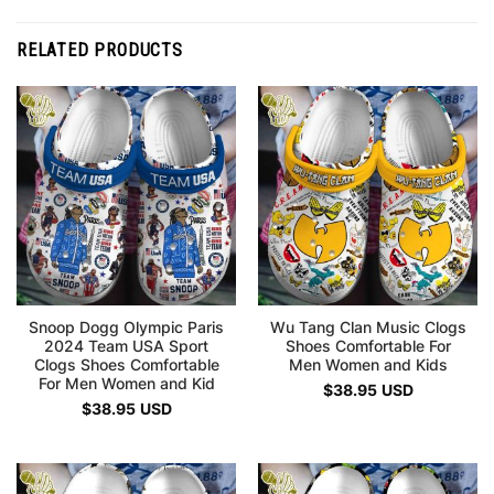
RELATED PRODUCTS
Snoop Dogg Olympic Paris
Wu Tang Clan Music Clogs
2024 Team USA Sport
Shoes Comfortable For
Clogs Shoes Comfortable
Men Women and Kids
For Men Women and Kid
$
38.95
USD
$
38.95
USD