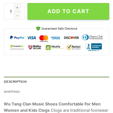
Wu Tang Clan Music Shoes Comfortable For Men Women and Ki
ADD TO CART
DESCRIPTION
SHIPPING
Wu Tang Clan Music Shoes Comfortable For Men
Women and Kids Clogs
Clogs are traditional footwear