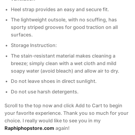
Heel strap provides an easy and secure fit.
The lightweight outsole, with no scuffing, has
sporty striped grooves for good traction on all
surfaces.
Storage Instruction:
The stain-resistant material makes cleaning a
breeze; simply clean with a wet cloth and mild
soapy water (avoid bleach) and allow air to dry.
Do not leave shoes in direct sunlight.
Do not use harsh detergents.
Scroll to the top now and click Add to Cart to begin
your favorite experience. Thank you so much for your
choice. I really would like to see you in my
Raphiphopstore.com
again!