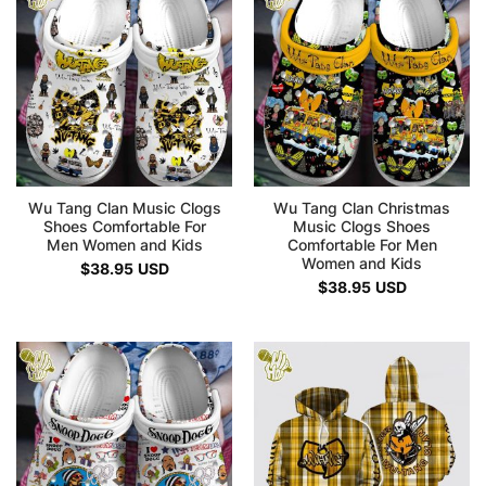
Wu Tang Clan Music Clogs
Wu Tang Clan Christmas
Shoes Comfortable For
Music Clogs Shoes
Men Women and Kids
Comfortable For Men
Women and Kids
$
38.95
USD
$
38.95
USD