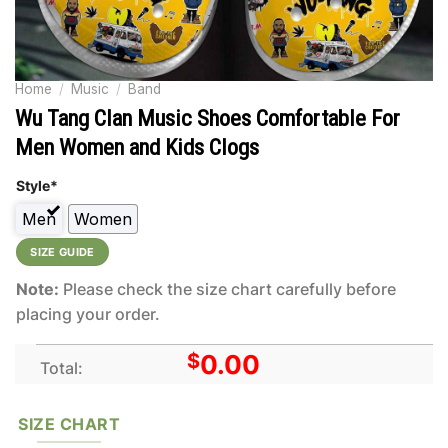
Home
/
Music
/
Band
Wu Tang Clan Music Shoes Comfortable For
Men Women and Kids Clogs
Style*
Men
Women
SIZE GUIDE
Note:
Please check the size chart carefully before
placing your order.
$
0.00
Total:
SIZE CHART