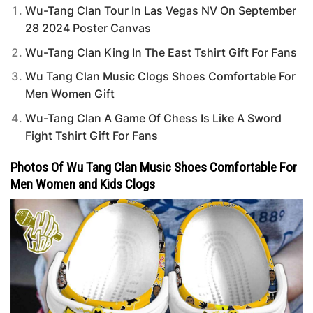
Wu-Tang Clan Tour In Las Vegas NV On September
28 2024 Poster Canvas
Wu-Tang Clan King In The East Tshirt Gift For Fans
Wu Tang Clan Music Clogs Shoes Comfortable For
Men Women Gift
Wu-Tang Clan A Game Of Chess Is Like A Sword
Fight Tshirt Gift For Fans
Photos Of Wu Tang Clan Music Shoes Comfortable For
Men Women and Kids Clogs