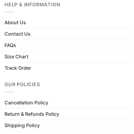
HELP & INFORMATION
About Us
Contact Us
FAQs
Size Chart
Track Order
OUR POLICIES
Cancellation Policy
Return & Refunds Policy
Shipping Policy