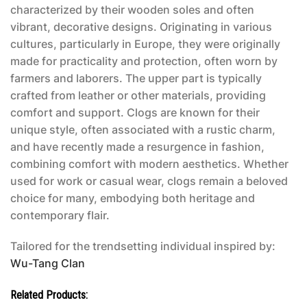
characterized by their wooden soles and often
vibrant, decorative designs. Originating in various
cultures, particularly in Europe, they were originally
made for practicality and protection, often worn by
farmers and laborers. The upper part is typically
crafted from leather or other materials, providing
comfort and support. Clogs are known for their
unique style, often associated with a rustic charm,
and have recently made a resurgence in fashion,
combining comfort with modern aesthetics. Whether
used for work or casual wear, clogs remain a beloved
choice for many, embodying both heritage and
contemporary flair.
Tailored for the trendsetting individual inspired by:
Wu-Tang Clan
Related Products: