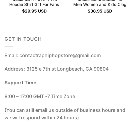
Hoodie Shirt Gift For Fans
Men Women and Kids Clog
$
29.95
USD
$
38.95
USD
GET IN TOUCH
Email: contactraphiphopstore@gmail.com
Address: 3125 e 7th st Longbeach, CA 90804
Support Time
8:00 – 17:00 GMT -7 Time Zone
(You can still email us outside of business hours and
we will respond within 24 hours)