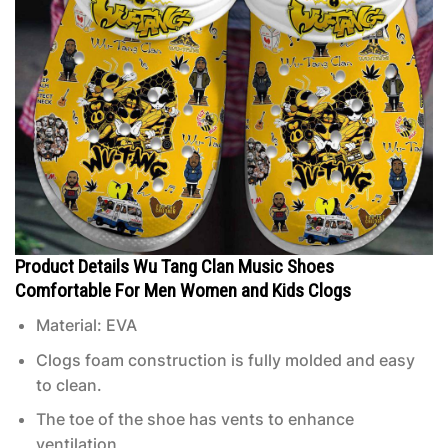
Product Details Wu Tang Clan Music Shoes
Comfortable For Men Women and Kids Clogs
Material: EVA
Clogs foam construction is fully molded and easy
to clean.
The toe of the shoe has vents to enhance
ventilation