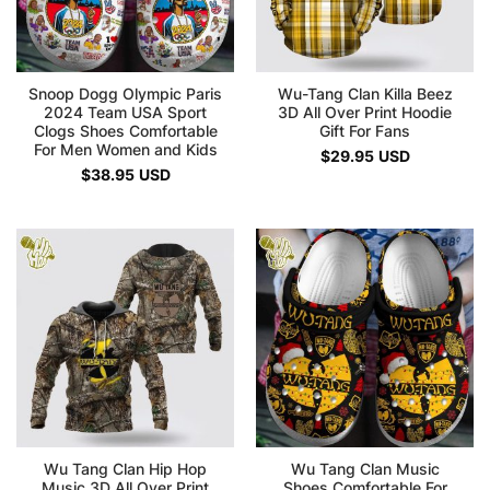
Snoop Dogg Olympic Paris
Wu-Tang Clan Killa Beez
2024 Team USA Sport
3D All Over Print Hoodie
Clogs Shoes Comfortable
Gift For Fans
For Men Women and Kids
$
29.95
USD
$
38.95
USD
Wu Tang Clan Hip Hop
Wu Tang Clan Music
Music 3D All Over Print
Shoes Comfortable For