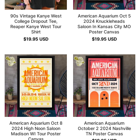
90s Vintage Kanye West
American Aquarium Oct 5
College Dropout Tee,
2024 Knuckleheads
Reaper Kanye West Tour
Saloon In Kansas City MO
Shirt
Poster Canvas
$
19.95
USD
$
19.95
USD
American Aquarium Oct 8
American Aquarium
2024 High Noon Saloon
October 2 2024 Nashville
Madison WI Tour Poster
TN Poster Canvas
Canvas