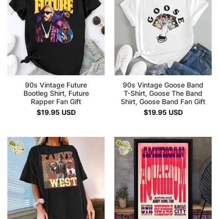
90s Vintage Future
90s Vintage Goose Band
Bootleg Shirt, Future
T-Shirt, Goose The Band
Rapper Fan Gift
Shirt, Goose Band Fan Gift
$
19.95
USD
$
19.95
USD