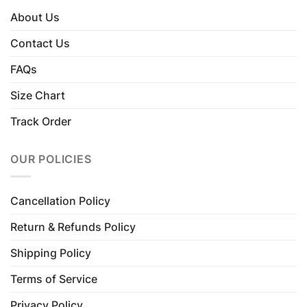
About Us
Contact Us
FAQs
Size Chart
Track Order
OUR POLICIES
Cancellation Policy
Return & Refunds Policy
Shipping Policy
Terms of Service
Privacy Policy