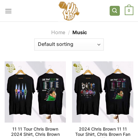
Skip
to
0
content
Home
/
Music
11 11 Tour Chris Brown
2024 Chris Brown 11 11
2024 Shirt, Chris Brown
Tour Shirt, Chris Brown Fan