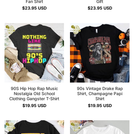
Fan Shirt
Gift
$
23.95
USD
$
23.95
USD
90S Hip Hop Rap Music
90s Vintage Drake Rap
Nostalgia Old School
Shirt, Champagne Papi
Clothing Gangster T-Shirt
Shirt
$
19.95
USD
$
19.95
USD