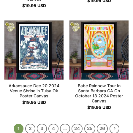
$
19.95
USD
$
19.95
USD
Arkansauce Dec 20 2024
Babe Rainbow Tour In
Venue Shrine in Tulsa Ok
Santa Barbara CA On
Poster Canvas
October 18 2024 Poster
Canvas
$
19.95
USD
$
19.95
USD
1
2
3
4
…
24
25
26