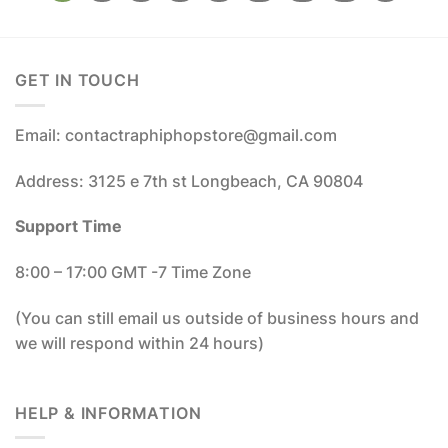
GET IN TOUCH
Email: contactraphiphopstore@gmail.com
Address: 3125 e 7th st Longbeach, CA 90804
Support Time
8:00 – 17:00 GMT -7 Time Zone
(You can still email us outside of business hours and
we will respond within 24 hours)
HELP & INFORMATION