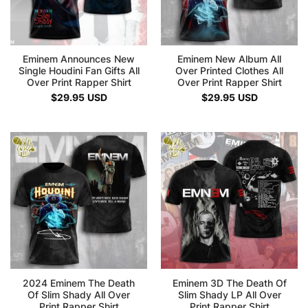
Eminem Announces New
Eminem New Album All
Single Houdini Fan Gifts All
Over Printed Clothes All
Over Print Rapper Shirt
Over Print Rapper Shirt
$
29.95
USD
$
29.95
USD
2024 Eminem The Death
Eminem 3D The Death Of
Of Slim Shady All Over
Slim Shady LP All Over
Print Rapper Shirt
Print Rapper Shirt