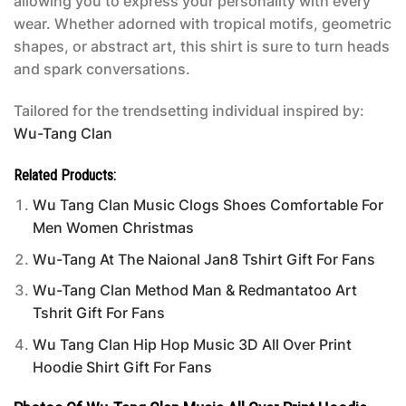
allowing you to express your personality with every
wear. Whether adorned with tropical motifs, geometric
shapes, or abstract art, this shirt is sure to turn heads
and spark conversations.
Tailored for the trendsetting individual inspired by:
Wu-Tang Clan
Related Products:
Wu Tang Clan Music Clogs Shoes Comfortable For
Men Women Christmas
Wu-Tang At The Naional Jan8 Tshirt Gift For Fans
Wu-Tang Clan Method Man & Redmantatoo Art
Tshrit Gift For Fans
Wu Tang Clan Hip Hop Music 3D All Over Print
Hoodie Shirt Gift For Fans