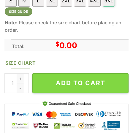
S
M
L
XL
2XL
3XL
4XL
5XL
SIZE GUIDE
Note:
Please check the size chart before placing an
order.
$
0.00
Total:
SIZE CHART
Wu-Tang Clan Music All Over Print Hoodie Shirt Gift For Fans qu
ADD TO CART