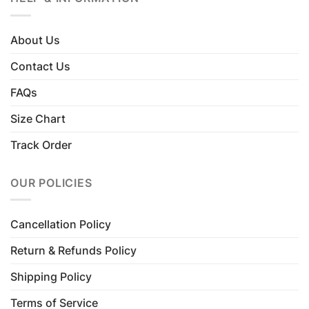
About Us
Contact Us
FAQs
Size Chart
Track Order
OUR POLICIES
Cancellation Policy
Return & Refunds Policy
Shipping Policy
Terms of Service