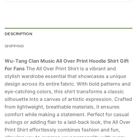
DESCRIPTION
SHIPPING
Wu-Tang Clan Music All Over Print Hoodie Shirt Gift
For Fans
The All Over Print Shirt is a vibrant and
stylish wardrobe essential that showcases a unique
design across its entire fabric. With bold patterns and
eye-catching colors, this shirt transforms a classic
silhouette into a canvas of artistic expression. Crafted
from lightweight, breathable materials, it ensures
comfort while making a statement. Perfect for casual
outings or adding flair to a laid-back look, the All Over
Print Shirt effortlessly combines fashion and fun,