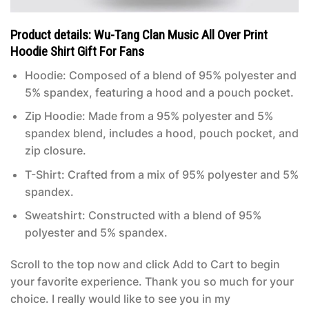
Product details: Wu-Tang Clan Music All Over Print
Hoodie Shirt Gift For Fans
Hoodie: Composed of a blend of 95% polyester and
5% spandex, featuring a hood and a pouch pocket.
Zip Hoodie: Made from a 95% polyester and 5%
spandex blend, includes a hood, pouch pocket, and
zip closure.
T-Shirt: Crafted from a mix of 95% polyester and 5%
spandex.
Sweatshirt: Constructed with a blend of 95%
polyester and 5% spandex.
Scroll to the top now and click Add to Cart to begin
your favorite experience. Thank you so much for your
choice. I really would like to see you in my