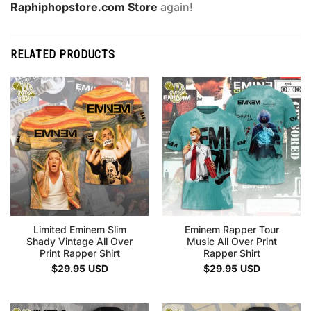
Raphiphopstore.com Store
again!
RELATED PRODUCTS
Limited Eminem Slim
Eminem Rapper Tour
Shady Vintage All Over
Music All Over Print
Print Rapper Shirt
Rapper Shirt
$
29.95
USD
$
29.95
USD