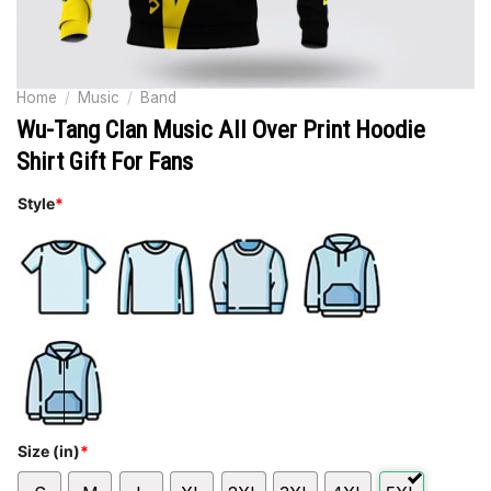
Home
/
Music
/
Band
Wu-Tang Clan Music All Over Print Hoodie
Shirt Gift For Fans
Style
*
Size (in)
*