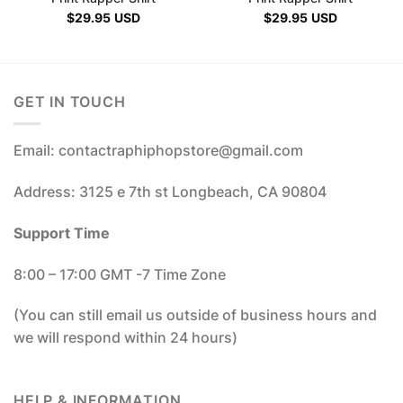
$
29.95
USD
$
29.95
USD
GET IN TOUCH
Email: contactraphiphopstore@gmail.com
Address: 3125 e 7th st Longbeach, CA 90804
Support Time
8:00 – 17:00 GMT -7 Time Zone
(You can still email us outside of business hours and
we will respond within 24 hours)
HELP & INFORMATION