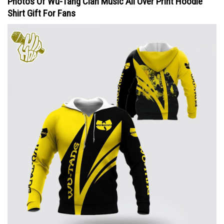
Photos Of Wu-Tang Clan Music All Over Print Hoodie
Shirt Gift For Fans