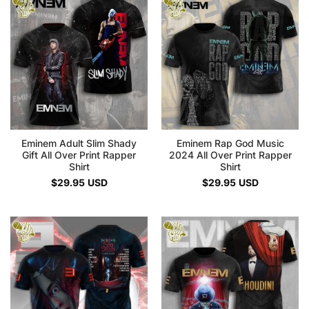
Eminem Adult Slim Shady
Eminem Rap God Music
Gift All Over Print Rapper
2024 All Over Print Rapper
Shirt
Shirt
$
29.95
USD
$
29.95
USD