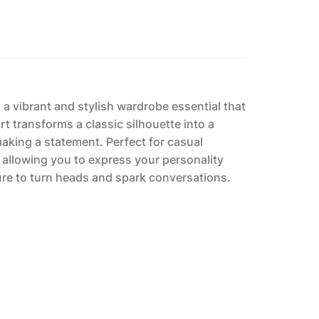
is a vibrant and stylish wardrobe essential that
t transforms a classic silhouette into a
making a statement. Perfect for casual
n, allowing you to express your personality
sure to turn heads and spark conversations.