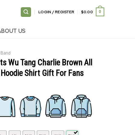
LOGIN / REGISTER
$
0.00
0
ABOUT US
Band
ts Wu Tang Charlie Brown All
 Hoodie Shirt Gift For Fans