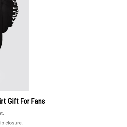
rt Gift For Fans
t.
ip closure.