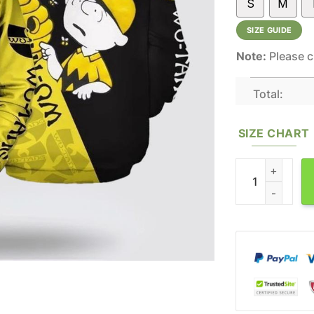
S
M
SIZE GUIDE
Note:
Please c
Total:
SIZE CHART
The Peanuts Wu T