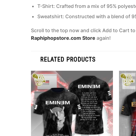
T-Shirt: Crafted from a mix of 95% polyes
Sweatshirt: Constructed with a blend of 
Scroll to the top now and click Add to Cart t
Raphiphopstore.com Store
again!
RELATED PRODUCTS