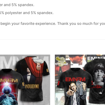
ter and 5% spandex.
95% polyester and 5% spandex.
o begin your favorite experience. Thank you so much for your