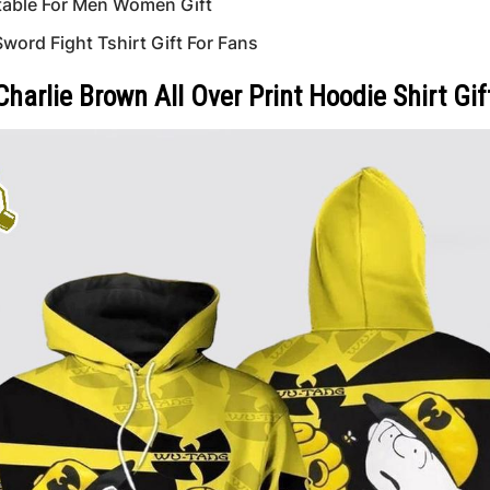
able For Men Women Gift
ord Fight Tshirt Gift For Fans
arlie Brown All Over Print Hoodie Shirt Gif