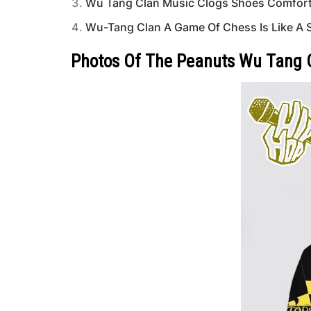
Wu Tang Clan Music Clogs Shoes Comfort
Wu-Tang Clan A Game Of Chess Is Like A Sw
Photos Of The Peanuts Wu Tang Ch