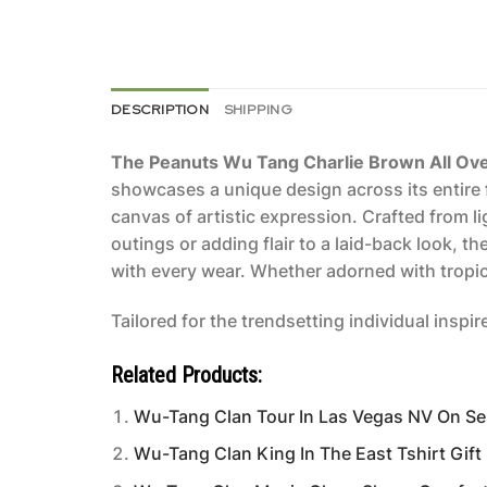
DESCRIPTION
SHIPPING
The Peanuts Wu Tang Charlie Brown All Over 
showcases a unique design across its entire f
canvas of artistic expression. Crafted from l
outings or adding flair to a laid-back look, t
with every wear. Whether adorned with tropica
Tailored for the trendsetting individual inspi
Related Products:
Wu-Tang Clan Tour In Las Vegas NV On S
Wu-Tang Clan King In The East Tshirt Gift