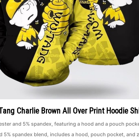
ang Charlie Brown All Over Print Hoodie Shi
ster and 5% spandex, featuring a hood and a pouch pocke
d 5% spandex blend, includes a hood, pouch pocket, and z