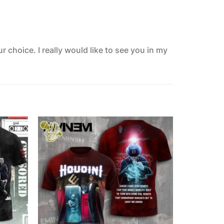
 choice. I really would like to see you in my