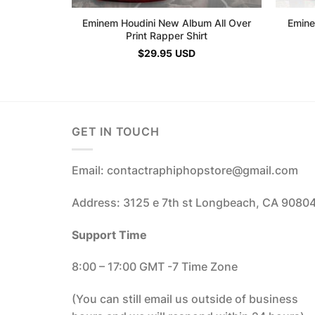
Eminem Houdini New Album All Over
Emine
Print Rapper Shirt
$
29.95
USD
GET IN TOUCH
Email: contactraphiphopstore@gmail.com
Address: 3125 e 7th st Longbeach, CA 9080
Support Time
8:00 – 17:00 GMT -7 Time Zone
(You can still email us outside of business