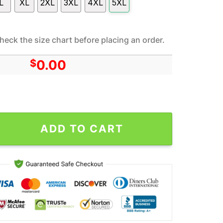
L
XL
2XL
3XL
4XL
5XL
heck the size chart before placing an order.
$
0.00
ang Charlie Brown All Over Print Hoodie Shirt Gift For Fans quant
ADD TO CART