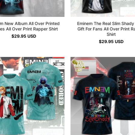
m New Album All Over Printed
Eminem The Real Slim Shady
es All Over Print Rapper Shirt
Gift For Fans All Over Print 
Shirt
$
29.95
USD
$
29.95
USD