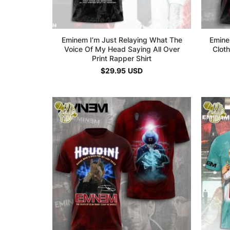
Eminem I’m Just Relaying What The
Emine
Voice Of My Head Saying All Over
Cloth
Print Rapper Shirt
$
29.95
USD