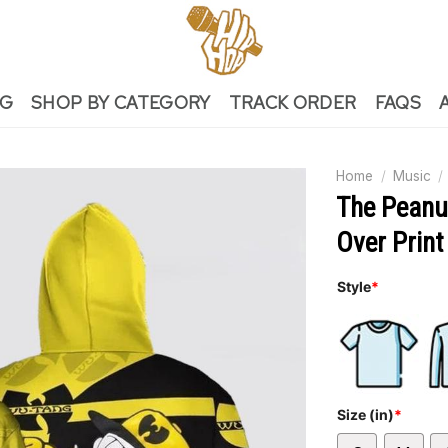
NG
SHOP BY CATEGORY
TRACK ORDER
FAQS
Home
/
Music
/
The Peanu
Over Print
Style
*
Size (in)
*