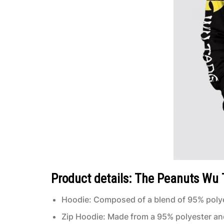
Product details: The Peanuts Wu T
Hoodie: Composed of a blend of 95% polye
Zip Hoodie: Made from a 95% polyester an