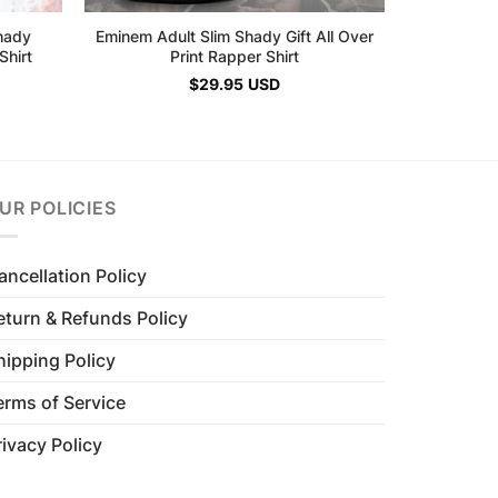
hady
Eminem Adult Slim Shady Gift All Over
Shirt
Print Rapper Shirt
$
29.95
USD
UR POLICIES
ancellation Policy
eturn & Refunds Policy
hipping Policy
erms of Service
rivacy Policy