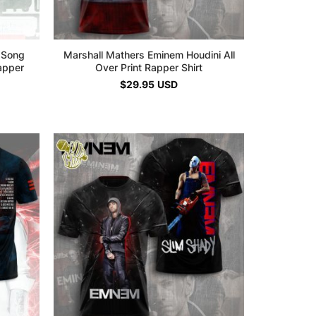
 Song
Marshall Mathers Eminem Houdini All
Rapper
Over Print Rapper Shirt
$
29.95
USD