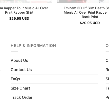
m Rapper Tour Music All Over
Eminem 3D Of Slim Death S
Print Rapper Shirt
Men’s All Over Print Rapper 
Back Print
$
29.95
USD
$
29.95
USD
HELP & INFORMATION
O
About Us
C
Contact Us
R
4
FAQs
S
Size Chart
T
Track Order
P