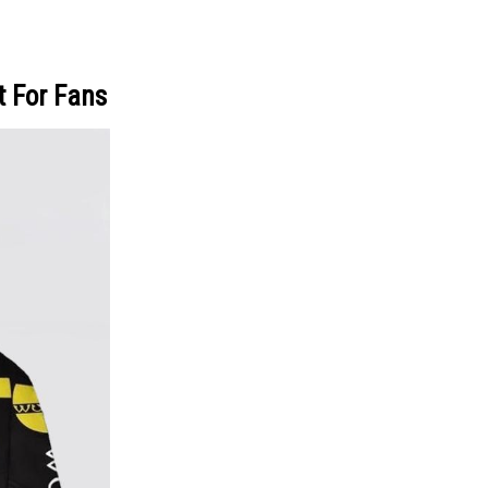
t For Fans