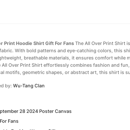
Print Hoodie Shirt Gift For Fans
The All Over Print Shirt 
abric. With bold patterns and eye-catching colors, this shir
ightweight, breathable materials, it ensures comfort while 
he All Over Print Shirt effortlessly combines fashion and fu
l motifs, geometric shapes, or abstract art, this shirt is 
red by:
Wu-Tang Clan
eptember 28 2024 Poster Canvas
 For Fans