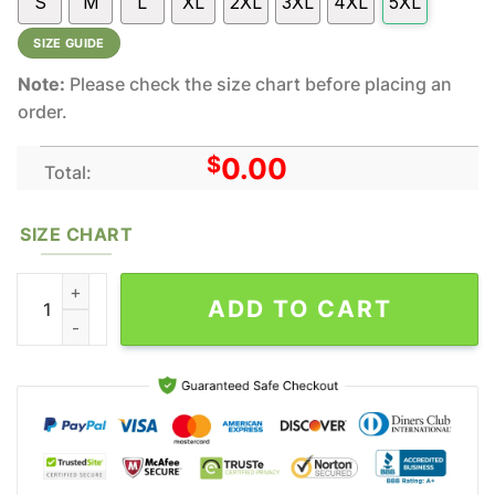
S
M
L
XL
2XL
3XL
4XL
5XL
SIZE GUIDE
Note:
Please check the size chart before placing an
order.
$
0.00
Total:
SIZE CHART
The Peanuts Wu Tang Snoopy All Over Print Hoodie Shirt Gift Fo
ADD TO CART