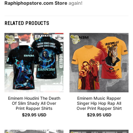
Raphiphopstore.com Store
again!
RELATED PRODUCTS
Eminem Houdini The Death
Eminem Music Rapper
Of Slim Shady All Over
Singer Hip Hop Rap All
Print Rapper Shirts
Over Print Rapper Shirt
$
29.95
USD
$
29.95
USD