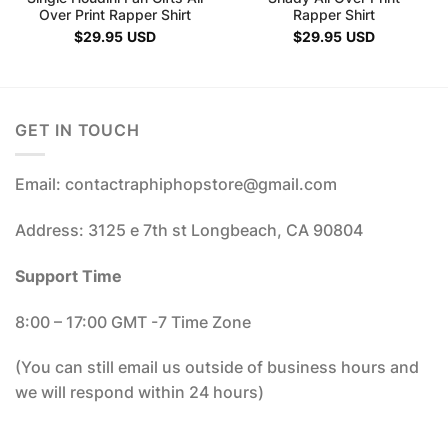
Over Print Rapper Shirt
Rapper Shirt
$
29.95
USD
$
29.95
USD
GET IN TOUCH
Email: contactraphiphopstore@gmail.com
Address: 3125 e 7th st Longbeach, CA 90804
Support Time
8:00 – 17:00 GMT -7 Time Zone
(You can still email us outside of business hours and
we will respond within 24 hours)