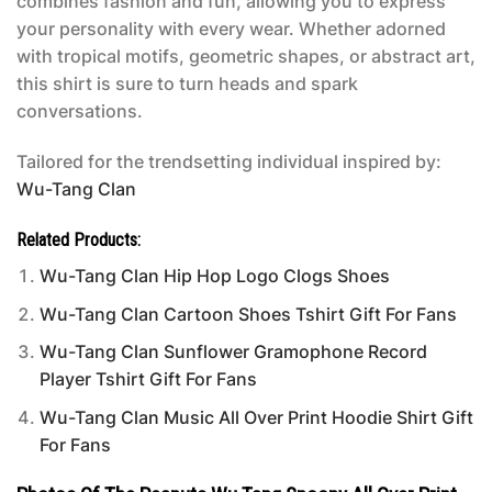
combines fashion and fun, allowing you to express
your personality with every wear. Whether adorned
with tropical motifs, geometric shapes, or abstract art,
this shirt is sure to turn heads and spark
conversations.
Tailored for the trendsetting individual inspired by:
Wu-Tang Clan
Related Products:
Wu-Tang Clan Hip Hop Logo Clogs Shoes
Wu-Tang Clan Cartoon Shoes Tshirt Gift For Fans
Wu-Tang Clan Sunflower Gramophone Record
Player Tshirt Gift For Fans
Wu-Tang Clan Music All Over Print Hoodie Shirt Gift
For Fans