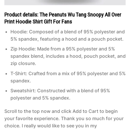
Product details: The Peanuts Wu Tang Snoopy All Over
Print Hoodie Shirt Gift For Fans
Hoodie: Composed of a blend of 95% polyester and
5% spandex, featuring a hood and a pouch pocket.
Zip Hoodie: Made from a 95% polyester and 5%
spandex blend, includes a hood, pouch pocket, and
zip closure.
T-Shirt: Crafted from a mix of 95% polyester and 5%
spandex.
Sweatshirt: Constructed with a blend of 95%
polyester and 5% spandex.
Scroll to the top now and click Add to Cart to begin
your favorite experience. Thank you so much for your
choice. I really would like to see you in my