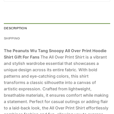
DESCRIPTION
SHIPPING
The Peanuts Wu Tang Snoopy All Over Print Hoodie
Shirt Gift For Fans
The All Over Print Shirt is a vibrant
and stylish wardrobe essential that showcases a
unique design across its entire fabric. With bold
patterns and eye-catching colors, this shirt
transforms a classic silhouette into a canvas of
artistic expression. Crafted from lightweight,
breathable materials, it ensures comfort while making
a statement. Perfect for casual outings or adding flair
to a laid-back look, the All Over Print Shirt effortlessly