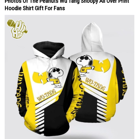
Photos Of The Peanuts Wu Tang Snoopy All Over Print
Hoodie Shirt Gift For Fans