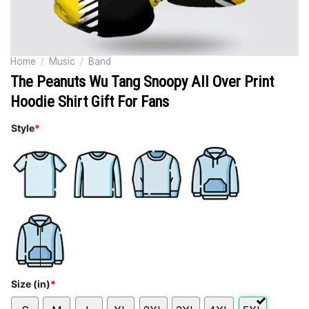
Home
/
Music
/
Band
The Peanuts Wu Tang Snoopy All Over Print
Hoodie Shirt Gift For Fans
Style
*
Size (in)
*