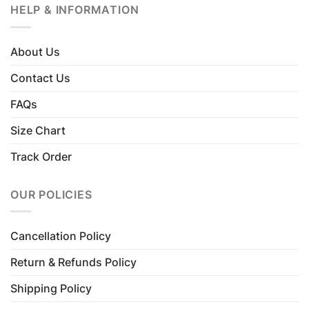
HELP & INFORMATION
About Us
Contact Us
FAQs
Size Chart
Track Order
OUR POLICIES
Cancellation Policy
Return & Refunds Policy
Shipping Policy