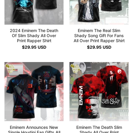
2024 Eminem The Death
Eminem The Real Slim
Of Slim Shady All Over
Shady Song Gift For Fans
Print Rapper Shirt
All Over Print Rapper Shirt
$
29.95
USD
$
29.95
USD
Eminem Announces New
Eminem The Death Slim
Single Houdini Fan Gifts All
Shady All Over Print