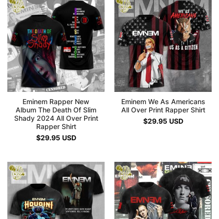
Eminem Rapper New
Eminem We As Americans
Album The Death Of Slim
All Over Print Rapper Shirt
Shady 2024 All Over Print
$
29.95
USD
Rapper Shirt
$
29.95
USD