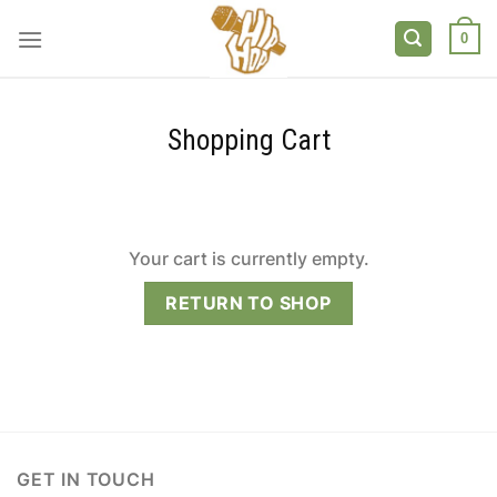
Skip
to
0
content
Shopping Cart
Your cart is currently empty.
RETURN TO SHOP
GET IN TOUCH