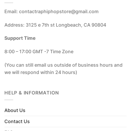
Email: contactraphiphopstore@gmail.com
Address: 3125 e 7th st Longbeach, CA 90804
Support Time
8:00 – 17:00 GMT -7 Time Zone
(You can still email us outside of business hours and
we will respond within 24 hours)
HELP & INFORMATION
About Us
Contact Us