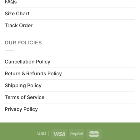
FAQs
Size Chart
Track Order
OUR POLICIES
Cancellation Policy
Return & Refunds Policy
Shipping Policy
Terms of Service
Privacy Policy
USD
|