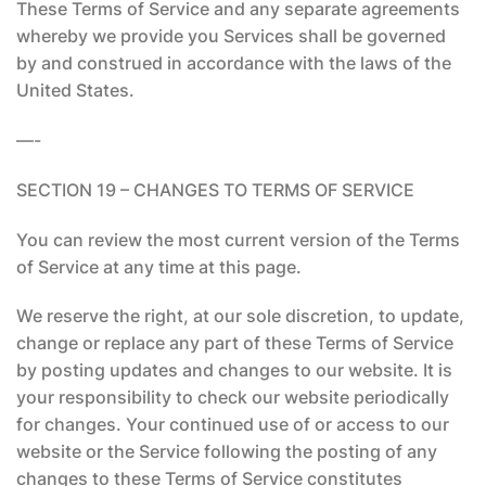
These Terms of Service and any separate agreements
whereby we provide you Services shall be governed
by and construed in accordance with the laws of the
United States.
—-
SECTION 19 – CHANGES TO TERMS OF SERVICE
You can review the most current version of the Terms
of Service at any time at this page.
We reserve the right, at our sole discretion, to update,
change or replace any part of these Terms of Service
by posting updates and changes to our website. It is
your responsibility to check our website periodically
for changes. Your continued use of or access to our
website or the Service following the posting of any
changes to these Terms of Service constitutes