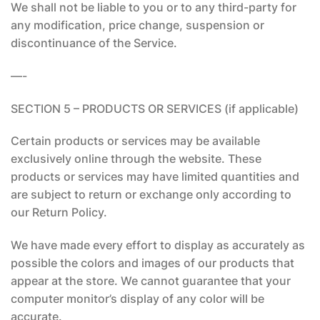
We shall not be liable to you or to any third-party for
any modification, price change, suspension or
discontinuance of the Service.
—-
SECTION 5 – PRODUCTS OR SERVICES (if applicable)
Certain products or services may be available
exclusively online through the website. These
products or services may have limited quantities and
are subject to return or exchange only according to
our Return Policy.
We have made every effort to display as accurately as
possible the colors and images of our products that
appear at the store. We cannot guarantee that your
computer monitor’s display of any color will be
accurate.