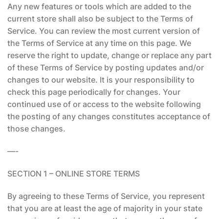
Any new features or tools which are added to the
current store shall also be subject to the Terms of
Service. You can review the most current version of
the Terms of Service at any time on this page. We
reserve the right to update, change or replace any part
of these Terms of Service by posting updates and/or
changes to our website. It is your responsibility to
check this page periodically for changes. Your
continued use of or access to the website following
the posting of any changes constitutes acceptance of
those changes.
—-
SECTION 1 – ONLINE STORE TERMS
By agreeing to these Terms of Service, you represent
that you are at least the age of majority in your state