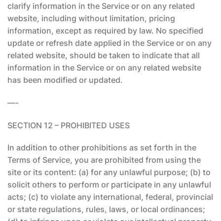
clarify information in the Service or on any related
website, including without limitation, pricing
information, except as required by law. No specified
update or refresh date applied in the Service or on any
related website, should be taken to indicate that all
information in the Service or on any related website
has been modified or updated.
—-
SECTION 12 – PROHIBITED USES
In addition to other prohibitions as set forth in the
Terms of Service, you are prohibited from using the
site or its content: (a) for any unlawful purpose; (b) to
solicit others to perform or participate in any unlawful
acts; (c) to violate any international, federal, provincial
or state regulations, rules, laws, or local ordinances;