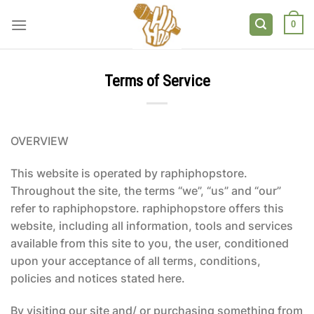
Skip
to
0
content
Terms of Service
OVERVIEW
This website is operated by raphiphopstore.
Throughout the site, the terms “we”, “us” and “our”
refer to raphiphopstore. raphiphopstore offers this
website, including all information, tools and services
available from this site to you, the user, conditioned
upon your acceptance of all terms, conditions,
policies and notices stated here.
By visiting our site and/ or purchasing something from