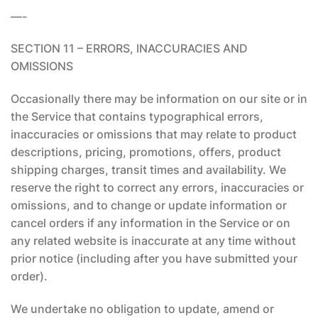
—-
SECTION 11 – ERRORS, INACCURACIES AND
OMISSIONS
Occasionally there may be information on our site or in
the Service that contains typographical errors,
inaccuracies or omissions that may relate to product
descriptions, pricing, promotions, offers, product
shipping charges, transit times and availability. We
reserve the right to correct any errors, inaccuracies or
omissions, and to change or update information or
cancel orders if any information in the Service or on
any related website is inaccurate at any time without
prior notice (including after you have submitted your
order).
We undertake no obligation to update, amend or