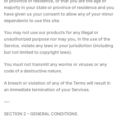
or province of residence, or that you are the age of
majority in your state or province of residence and you
have given us your consent to allow any of your minor
dependents to use this site.
You may not use our products for any illegal or
unauthorized purpose nor may you, in the use of the
Service, violate any laws in your jurisdiction (including
but not limited to copyright laws).
You must not transmit any worms or viruses or any
code of a destructive nature.
A breach or violation of any of the Terms will result in
an immediate termination of your Services.
—-
SECTION 2 – GENERAL CONDITIONS