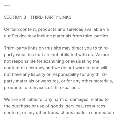
—-
SECTION 8 – THIRD-PARTY LINKS
Certain content, products and services available via
our Service may include materials from third-parties.
Third-party links on this site may direct you to third-
party websites that are not affiliated with us. We are
not responsible for examining or evaluating the
content or accuracy and we do not warrant and will
not have any liability or responsibility for any third-
party materials or websites, or for any other materials,
products, or services of third-parties.
We are not liable for any harm or damages related to
the purchase or use of goods, services, resources,
content, or any other transactions made in connection