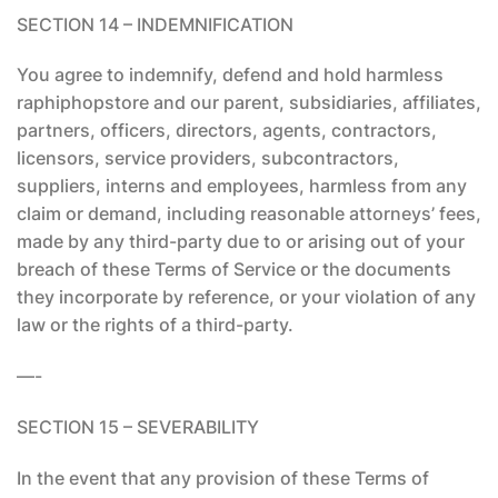
SECTION 14 – INDEMNIFICATION
You agree to indemnify, defend and hold harmless
raphiphopstore and our parent, subsidiaries, affiliates,
partners, officers, directors, agents, contractors,
licensors, service providers, subcontractors,
suppliers, interns and employees, harmless from any
claim or demand, including reasonable attorneys’ fees,
made by any third-party due to or arising out of your
breach of these Terms of Service or the documents
they incorporate by reference, or your violation of any
law or the rights of a third-party.
—-
SECTION 15 – SEVERABILITY
In the event that any provision of these Terms of