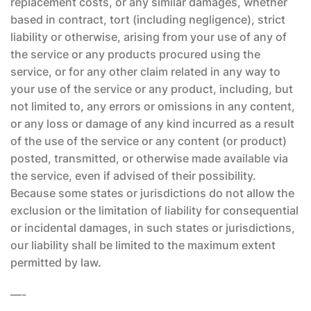
replacement costs, or any similar damages, whether
based in contract, tort (including negligence), strict
liability or otherwise, arising from your use of any of
the service or any products procured using the
service, or for any other claim related in any way to
your use of the service or any product, including, but
not limited to, any errors or omissions in any content,
or any loss or damage of any kind incurred as a result
of the use of the service or any content (or product)
posted, transmitted, or otherwise made available via
the service, even if advised of their possibility.
Because some states or jurisdictions do not allow the
exclusion or the limitation of liability for consequential
or incidental damages, in such states or jurisdictions,
our liability shall be limited to the maximum extent
permitted by law.
—-