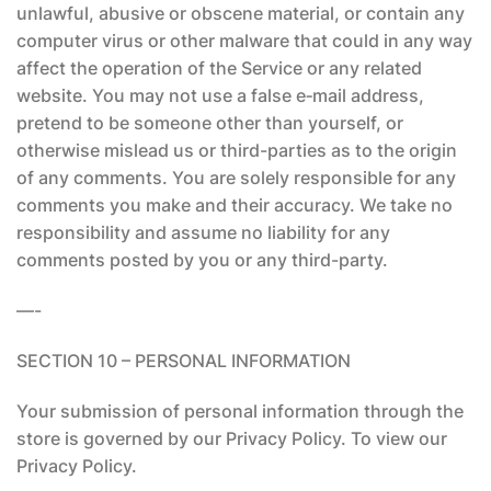
unlawful, abusive or obscene material, or contain any
computer virus or other malware that could in any way
affect the operation of the Service or any related
website. You may not use a false e‑mail address,
pretend to be someone other than yourself, or
otherwise mislead us or third-parties as to the origin
of any comments. You are solely responsible for any
comments you make and their accuracy. We take no
responsibility and assume no liability for any
comments posted by you or any third-party.
—-
SECTION 10 – PERSONAL INFORMATION
Your submission of personal information through the
store is governed by our Privacy Policy. To view our
Privacy Policy.