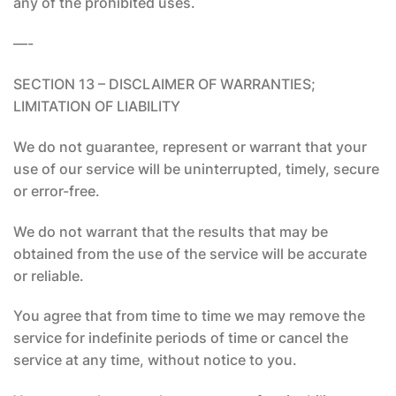
any of the prohibited uses.
—-
SECTION 13 – DISCLAIMER OF WARRANTIES;
LIMITATION OF LIABILITY
We do not guarantee, represent or warrant that your
use of our service will be uninterrupted, timely, secure
or error-free.
We do not warrant that the results that may be
obtained from the use of the service will be accurate
or reliable.
You agree that from time to time we may remove the
service for indefinite periods of time or cancel the
service at any time, without notice to you.