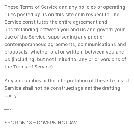
These Terms of Service and any policies or operating
rules posted by us on this site or in respect to The
Service constitutes the entire agreement and
understanding between you and us and govern your
use of the Service, superseding any prior or
contemporaneous agreements, communications and
proposals, whether oral or written, between you and
us (including, but not limited to, any prior versions of
the Terms of Service).
Any ambiguities in the interpretation of these Terms of
Service shall not be construed against the drafting
party.
—-
SECTION 18 – GOVERNING LAW