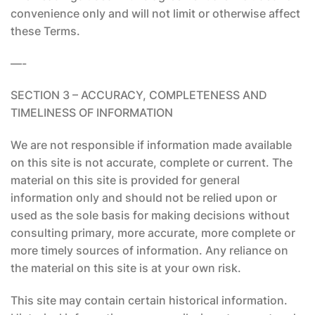
convenience only and will not limit or otherwise affect
these Terms.
—-
SECTION 3 – ACCURACY, COMPLETENESS AND
TIMELINESS OF INFORMATION
We are not responsible if information made available
on this site is not accurate, complete or current. The
material on this site is provided for general
information only and should not be relied upon or
used as the sole basis for making decisions without
consulting primary, more accurate, more complete or
more timely sources of information. Any reliance on
the material on this site is at your own risk.
This site may contain certain historical information.