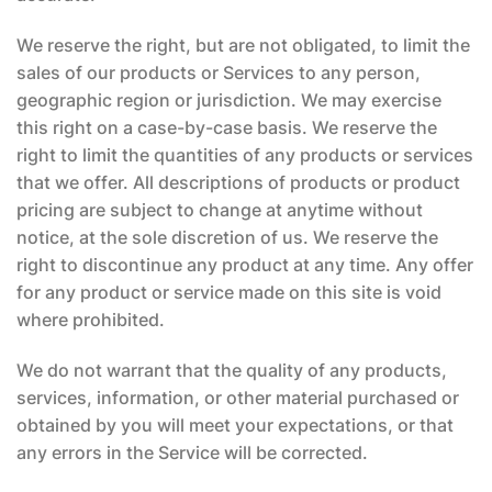
We reserve the right, but are not obligated, to limit the
sales of our products or Services to any person,
geographic region or jurisdiction. We may exercise
this right on a case-by-case basis. We reserve the
right to limit the quantities of any products or services
that we offer. All descriptions of products or product
pricing are subject to change at anytime without
notice, at the sole discretion of us. We reserve the
right to discontinue any product at any time. Any offer
for any product or service made on this site is void
where prohibited.
We do not warrant that the quality of any products,
services, information, or other material purchased or
obtained by you will meet your expectations, or that
any errors in the Service will be corrected.