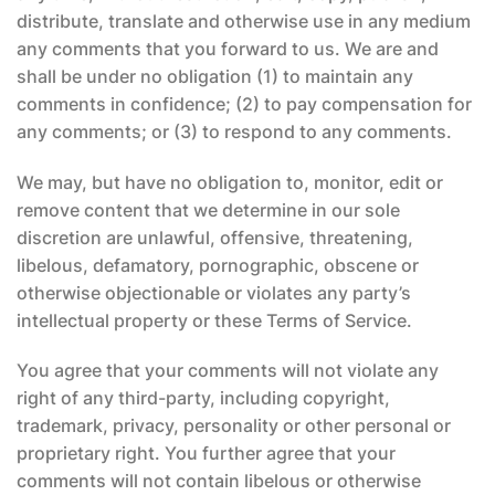
distribute, translate and otherwise use in any medium
any comments that you forward to us. We are and
shall be under no obligation (1) to maintain any
comments in confidence; (2) to pay compensation for
any comments; or (3) to respond to any comments.
We may, but have no obligation to, monitor, edit or
remove content that we determine in our sole
discretion are unlawful, offensive, threatening,
libelous, defamatory, pornographic, obscene or
otherwise objectionable or violates any party’s
intellectual property or these Terms of Service.
You agree that your comments will not violate any
right of any third-party, including copyright,
trademark, privacy, personality or other personal or
proprietary right. You further agree that your
comments will not contain libelous or otherwise