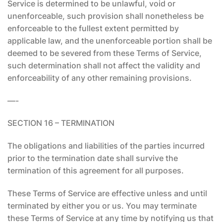
Service is determined to be unlawful, void or
unenforceable, such provision shall nonetheless be
enforceable to the fullest extent permitted by
applicable law, and the unenforceable portion shall be
deemed to be severed from these Terms of Service,
such determination shall not affect the validity and
enforceability of any other remaining provisions.
—-
SECTION 16 – TERMINATION
The obligations and liabilities of the parties incurred
prior to the termination date shall survive the
termination of this agreement for all purposes.
These Terms of Service are effective unless and until
terminated by either you or us. You may terminate
these Terms of Service at any time by notifying us that