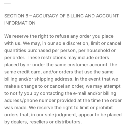
—-
SECTION 6 – ACCURACY OF BILLING AND ACCOUNT
INFORMATION
We reserve the right to refuse any order you place
with us. We may, in our sole discretion, limit or cancel
quantities purchased per person, per household or
per order. These restrictions may include orders
placed by or under the same customer account, the
same credit card, and/or orders that use the same
billing and/or shipping address. In the event that we
make a change to or cancel an order, we may attempt
to notify you by contacting the e‑mail and/or billing
address/phone number provided at the time the order
was made. We reserve the right to limit or prohibit
orders that, in our sole judgment, appear to be placed
by dealers, resellers or distributors.