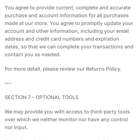
You agree to provide current, complete and accurate
purchase and account information for all purchases
made at our store. You agree to promptly update your
account and other information, including your email
address and credit card numbers and expiration
dates, so that we can complete your transactions and
contact you as needed.
For more detail, please review our Returns Policy.
—-
SECTION 7 – OPTIONAL TOOLS
We may provide you with access to third-party tools
over which we neither monitor nor have any control
nor input.