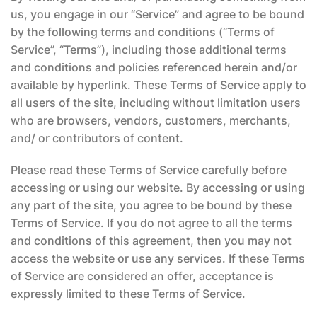
us, you engage in our “Service” and agree to be bound
by the following terms and conditions (“Terms of
Service”, “Terms”), including those additional terms
and conditions and policies referenced herein and/or
available by hyperlink. These Terms of Service apply to
all users of the site, including without limitation users
who are browsers, vendors, customers, merchants,
and/ or contributors of content.
Please read these Terms of Service carefully before
accessing or using our website. By accessing or using
any part of the site, you agree to be bound by these
Terms of Service. If you do not agree to all the terms
and conditions of this agreement, then you may not
access the website or use any services. If these Terms
of Service are considered an offer, acceptance is
expressly limited to these Terms of Service.