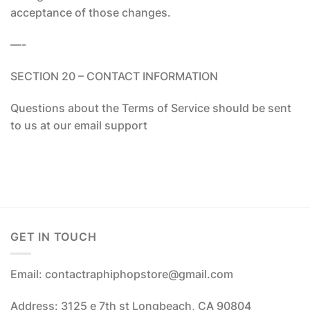
acceptance of those changes.
—-
SECTION 20 – CONTACT INFORMATION
Questions about the Terms of Service should be sent
to us at our email support
GET IN TOUCH
Email: contactraphiphopstore@gmail.com
Address: 3125 e 7th st Longbeach, CA 90804