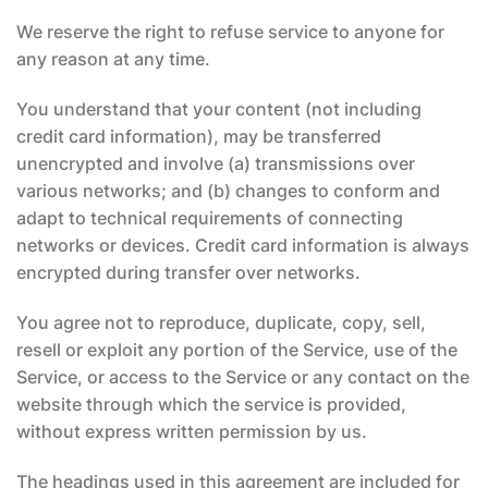
We reserve the right to refuse service to anyone for
any reason at any time.
You understand that your content (not including
credit card information), may be transferred
unencrypted and involve (a) transmissions over
various networks; and (b) changes to conform and
adapt to technical requirements of connecting
networks or devices. Credit card information is always
encrypted during transfer over networks.
You agree not to reproduce, duplicate, copy, sell,
resell or exploit any portion of the Service, use of the
Service, or access to the Service or any contact on the
website through which the service is provided,
without express written permission by us.
The headings used in this agreement are included for