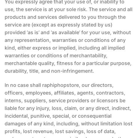
You expressly agree that your use of, or inability to
use, the service is at your sole risk. The service and all
products and services delivered to you through the
service are (except as expressly stated by us)
provided ‘as is’ and ‘as available’ for your use, without
any representation, warranties or conditions of any
kind, either express or implied, including all implied
warranties or conditions of merchantability,
merchantable quality, fitness for a particular purpose,
durability, title, and non-infringement.
In no case shall raphiphopstore, our directors,
officers, employees, affiliates, agents, contractors,
interns, suppliers, service providers or licensors be
liable for any injury, loss, claim, or any direct, indirect,
incidental, punitive, special, or consequential
damages of any kind, including, without limitation lost
profits, lost revenue, lost savings, loss of data,