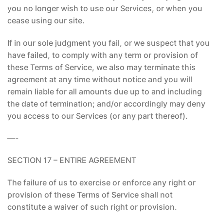
you no longer wish to use our Services, or when you
cease using our site.
If in our sole judgment you fail, or we suspect that you
have failed, to comply with any term or provision of
these Terms of Service, we also may terminate this
agreement at any time without notice and you will
remain liable for all amounts due up to and including
the date of termination; and/or accordingly may deny
you access to our Services (or any part thereof).
—-
SECTION 17 – ENTIRE AGREEMENT
The failure of us to exercise or enforce any right or
provision of these Terms of Service shall not
constitute a waiver of such right or provision.