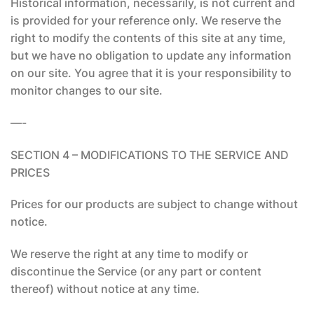
Historical information, necessarily, is not current and
is provided for your reference only. We reserve the
right to modify the contents of this site at any time,
but we have no obligation to update any information
on our site. You agree that it is your responsibility to
monitor changes to our site.
—-
SECTION 4 – MODIFICATIONS TO THE SERVICE AND
PRICES
Prices for our products are subject to change without
notice.
We reserve the right at any time to modify or
discontinue the Service (or any part or content
thereof) without notice at any time.