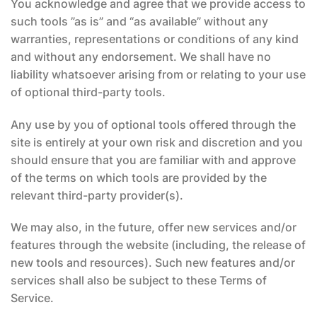
You acknowledge and agree that we provide access to
such tools ”as is” and “as available” without any
warranties, representations or conditions of any kind
and without any endorsement. We shall have no
liability whatsoever arising from or relating to your use
of optional third-party tools.
Any use by you of optional tools offered through the
site is entirely at your own risk and discretion and you
should ensure that you are familiar with and approve
of the terms on which tools are provided by the
relevant third-party provider(s).
We may also, in the future, offer new services and/or
features through the website (including, the release of
new tools and resources). Such new features and/or
services shall also be subject to these Terms of
Service.