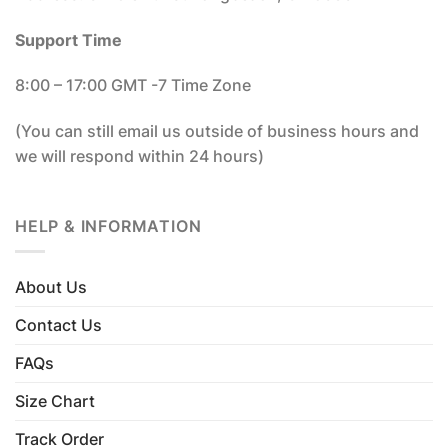
Support Time
8:00 – 17:00 GMT -7 Time Zone
(You can still email us outside of business hours and
we will respond within 24 hours)
HELP & INFORMATION
About Us
Contact Us
FAQs
Size Chart
Track Order