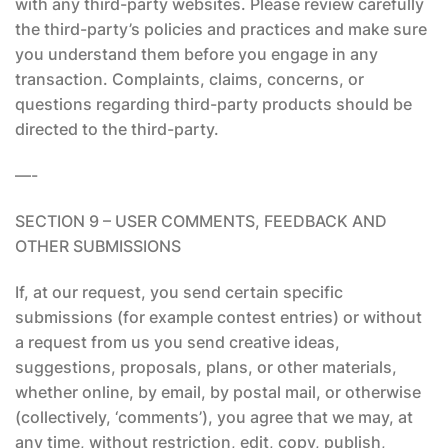
with any third-party websites. Please review carefully
the third-party’s policies and practices and make sure
you understand them before you engage in any
transaction. Complaints, claims, concerns, or
questions regarding third-party products should be
directed to the third-party.
—-
SECTION 9 – USER COMMENTS, FEEDBACK AND
OTHER SUBMISSIONS
If, at our request, you send certain specific
submissions (for example contest entries) or without
a request from us you send creative ideas,
suggestions, proposals, plans, or other materials,
whether online, by email, by postal mail, or otherwise
(collectively, ‘comments’), you agree that we may, at
any time, without restriction, edit, copy, publish,