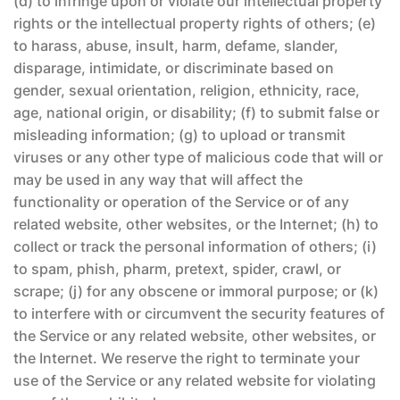
(d) to infringe upon or violate our intellectual property
rights or the intellectual property rights of others; (e)
to harass, abuse, insult, harm, defame, slander,
disparage, intimidate, or discriminate based on
gender, sexual orientation, religion, ethnicity, race,
age, national origin, or disability; (f) to submit false or
misleading information; (g) to upload or transmit
viruses or any other type of malicious code that will or
may be used in any way that will affect the
functionality or operation of the Service or of any
related website, other websites, or the Internet; (h) to
collect or track the personal information of others; (i)
to spam, phish, pharm, pretext, spider, crawl, or
scrape; (j) for any obscene or immoral purpose; or (k)
to interfere with or circumvent the security features of
the Service or any related website, other websites, or
the Internet. We reserve the right to terminate your
use of the Service or any related website for violating