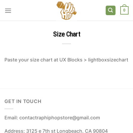
Skip
to
0
content
Size Chart
Paste your size chart at UX Blocks > lightboxsizechart
GET IN TOUCH
Email: contactraphiphopstore@gmail.com
Address: 3125 e 7th st Longbeach, CA 90804