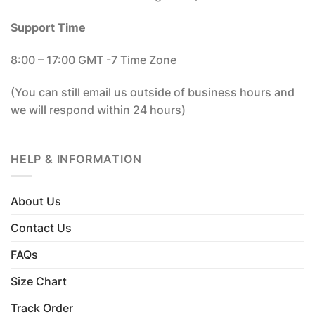
Support Time
8:00 – 17:00 GMT -7 Time Zone
(You can still email us outside of business hours and
we will respond within 24 hours)
HELP & INFORMATION
About Us
Contact Us
FAQs
Size Chart
Track Order