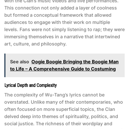
with the Clan’s music videos and live performances.
This connection not only added a layer of coolness
but formed a conceptual framework that allowed
audiences to engage with their work on multiple
levels. Fans were not simply listening to rap; they were
immersing themselves in a narrative that intertwined
art, culture, and philosophy.
See also
Oogie Boogie Bringing the Boogie Man
to Life – A Comprehensive Guide to Costuming
Lyrical Depth and Complexity
The complexity of Wu-Tang’s lyrics cannot be
overstated. Unlike many of their contemporaries, who
often focused on more superficial topics, the Clan
delved deep into themes of spirituality, politics, and
social justice. The richness of their wordplay and