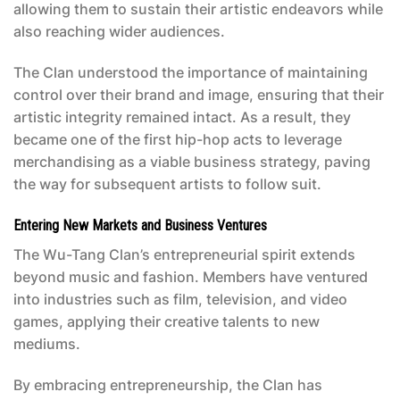
allowing them to sustain their artistic endeavors while
also reaching wider audiences.
The Clan understood the importance of maintaining
control over their brand and image, ensuring that their
artistic integrity remained intact. As a result, they
became one of the first hip-hop acts to leverage
merchandising as a viable business strategy, paving
the way for subsequent artists to follow suit.
Entering New Markets and Business Ventures
The Wu-Tang Clan’s entrepreneurial spirit extends
beyond music and fashion. Members have ventured
into industries such as film, television, and video
games, applying their creative talents to new
mediums.
By embracing entrepreneurship, the Clan has