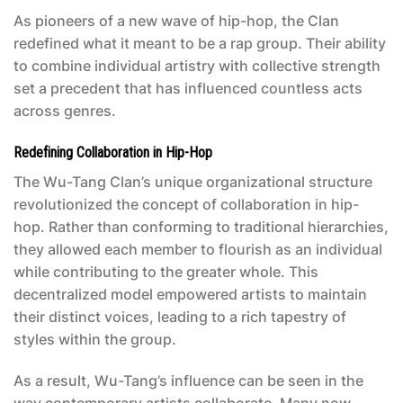
As pioneers of a new wave of hip-hop, the Clan
redefined what it meant to be a rap group. Their ability
to combine individual artistry with collective strength
set a precedent that has influenced countless acts
across genres.
Redefining Collaboration in Hip-Hop
The Wu-Tang Clan’s unique organizational structure
revolutionized the concept of collaboration in hip-
hop. Rather than conforming to traditional hierarchies,
they allowed each member to flourish as an individual
while contributing to the greater whole. This
decentralized model empowered artists to maintain
their distinct voices, leading to a rich tapestry of
styles within the group.
As a result, Wu-Tang’s influence can be seen in the
way contemporary artists collaborate. Many now