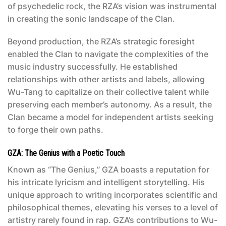
of psychedelic rock, the RZA’s vision was instrumental
in creating the sonic landscape of the Clan.
Beyond production, the RZA’s strategic foresight
enabled the Clan to navigate the complexities of the
music industry successfully. He established
relationships with other artists and labels, allowing
Wu-Tang to capitalize on their collective talent while
preserving each member’s autonomy. As a result, the
Clan became a model for independent artists seeking
to forge their own paths.
GZA: The Genius with a Poetic Touch
Known as “The Genius,” GZA boasts a reputation for
his intricate lyricism and intelligent storytelling. His
unique approach to writing incorporates scientific and
philosophical themes, elevating his verses to a level of
artistry rarely found in rap. GZA’s contributions to Wu-