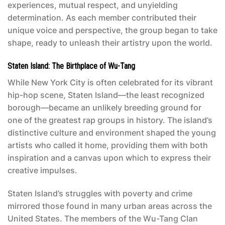
experiences, mutual respect, and unyielding
determination. As each member contributed their
unique voice and perspective, the group began to take
shape, ready to unleash their artistry upon the world.
Staten Island: The Birthplace of Wu-Tang
While New York City is often celebrated for its vibrant
hip-hop scene, Staten Island—the least recognized
borough—became an unlikely breeding ground for
one of the greatest rap groups in history. The island’s
distinctive culture and environment shaped the young
artists who called it home, providing them with both
inspiration and a canvas upon which to express their
creative impulses.
Staten Island’s struggles with poverty and crime
mirrored those found in many urban areas across the
United States. The members of the Wu-Tang Clan