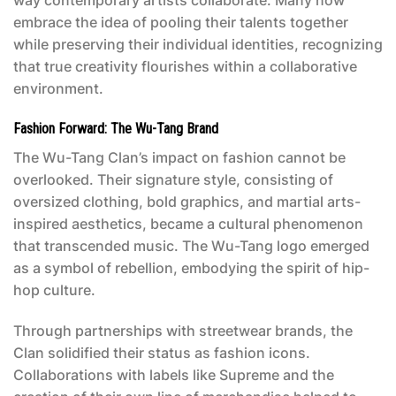
embrace the idea of pooling their talents together
while preserving their individual identities, recognizing
that true creativity flourishes within a collaborative
environment.
Fashion Forward: The Wu-Tang Brand
The Wu-Tang Clan’s impact on fashion cannot be
overlooked. Their signature style, consisting of
oversized clothing, bold graphics, and martial arts-
inspired aesthetics, became a cultural phenomenon
that transcended music. The Wu-Tang logo emerged
as a symbol of rebellion, embodying the spirit of hip-
hop culture.
Through partnerships with streetwear brands, the
Clan solidified their status as fashion icons.
Collaborations with labels like Supreme and the