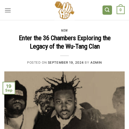
Skip
to
0
content
NEW
Enter the 36 Chambers Exploring the
Legacy of the Wu-Tang Clan
POSTED ON
SEPTEMBER 19, 2024
BY
ADMIN
19
Sep