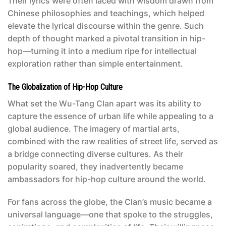
Their lyrics were often laced with wisdom drawn from
Chinese philosophies and teachings, which helped
elevate the lyrical discourse within the genre. Such
depth of thought marked a pivotal transition in hip-
hop—turning it into a medium ripe for intellectual
exploration rather than simple entertainment.
The Globalization of Hip-Hop Culture
What set the Wu-Tang Clan apart was its ability to
capture the essence of urban life while appealing to a
global audience. The imagery of martial arts,
combined with the raw realities of street life, served as
a bridge connecting diverse cultures. As their
popularity soared, they inadvertently became
ambassadors for hip-hop culture around the world.
For fans across the globe, the Clan’s music became a
universal language—one that spoke to the struggles,