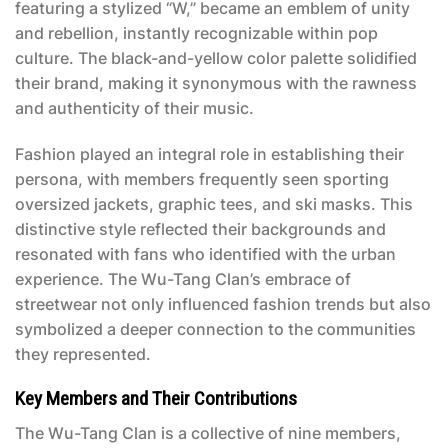
featuring a stylized “W,” became an emblem of unity
and rebellion, instantly recognizable within pop
culture. The black-and-yellow color palette solidified
their brand, making it synonymous with the rawness
and authenticity of their music.
Fashion played an integral role in establishing their
persona, with members frequently seen sporting
oversized jackets, graphic tees, and ski masks. This
distinctive style reflected their backgrounds and
resonated with fans who identified with the urban
experience. The Wu-Tang Clan’s embrace of
streetwear not only influenced fashion trends but also
symbolized a deeper connection to the communities
they represented.
Key Members and Their Contributions
The Wu-Tang Clan is a collective of nine members,