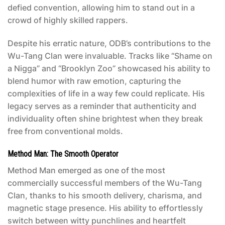
defied convention, allowing him to stand out in a
crowd of highly skilled rappers.
Despite his erratic nature, ODB’s contributions to the
Wu-Tang Clan were invaluable. Tracks like “Shame on
a Nigga” and “Brooklyn Zoo” showcased his ability to
blend humor with raw emotion, capturing the
complexities of life in a way few could replicate. His
legacy serves as a reminder that authenticity and
individuality often shine brightest when they break
free from conventional molds.
Method Man: The Smooth Operator
Method Man emerged as one of the most
commercially successful members of the Wu-Tang
Clan, thanks to his smooth delivery, charisma, and
magnetic stage presence. His ability to effortlessly
switch between witty punchlines and heartfelt