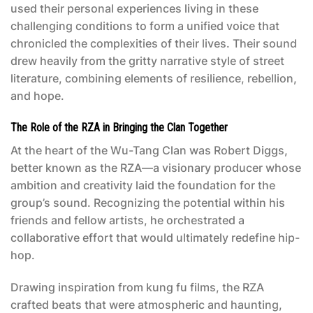
used their personal experiences living in these
challenging conditions to form a unified voice that
chronicled the complexities of their lives. Their sound
drew heavily from the gritty narrative style of street
literature, combining elements of resilience, rebellion,
and hope.
The Role of the RZA in Bringing the Clan Together
At the heart of the Wu-Tang Clan was Robert Diggs,
better known as the RZA—a visionary producer whose
ambition and creativity laid the foundation for the
group’s sound. Recognizing the potential within his
friends and fellow artists, he orchestrated a
collaborative effort that would ultimately redefine hip-
hop.
Drawing inspiration from kung fu films, the RZA
crafted beats that were atmospheric and haunting,