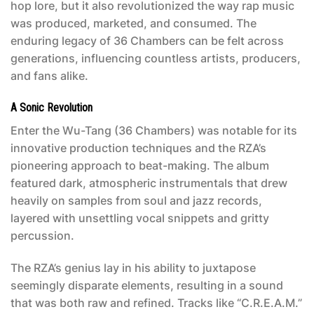
hop lore, but it also revolutionized the way rap music
was produced, marketed, and consumed. The
enduring legacy of
36 Chambers
can be felt across
generations, influencing countless artists, producers,
and fans alike.
A Sonic Revolution
Enter the Wu-Tang (36 Chambers)
was notable for its
innovative production techniques and the RZA’s
pioneering approach to beat-making. The album
featured dark, atmospheric instrumentals that drew
heavily on samples from soul and jazz records,
layered with unsettling vocal snippets and gritty
percussion.
The RZA’s genius lay in his ability to juxtapose
seemingly disparate elements, resulting in a sound
that was both raw and refined. Tracks like “C.R.E.A.M.”