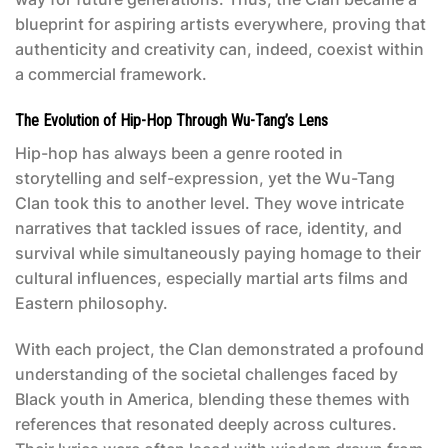
blueprint for aspiring artists everywhere, proving that
authenticity and creativity can, indeed, coexist within
a commercial framework.
The Evolution of Hip-Hop Through Wu-Tang’s Lens
Hip-hop has always been a genre rooted in
storytelling and self-expression, yet the Wu-Tang
Clan took this to another level. They wove intricate
narratives that tackled issues of race, identity, and
survival while simultaneously paying homage to their
cultural influences, especially martial arts films and
Eastern philosophy.
With each project, the Clan demonstrated a profound
understanding of the societal challenges faced by
Black youth in America, blending these themes with
references that resonated deeply across cultures.