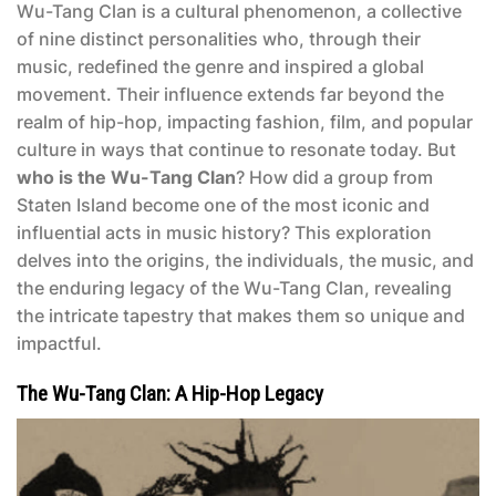
Wu-Tang Clan is a cultural phenomenon, a collective
of nine distinct personalities who, through their
music, redefined the genre and inspired a global
movement. Their influence extends far beyond the
realm of hip-hop, impacting fashion, film, and popular
culture in ways that continue to resonate today. But
who is the Wu-Tang Clan
? How did a group from
Staten Island become one of the most iconic and
influential acts in music history? This exploration
delves into the origins, the individuals, the music, and
the enduring legacy of the Wu-Tang Clan, revealing
the intricate tapestry that makes them so unique and
impactful.
The Wu-Tang Clan: A Hip-Hop Legacy