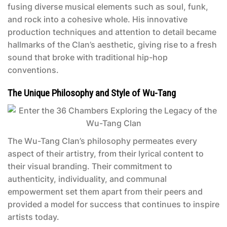
fusing diverse musical elements such as soul, funk,
and rock into a cohesive whole. His innovative
production techniques and attention to detail became
hallmarks of the Clan’s aesthetic, giving rise to a fresh
sound that broke with traditional hip-hop
conventions.
The Unique Philosophy and Style of Wu-Tang
The Wu-Tang Clan’s philosophy permeates every
aspect of their artistry, from their lyrical content to
their visual branding. Their commitment to
authenticity, individuality, and communal
empowerment set them apart from their peers and
provided a model for success that continues to inspire
artists today.