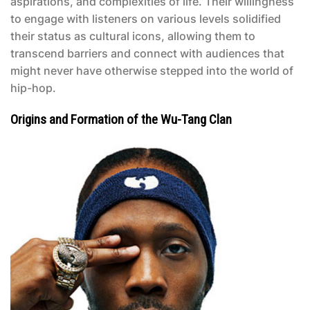
aspirations, and complexities of life. Their willingness
to engage with listeners on various levels solidified
their status as cultural icons, allowing them to
transcend barriers and connect with audiences that
might never have otherwise stepped into the world of
hip-hop.
Origins and Formation of the Wu-Tang Clan