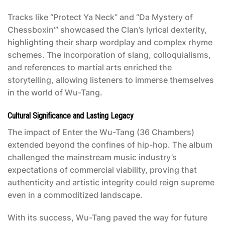
Tracks like “Protect Ya Neck” and “Da Mystery of
Chessboxin’” showcased the Clan’s lyrical dexterity,
highlighting their sharp wordplay and complex rhyme
schemes. The incorporation of slang, colloquialisms,
and references to martial arts enriched the
storytelling, allowing listeners to immerse themselves
in the world of Wu-Tang.
Cultural Significance and Lasting Legacy
The impact of
Enter the Wu-Tang (36 Chambers)
extended beyond the confines of hip-hop. The album
challenged the mainstream music industry’s
expectations of commercial viability, proving that
authenticity and artistic integrity could reign supreme
even in a commoditized landscape.
With its success, Wu-Tang paved the way for future