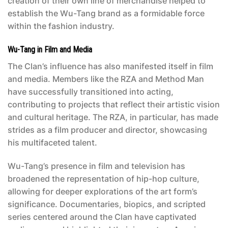
creation of their own line of merchandise helped to
establish the Wu-Tang brand as a formidable force
within the fashion industry.
Wu-Tang in Film and Media
The Clan’s influence has also manifested itself in film
and media. Members like the RZA and Method Man
have successfully transitioned into acting,
contributing to projects that reflect their artistic vision
and cultural heritage. The RZA, in particular, has made
strides as a film producer and director, showcasing
his multifaceted talent.
Wu-Tang’s presence in film and television has
broadened the representation of hip-hop culture,
allowing for deeper explorations of the art form’s
significance. Documentaries, biopics, and scripted
series centered around the Clan have captivated