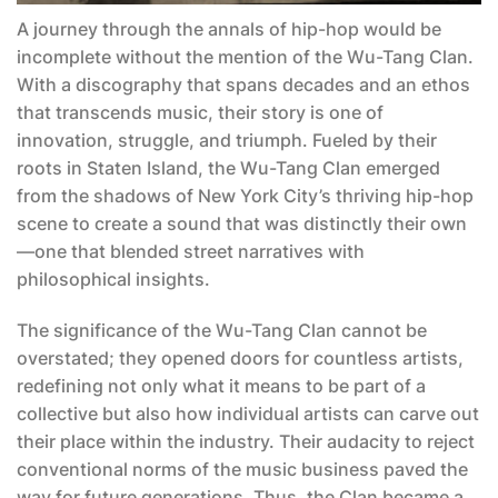
A journey through the annals of hip-hop would be
incomplete without the mention of the Wu-Tang Clan.
With a discography that spans decades and an ethos
that transcends music, their story is one of
innovation, struggle, and triumph. Fueled by their
roots in Staten Island, the Wu-Tang Clan emerged
from the shadows of New York City’s thriving hip-hop
scene to create a sound that was distinctly their own
—one that blended street narratives with
philosophical insights.
The significance of the Wu-Tang Clan cannot be
overstated; they opened doors for countless artists,
redefining not only what it means to be part of a
collective but also how individual artists can carve out
their place within the industry. Their audacity to reject
conventional norms of the music business paved the
way for future generations. Thus, the Clan became a