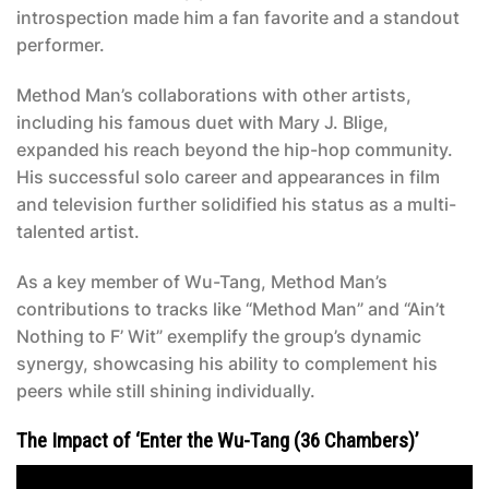
introspection made him a fan favorite and a standout
performer.
Method Man’s collaborations with other artists,
including his famous duet with Mary J. Blige,
expanded his reach beyond the hip-hop community.
His successful solo career and appearances in film
and television further solidified his status as a multi-
talented artist.
As a key member of Wu-Tang, Method Man’s
contributions to tracks like “Method Man” and “Ain’t
Nothing to F’ Wit” exemplify the group’s dynamic
synergy, showcasing his ability to complement his
peers while still shining individually.
The Impact of ‘Enter the Wu-Tang (36 Chambers)’