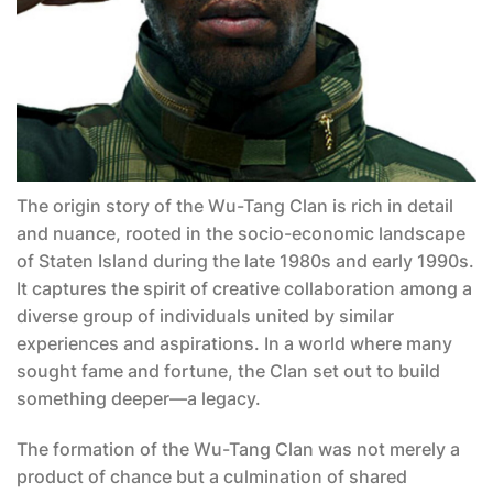
The origin story of the Wu-Tang Clan is rich in detail
and nuance, rooted in the socio-economic landscape
of Staten Island during the late 1980s and early 1990s.
It captures the spirit of creative collaboration among a
diverse group of individuals united by similar
experiences and aspirations. In a world where many
sought fame and fortune, the Clan set out to build
something deeper—a legacy.
The formation of the Wu-Tang Clan was not merely a
product of chance but a culmination of shared