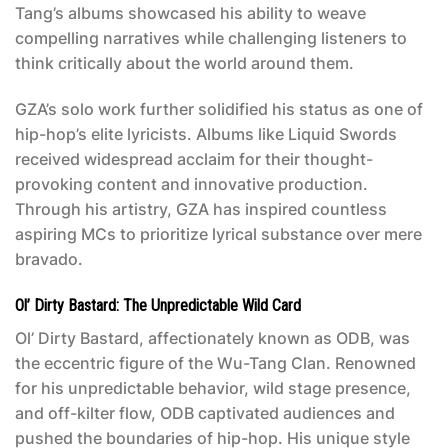
Tang’s albums showcased his ability to weave
compelling narratives while challenging listeners to
think critically about the world around them.
GZA’s solo work further solidified his status as one of
hip-hop’s elite lyricists. Albums like
Liquid Swords
received widespread acclaim for their thought-
provoking content and innovative production.
Through his artistry, GZA has inspired countless
aspiring MCs to prioritize lyrical substance over mere
bravado.
Ol’ Dirty Bastard: The Unpredictable Wild Card
Ol’ Dirty Bastard, affectionately known as ODB, was
the eccentric figure of the Wu-Tang Clan. Renowned
for his unpredictable behavior, wild stage presence,
and off-kilter flow, ODB captivated audiences and
pushed the boundaries of hip-hop. His unique style