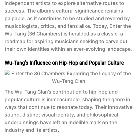
independent artists to explore alternative routes to
success. The album’s cultural significance remains
palpable, as it continues to be studied and revered by
musicologists, critics, and fans alike. Today,
Enter the
Wu-Tang (36 Chambers)
is heralded as a classic, a
roadmap for aspiring musicians seeking to carve out
their own identities within an ever-evolving landscape.
Wu-Tang’s Influence on Hip-Hop and Popular Culture
The Wu-Tang Clan’s contribution to hip-hop and
popular culture is immeasurable, shaping the genre in
ways that continue to resonate today. Their innovative
sound, distinct visual identity, and philosophical
underpinnings have left an indelible mark on the
industry and its artists.