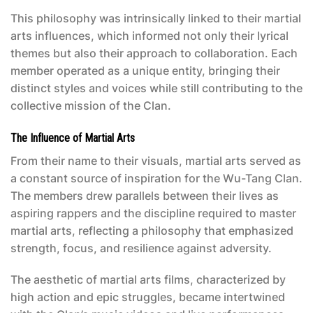
This philosophy was intrinsically linked to their martial
arts influences, which informed not only their lyrical
themes but also their approach to collaboration. Each
member operated as a unique entity, bringing their
distinct styles and voices while still contributing to the
collective mission of the Clan.
The Influence of Martial Arts
From their name to their visuals, martial arts served as
a constant source of inspiration for the Wu-Tang Clan.
The members drew parallels between their lives as
aspiring rappers and the discipline required to master
martial arts, reflecting a philosophy that emphasized
strength, focus, and resilience against adversity.
The aesthetic of martial arts films, characterized by
high action and epic struggles, became intertwined