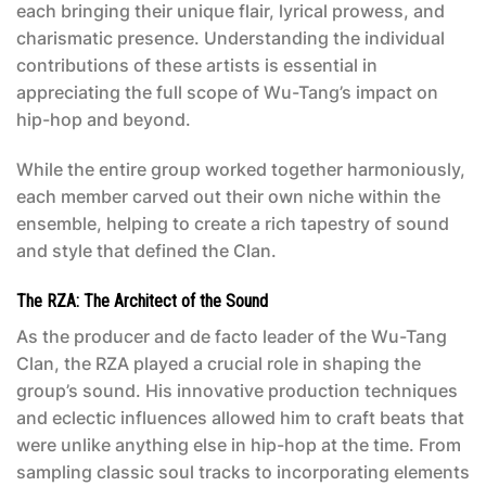
each bringing their unique flair, lyrical prowess, and
charismatic presence. Understanding the individual
contributions of these artists is essential in
appreciating the full scope of Wu-Tang’s impact on
hip-hop and beyond.
While the entire group worked together harmoniously,
each member carved out their own niche within the
ensemble, helping to create a rich tapestry of sound
and style that defined the Clan.
The RZA: The Architect of the Sound
As the producer and de facto leader of the Wu-Tang
Clan, the RZA played a crucial role in shaping the
group’s sound. His innovative production techniques
and eclectic influences allowed him to craft beats that
were unlike anything else in hip-hop at the time. From
sampling classic soul tracks to incorporating elements