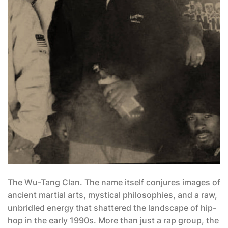
The Wu-Tang Clan. The name itself conjures images of
ancient martial arts, mystical philosophies, and a raw,
unbridled energy that shattered the landscape of hip-
hop in the early 1990s. More than just a rap group, the