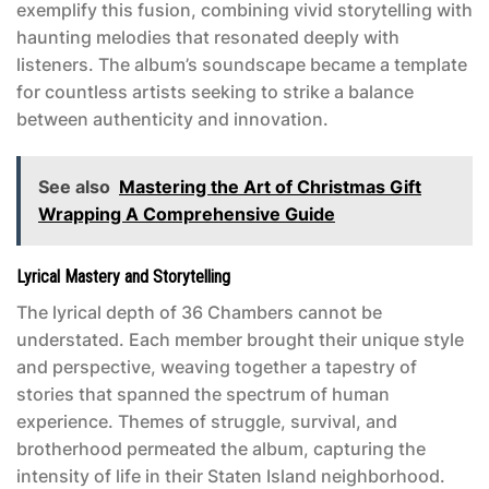
exemplify this fusion, combining vivid storytelling with
haunting melodies that resonated deeply with
listeners. The album’s soundscape became a template
for countless artists seeking to strike a balance
between authenticity and innovation.
See also
Mastering the Art of Christmas Gift
Wrapping A Comprehensive Guide
Lyrical Mastery and Storytelling
The lyrical depth of
36 Chambers
cannot be
understated. Each member brought their unique style
and perspective, weaving together a tapestry of
stories that spanned the spectrum of human
experience. Themes of struggle, survival, and
brotherhood permeated the album, capturing the
intensity of life in their Staten Island neighborhood.