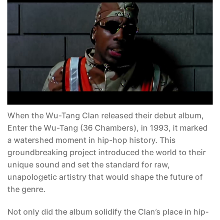
When the Wu-Tang Clan released their debut album,
Enter the Wu-Tang (36 Chambers)
, in 1993, it marked
a watershed moment in hip-hop history. This
groundbreaking project introduced the world to their
unique sound and set the standard for raw,
unapologetic artistry that would shape the future of
the genre.
Not only did the album solidify the Clan’s place in hip-