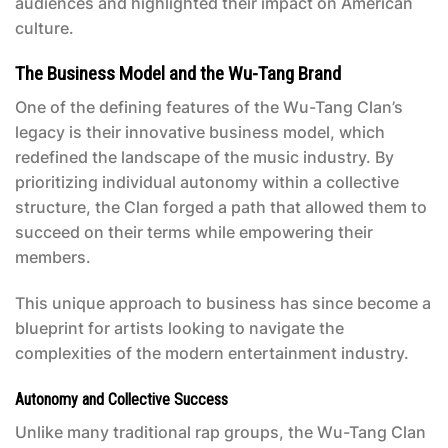
audiences and highlighted their impact on American
culture.
The Business Model and the Wu-Tang Brand
One of the defining features of the Wu-Tang Clan’s
legacy is their innovative business model, which
redefined the landscape of the music industry. By
prioritizing individual autonomy within a collective
structure, the Clan forged a path that allowed them to
succeed on their terms while empowering their
members.
This unique approach to business has since become a
blueprint for artists looking to navigate the
complexities of the modern entertainment industry.
Autonomy and Collective Success
Unlike many traditional rap groups, the Wu-Tang Clan