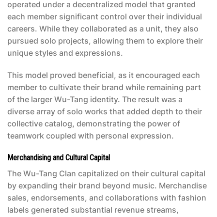
operated under a decentralized model that granted
each member significant control over their individual
careers. While they collaborated as a unit, they also
pursued solo projects, allowing them to explore their
unique styles and expressions.
This model proved beneficial, as it encouraged each
member to cultivate their brand while remaining part
of the larger Wu-Tang identity. The result was a
diverse array of solo works that added depth to their
collective catalog, demonstrating the power of
teamwork coupled with personal expression.
Merchandising and Cultural Capital
The Wu-Tang Clan capitalized on their cultural capital
by expanding their brand beyond music. Merchandise
sales, endorsements, and collaborations with fashion
labels generated substantial revenue streams,