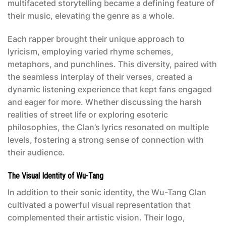
multifaceted storytelling became a defining feature of
their music, elevating the genre as a whole.
Each rapper brought their unique approach to
lyricism, employing varied rhyme schemes,
metaphors, and punchlines. This diversity, paired with
the seamless interplay of their verses, created a
dynamic listening experience that kept fans engaged
and eager for more. Whether discussing the harsh
realities of street life or exploring esoteric
philosophies, the Clan’s lyrics resonated on multiple
levels, fostering a strong sense of connection with
their audience.
The Visual Identity of Wu-Tang
In addition to their sonic identity, the Wu-Tang Clan
cultivated a powerful visual representation that
complemented their artistic vision. Their logo,