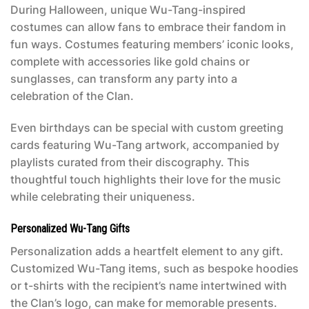
During Halloween, unique Wu-Tang-inspired
costumes can allow fans to embrace their fandom in
fun ways. Costumes featuring members’ iconic looks,
complete with accessories like gold chains or
sunglasses, can transform any party into a
celebration of the Clan.
Even birthdays can be special with custom greeting
cards featuring Wu-Tang artwork, accompanied by
playlists curated from their discography. This
thoughtful touch highlights their love for the music
while celebrating their uniqueness.
Personalized Wu-Tang Gifts
Personalization adds a heartfelt element to any gift.
Customized Wu-Tang items, such as bespoke hoodies
or t-shirts with the recipient’s name intertwined with
the Clan’s logo, can make for memorable presents.