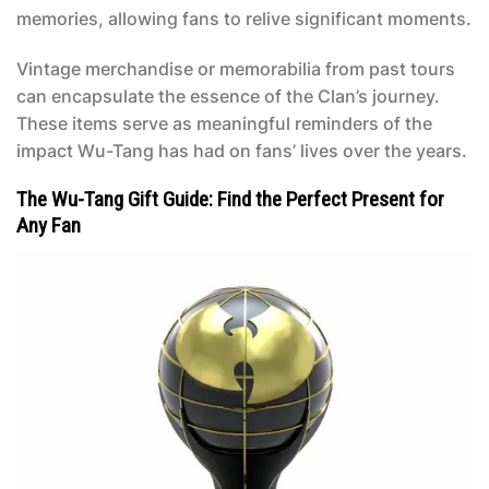
memories, allowing fans to relive significant moments.
Vintage merchandise or memorabilia from past tours
can encapsulate the essence of the Clan’s journey.
These items serve as meaningful reminders of the
impact Wu-Tang has had on fans’ lives over the years.
The Wu-Tang Gift Guide: Find the Perfect Present for
Any Fan