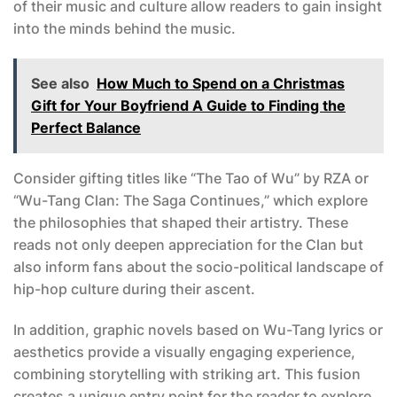
of their music and culture allow readers to gain insight
into the minds behind the music.
See also
How Much to Spend on a Christmas
Gift for Your Boyfriend A Guide to Finding the
Perfect Balance
Consider gifting titles like “The Tao of Wu” by RZA or
“Wu-Tang Clan: The Saga Continues,” which explore
the philosophies that shaped their artistry. These
reads not only deepen appreciation for the Clan but
also inform fans about the socio-political landscape of
hip-hop culture during their ascent.
In addition, graphic novels based on Wu-Tang lyrics or
aesthetics provide a visually engaging experience,
combining storytelling with striking art. This fusion
creates a unique entry point for the reader to explore