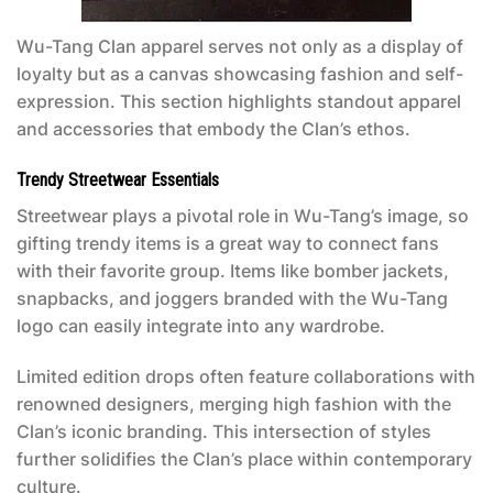
Wu-Tang Clan apparel serves not only as a display of
loyalty but as a canvas showcasing fashion and self-
expression. This section highlights standout apparel
and accessories that embody the Clan’s ethos.
Trendy Streetwear Essentials
Streetwear plays a pivotal role in Wu-Tang’s image, so
gifting trendy items is a great way to connect fans
with their favorite group. Items like bomber jackets,
snapbacks, and joggers branded with the Wu-Tang
logo can easily integrate into any wardrobe.
Limited edition drops often feature collaborations with
renowned designers, merging high fashion with the
Clan’s iconic branding. This intersection of styles
further solidifies the Clan’s place within contemporary
culture.