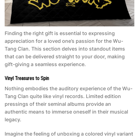
Finding the right gift is essential to expressing
appreciation for a loved one’s passion for the Wu-
Tang Clan. This section delves into standout items
that can be delivered straight to your door, making
gift-giving a seamless experience.
Vinyl Treasures to Spin
Nothing embodies the auditory experience of the Wu-
Tang Clan quite like vinyl records. Limited edition
pressings of their seminal albums provide an
authentic means to immerse oneself in their musical
legacy.
Imagine the feeling of unboxing a colored vinyl variant