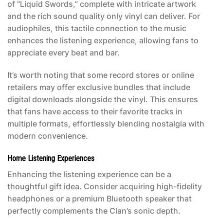
of “Liquid Swords,” complete with intricate artwork
and the rich sound quality only vinyl can deliver. For
audiophiles, this tactile connection to the music
enhances the listening experience, allowing fans to
appreciate every beat and bar.
It’s worth noting that some record stores or online
retailers may offer exclusive bundles that include
digital downloads alongside the vinyl. This ensures
that fans have access to their favorite tracks in
multiple formats, effortlessly blending nostalgia with
modern convenience.
Home Listening Experiences
Enhancing the listening experience can be a
thoughtful gift idea. Consider acquiring high-fidelity
headphones or a premium Bluetooth speaker that
perfectly complements the Clan’s sonic depth.