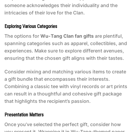
someone acknowledges their individuality and the
intricacies of their love for the Clan.
Exploring Various Categories
The options for
Wu-Tang Clan fan gifts
are plentiful,
spanning categories such as apparel, collectibles, and
experiences. Make sure to explore different avenues,
ensuring that the chosen gift aligns with their tastes.
Consider mixing and matching various items to create
a gift bundle that encompasses their interests.
Combining a classic tee with vinyl records or art prints
can result in a thoughtful and cohesive gift package
that highlights the recipient’s passion.
Presentation Matters
Once you’ve selected the perfect gift, consider how
you present it. Wrapping it in Wu-Tang-themed paper,