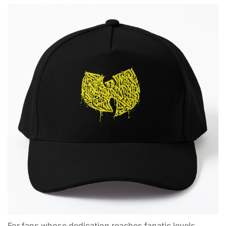
For fans whose dedication reaches fanatic levels,