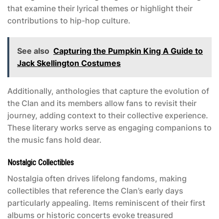
that examine their lyrical themes or highlight their
contributions to hip-hop culture.
See also
Capturing the Pumpkin King A Guide to
Jack Skellington Costumes
Additionally, anthologies that capture the evolution of
the Clan and its members allow fans to revisit their
journey, adding context to their collective experience.
These literary works serve as engaging companions to
the music fans hold dear.
Nostalgic Collectibles
Nostalgia often drives lifelong fandoms, making
collectibles that reference the Clan’s early days
particularly appealing. Items reminiscent of their first
albums or historic concerts evoke treasured