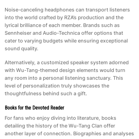
Noise-canceling headphones can transport listeners
into the world crafted by RZA’s production and the
lyrical brilliance of each member. Brands such as
Sennheiser and Audio-Technica offer options that
cater to varying budgets while ensuring exceptional
sound quality.
Alternatively, a customized speaker system adorned
with Wu-Tang-themed design elements would turn
any room into a personal listening sanctuary. This
level of personalization truly showcases the
thoughtfulness behind such a gift.
Books for the Devoted Reader
For fans who enjoy diving into literature, books
detailing the history of the Wu-Tang Clan offer
another layer of connection. Biographies and analyses