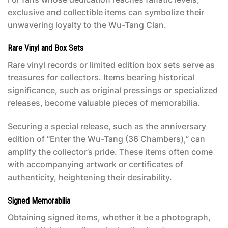
exclusive and collectible items can symbolize their
unwavering loyalty to the Wu-Tang Clan.
Rare Vinyl and Box Sets
Rare vinyl records or limited edition box sets serve as
treasures for collectors. Items bearing historical
significance, such as original pressings or specialized
releases, become valuable pieces of memorabilia.
Securing a special release, such as the anniversary
edition of “Enter the Wu-Tang (36 Chambers),” can
amplify the collector’s pride. These items often come
with accompanying artwork or certificates of
authenticity, heightening their desirability.
Signed Memorabilia
Obtaining signed items, whether it be a photograph,