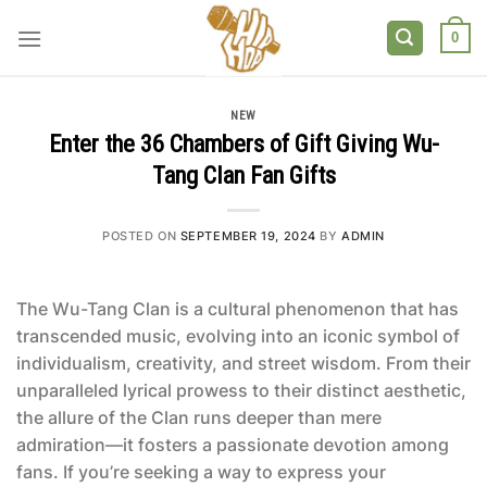
Skip
to
0
content
NEW
Enter the 36 Chambers of Gift Giving Wu-
Tang Clan Fan Gifts
POSTED ON
SEPTEMBER 19, 2024
BY
ADMIN
The Wu-Tang Clan is a cultural phenomenon that has
transcended music, evolving into an iconic symbol of
individualism, creativity, and street wisdom. From their
unparalleled lyrical prowess to their distinct aesthetic,
the allure of the Clan runs deeper than mere
admiration—it fosters a passionate devotion among
fans. If you’re seeking a way to express your