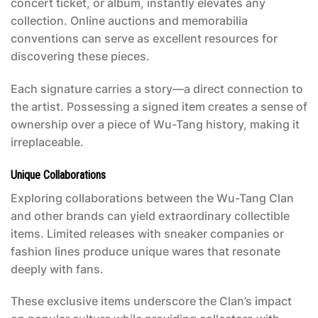
concert ticket, or album, instantly elevates any
collection. Online auctions and memorabilia
conventions can serve as excellent resources for
discovering these pieces.
Each signature carries a story—a direct connection to
the artist. Possessing a signed item creates a sense of
ownership over a piece of Wu-Tang history, making it
irreplaceable.
Unique Collaborations
Exploring collaborations between the Wu-Tang Clan
and other brands can yield extraordinary collectible
items. Limited releases with sneaker companies or
fashion lines produce unique wares that resonate
deeply with fans.
These exclusive items underscore the Clan’s impact