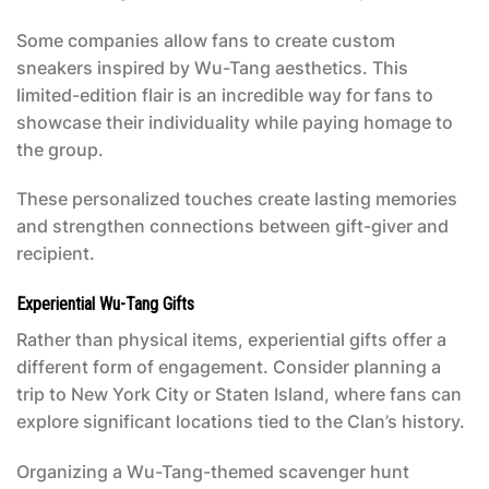
Some companies allow fans to create custom
sneakers inspired by Wu-Tang aesthetics. This
limited-edition flair is an incredible way for fans to
showcase their individuality while paying homage to
the group.
These personalized touches create lasting memories
and strengthen connections between gift-giver and
recipient.
Experiential Wu-Tang Gifts
Rather than physical items, experiential gifts offer a
different form of engagement. Consider planning a
trip to New York City or Staten Island, where fans can
explore significant locations tied to the Clan’s history.
Organizing a Wu-Tang-themed scavenger hunt