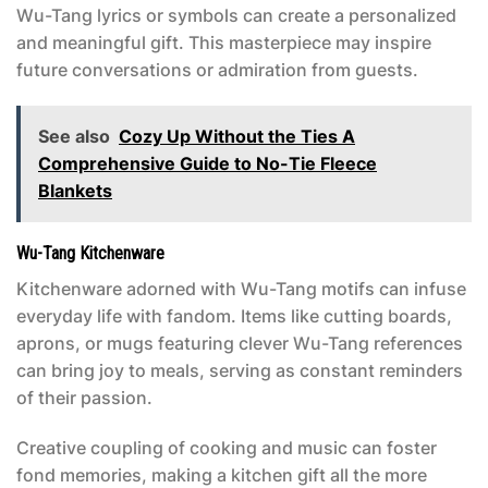
Wu-Tang lyrics or symbols can create a personalized
and meaningful gift. This masterpiece may inspire
future conversations or admiration from guests.
See also
Cozy Up Without the Ties A
Comprehensive Guide to No-Tie Fleece
Blankets
Wu-Tang Kitchenware
Kitchenware adorned with Wu-Tang motifs can infuse
everyday life with fandom. Items like cutting boards,
aprons, or mugs featuring clever Wu-Tang references
can bring joy to meals, serving as constant reminders
of their passion.
Creative coupling of cooking and music can foster
fond memories, making a kitchen gift all the more