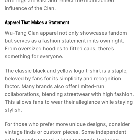
offerings are vast and reflect the multifaceted
influence of the Clan.
Apparel That Makes a Statement
Wu-Tang Clan apparel not only showcases fandom
but serves as a fashion statement in its own right.
From oversized hoodies to fitted caps, there’s
something for everyone.
The classic black and yellow logo t-shirt is a staple,
beloved by fans for its simplicity and recognition
factor. Many brands also offer limited-run
collaborations, blending streetwear with high fashion.
This allows fans to wear their allegiance while staying
stylish.
For those who prefer more unique designs, consider
vintage finds or custom pieces. Some independent
artists create one-of-a-kind garments featuring