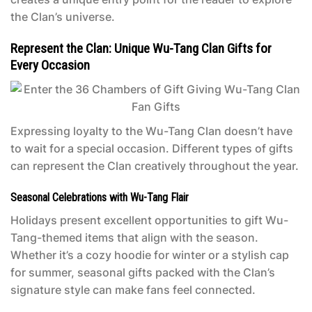
the Clan’s universe.
Represent the Clan: Unique Wu-Tang Clan Gifts for
Every Occasion
Expressing loyalty to the Wu-Tang Clan doesn’t have
to wait for a special occasion. Different types of gifts
can represent the Clan creatively throughout the year.
Seasonal Celebrations with Wu-Tang Flair
Holidays present excellent opportunities to gift Wu-
Tang-themed items that align with the season.
Whether it’s a cozy hoodie for winter or a stylish cap
for summer, seasonal gifts packed with the Clan’s
signature style can make fans feel connected.