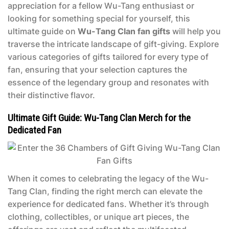
appreciation for a fellow Wu-Tang enthusiast or
looking for something special for yourself, this
ultimate guide on
Wu-Tang Clan fan gifts
will help you
traverse the intricate landscape of gift-giving. Explore
various categories of gifts tailored for every type of
fan, ensuring that your selection captures the
essence of the legendary group and resonates with
their distinctive flavor.
Ultimate Gift Guide: Wu-Tang Clan Merch for the
Dedicated Fan
When it comes to celebrating the legacy of the Wu-
Tang Clan, finding the right merch can elevate the
experience for dedicated fans. Whether it’s through
clothing, collectibles, or unique art pieces, the