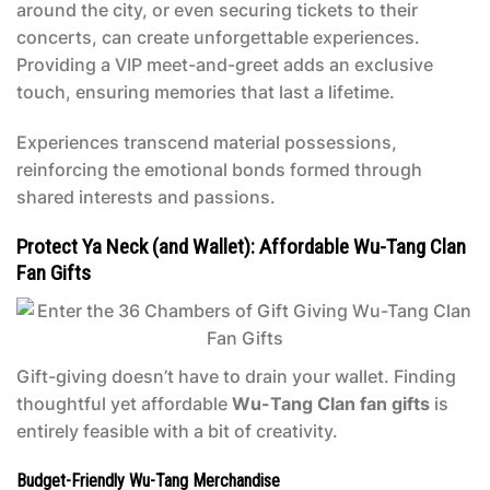
around the city, or even securing tickets to their
concerts, can create unforgettable experiences.
Providing a VIP meet-and-greet adds an exclusive
touch, ensuring memories that last a lifetime.
Experiences transcend material possessions,
reinforcing the emotional bonds formed through
shared interests and passions.
Protect Ya Neck (and Wallet): Affordable Wu-Tang Clan
Fan Gifts
Gift-giving doesn’t have to drain your wallet. Finding
thoughtful yet affordable
Wu-Tang Clan fan gifts
is
entirely feasible with a bit of creativity.
Budget-Friendly Wu-Tang Merchandise