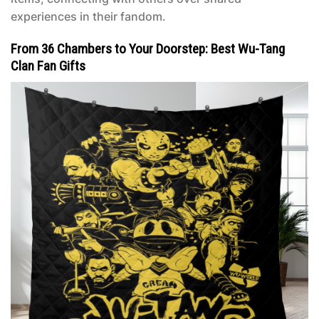
experiences in their fandom.
From 36 Chambers to Your Doorstep: Best Wu-Tang
Clan Fan Gifts