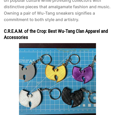
on popular culture while providing collectors with
distinctive pieces that amalgamate fashion and music.
Owning a pair of Wu-Tang sneakers signifies a
commitment to both style and artistry.
C.R.E.A.M. of the Crop: Best Wu-Tang Clan Apparel and
Accessories