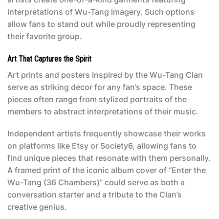
interpretations of Wu-Tang imagery. Such options
allow fans to stand out while proudly representing
their favorite group.
Art That Captures the Spirit
Art prints and posters inspired by the Wu-Tang Clan
serve as striking decor for any fan’s space. These
pieces often range from stylized portraits of the
members to abstract interpretations of their music.
Independent artists frequently showcase their works
on platforms like Etsy or Society6, allowing fans to
find unique pieces that resonate with them personally.
A framed print of the iconic album cover of “Enter the
Wu-Tang (36 Chambers)” could serve as both a
conversation starter and a tribute to the Clan’s
creative genius.