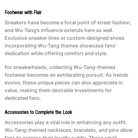
Footwear with Flair
Sneakers have become a focal point of street fashion,
and Wu-Tang’s influence extends here as well.
Exclusive sneaker lines or custom-designed shoes
incorporating Wu-Tang themes showcase fans’
dedication while offering comfort and style.
For sneakerheads, collecting Wu-Tang-themed
footwear becomes an exhilarating pursuit. As trends
evolve, these unique pieces can also appreciate in
value, making them desirable investments for
dedicated fans.
Accessories to Complete the Look
Accessories play a vital role in enhancing any outfit.
Wu-Tang-themed necklaces, bracelets, and pins allow
fans to express their loyalty subtly. These small