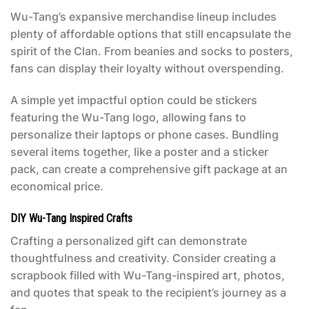
Wu-Tang’s expansive merchandise lineup includes
plenty of affordable options that still encapsulate the
spirit of the Clan. From beanies and socks to posters,
fans can display their loyalty without overspending.
A simple yet impactful option could be stickers
featuring the Wu-Tang logo, allowing fans to
personalize their laptops or phone cases. Bundling
several items together, like a poster and a sticker
pack, can create a comprehensive gift package at an
economical price.
DIY Wu-Tang Inspired Crafts
Crafting a personalized gift can demonstrate
thoughtfulness and creativity. Consider creating a
scrapbook filled with Wu-Tang-inspired art, photos,
and quotes that speak to the recipient’s journey as a