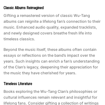
Classic Albums Reimagined
Gifting a remastered version of classic Wu-Tang
albums can reignite a lifelong fan’s connection to their
music. Enhanced audio quality, expanded tracklists,
and newly designed covers breathe fresh life into
timeless classics.
Beyond the music itself, these albums often contain
essays or reflections on the band’s impact over the
years. Such insights can enrich a fan’s understanding
of the Clan’s legacy, deepening their appreciation for
the music they have cherished for years.
Timeless Literature
Books exploring the Wu-Tang Clan’s philosophies or
cultural influences remain relevant and insightful for
lifelong fans. Consider gifting a collection of writings