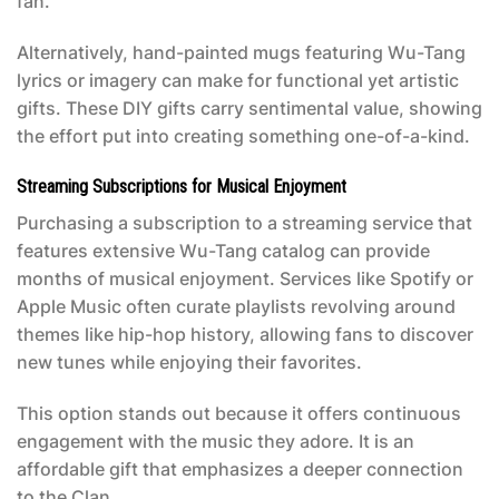
fan.
Alternatively, hand-painted mugs featuring Wu-Tang
lyrics or imagery can make for functional yet artistic
gifts. These DIY gifts carry sentimental value, showing
the effort put into creating something one-of-a-kind.
Streaming Subscriptions for Musical Enjoyment
Purchasing a subscription to a streaming service that
features extensive Wu-Tang catalog can provide
months of musical enjoyment. Services like Spotify or
Apple Music often curate playlists revolving around
themes like hip-hop history, allowing fans to discover
new tunes while enjoying their favorites.
This option stands out because it offers continuous
engagement with the music they adore. It is an
affordable gift that emphasizes a deeper connection
to the Clan.