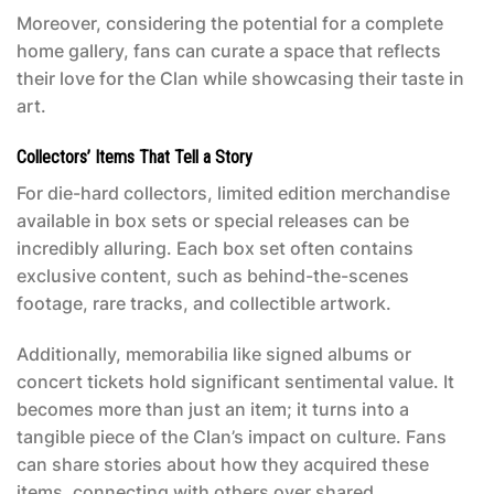
Moreover, considering the potential for a complete
home gallery, fans can curate a space that reflects
their love for the Clan while showcasing their taste in
art.
Collectors’ Items That Tell a Story
For die-hard collectors, limited edition merchandise
available in box sets or special releases can be
incredibly alluring. Each box set often contains
exclusive content, such as behind-the-scenes
footage, rare tracks, and collectible artwork.
Additionally, memorabilia like signed albums or
concert tickets hold significant sentimental value. It
becomes more than just an item; it turns into a
tangible piece of the Clan’s impact on culture. Fans
can share stories about how they acquired these
items, connecting with others over shared