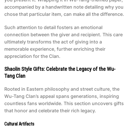
accompanied by a handwritten note detailing why you
chose that particular item, can make all the difference.
Such attention to detail fosters an emotional
connection between the giver and recipient. This care
ultimately transforms the act of giving into a
memorable experience, further enriching their
appreciation for the Clan.
Shaolin Style Gifts: Celebrate the Legacy of the Wu-
Tang Clan