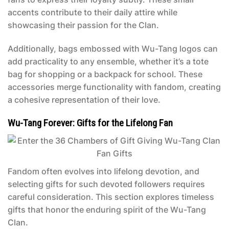
accents contribute to their daily attire while
showcasing their passion for the Clan.
Additionally, bags embossed with Wu-Tang logos can
add practicality to any ensemble, whether it’s a tote
bag for shopping or a backpack for school. These
accessories merge functionality with fandom, creating
a cohesive representation of their love.
Wu-Tang Forever: Gifts for the Lifelong Fan
Fandom often evolves into lifelong devotion, and
selecting gifts for such devoted followers requires
careful consideration. This section explores timeless
gifts that honor the enduring spirit of the Wu-Tang
Clan.