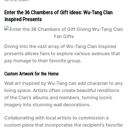
Enter the 36 Chambers of Gift Ideas: Wu-Tang Clan
Inspired Presents
Diving into the vast array of Wu-Tang Clan inspired
presents allows fans to explore various avenues that
pay homage to their favorite group.
Custom Artwork for the Home
Wall art inspired by Wu-Tang can add character to any
living space. Artists often create beautiful renditions
of the Clan’s albums and members, turning iconic
imagery into stunning wall decorations.
Collaborating with local artists to commission a
custom piece that incorporates the recipient’s favorite