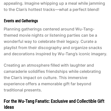
appealing. Imagine whipping up a meal while jamming
to the Clan’s hottest tracks—what a perfect blend!
Events and Gatherings
Planning gatherings centered around Wu-Tang-
themed movie nights or listening parties can be a
wonderful way to celebrate their legacy. Curate a
playlist from their discography and organize snacks
and decorations inspired by Wu-Tang’s iconic imagery.
Creating an atmosphere filled with laughter and
camaraderie solidifies friendships while celebrating
the Clan’s impact on culture. This immersive
experience offers a memorable gift far beyond
traditional presents.
For the Wu-Tang Fanatic: Exclusive and Collectible Gift
Ideas