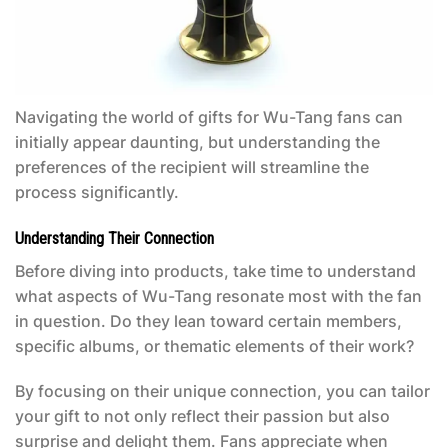
Navigating the world of gifts for Wu-Tang fans can
initially appear daunting, but understanding the
preferences of the recipient will streamline the
process significantly.
Understanding Their Connection
Before diving into products, take time to understand
what aspects of Wu-Tang resonate most with the fan
in question. Do they lean toward certain members,
specific albums, or thematic elements of their work?
By focusing on their unique connection, you can tailor
your gift to not only reflect their passion but also
surprise and delight them. Fans appreciate when