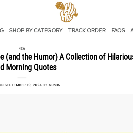
NG
SHOP BY CATEGORY
TRACK ORDER
FAQS
NEW
 (and the Humor) A Collection of Hilariou
d Morning Quotes
ON
SEPTEMBER 19, 2024
BY
ADMIN