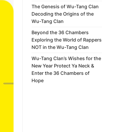
The Genesis of Wu-Tang Clan
Decoding the Origins of the
Wu-Tang Clan
Beyond the 36 Chambers
Exploring the World of Rappers
NOT in the Wu-Tang Clan
Wu-Tang Clan’s Wishes for the
New Year Protect Ya Neck &
Enter the 36 Chambers of
Hope