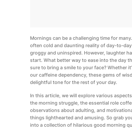
Mornings can be a challenging time for many.
often cold and daunting reality of day-to-day
groggy and uninspired. However, laughter ha
start. What better way to ease into the day t
sure to bring a smile to your face? Whether i
our caffeine dependency, these gems of wisdo
delightful tone for the rest of your day.
In this article, we will explore various aspe
the morning struggle, the essential role coffe
observations about adulting, and motivationa
things lighthearted and amusing. So grab you
into a collection of hilarious good morning qu