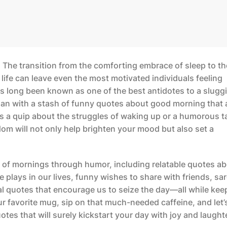
 The transition from the comforting embrace of sleep to th
 life can leave even the most motivated individuals feeling
s long been known as one of the best antidotes to a slugg
han with a stash of
funny quotes about good morning
that 
t’s a quip about the struggles of waking up or a humorous 
m will not only help brighten your mood but also set a
cts of mornings through humor, including relatable quotes a
e plays in our lives, funny wishes to share with friends, sa
l quotes that encourage us to seize the day—all while kee
r favorite mug, sip on that much-needed caffeine, and let’
otes that will surely kickstart your day with joy and laught