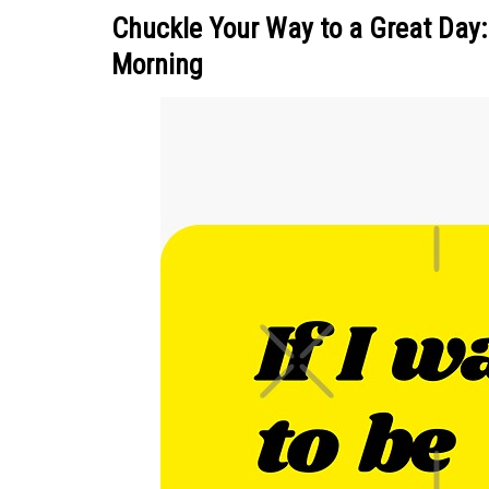
Chuckle Your Way to a Great Day:
Morning