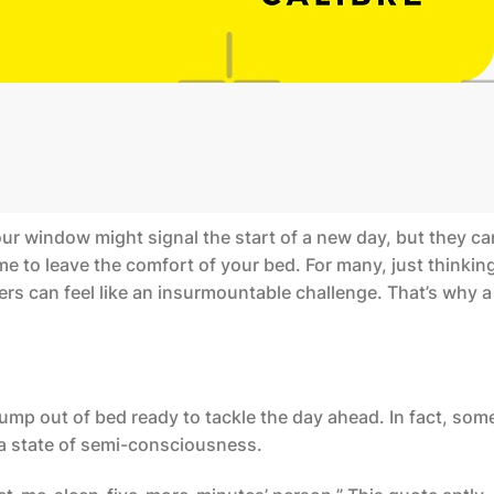
our window might signal the start of a new day, but they ca
time to leave the comfort of your bed. For many, just thinkin
rs can feel like an insurmountable challenge. That’s why 
 jump out of bed ready to tackle the day ahead. In fact, som
 a state of semi-consciousness.