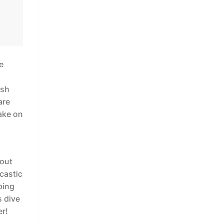
e
ish
are
take on
bout
rcastic
ping
s dive
er!