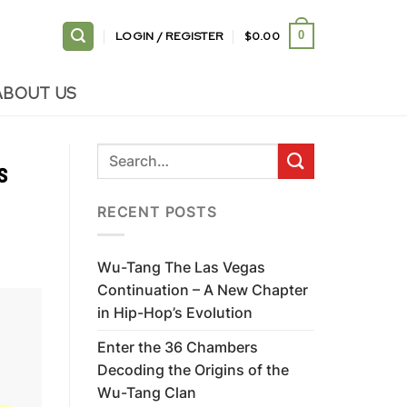
LOGIN / REGISTER
$
0.00
0
ABOUT US
s
RECENT POSTS
Wu-Tang The Las Vegas
Continuation – A New Chapter
in Hip-Hop’s Evolution
Enter the 36 Chambers
Decoding the Origins of the
Wu-Tang Clan