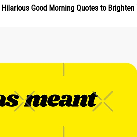
 Hilarious Good Morning Quotes to Brighten