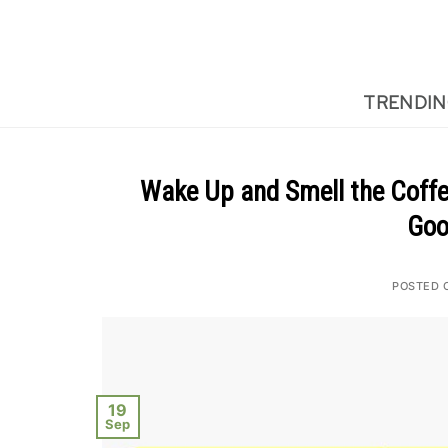
Skip
to
content
TRENDI
Wake Up and Smell the Coffee
Goo
POSTED 
19
Sep