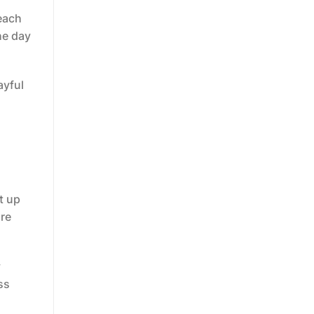
 each
he day
ayful
t up
ore
y
ss