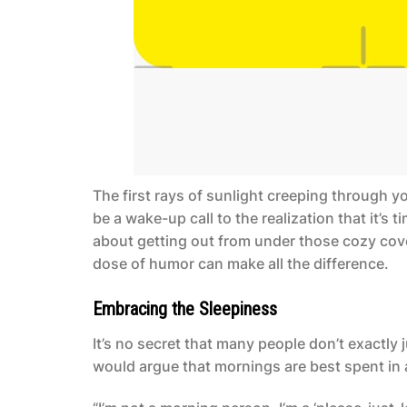
The first rays of sunlight creeping through y
be a wake-up call to the realization that it’s 
about getting out from under those cozy cove
dose of humor can make all the difference.
Embracing the Sleepiness
It’s no secret that many people don’t exactly
would argue that mornings are best spent in