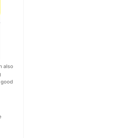
n also
g
a good
e