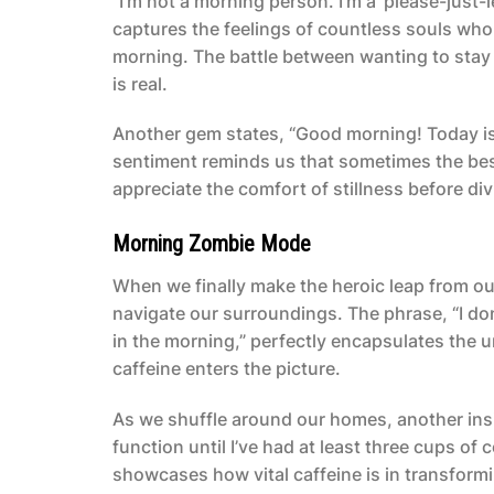
“I’m not a morning person. I’m a ‘please-just
captures the feelings of countless souls who 
morning. The battle between wanting to stay c
is real.
Another gem states, “Good morning! Today is a
sentiment reminds us that sometimes the bes
appreciate the comfort of stillness before di
Morning Zombie Mode
When we finally make the heroic leap from our
navigate our surroundings. The phrase, “I do
in the morning,” perfectly encapsulates the un
caffeine enters the picture.
As we shuffle around our homes, another insi
function until I’ve had at least three cups 
showcases how vital caffeine is in transform