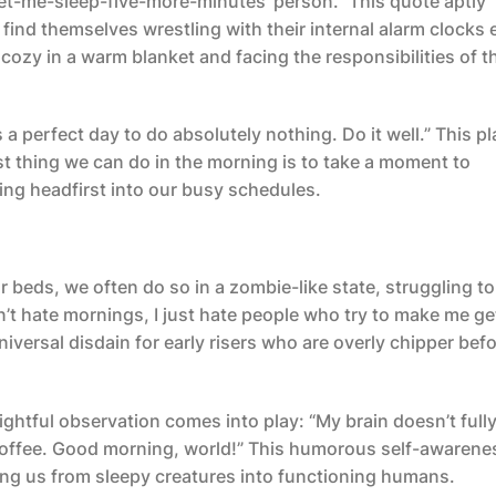
-let-me-sleep-five-more-minutes’ person.” This quote aptly
find themselves wrestling with their internal alarm clocks
ozy in a warm blanket and facing the responsibilities of t
 perfect day to do absolutely nothing. Do it well.” This pl
t thing we can do in the morning is to take a moment to
ving headfirst into our busy schedules.
 beds, we often do so in a zombie-like state, struggling to
n’t hate mornings, I just hate people who try to make me ge
iversal disdain for early risers who are overly chipper bef
ghtful observation comes into play: “My brain doesn’t full
of coffee. Good morning, world!” This humorous self-awarene
ing us from sleepy creatures into functioning humans.