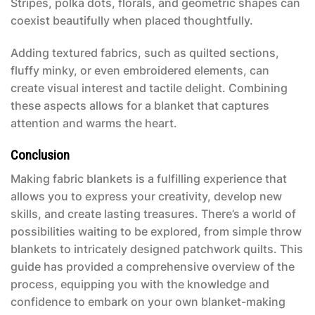
Stripes, polka dots, florals, and geometric shapes can
coexist beautifully when placed thoughtfully.
Adding textured fabrics, such as quilted sections,
fluffy minky, or even embroidered elements, can
create visual interest and tactile delight. Combining
these aspects allows for a blanket that captures
attention and warms the heart.
Conclusion
Making fabric blankets is a fulfilling experience that
allows you to express your creativity, develop new
skills, and create lasting treasures. There’s a world of
possibilities waiting to be explored, from simple throw
blankets to intricately designed patchwork quilts. This
guide has provided a comprehensive overview of the
process, equipping you with the knowledge and
confidence to embark on your own blanket-making