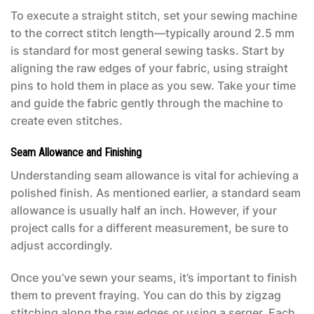
To execute a straight stitch, set your sewing machine
to the correct stitch length—typically around 2.5 mm
is standard for most general sewing tasks. Start by
aligning the raw edges of your fabric, using straight
pins to hold them in place as you sew. Take your time
and guide the fabric gently through the machine to
create even stitches.
Seam Allowance and Finishing
Understanding seam allowance is vital for achieving a
polished finish. As mentioned earlier, a standard seam
allowance is usually half an inch. However, if your
project calls for a different measurement, be sure to
adjust accordingly.
Once you’ve sewn your seams, it’s important to finish
them to prevent fraying. You can do this by zigzag
stitching along the raw edges or using a serger. Each