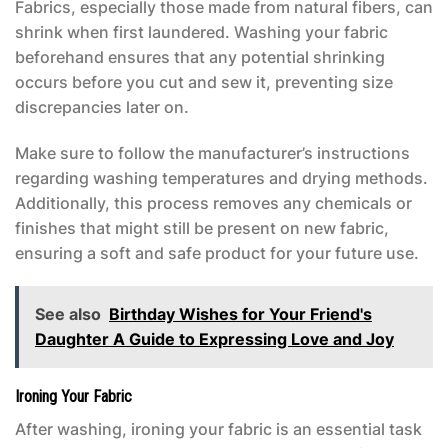
Fabrics, especially those made from natural fibers, can
shrink when first laundered. Washing your fabric
beforehand ensures that any potential shrinking
occurs before you cut and sew it, preventing size
discrepancies later on.
Make sure to follow the manufacturer’s instructions
regarding washing temperatures and drying methods.
Additionally, this process removes any chemicals or
finishes that might still be present on new fabric,
ensuring a soft and safe product for your future use.
See also
Birthday Wishes for Your Friend's
Daughter A Guide to Expressing Love and Joy
Ironing Your Fabric
After washing, ironing your fabric is an essential task