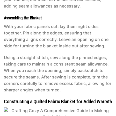
adding seam allowances as necessary.
Assembling the Blanket
With your fabric panels cut, lay them right sides
together. Pin along the edges, ensuring that
everything aligns correctly. Leave an opening on one
side for turning the blanket inside out after sewing.
Using a straight stitch, sew along the pinned edges,
taking care to maintain a consistent seam allowance.
When you reach the opening, simply backstitch to
secure the seams. After sewing is complete, trim the
corners carefully to remove excess fabric, allowing for
sharper angles when turned.
Constructing a Quilted Fabric Blanket for Added Warmth