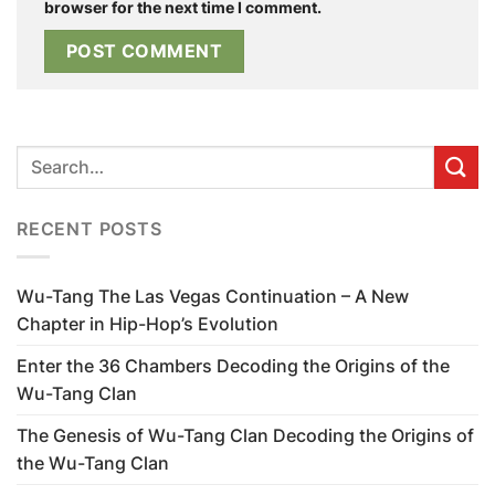
browser for the next time I comment.
RECENT POSTS
Wu-Tang The Las Vegas Continuation – A New
Chapter in Hip-Hop’s Evolution
Enter the 36 Chambers Decoding the Origins of the
Wu-Tang Clan
The Genesis of Wu-Tang Clan Decoding the Origins of
the Wu-Tang Clan