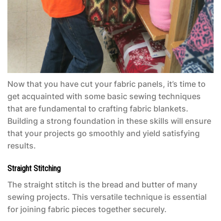
Now that you have cut your fabric panels, it’s time to
get acquainted with some basic sewing techniques
that are fundamental to crafting fabric blankets.
Building a strong foundation in these skills will ensure
that your projects go smoothly and yield satisfying
results.
Straight Stitching
The straight stitch is the bread and butter of many
sewing projects. This versatile technique is essential
for joining fabric pieces together securely.