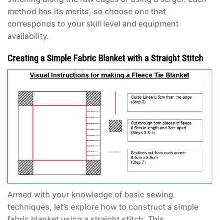
method has its merits, so choose one that
corresponds to your skill level and equipment
availability.
Creating a Simple Fabric Blanket with a Straight Stitch
Armed with your knowledge of basic sewing
techniques, let’s explore how to construct a simple
fabric blanket using a straight stitch. This