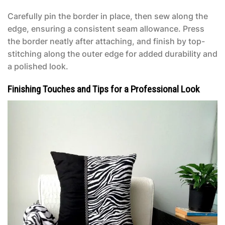
Carefully pin the border in place, then sew along the
edge, ensuring a consistent seam allowance. Press
the border neatly after attaching, and finish by top-
stitching along the outer edge for added durability and
a polished look.
Finishing Touches and Tips for a Professional Look