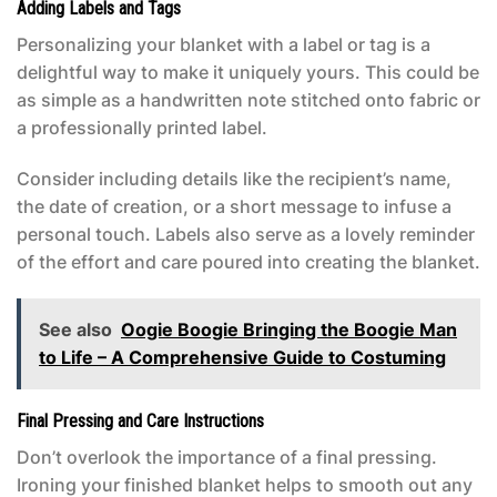
Adding Labels and Tags
Personalizing your blanket with a label or tag is a
delightful way to make it uniquely yours. This could be
as simple as a handwritten note stitched onto fabric or
a professionally printed label.
Consider including details like the recipient’s name,
the date of creation, or a short message to infuse a
personal touch. Labels also serve as a lovely reminder
of the effort and care poured into creating the blanket.
See also
Oogie Boogie Bringing the Boogie Man
to Life – A Comprehensive Guide to Costuming
Final Pressing and Care Instructions
Don’t overlook the importance of a final pressing.
Ironing your finished blanket helps to smooth out any