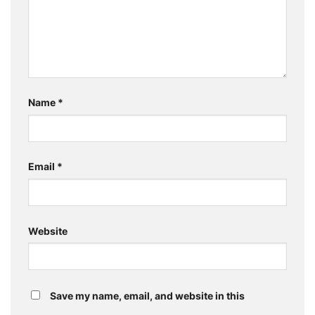
Name
*
Email
*
Website
Save my name, email, and website in this