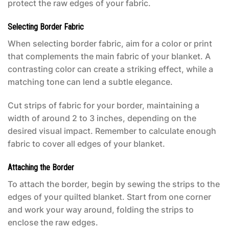
protect the raw edges of your fabric.
Selecting Border Fabric
When selecting border fabric, aim for a color or print
that complements the main fabric of your blanket. A
contrasting color can create a striking effect, while a
matching tone can lend a subtle elegance.
Cut strips of fabric for your border, maintaining a
width of around 2 to 3 inches, depending on the
desired visual impact. Remember to calculate enough
fabric to cover all edges of your blanket.
Attaching the Border
To attach the border, begin by sewing the strips to the
edges of your quilted blanket. Start from one corner
and work your way around, folding the strips to
enclose the raw edges.