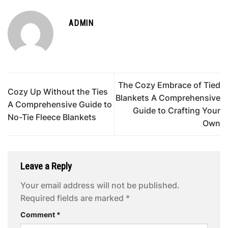
ADMIN
The Cozy Embrace of Tied
Cozy Up Without the Ties
Blankets A Comprehensive
A Comprehensive Guide to
Guide to Crafting Your
No-Tie Fleece Blankets
Own
Leave a Reply
Your email address will not be published.
Required fields are marked
*
Comment
*