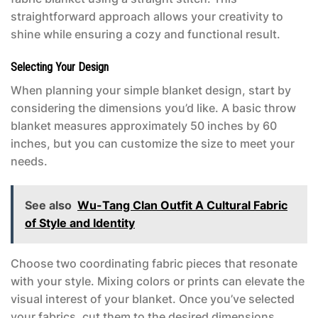
straightforward approach allows your creativity to
shine while ensuring a cozy and functional result.
Selecting Your Design
When planning your simple blanket design, start by
considering the dimensions you’d like. A basic throw
blanket measures approximately 50 inches by 60
inches, but you can customize the size to meet your
needs.
See also
Wu-Tang Clan Outfit A Cultural Fabric
of Style and Identity
Choose two coordinating fabric pieces that resonate
with your style. Mixing colors or prints can elevate the
visual interest of your blanket. Once you’ve selected
your fabrics, cut them to the desired dimensions,