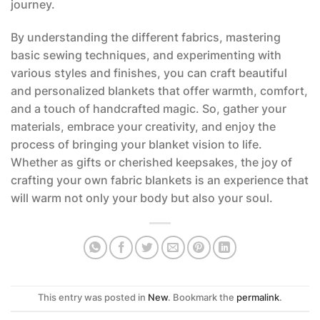
journey.
By understanding the different fabrics, mastering
basic sewing techniques, and experimenting with
various styles and finishes, you can craft beautiful
and personalized blankets that offer warmth, comfort,
and a touch of handcrafted magic. So, gather your
materials, embrace your creativity, and enjoy the
process of bringing your blanket vision to life.
Whether as gifts or cherished keepsakes, the joy of
crafting your own fabric blankets is an experience that
will warm not only your body but also your soul.
This entry was posted in
New
. Bookmark the
permalink
.