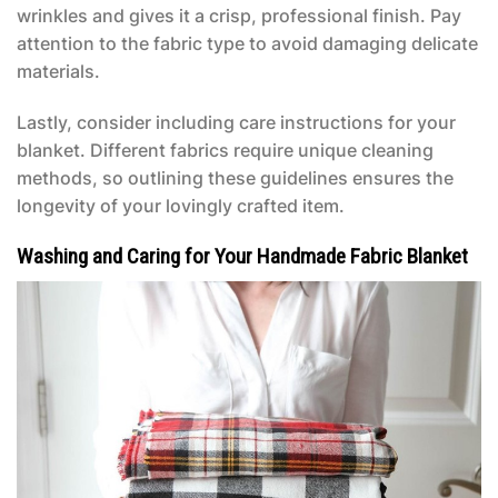
wrinkles and gives it a crisp, professional finish. Pay
attention to the fabric type to avoid damaging delicate
materials.
Lastly, consider including care instructions for your
blanket. Different fabrics require unique cleaning
methods, so outlining these guidelines ensures the
longevity of your lovingly crafted item.
Washing and Caring for Your Handmade Fabric Blanket