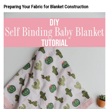
Preparing Your Fabric for Blanket Construction