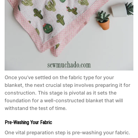
Once you’ve settled on the fabric type for your
blanket, the next crucial step involves preparing it for
construction. This stage is pivotal as it sets the
foundation for a well-constructed blanket that will
withstand the test of time.
Pre-Washing Your Fabric
One vital preparation step is pre-washing your fabric.