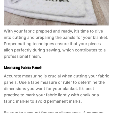
With your fabric prepped and ready, it’s time to dive
into cutting and preparing the panels for your blanket.
Proper cutting techniques ensure that your pieces
align perfectly during sewing, which contributes to a
professional finish.
Measuring Fabric Panels
Accurate measuring is crucial when cutting your fabric
panels. Use a tape measure or ruler to determine the
dimensions you want for your blanket. It’s best
practice to mark your fabric lightly with chalk or a
fabric marker to avoid permanent marks.
Be sure to account for seam allowances. A common