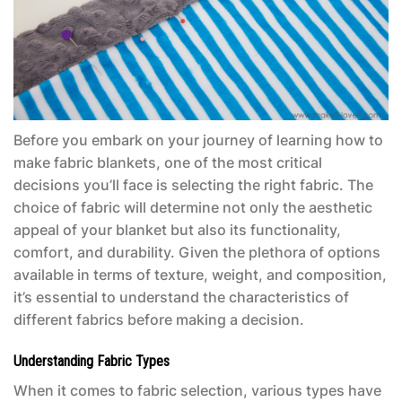
Before you embark on your journey of learning how to
make fabric blankets, one of the most critical
decisions you’ll face is selecting the right fabric. The
choice of fabric will determine not only the aesthetic
appeal of your blanket but also its functionality,
comfort, and durability. Given the plethora of options
available in terms of texture, weight, and composition,
it’s essential to understand the characteristics of
different fabrics before making a decision.
Understanding Fabric Types
When it comes to fabric selection, various types have