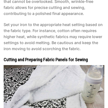
that cannot be overlooked. Smooth, wrinkle-free
fabric allows for precise cutting and sewing,
contributing to a polished final appearance.
Set your iron to the appropriate heat setting based on
the fabric type. For instance, cotton often requires
higher heat, while synthetic fabrics may require lower
settings to avoid melting. Be cautious and keep the
iron moving to avoid scorching the fabric.
Cutting and Preparing Fabric Panels for Sewing