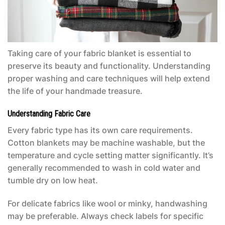
Taking care of your fabric blanket is essential to
preserve its beauty and functionality. Understanding
proper washing and care techniques will help extend
the life of your handmade treasure.
Understanding Fabric Care
Every fabric type has its own care requirements.
Cotton blankets may be machine washable, but the
temperature and cycle setting matter significantly. It’s
generally recommended to wash in cold water and
tumble dry on low heat.
For delicate fabrics like wool or minky, handwashing
may be preferable. Always check labels for specific