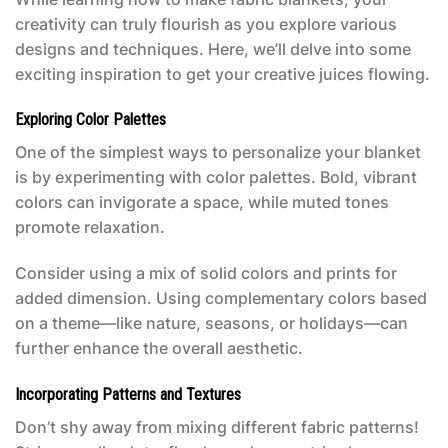
creativity can truly flourish as you explore various
designs and techniques. Here, we’ll delve into some
exciting inspiration to get your creative juices flowing.
Exploring Color Palettes
One of the simplest ways to personalize your blanket
is by experimenting with color palettes. Bold, vibrant
colors can invigorate a space, while muted tones
promote relaxation.
Consider using a mix of solid colors and prints for
added dimension. Using complementary colors based
on a theme—like nature, seasons, or holidays—can
further enhance the overall aesthetic.
Incorporating Patterns and Textures
Don’t shy away from mixing different fabric patterns!