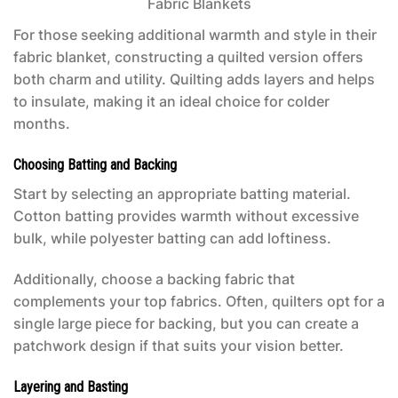
For those seeking additional warmth and style in their
fabric blanket, constructing a quilted version offers
both charm and utility. Quilting adds layers and helps
to insulate, making it an ideal choice for colder
months.
Choosing Batting and Backing
Start by selecting an appropriate batting material.
Cotton batting provides warmth without excessive
bulk, while polyester batting can add loftiness.
Additionally, choose a backing fabric that
complements your top fabrics. Often, quilters opt for a
single large piece for backing, but you can create a
patchwork design if that suits your vision better.
Layering and Basting