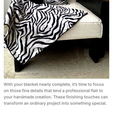
With your blanket nearly complete, it’s time to focus
on those fine details that lend a professional flair to
your handmade creation. These finishing touches can
transform an ordinary project into something special.