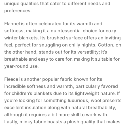
unique qualities that cater to different needs and
preferences.
Flannel is often celebrated for its warmth and
softness, making it a quintessential choice for cozy
winter blankets. Its brushed surface offers an inviting
feel, perfect for snuggling on chilly nights. Cotton, on
the other hand, stands out for its versatility; it’s
breathable and easy to care for, making it suitable for
year-round use.
Fleece is another popular fabric known for its
incredible softness and warmth, particularly favored
for children’s blankets due to its lightweight nature. If
you’re looking for something luxurious, wool presents
excellent insulation along with natural breathability,
although it requires a bit more skill to work with.
Lastly, minky fabric boasts a plush quality that makes