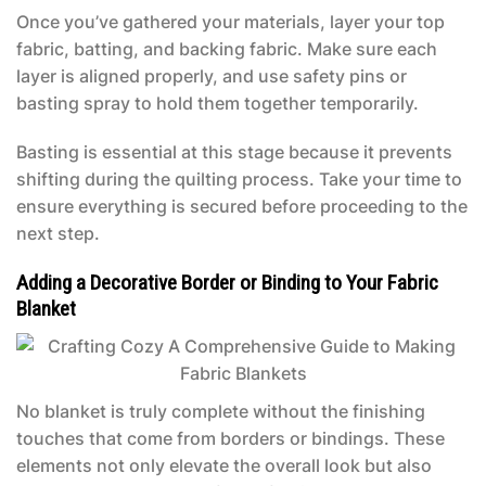
Once you’ve gathered your materials, layer your top
fabric, batting, and backing fabric. Make sure each
layer is aligned properly, and use safety pins or
basting spray to hold them together temporarily.
Basting is essential at this stage because it prevents
shifting during the quilting process. Take your time to
ensure everything is secured before proceeding to the
next step.
Adding a Decorative Border or Binding to Your Fabric
Blanket
No blanket is truly complete without the finishing
touches that come from borders or bindings. These
elements not only elevate the overall look but also