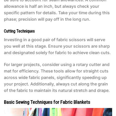
allowance is half an inch, but always check your
specific pattern for details. Take your time during this
phase; precision will pay off in the long run.
Cutting Techniques
Investing in a good pair of fabric scissors will serve
you well at this stage. Ensure your scissors are sharp
and designated solely for fabric to achieve clean cuts.
For larger projects, consider using a rotary cutter and
mat for efficiency. These tools allow for straight cuts
across wide fabric panels, significantly speeding up
your project. Additionally, always cut along the grain
of the fabric to maintain its natural stretch and drape.
Basic Sewing Techniques for Fabric Blankets