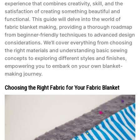
experience that combines creativity, skill, and the
satisfaction of creating something beautiful and
functional. This guide will delve into the world of
fabric blanket making, providing a thorough roadmap
from beginner-friendly techniques to advanced design
considerations. We’ll cover everything from choosing
the right materials and understanding basic sewing
concepts to exploring different styles and finishes,
empowering you to embark on your own blanket-
making journey.
Choosing the Right Fabric for Your Fabric Blanket