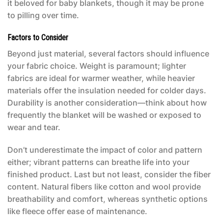
it beloved for baby blankets, though it may be prone
to pilling over time.
Factors to Consider
Beyond just material, several factors should influence
your fabric choice. Weight is paramount; lighter
fabrics are ideal for warmer weather, while heavier
materials offer the insulation needed for colder days.
Durability is another consideration—think about how
frequently the blanket will be washed or exposed to
wear and tear.
Don’t underestimate the impact of color and pattern
either; vibrant patterns can breathe life into your
finished product. Last but not least, consider the fiber
content. Natural fibers like cotton and wool provide
breathability and comfort, whereas synthetic options
like fleece offer ease of maintenance.