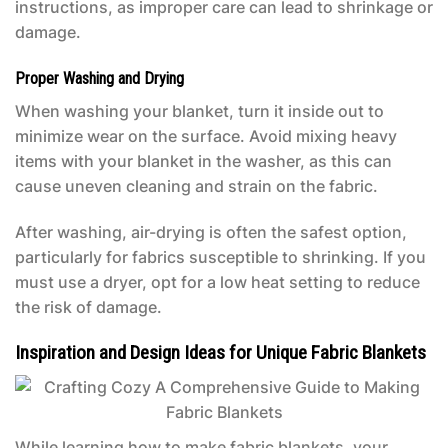
instructions, as improper care can lead to shrinkage or
damage.
Proper Washing and Drying
When washing your blanket, turn it inside out to
minimize wear on the surface. Avoid mixing heavy
items with your blanket in the washer, as this can
cause uneven cleaning and strain on the fabric.
After washing, air-drying is often the safest option,
particularly for fabrics susceptible to shrinking. If you
must use a dryer, opt for a low heat setting to reduce
the risk of damage.
Inspiration and Design Ideas for Unique Fabric Blankets
While learning how to make fabric blankets, your