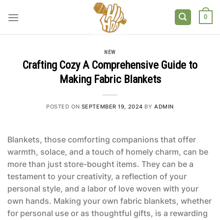
Skip
to
0
content
NEW
Crafting Cozy A Comprehensive Guide to
Making Fabric Blankets
POSTED ON
SEPTEMBER 19, 2024
BY
ADMIN
Blankets, those comforting companions that offer
warmth, solace, and a touch of homely charm, can be
more than just store-bought items. They can be a
testament to your creativity, a reflection of your
personal style, and a labor of love woven with your
own hands. Making your own fabric blankets, whether
for personal use or as thoughtful gifts, is a rewarding