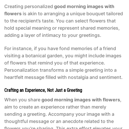
Creating personalized
good morning images with
flowers
is akin to arranging a unique bouquet tailored
to the recipient’s taste. You can select flowers that
hold special meaning or represent shared memories,
adding a layer of intimacy to your greetings.
For instance, if you have fond memories of a friend
visiting a botanical garden, you might include images
of flowers that remind you of that experience.
Personalization transforms a simple greeting into a
heartfelt message filled with nostalgia and sentiment.
Crafting an Experience, Not Just a Greeting
When you share
good morning images with flowers
,
aim to create an experience rather than merely
sending a greeting. Accompany your image with a
thoughtful message or an anecdote related to the
flowers you’re sharing. This extra effort elevates your