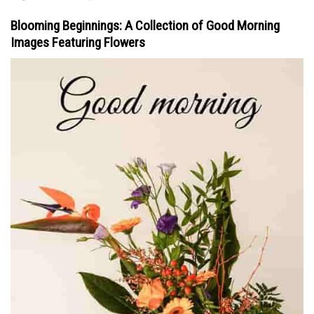
Blooming Beginnings: A Collection of Good Morning
Images Featuring Flowers