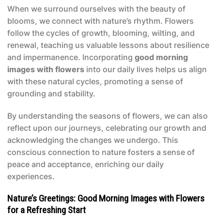
When we surround ourselves with the beauty of
blooms, we connect with nature’s rhythm. Flowers
follow the cycles of growth, blooming, wilting, and
renewal, teaching us valuable lessons about resilience
and impermanence. Incorporating
good morning
images with flowers
into our daily lives helps us align
with these natural cycles, promoting a sense of
grounding and stability.
By understanding the seasons of flowers, we can also
reflect upon our journeys, celebrating our growth and
acknowledging the changes we undergo. This
conscious connection to nature fosters a sense of
peace and acceptance, enriching our daily
experiences.
Nature’s Greetings: Good Morning Images with Flowers
for a Refreshing Start