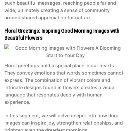
such beautiful messages, reaching people far and
wide, ultimately creating a sense of community
around shared appreciation for nature.
Floral Greetings: Inspiring Good Morning Images with
Beautiful Flowers
Floral greetings hold a special place in our hearts.
They convey emotions that words sometimes cannot
express. The combination of vibrant colors and
intricate designs found in flowers creates a visual
language that resonates deeply with human
experience.
In this segment, we will delve deeper into how floral
images can inspire joy, strengthen relationships, and
brighten even the dreariest mornings.