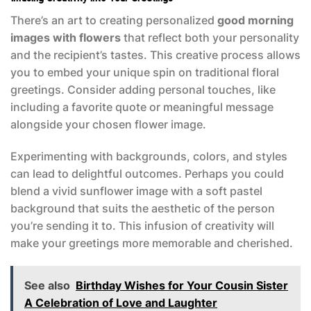
There’s an art to creating personalized
good morning
images with flowers
that reflect both your personality
and the recipient’s tastes. This creative process allows
you to embed your unique spin on traditional floral
greetings. Consider adding personal touches, like
including a favorite quote or meaningful message
alongside your chosen flower image.
Experimenting with backgrounds, colors, and styles
can lead to delightful outcomes. Perhaps you could
blend a vivid sunflower image with a soft pastel
background that suits the aesthetic of the person
you’re sending it to. This infusion of creativity will
make your greetings more memorable and cherished.
See also
Birthday Wishes for Your Cousin Sister
A Celebration of Love and Laughter