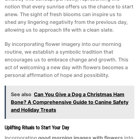
notion that every sunrise offers us the chance to start
anew. The sight of fresh blooms can inspire us to
shed any lingering negativity from the previous day,
allowing us to approach life with a clean slate.
By incorporating flower imagery into our morning
routine, we establish a symbolic tradition that
encourages us to embrace change and growth. This
act of welcoming a new day with flowers becomes a
personal affirmation of hope and possibility.
See also
Can You Give a Dog a Christmas Ham
Bone? A Comprehensive Guide to Canine Safety
and Holiday Treats
Uplifting Rituals to Start Your Day
Incorporating
good morning images with flowers
into