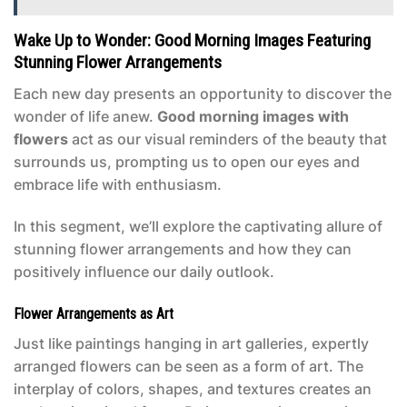
Wake Up to Wonder: Good Morning Images Featuring
Stunning Flower Arrangements
Each new day presents an opportunity to discover the
wonder of life anew.
Good morning images with
flowers
act as our visual reminders of the beauty that
surrounds us, prompting us to open our eyes and
embrace life with enthusiasm.
In this segment, we’ll explore the captivating allure of
stunning flower arrangements and how they can
positively influence our daily outlook.
Flower Arrangements as Art
Just like paintings hanging in art galleries, expertly
arranged flowers can be seen as a form of art. The
interplay of colors, shapes, and textures creates an