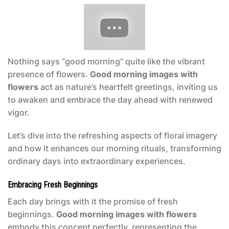
Nothing says “good morning” quite like the vibrant
presence of flowers.
Good morning images with
flowers
act as nature’s heartfelt greetings, inviting us
to awaken and embrace the day ahead with renewed
vigor.
Let’s dive into the refreshing aspects of floral imagery
and how it enhances our morning rituals, transforming
ordinary days into extraordinary experiences.
Embracing Fresh Beginnings
Each day brings with it the promise of fresh
beginnings.
Good morning images with flowers
embody this concept perfectly, representing the