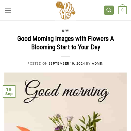
Skip
to
0
content
NEW
Good Morning Images with Flowers A
Blooming Start to Your Day
POSTED ON
SEPTEMBER 19, 2024
BY
ADMIN
19
Sep