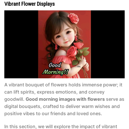
Vibrant Flower Displays
A vibrant bouquet of flowers holds immense power; it
can lift spirits, express emotions, and convey
goodwill.
Good morning images with flowers
serve as
digital bouquets, crafted to deliver warm wishes and
positive vibes to our friends and loved ones.
In this section, we will explore the impact of vibrant