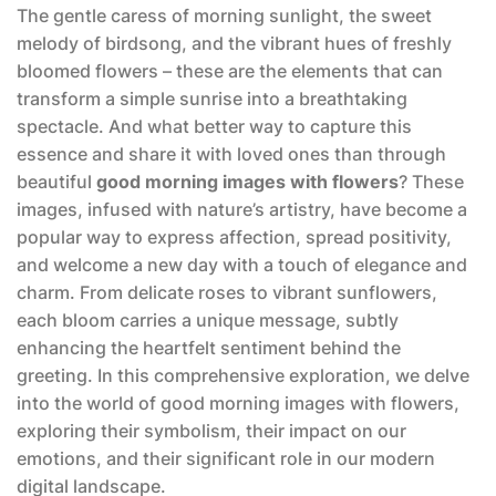
The gentle caress of morning sunlight, the sweet
melody of birdsong, and the vibrant hues of freshly
bloomed flowers – these are the elements that can
transform a simple sunrise into a breathtaking
spectacle. And what better way to capture this
essence and share it with loved ones than through
beautiful
good morning images with flowers
? These
images, infused with nature’s artistry, have become a
popular way to express affection, spread positivity,
and welcome a new day with a touch of elegance and
charm. From delicate roses to vibrant sunflowers,
each bloom carries a unique message, subtly
enhancing the heartfelt sentiment behind the
greeting. In this comprehensive exploration, we delve
into the world of good morning images with flowers,
exploring their symbolism, their impact on our
emotions, and their significant role in our modern
digital landscape.