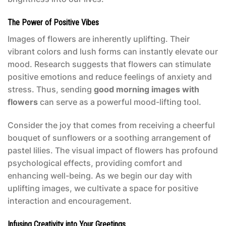
The Power of Positive Vibes
Images of flowers are inherently uplifting. Their
vibrant colors and lush forms can instantly elevate our
mood. Research suggests that flowers can stimulate
positive emotions and reduce feelings of anxiety and
stress. Thus, sending
good morning images with
flowers
can serve as a powerful mood-lifting tool.
Consider the joy that comes from receiving a cheerful
bouquet of sunflowers or a soothing arrangement of
pastel lilies. The visual impact of flowers has profound
psychological effects, providing comfort and
enhancing well-being. As we begin our day with
uplifting images, we cultivate a space for positive
interaction and encouragement.
Infusing Creativity into Your Greetings