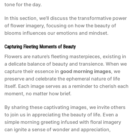
tone for the day.
In this section, we’ll discuss the transformative power
of flower imagery, focusing on how the beauty of
blooms influences our emotions and mindset.
Capturing Fleeting Moments of Beauty
Flowers are nature’s fleeting masterpieces, existing in
a delicate balance of beauty and transience. When we
capture their essence in
good morning images
, we
preserve and celebrate the ephemeral nature of life
itself. Each image serves as a reminder to cherish each
moment, no matter how brief.
By sharing these captivating images, we invite others
to join us in appreciating the beauty of life. Even a
simple morning greeting infused with floral imagery
can ignite a sense of wonder and appreciation,