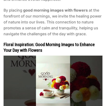
By placing
good morning images with flowers
at the
forefront of our mornings, we invite the healing power
of nature into our lives. This connection to nature
promotes a sense of calm and tranquility, helping us
navigate the challenges of the day with grace.
Floral Inspiration: Good Morning Images to Enhance
Your Day with Flowers