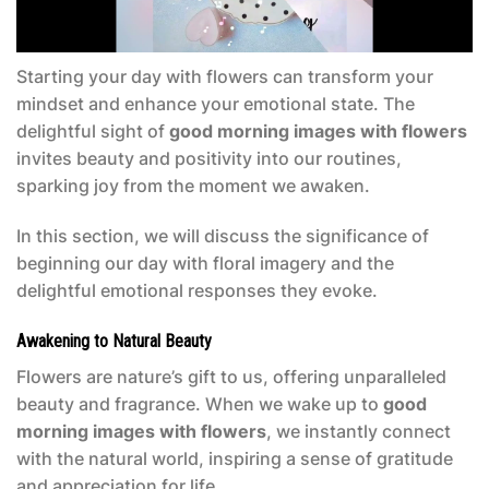
Starting your day with flowers can transform your
mindset and enhance your emotional state. The
delightful sight of
good morning images with flowers
invites beauty and positivity into our routines,
sparking joy from the moment we awaken.
In this section, we will discuss the significance of
beginning our day with floral imagery and the
delightful emotional responses they evoke.
Awakening to Natural Beauty
Flowers are nature’s gift to us, offering unparalleled
beauty and fragrance. When we wake up to
good
morning images with flowers
, we instantly connect
with the natural world, inspiring a sense of gratitude
and appreciation for life.