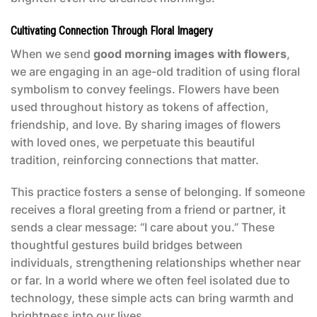
Cultivating Connection Through Floral Imagery
When we send
good morning images with flowers
,
we are engaging in an age-old tradition of using floral
symbolism to convey feelings. Flowers have been
used throughout history as tokens of affection,
friendship, and love. By sharing images of flowers
with loved ones, we perpetuate this beautiful
tradition, reinforcing connections that matter.
This practice fosters a sense of belonging. If someone
receives a floral greeting from a friend or partner, it
sends a clear message: “I care about you.” These
thoughtful gestures build bridges between
individuals, strengthening relationships whether near
or far. In a world where we often feel isolated due to
technology, these simple acts can bring warmth and
brightness into our lives.