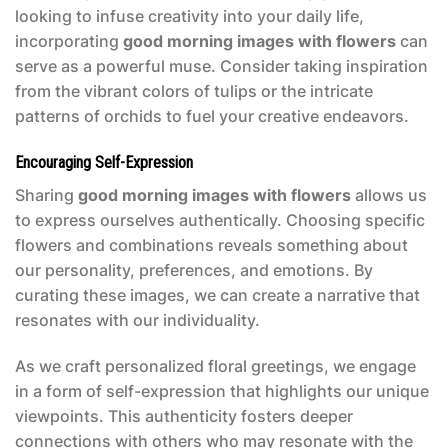
looking to infuse creativity into your daily life,
incorporating
good morning images with flowers
can
serve as a powerful muse. Consider taking inspiration
from the vibrant colors of tulips or the intricate
patterns of orchids to fuel your creative endeavors.
Encouraging Self-Expression
Sharing
good morning images with flowers
allows us
to express ourselves authentically. Choosing specific
flowers and combinations reveals something about
our personality, preferences, and emotions. By
curating these images, we can create a narrative that
resonates with our individuality.
As we craft personalized floral greetings, we engage
in a form of self-expression that highlights our unique
viewpoints. This authenticity fosters deeper
connections with others who may resonate with the