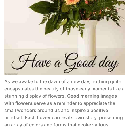
As we awake to the dawn of a new day, nothing quite
encapsulates the beauty of those early moments like a
stunning display of flowers.
Good morning images
with flowers
serve as a reminder to appreciate the
small wonders around us and inspire a positive
mindset. Each flower carries its own story, presenting
an array of colors and forms that evoke various