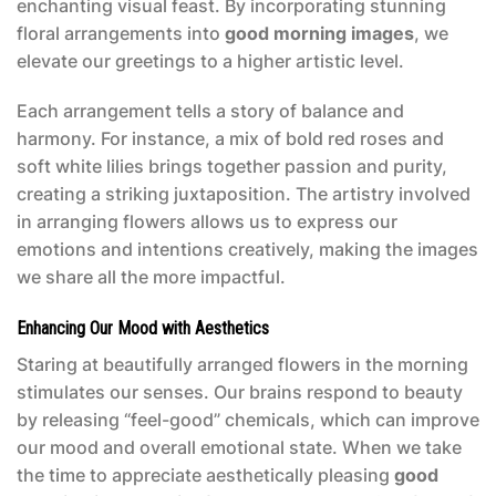
enchanting visual feast. By incorporating stunning
floral arrangements into
good morning images
, we
elevate our greetings to a higher artistic level.
Each arrangement tells a story of balance and
harmony. For instance, a mix of bold red roses and
soft white lilies brings together passion and purity,
creating a striking juxtaposition. The artistry involved
in arranging flowers allows us to express our
emotions and intentions creatively, making the images
we share all the more impactful.
Enhancing Our Mood with Aesthetics
Staring at beautifully arranged flowers in the morning
stimulates our senses. Our brains respond to beauty
by releasing “feel-good” chemicals, which can improve
our mood and overall emotional state. When we take
the time to appreciate aesthetically pleasing
good