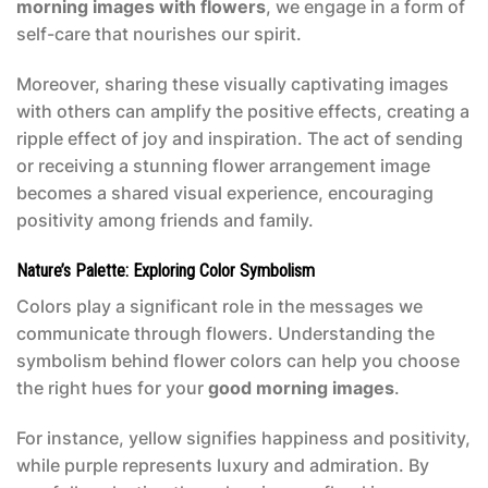
morning images with flowers
, we engage in a form of
self-care that nourishes our spirit.
Moreover, sharing these visually captivating images
with others can amplify the positive effects, creating a
ripple effect of joy and inspiration. The act of sending
or receiving a stunning flower arrangement image
becomes a shared visual experience, encouraging
positivity among friends and family.
Nature’s Palette: Exploring Color Symbolism
Colors play a significant role in the messages we
communicate through flowers. Understanding the
symbolism behind flower colors can help you choose
the right hues for your
good morning images
.
For instance, yellow signifies happiness and positivity,
while purple represents luxury and admiration. By