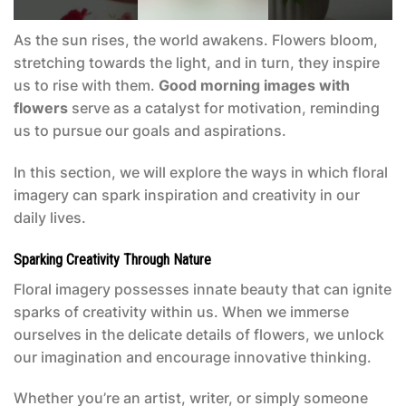
As the sun rises, the world awakens. Flowers bloom,
stretching towards the light, and in turn, they inspire
us to rise with them.
Good morning images with
flowers
serve as a catalyst for motivation, reminding
us to pursue our goals and aspirations.
In this section, we will explore the ways in which floral
imagery can spark inspiration and creativity in our
daily lives.
Sparking Creativity Through Nature
Floral imagery possesses innate beauty that can ignite
sparks of creativity within us. When we immerse
ourselves in the delicate details of flowers, we unlock
our imagination and encourage innovative thinking.
Whether you’re an artist, writer, or simply someone