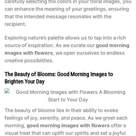
carefully selecting the colors in your floral images, you
can enhance the meaning of your greetings, ensuring
that the intended message resonates with the
recipient.
Exploring nature’s palette allows us to tap into a rich
source of inspiration. As we curate our
good morning
images with flowers
, we open ourselves to endless
creative possibilities.
The Beauty of Blooms: Good Morning Images to
Brighten Your Day
The beauty of blooms lies in their ability to evoke
feelings of joy, serenity, and peace. As we greet each
morning,
good morning images with flowers
offer a
visual treat that can uplift our spirits and set a joyful