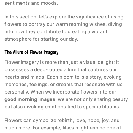
sentiments and moods.
In this section, let’s explore the significance of using
flowers to portray our warm morning wishes, diving
into how they contribute to creating a vibrant
atmosphere for starting our day.
The Allure of Flower Imagery
Flower imagery is more than just a visual delight; it
possesses a deep-rooted allure that captures our
hearts and minds. Each bloom tells a story, evoking
memories, feelings, or dreams that resonate with us
personally. When we incorporate flowers into our
good morning images
, we are not only sharing beauty
but also invoking emotions tied to specific blooms.
Flowers can symbolize rebirth, love, hope, joy, and
much more. For example, lilacs might remind one of