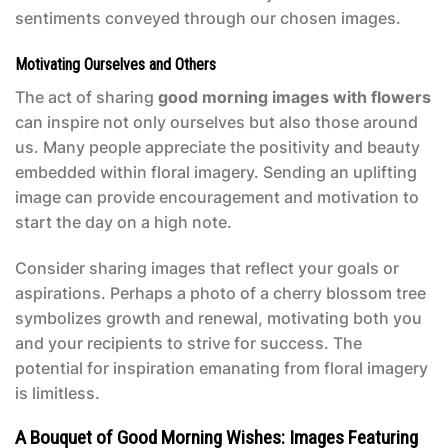
sentiments conveyed through our chosen images.
Motivating Ourselves and Others
The act of sharing
good morning images with flowers
can inspire not only ourselves but also those around
us. Many people appreciate the positivity and beauty
embedded within floral imagery. Sending an uplifting
image can provide encouragement and motivation to
start the day on a high note.
Consider sharing images that reflect your goals or
aspirations. Perhaps a photo of a cherry blossom tree
symbolizes growth and renewal, motivating both you
and your recipients to strive for success. The
potential for inspiration emanating from floral imagery
is limitless.
A Bouquet of Good Morning Wishes: Images Featuring