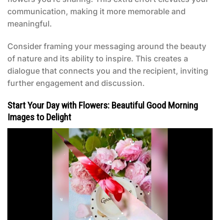
communication, making it more memorable and
meaningful.
Consider framing your messaging around the beauty
of nature and its ability to inspire. This creates a
dialogue that connects you and the recipient, inviting
further engagement and discussion.
Start Your Day with Flowers: Beautiful Good Morning
Images to Delight