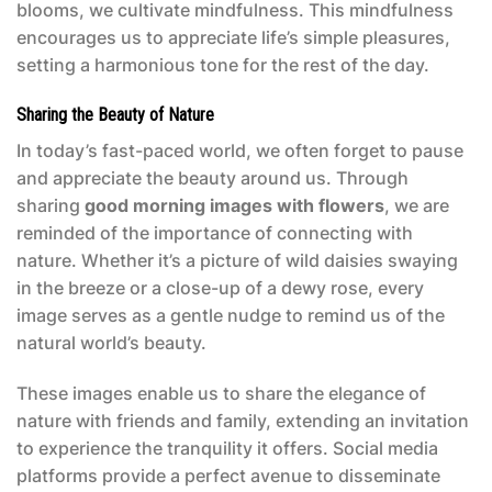
blooms, we cultivate mindfulness. This mindfulness
encourages us to appreciate life’s simple pleasures,
setting a harmonious tone for the rest of the day.
Sharing the Beauty of Nature
In today’s fast-paced world, we often forget to pause
and appreciate the beauty around us. Through
sharing
good morning images with flowers
, we are
reminded of the importance of connecting with
nature. Whether it’s a picture of wild daisies swaying
in the breeze or a close-up of a dewy rose, every
image serves as a gentle nudge to remind us of the
natural world’s beauty.
These images enable us to share the elegance of
nature with friends and family, extending an invitation
to experience the tranquility it offers. Social media
platforms provide a perfect avenue to disseminate