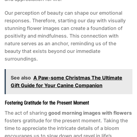
Our perception of beauty can shape our emotional
responses. Therefore, starting our day with visually
stunning flower images can create a foundation of
positivity and mindfulness. This connection with
nature serves as an anchor, reminding us of the
beauty that exists beyond our immediate
surroundings.
See also
A Paw-some Christmas The Ultimate
Gift Guide for Your Canine Companion
Fostering Gratitude for the Present Moment
The act of sharing
good morning images with flowers
fosters gratitude for the present moment. Taking the
time to appreciate the intricate details of a bloom
encourages us to slow down and revel in life’s