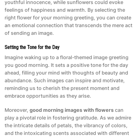
youthful innocence, while sunflowers could evoke
feelings of happiness and warmth. By selecting the
right flower for your morning greeting, you can create
an emotional connection that transcends the mere act
of sending an image.
Setting the Tone for the Day
Imagine waking up to a floral-themed image greeting
you good morning. It sets a positive tone for the day
ahead, filling your mind with thoughts of beauty and
abundance. Such images can inspire and motivate,
reminding us to cherish the present moment and
embrace opportunities as they arise.
Moreover,
good morning images with flowers
can
play a pivotal role in fostering gratitude. As we admire
the intricate details of petals, the vibrancy of colors,
and the intoxicating scents associated with different