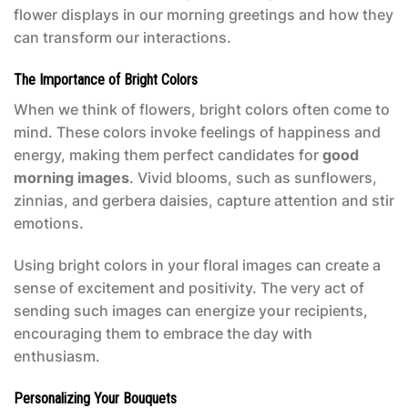
flower displays in our morning greetings and how they
can transform our interactions.
The Importance of Bright Colors
When we think of flowers, bright colors often come to
mind. These colors invoke feelings of happiness and
energy, making them perfect candidates for
good
morning images
. Vivid blooms, such as sunflowers,
zinnias, and gerbera daisies, capture attention and stir
emotions.
Using bright colors in your floral images can create a
sense of excitement and positivity. The very act of
sending such images can energize your recipients,
encouraging them to embrace the day with
enthusiasm.
Personalizing Your Bouquets