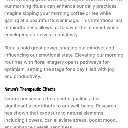
our morning rituals can enhance our daily practices.
Imagine sipping your morning coffee or tea while
gazing at a beautiful flower image. This intentional act
of mindfulness allows us to savor the moment while
enveloping ourselves in positivity.
Rituals hold great power, shaping our mindset and
influencing our emotional state. Elevating our morning
routines with floral imagery opens pathways for
optimism, setting the stage for a day filled with joy
and productivity.
Nature’s Therapeutic Effects
Nature possesses therapeutic qualities that
significantly contribute to our well-being. Research
has shown that exposure to natural elements,
including flowers, can alleviate stress, boost mood,
and enhance overall happiness.