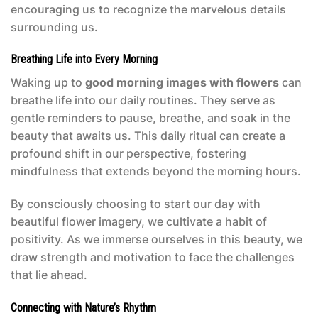
encouraging us to recognize the marvelous details
surrounding us.
Breathing Life into Every Morning
Waking up to
good morning images with flowers
can
breathe life into our daily routines. They serve as
gentle reminders to pause, breathe, and soak in the
beauty that awaits us. This daily ritual can create a
profound shift in our perspective, fostering
mindfulness that extends beyond the morning hours.
By consciously choosing to start our day with
beautiful flower imagery, we cultivate a habit of
positivity. As we immerse ourselves in this beauty, we
draw strength and motivation to face the challenges
that lie ahead.
Connecting with Nature’s Rhythm