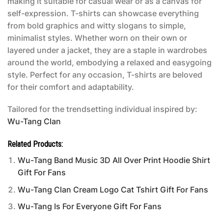
making it suitable for casual wear or as a canvas for
self-expression. T-shirts can showcase everything
from bold graphics and witty slogans to simple,
minimalist styles. Whether worn on their own or
layered under a jacket, they are a staple in wardrobes
around the world, embodying a relaxed and easygoing
style. Perfect for any occasion, T-shirts are beloved
for their comfort and adaptability.
Tailored for the trendsetting individual inspired by:
Wu-Tang Clan
Related Products:
Wu-Tang Band Music 3D All Over Print Hoodie Shirt
Gift For Fans
Wu-Tang Clan Cream Logo Cat Tshirt Gift For Fans
Wu-Tang Is For Everyone Gift For Fans