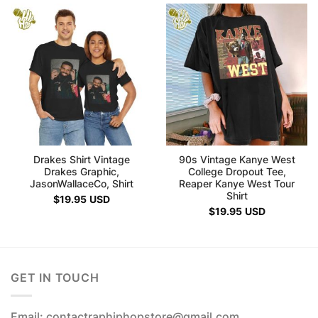
Drakes Shirt Vintage
90s Vintage Kanye West
Drakes Graphic,
College Dropout Tee,
JasonWallaceCo, Shirt
Reaper Kanye West Tour
Shirt
$
19.95
USD
$
19.95
USD
GET IN TOUCH
Email: contactraphiphopstore@gmail.com