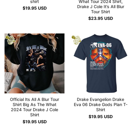
shirt
What Tour 2024 Shirt,
Drake J Cole It’s All Blur
$
19.95
USD
Tour Shirt
$
23.95
USD
Official Its All A Blur Tour
Drake Evangelion Drake
Shirt Big As The What
Eva 06 Drake Gods Plan T-
2024 Tour Drake J Cole
Shirt
Shirt
$
19.95
USD
$
19.95
USD