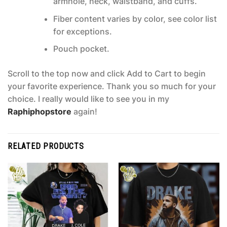
armhole, neck, waistband, and cuffs.
Fiber content varies by color, see color list
for exceptions.
Pouch pocket.
Scroll to the top now and click Add to Cart to begin
your favorite experience. Thank you so much for your
choice. I really would like to see you in my
Raphiphopstore
again!
RELATED PRODUCTS