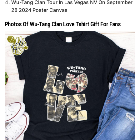
Wu-Tang Clan Tour In Las Vegas NV On September
28 2024 Poster Canvas
Photos Of Wu-Tang Clan Love Tshirt Gift For Fans