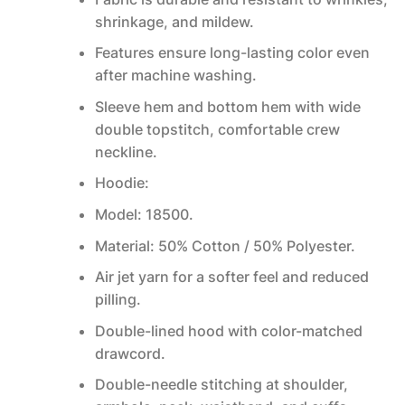
shrinkage, and mildew.
Features ensure long-lasting color even
after machine washing.
Sleeve hem and bottom hem with wide
double topstitch, comfortable crew
neckline.
Hoodie:
Model: 18500.
Material: 50% Cotton / 50% Polyester.
Air jet yarn for a softer feel and reduced
pilling.
Double-lined hood with color-matched
drawcord.
Double-needle stitching at shoulder,