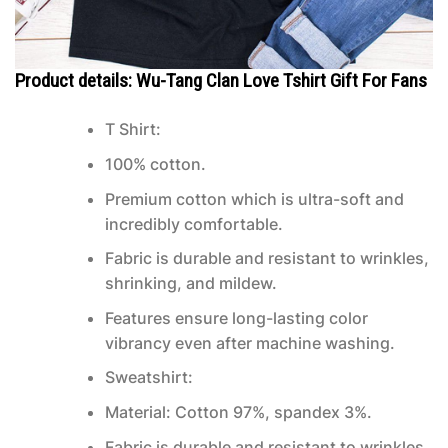
Product details: Wu-Tang Clan Love Tshirt Gift For Fans
T Shirt:
100% cotton.
Premium cotton which is ultra-soft and
incredibly comfortable.
Fabric is durable and resistant to wrinkles,
shrinking, and mildew.
Features ensure long-lasting color
vibrancy even after machine washing.
Sweatshirt:
Material: Cotton 97%, spandex 3%.
Fabric is durable and resistant to wrinkles,