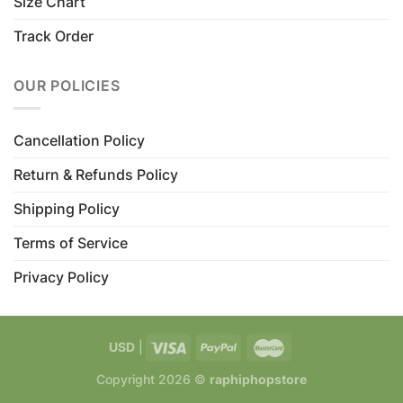
Size Chart
Track Order
OUR POLICIES
Cancellation Policy
Return & Refunds Policy
Shipping Policy
Terms of Service
Privacy Policy
USD
|
Copyright 2026 ©
raphiphopstore