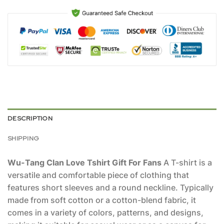
DESCRIPTION
SHIPPING
Wu-Tang Clan Love Tshirt Gift For Fans
A T-shirt is a
versatile and comfortable piece of clothing that
features short sleeves and a round neckline. Typically
made from soft cotton or a cotton-blend fabric, it
comes in a variety of colors, patterns, and designs,