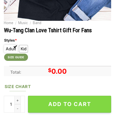
Home
/
Music
/
Band
Wu-Tang Clan Love Tshirt Gift For Fans
Styles
*
Adult
Kid
SIZE GUIDE
$
0.00
Total:
SIZE CHART
Wu-Tang Clan Love Tshirt Gift For Fans quantity
ADD TO CART