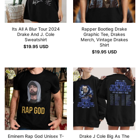
Its All A Blur Tour 2024
Rapper Bootleg Drake
Drake And J. Cole
Graphic Tee, Drakes
Sweatshirt
Merch, Vintage Drakes
Shirt
$
19.95
USD
$
19.95
USD
Eminem Rap God Unisex T-
Drake J Cole Big As The