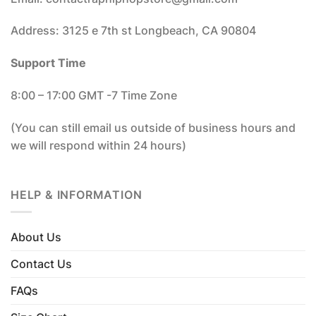
Address: 3125 e 7th st Longbeach, CA 90804
Support Time
8:00 – 17:00 GMT -7 Time Zone
(You can still email us outside of business hours and
we will respond within 24 hours)
HELP & INFORMATION
About Us
Contact Us
FAQs