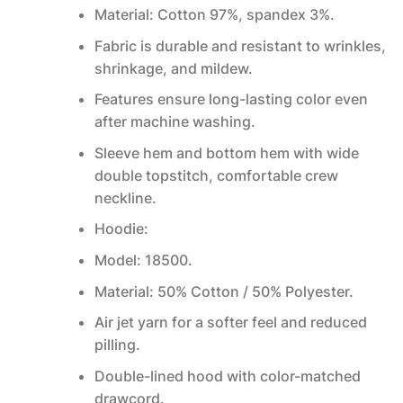
Material: Cotton 97%, spandex 3%.
Fabric is durable and resistant to wrinkles,
shrinkage, and mildew.
Features ensure long-lasting color even
after machine washing.
Sleeve hem and bottom hem with wide
double topstitch, comfortable crew
neckline.
Hoodie:
Model: 18500.
Material: 50% Cotton / 50% Polyester.
Air jet yarn for a softer feel and reduced
pilling.
Double-lined hood with color-matched
drawcord.