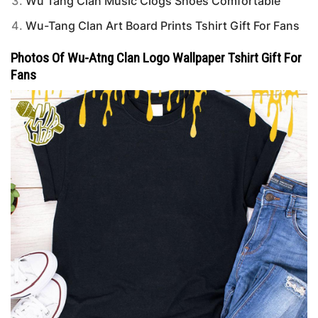
Wu Tang Clan Music Clogs Shoes Comfortable
Wu-Tang Clan Art Board Prints Tshirt Gift For Fans
Photos Of Wu-Atng Clan Logo Wallpaper Tshirt Gift For
Fans