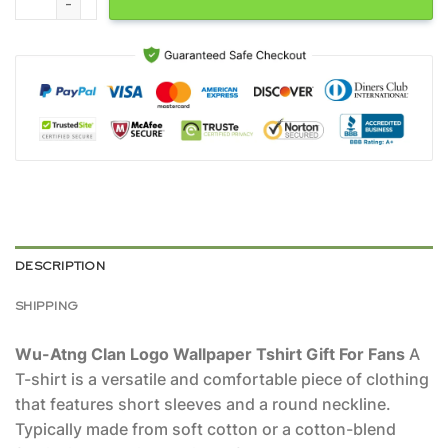
DESCRIPTION
SHIPPING
Wu-Atng Clan Logo Wallpaper Tshirt Gift For Fans
A
T-shirt is a versatile and comfortable piece of clothing
that features short sleeves and a round neckline.
Typically made from soft cotton or a cotton-blend