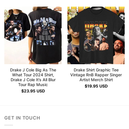
Drake J Cole Big As The
Drake Shirt Graphic Tee
What Tour 2024 Shirt,
Vintage RnB Rapper Singer
Drake J Cole It’s All Blur
Artist Merch Shirt
Tour Rap Music
$
19.95
USD
$
23.95
USD
GET IN TOUCH