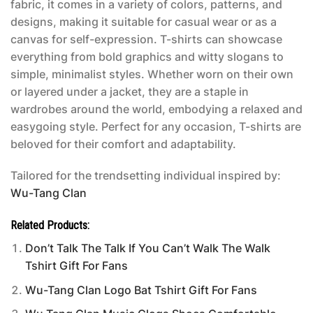
fabric, it comes in a variety of colors, patterns, and
designs, making it suitable for casual wear or as a
canvas for self-expression. T-shirts can showcase
everything from bold graphics and witty slogans to
simple, minimalist styles. Whether worn on their own
or layered under a jacket, they are a staple in
wardrobes around the world, embodying a relaxed and
easygoing style. Perfect for any occasion, T-shirts are
beloved for their comfort and adaptability.
Tailored for the trendsetting individual inspired by:
Wu-Tang Clan
Related Products:
Don’t Talk The Talk If You Can’t Walk The Walk
Tshirt Gift For Fans
Wu-Tang Clan Logo Bat Tshirt Gift For Fans