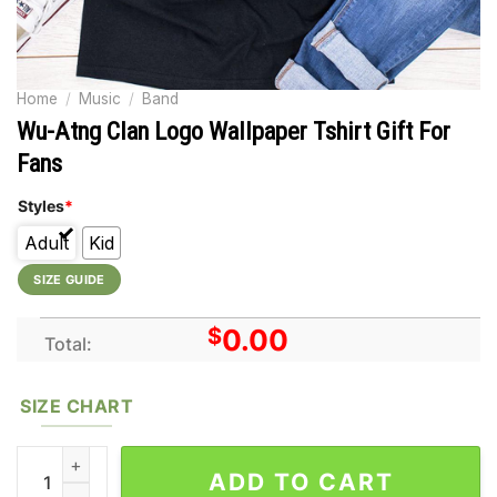
Home
/
Music
/
Band
Wu-Atng Clan Logo Wallpaper Tshirt Gift For
Fans
Styles
*
Adult
Kid
SIZE GUIDE
$
0.00
Total:
SIZE CHART
Wu-Atng Clan Logo Wallpaper Tshirt Gift For Fans quantity
ADD TO CART