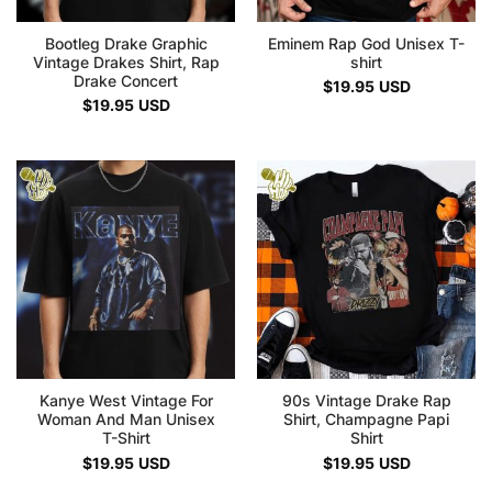
Bootleg Drake Graphic
Eminem Rap God Unisex T-
Vintage Drakes Shirt, Rap
shirt
Drake Concert
$
19.95
USD
$
19.95
USD
Kanye West Vintage For
90s Vintage Drake Rap
Woman And Man Unisex
Shirt, Champagne Papi
T-Shirt
Shirt
$
19.95
USD
$
19.95
USD