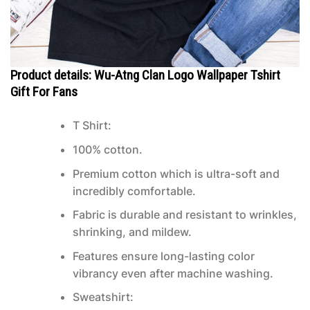
Product details: Wu-Atng Clan Logo Wallpaper Tshirt
Gift For Fans
T Shirt:
100% cotton.
Premium cotton which is ultra-soft and
incredibly comfortable.
Fabric is durable and resistant to wrinkles,
shrinking, and mildew.
Features ensure long-lasting color
vibrancy even after machine washing.
Sweatshirt: