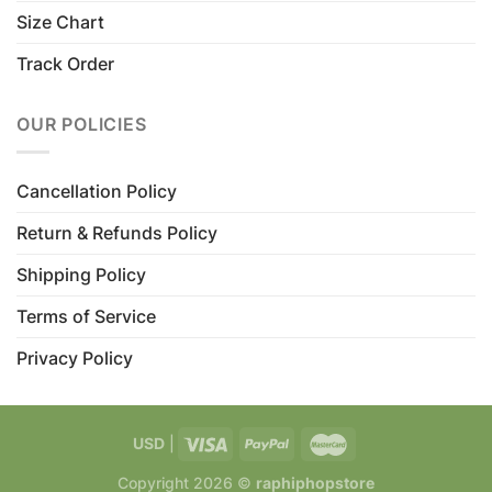
Size Chart
Track Order
OUR POLICIES
Cancellation Policy
Return & Refunds Policy
Shipping Policy
Terms of Service
Privacy Policy
USD
|
Copyright 2026 ©
raphiphopstore