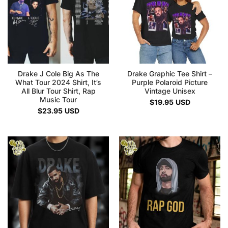
Drake J Cole Big As The
Drake Graphic Tee Shirt –
What Tour 2024 Shirt, It’s
Purple Polaroid Picture
All Blur Tour Shirt, Rap
Vintage Unisex
Music Tour
$
19.95
USD
$
23.95
USD