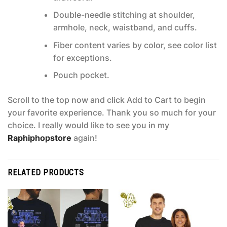
Double-needle stitching at shoulder,
armhole, neck, waistband, and cuffs.
Fiber content varies by color, see color list
for exceptions.
Pouch pocket.
Scroll to the top now and click Add to Cart to begin
your favorite experience. Thank you so much for your
choice. I really would like to see you in my
Raphiphopstore
again!
RELATED PRODUCTS