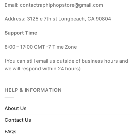
Email: contactraphiphopstore@gmail.com
Address: 3125 e 7th st Longbeach, CA 90804
Support Time
8:00 – 17:00 GMT -7 Time Zone
(You can still email us outside of business hours and
we will respond within 24 hours)
HELP & INFORMATION
About Us
Contact Us
FAQs