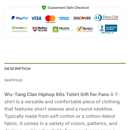
DESCRIPTION
SHIPPING
Wu-Tang Clan Hiphop 90s Tshirt Gift For Fans
A T-
shirt is a versatile and comfortable piece of clothing
that features short sleeves and a round neckline.
Typically made from soft cotton or a cotton-blend
fabric, it comes in a variety of colors, patterns, and