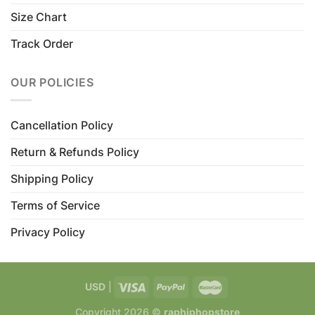
Size Chart
Track Order
OUR POLICIES
Cancellation Policy
Return & Refunds Policy
Shipping Policy
Terms of Service
Privacy Policy
USD
|
Copyright 2026 ©
raphiphopstore