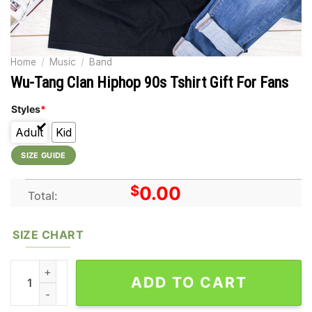
Home
/
Music
/
Band
Wu-Tang Clan Hiphop 90s Tshirt Gift For Fans
Styles
*
Adult
Kid
SIZE GUIDE
$
0.00
Total:
SIZE CHART
Wu-Tang Clan Hiphop 90s Tshirt Gift For Fans quantity
ADD TO CART