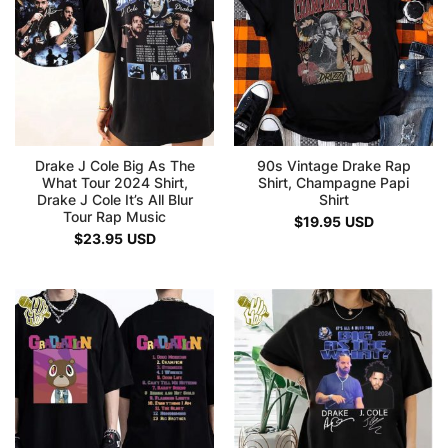
Drake J Cole Big As The
90s Vintage Drake Rap
What Tour 2024 Shirt,
Shirt, Champagne Papi
Drake J Cole It’s All Blur
Shirt
Tour Rap Music
$
19.95
USD
$
23.95
USD