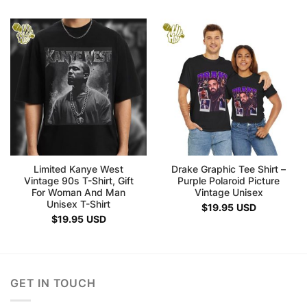
Limited Kanye West
Drake Graphic Tee Shirt –
Vintage 90s T-Shirt, Gift
Purple Polaroid Picture
For Woman And Man
Vintage Unisex
Unisex T-Shirt
$
19.95
USD
$
19.95
USD
GET IN TOUCH