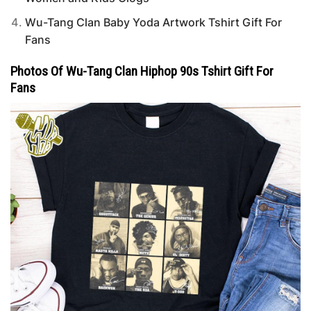
Wu-Tang Clan Baby Yoda Artwork Tshirt Gift For
Fans
Photos Of Wu-Tang Clan Hiphop 90s Tshirt Gift For
Fans