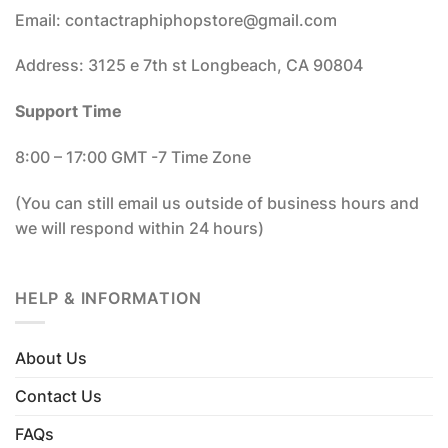
Email: contactraphiphopstore@gmail.com
Address: 3125 e 7th st Longbeach, CA 90804
Support Time
8:00 – 17:00 GMT -7 Time Zone
(You can still email us outside of business hours and
we will respond within 24 hours)
HELP & INFORMATION
About Us
Contact Us
FAQs