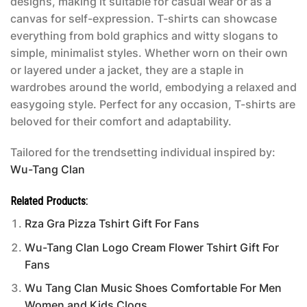
designs, making it suitable for casual wear or as a
canvas for self-expression. T-shirts can showcase
everything from bold graphics and witty slogans to
simple, minimalist styles. Whether worn on their own
or layered under a jacket, they are a staple in
wardrobes around the world, embodying a relaxed and
easygoing style. Perfect for any occasion, T-shirts are
beloved for their comfort and adaptability.
Tailored for the trendsetting individual inspired by:
Wu-Tang Clan
Related Products:
Rza Gra Pizza Tshirt Gift For Fans
Wu-Tang Clan Logo Cream Flower Tshirt Gift For
Fans
Wu Tang Clan Music Shoes Comfortable For Men
Women and Kids Clogs