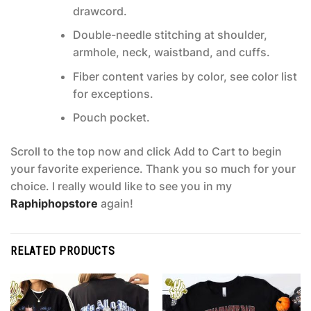
drawcord.
Double-needle stitching at shoulder,
armhole, neck, waistband, and cuffs.
Fiber content varies by color, see color list
for exceptions.
Pouch pocket.
Scroll to the top now and click Add to Cart to begin
your favorite experience. Thank you so much for your
choice. I really would like to see you in my
Raphiphopstore
again!
RELATED PRODUCTS