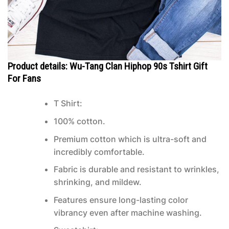
Product details: Wu-Tang Clan Hiphop 90s Tshirt Gift
For Fans
T Shirt:
100% cotton.
Premium cotton which is ultra-soft and
incredibly comfortable.
Fabric is durable and resistant to wrinkles,
shrinking, and mildew.
Features ensure long-lasting color
vibrancy even after machine washing.