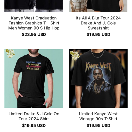
Kanye West Graduation
Its All A Blur Tour 2024
Fashion Graphics T – Shirt
Drake And J. Cole
Men Women 90 S Hip Hop
Sweatshirt
$
23.95
USD
$
19.95
USD
Limited Drake & J.Cole On
Limited Kanye West
Tour 2024 Shirt
Vintage 90s T-Shirt
$
19.95
USD
$
19.95
USD