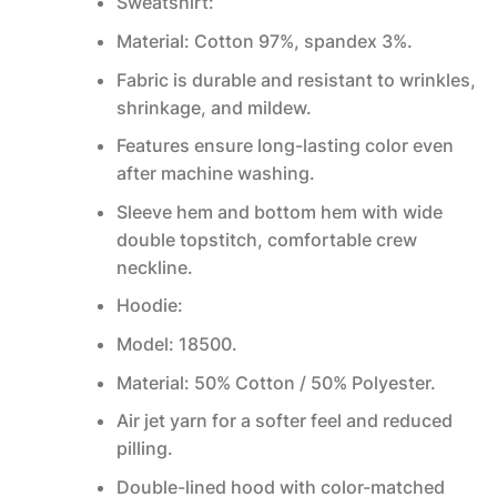
Sweatshirt:
Material: Cotton 97%, spandex 3%.
Fabric is durable and resistant to wrinkles,
shrinkage, and mildew.
Features ensure long-lasting color even
after machine washing.
Sleeve hem and bottom hem with wide
double topstitch, comfortable crew
neckline.
Hoodie:
Model: 18500.
Material: 50% Cotton / 50% Polyester.
Air jet yarn for a softer feel and reduced
pilling.
Double-lined hood with color-matched