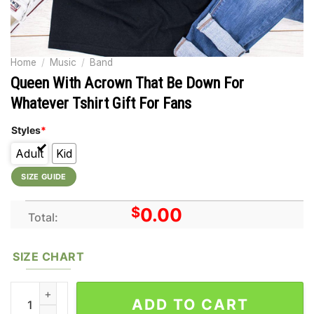
Home
/
Music
/
Band
Queen With Acrown That Be Down For
Whatever Tshirt Gift For Fans
Styles
*
Adult
Kid
SIZE GUIDE
$
0.00
Total:
SIZE CHART
Queen With Acrown That Be Down For Whatever Tshirt Gift For 
ADD TO CART