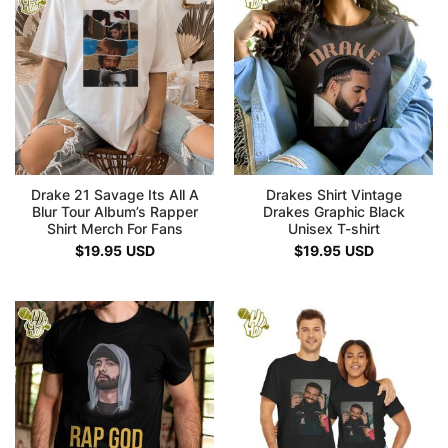
Drake 21 Savage Its All A
Drakes Shirt Vintage
Blur Tour Album’s Rapper
Drakes Graphic Black
Shirt Merch For Fans
Unisex T-shirt
$
19.95
USD
$
19.95
USD