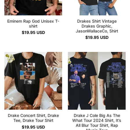
Eminem Rap God Unisex T-
Drakes Shirt Vintage
shirt
Drakes Graphic,
JasonWallaceCo, Shirt
$
19.95
USD
$
19.95
USD
Drake Concert Shirt, Drake
Drake J Cole Big As The
Tee, Drake Tour Shirt
What Tour 2024 Shirt, It’s
All Blur Tour Shirt, Rap
$
19.95
USD