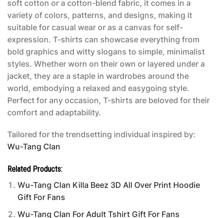
soft cotton or a cotton-blend fabric, it comes in a
variety of colors, patterns, and designs, making it
suitable for casual wear or as a canvas for self-
expression. T-shirts can showcase everything from
bold graphics and witty slogans to simple, minimalist
styles. Whether worn on their own or layered under a
jacket, they are a staple in wardrobes around the
world, embodying a relaxed and easygoing style.
Perfect for any occasion, T-shirts are beloved for their
comfort and adaptability.
Tailored for the trendsetting individual inspired by:
Wu-Tang Clan
Related Products:
Wu-Tang Clan Killa Beez 3D All Over Print Hoodie
Gift For Fans
Wu-Tang Clan For Adult Tshirt Gift For Fans