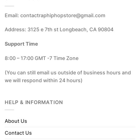
Email: contactraphiphopstore@gmail.com
Address: 3125 e 7th st Longbeach, CA 90804
Support Time
8:00 – 17:00 GMT -7 Time Zone
(You can still email us outside of business hours and
we will respond within 24 hours)
HELP & INFORMATION
About Us
Contact Us