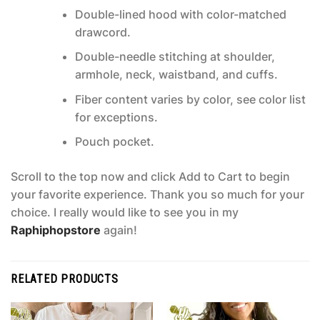
Double-lined hood with color-matched
drawcord.
Double-needle stitching at shoulder,
armhole, neck, waistband, and cuffs.
Fiber content varies by color, see color list
for exceptions.
Pouch pocket.
Scroll to the top now and click Add to Cart to begin
your favorite experience. Thank you so much for your
choice. I really would like to see you in my
Raphiphopstore
again!
RELATED PRODUCTS