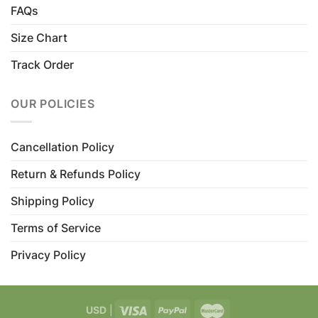
FAQs
Size Chart
Track Order
OUR POLICIES
Cancellation Policy
Return & Refunds Policy
Shipping Policy
Terms of Service
Privacy Policy
USD
|