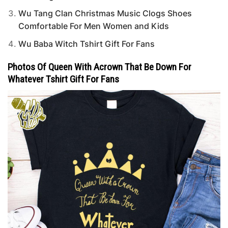
Wu Tang Clan Christmas Music Clogs Shoes
Comfortable For Men Women and Kids
Wu Baba Witch Tshirt Gift For Fans
Photos Of Queen With Acrown That Be Down For
Whatever Tshirt Gift For Fans