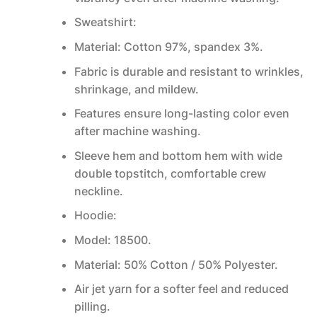
Sweatshirt:
Material: Cotton 97%, spandex 3%.
Fabric is durable and resistant to wrinkles,
shrinkage, and mildew.
Features ensure long-lasting color even
after machine washing.
Sleeve hem and bottom hem with wide
double topstitch, comfortable crew
neckline.
Hoodie:
Model: 18500.
Material: 50% Cotton / 50% Polyester.
Air jet yarn for a softer feel and reduced
pilling.