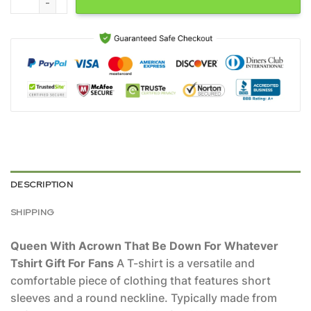
DESCRIPTION
SHIPPING
Queen With Acrown That Be Down For Whatever
Tshirt Gift For Fans
A T-shirt is a versatile and
comfortable piece of clothing that features short
sleeves and a round neckline. Typically made from