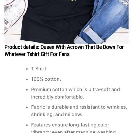
Product details: Queen With Acrown That Be Down For
Whatever Tshirt Gift For Fans
T Shirt:
100% cotton.
Premium cotton which is ultra-soft and
incredibly comfortable.
Fabric is durable and resistant to wrinkles,
shrinking, and mildew.
Features ensure long-lasting color
vibrancy even after machine washing.