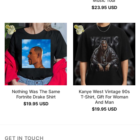
Music Tour
$
23.95
USD
Nothing Was The Same
Kanye West Vintage 90s
Fortnite Drake Shirt
T-Shirt, Gift For Woman
And Man
$
19.95
USD
$
19.95
USD
GET IN TOUCH