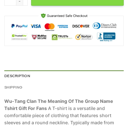
DESCRIPTION
SHIPPING
Wu-Tang Clan The Meaning Of The Group Name
Tshirt Gift For Fans
A T-shirt is a versatile and
comfortable piece of clothing that features short
sleeves and a round neckline. Typically made from