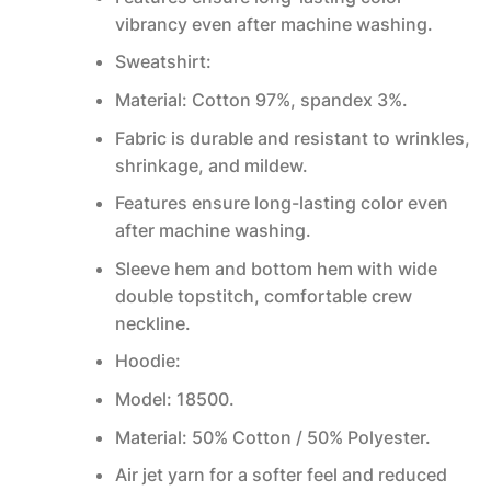
vibrancy even after machine washing.
Sweatshirt:
Material: Cotton 97%, spandex 3%.
Fabric is durable and resistant to wrinkles,
shrinkage, and mildew.
Features ensure long-lasting color even
after machine washing.
Sleeve hem and bottom hem with wide
double topstitch, comfortable crew
neckline.
Hoodie:
Model: 18500.
Material: 50% Cotton / 50% Polyester.
Air jet yarn for a softer feel and reduced