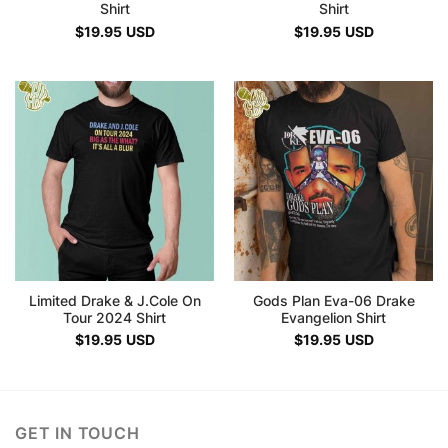
Shirt
Shirt
$
19.95
USD
$
19.95
USD
Limited Drake & J.Cole On
Gods Plan Eva-06 Drake
Tour 2024 Shirt
Evangelion Shirt
$
19.95
USD
$
19.95
USD
GET IN TOUCH