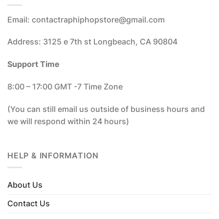
Email: contactraphiphopstore@gmail.com
Address: 3125 e 7th st Longbeach, CA 90804
Support Time
8:00 – 17:00 GMT -7 Time Zone
(You can still email us outside of business hours and
we will respond within 24 hours)
HELP & INFORMATION
About Us
Contact Us