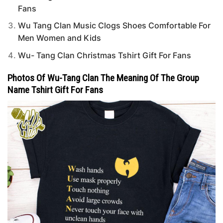
Fans
Wu Tang Clan Music Clogs Shoes Comfortable For
Men Women and Kids
Wu- Tang Clan Christmas Tshirt Gift For Fans
Photos Of Wu-Tang Clan The Meaning Of The Group
Name Tshirt Gift For Fans