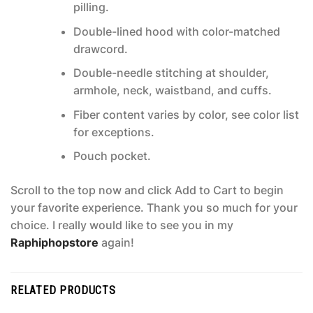
pilling.
Double-lined hood with color-matched
drawcord.
Double-needle stitching at shoulder,
armhole, neck, waistband, and cuffs.
Fiber content varies by color, see color list
for exceptions.
Pouch pocket.
Scroll to the top now and click Add to Cart to begin
your favorite experience. Thank you so much for your
choice. I really would like to see you in my
Raphiphopstore
again!
RELATED PRODUCTS