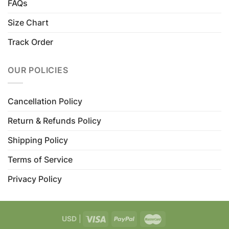
FAQs
Size Chart
Track Order
OUR POLICIES
Cancellation Policy
Return & Refunds Policy
Shipping Policy
Terms of Service
Privacy Policy
USD
|