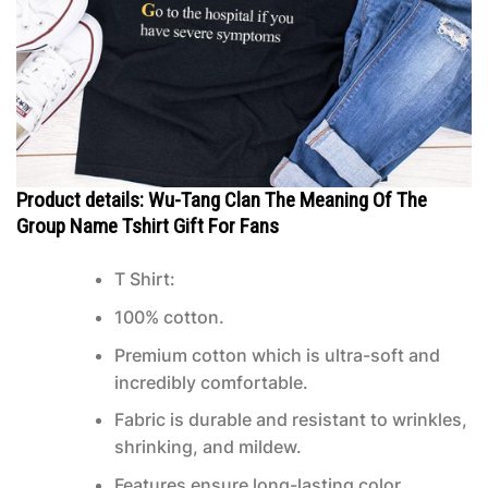
Product details: Wu-Tang Clan The Meaning Of The
Group Name Tshirt Gift For Fans
T Shirt:
100% cotton.
Premium cotton which is ultra-soft and
incredibly comfortable.
Fabric is durable and resistant to wrinkles,
shrinking, and mildew.
Features ensure long-lasting color