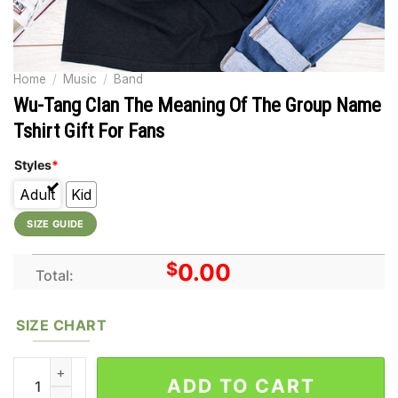
Home
/
Music
/
Band
Wu-Tang Clan The Meaning Of The Group Name
Tshirt Gift For Fans
Styles
*
Adult
Kid
SIZE GUIDE
$
0.00
Total:
SIZE CHART
Wu-Tang Clan The Meaning Of The Group Name Tshirt Gift For 
ADD TO CART