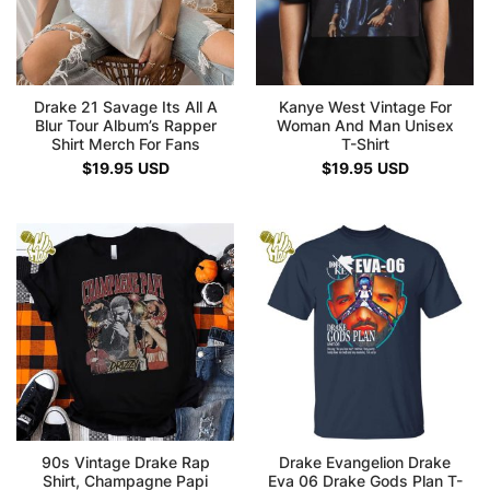
Drake 21 Savage Its All A
Kanye West Vintage For
Blur Tour Album’s Rapper
Woman And Man Unisex
Shirt Merch For Fans
T-Shirt
$
19.95
USD
$
19.95
USD
90s Vintage Drake Rap
Drake Evangelion Drake
Shirt, Champagne Papi
Eva 06 Drake Gods Plan T-