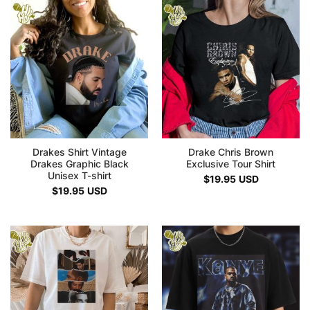
Drakes Shirt Vintage
Drake Chris Brown
Drakes Graphic Black
Exclusive Tour Shirt
Unisex T-shirt
$
19.95
USD
$
19.95
USD