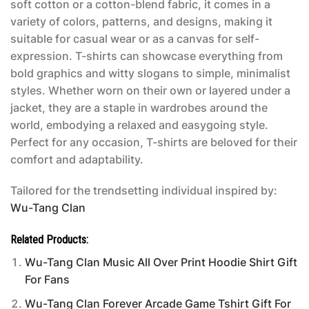
soft cotton or a cotton-blend fabric, it comes in a
variety of colors, patterns, and designs, making it
suitable for casual wear or as a canvas for self-
expression. T-shirts can showcase everything from
bold graphics and witty slogans to simple, minimalist
styles. Whether worn on their own or layered under a
jacket, they are a staple in wardrobes around the
world, embodying a relaxed and easygoing style.
Perfect for any occasion, T-shirts are beloved for their
comfort and adaptability.
Tailored for the trendsetting individual inspired by:
Wu-Tang Clan
Related Products:
Wu-Tang Clan Music All Over Print Hoodie Shirt Gift
For Fans
Wu-Tang Clan Forever Arcade Game Tshirt Gift For