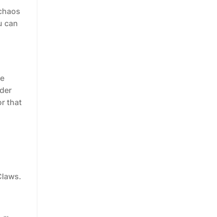
 chaos
u can
he
ider
r that
Claws.