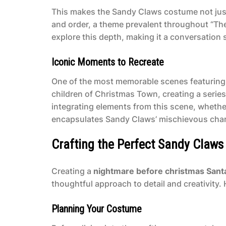
This makes the Sandy Claws costume not just
and order, a theme prevalent throughout “T
explore this depth, making it a conversation s
Iconic Moments to Recreate
One of the most memorable scenes featuring 
children of Christmas Town, creating a seri
integrating elements from this scene, whether
encapsulates Sandy Claws’ mischievous cha
Crafting the Perfect Sandy Claw
Creating a
nightmare before christmas San
thoughtful approach to detail and creativity
Planning Your Costume