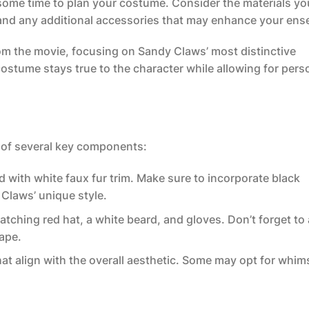
 some time to plan your costume. Consider the materials you
 and any additional accessories that may enhance your ens
om the movie, focusing on Sandy Claws’ most distinctive
costume stays true to the character while allowing for pers
of several key components:
ed with white faux fur trim. Make sure to incorporate black
 Claws’ unique style.
atching red hat, a white beard, and gloves. Don’t forget to
hape.
at align with the overall aesthetic. Some may opt for whim