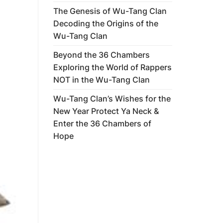
The Genesis of Wu-Tang Clan
Decoding the Origins of the
Wu-Tang Clan
Beyond the 36 Chambers
Exploring the World of Rappers
NOT in the Wu-Tang Clan
Wu-Tang Clan’s Wishes for the
New Year Protect Ya Neck &
Enter the 36 Chambers of
Hope