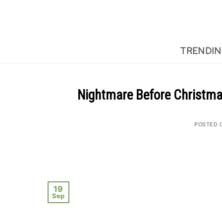
Skip
to
content
TRENDI
Nightmare Before Christma
POSTED 
19
Sep