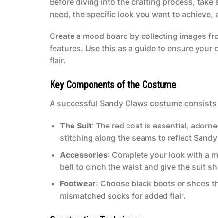
Before diving into the crafting process, take
need, the specific look you want to achieve,
Create a mood board by collecting images fr
features. Use this as a guide to ensure your 
flair.
Key Components of the Costume
A successful Sandy Claws costume consists 
The Suit
: The red coat is essential, adorn
stitching along the seams to reflect Sandy
Accessories
: Complete your look with a m
belt to cinch the waist and give the suit s
Footwear
: Choose black boots or shoes th
mismatched socks for added flair.