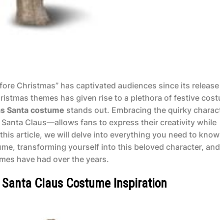
ore Christmas” has captivated audiences since its release
istmas themes has given rise to a plethora of festive cos
as Santa costume
stands out. Embracing the quirky charact
Santa Claus—allows fans to express their creativity while
n this article, we will delve into everything you need to know
me, transforming yourself into this beloved character, and
umes have had over the years.
 Santa Claus Costume Inspiration