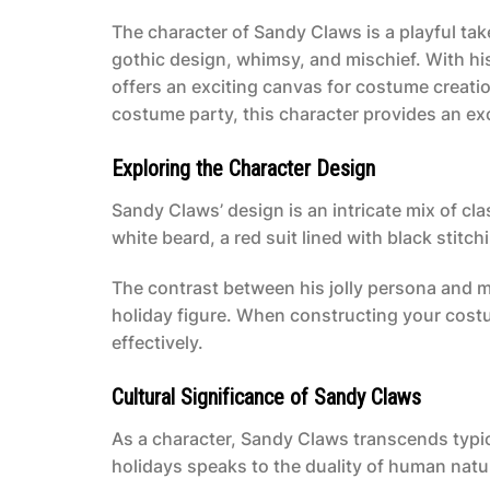
The character of Sandy Claws is a playful tak
gothic design, whimsy, and mischief. With h
offers an exciting canvas for costume creati
costume party, this character provides an exc
Exploring the Character Design
Sandy Claws’ design is an intricate mix of cl
white beard, a red suit lined with black stitc
The contrast between his jolly persona and m
holiday figure. When constructing your cost
effectively.
Cultural Significance of Sandy Claws
As a character, Sandy Claws transcends typi
holidays speaks to the duality of human natur