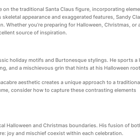
e on the traditional Santa Claus figure, incorporating eleme
is skeletal appearance and exaggerated features, Sandy Cl
on. Whether you’re preparing for Halloween, Christmas, or 
ellent source of inspiration.
assic holiday motifs and Burtonesque stylings. He sports a 
hing, and a mischievous grin that hints at his Halloween roo
acabre aesthetic creates a unique approach to a traditiona
ume, consider how to capture these contrasting elements
cal Halloween and Christmas boundaries. His fusion of bot
e: joy and mischief coexist within each celebration.