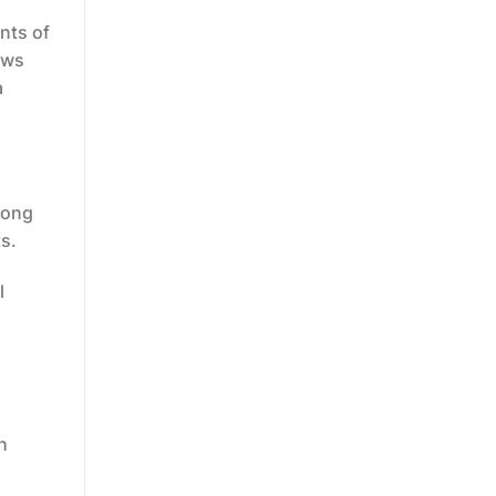
nts of
aws
a
long
ts.
l
h