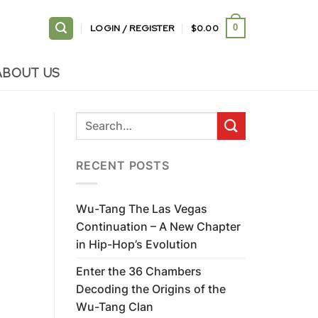
LOGIN / REGISTER
$
0.00
0
ABOUT US
RECENT POSTS
Wu-Tang The Las Vegas
Continuation – A New Chapter
in Hip-Hop’s Evolution
Enter the 36 Chambers
Decoding the Origins of the
Wu-Tang Clan