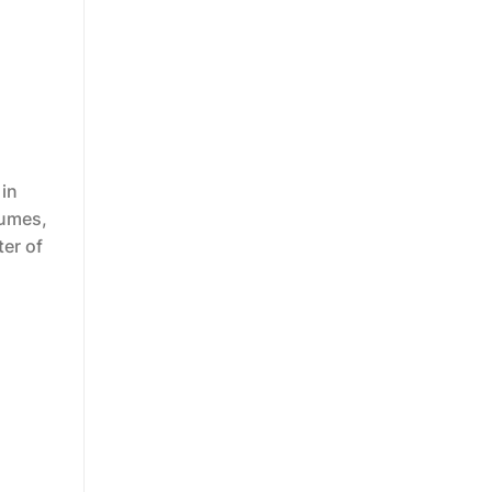
 in
tumes,
er of