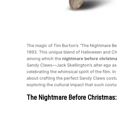
The magic of Tim Burton’s “The Nightmare Bef
1993. This unique blend of Halloween and Chr
among which the
nightmare before christm
Sandy Claws—Jack Skellington’s alter ego as 
celebrating the whimsical spirit of the film. I
about crafting the perfect Sandy Claws costu
exploring the cultural impact that such cost
The Nightmare Before Christmas: