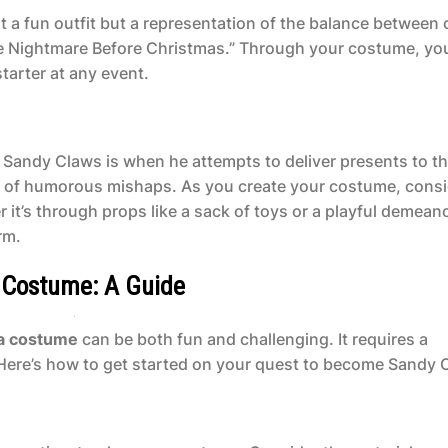
 a fun outfit but a representation of the balance between
he Nightmare Before Christmas.” Through your costume, yo
tarter at any event.
Sandy Claws is when he attempts to deliver presents to t
es of humorous mishaps. As you create your costume, cons
 it’s through props like a sack of toys or a playful demeano
rm.
s Costume: A Guide
ta costume
can be both fun and challenging. It requires a
. Here’s how to get started on your quest to become Sandy 