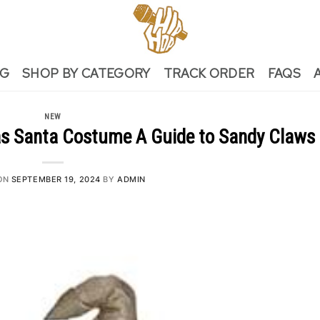
NG
SHOP BY CATEGORY
TRACK ORDER
FAQS
NEW
s Santa Costume A Guide to Sandy Claws
ON
SEPTEMBER 19, 2024
BY
ADMIN