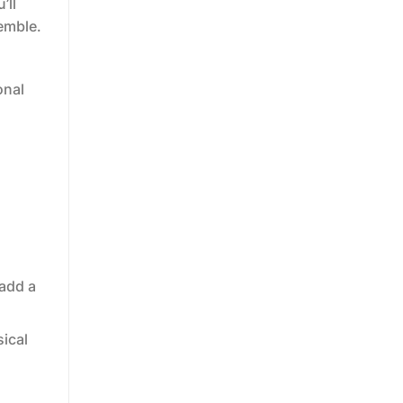
’ll
emble.
onal
 add a
sical