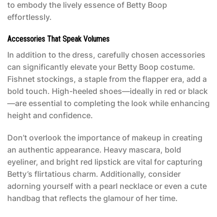
to embody the lively essence of Betty Boop
effortlessly.
Accessories That Speak Volumes
In addition to the dress, carefully chosen accessories
can significantly elevate your
Betty Boop costume
.
Fishnet stockings, a staple from the flapper era, add a
bold touch. High-heeled shoes—ideally in red or black
—are essential to completing the look while enhancing
height and confidence.
Don’t overlook the importance of makeup in creating
an authentic appearance. Heavy mascara, bold
eyeliner, and bright red lipstick are vital for capturing
Betty’s flirtatious charm. Additionally, consider
adorning yourself with a pearl necklace or even a cute
handbag that reflects the glamour of her time.