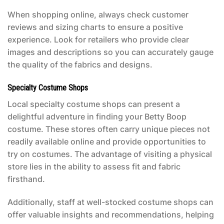
When shopping online, always check customer
reviews and sizing charts to ensure a positive
experience. Look for retailers who provide clear
images and descriptions so you can accurately gauge
the quality of the fabrics and designs.
Specialty Costume Shops
Local specialty costume shops can present a
delightful adventure in finding your
Betty Boop
costume
. These stores often carry unique pieces not
readily available online and provide opportunities to
try on costumes. The advantage of visiting a physical
store lies in the ability to assess fit and fabric
firsthand.
Additionally, staff at well-stocked costume shops can
offer valuable insights and recommendations, helping