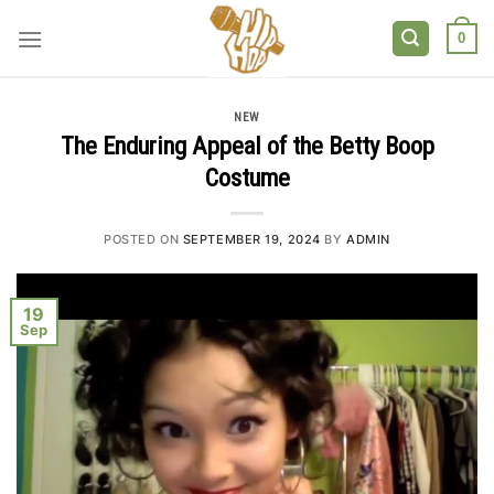
Skip
to
0
content
NEW
The Enduring Appeal of the Betty Boop
Costume
POSTED ON
SEPTEMBER 19, 2024
BY
ADMIN
19
Sep