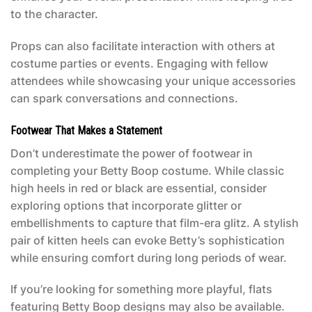
to the character.
Props can also facilitate interaction with others at
costume parties or events. Engaging with fellow
attendees while showcasing your unique accessories
can spark conversations and connections.
Footwear That Makes a Statement
Don’t underestimate the power of footwear in
completing your
Betty Boop costume
. While classic
high heels in red or black are essential, consider
exploring options that incorporate glitter or
embellishments to capture that film-era glitz. A stylish
pair of kitten heels can evoke Betty’s sophistication
while ensuring comfort during long periods of wear.
If you’re looking for something more playful, flats
featuring Betty Boop designs may also be available.