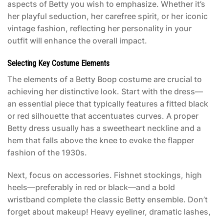
aspects of Betty you wish to emphasize. Whether it’s
her playful seduction, her carefree spirit, or her iconic
vintage fashion, reflecting her personality in your
outfit will enhance the overall impact.
Selecting Key Costume Elements
The elements of a
Betty Boop costume
are crucial to
achieving her distinctive look. Start with the dress—
an essential piece that typically features a fitted black
or red silhouette that accentuates curves. A proper
Betty dress usually has a sweetheart neckline and a
hem that falls above the knee to evoke the flapper
fashion of the 1930s.
Next, focus on accessories. Fishnet stockings, high
heels—preferably in red or black—and a bold
wristband complete the classic Betty ensemble. Don’t
forget about makeup! Heavy eyeliner, dramatic lashes,