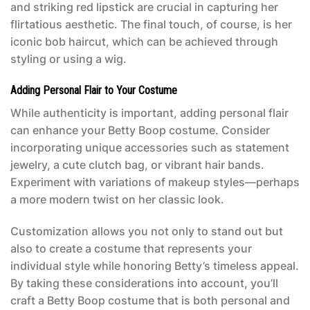
and striking red lipstick are crucial in capturing her
flirtatious aesthetic. The final touch, of course, is her
iconic bob haircut, which can be achieved through
styling or using a wig.
Adding Personal Flair to Your Costume
While authenticity is important, adding personal flair
can enhance your
Betty Boop costume
. Consider
incorporating unique accessories such as statement
jewelry, a cute clutch bag, or vibrant hair bands.
Experiment with variations of makeup styles—perhaps
a more modern twist on her classic look.
Customization allows you not only to stand out but
also to create a costume that represents your
individual style while honoring Betty’s timeless appeal.
By taking these considerations into account, you’ll
craft a
Betty Boop costume
that is both personal and