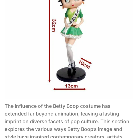
The influence of the
Betty Boop costume
has
extended far beyond animation, leaving a lasting
imprint on diverse facets of pop culture. This section
explores the various ways Betty Boop’s image and
style have inspired contemporary creators, artists,