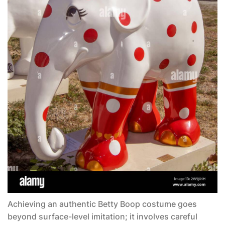
Achieving an authentic
Betty Boop costume
goes
beyond surface-level imitation; it involves careful