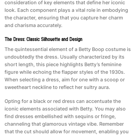
consideration of key elements that define her iconic
look. Each component plays a vital role in embodying
the character, ensuring that you capture her charm
and charisma accurately.
The Dress: Classic Silhouette and Design
The quintessential element of a
Betty Boop costume
is
undoubtedly the dress. Usually characterized by its
short length, this piece highlights Betty’s feminine
figure while echoing the flapper styles of the 1930s.
When selecting a dress, aim for one with a scoop or
sweetheart neckline to reflect her sultry aura.
Opting for a black or red dress can accentuate the
iconic elements associated with Betty. You may also
find dresses embellished with sequins or fringe,
channeling that glamorous vintage vibe. Remember
that the cut should allow for movement, enabling you