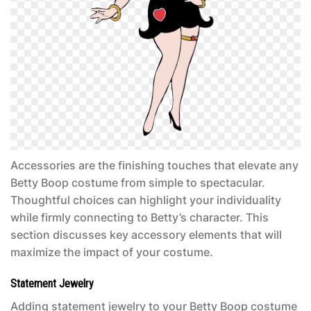
Accessories are the finishing touches that elevate any
Betty Boop costume
from simple to spectacular.
Thoughtful choices can highlight your individuality
while firmly connecting to Betty’s character. This
section discusses key accessory elements that will
maximize the impact of your costume.
Statement Jewelry
Adding statement jewelry to your
Betty Boop costume