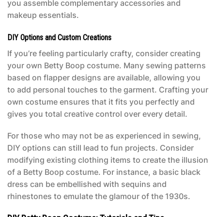
you assemble complementary accessories and
makeup essentials.
DIY Options and Custom Creations
If you’re feeling particularly crafty, consider creating
your own
Betty Boop costume
. Many sewing patterns
based on flapper designs are available, allowing you
to add personal touches to the garment. Crafting your
own costume ensures that it fits you perfectly and
gives you total creative control over every detail.
For those who may not be as experienced in sewing,
DIY options can still lead to fun projects. Consider
modifying existing clothing items to create the illusion
of a
Betty Boop costume
. For instance, a basic black
dress can be embellished with sequins and
rhinestones to emulate the glamour of the 1930s.