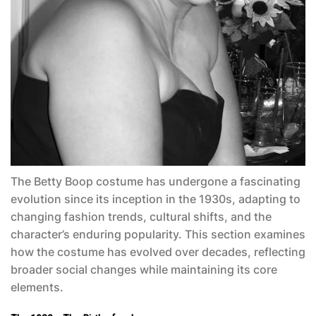
The
Betty Boop costume
has undergone a fascinating
evolution since its inception in the 1930s, adapting to
changing fashion trends, cultural shifts, and the
character’s enduring popularity. This section examines
how the costume has evolved over decades, reflecting
broader social changes while maintaining its core
elements.