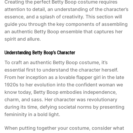
Creating the perfect Betty Boop costume requires
attention to detail, an understanding of the character’s
essence, and a splash of creativity. This section will
guide you through the key components of assembling
an authentic Betty Boop ensemble that captures her
spirit and allure.
Understanding Betty Boop’s Character
To craft an authentic
Betty Boop costume
, it’s
essential first to understand the character herself.
From her inception as a lovable flapper girl in the late
1920s to her evolution into the confident woman we
know today, Betty Boop embodies independence,
charm, and sass. Her character was revolutionary
during its time, defying societal norms by presenting
femininity in a bold light.
When putting together your costume, consider what