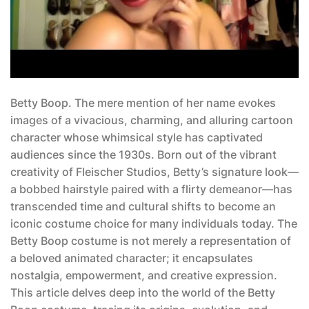
Betty Boop. The mere mention of her name evokes
images of a vivacious, charming, and alluring cartoon
character whose whimsical style has captivated
audiences since the 1930s. Born out of the vibrant
creativity of Fleischer Studios, Betty’s signature look—
a bobbed hairstyle paired with a flirty demeanor—has
transcended time and cultural shifts to become an
iconic costume choice for many individuals today. The
Betty Boop costume
is not merely a representation of
a beloved animated character; it encapsulates
nostalgia, empowerment, and creative expression.
This article delves deep into the world of the Betty