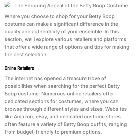
Where you choose to shop for your
Betty Boop
costume
can make a significant difference in the
quality and authenticity of your ensemble. In this
section, we’ll explore various retailers and platforms
that offer a wide range of options and tips for making
the best selection.
Online Retailers
The internet has opened a treasure trove of
possibilities when searching for the perfect
Betty
Boop costume
. Numerous online retailers offer
dedicated sections for costumes, where you can
browse through different styles and sizes. Websites
like Amazon, eBay, and dedicated costume stores
often feature a variety of Betty Boop outfits, ranging
from budget-friendly to premium options.