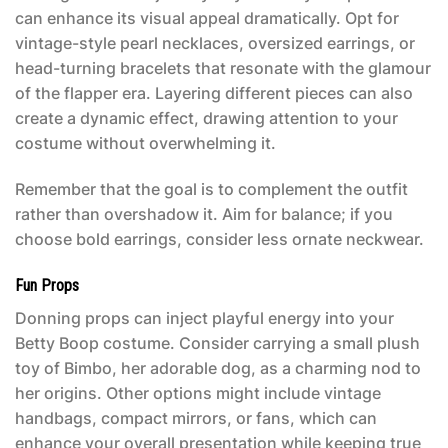
can enhance its visual appeal dramatically. Opt for
vintage-style pearl necklaces, oversized earrings, or
head-turning bracelets that resonate with the glamour
of the flapper era. Layering different pieces can also
create a dynamic effect, drawing attention to your
costume without overwhelming it.
Remember that the goal is to complement the outfit
rather than overshadow it. Aim for balance; if you
choose bold earrings, consider less ornate neckwear.
Fun Props
Donning props can inject playful energy into your
Betty Boop costume
. Consider carrying a small plush
toy of Bimbo, her adorable dog, as a charming nod to
her origins. Other options might include vintage
handbags, compact mirrors, or fans, which can
enhance your overall presentation while keeping true