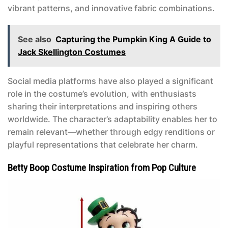
vibrant patterns, and innovative fabric combinations.
See also
Capturing the Pumpkin King A Guide to
Jack Skellington Costumes
Social media platforms have also played a significant
role in the costume’s evolution, with enthusiasts
sharing their interpretations and inspiring others
worldwide. The character’s adaptability enables her to
remain relevant—whether through edgy renditions or
playful representations that celebrate her charm.
Betty Boop Costume Inspiration from Pop Culture