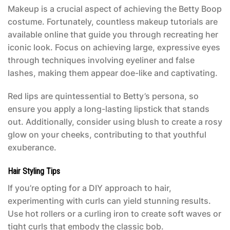
Makeup is a crucial aspect of achieving the
Betty Boop
costume
. Fortunately, countless makeup tutorials are
available online that guide you through recreating her
iconic look. Focus on achieving large, expressive eyes
through techniques involving eyeliner and false
lashes, making them appear doe-like and captivating.
Red lips are quintessential to Betty’s persona, so
ensure you apply a long-lasting lipstick that stands
out. Additionally, consider using blush to create a rosy
glow on your cheeks, contributing to that youthful
exuberance.
Hair Styling Tips
If you’re opting for a DIY approach to hair,
experimenting with curls can yield stunning results.
Use hot rollers or a curling iron to create soft waves or
tight curls that embody the classic bob.