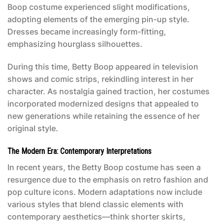
Boop costume
experienced slight modifications,
adopting elements of the emerging pin-up style.
Dresses became increasingly form-fitting,
emphasizing hourglass silhouettes.
During this time, Betty Boop appeared in television
shows and comic strips, rekindling interest in her
character. As nostalgia gained traction, her costumes
incorporated modernized designs that appealed to
new generations while retaining the essence of her
original style.
The Modern Era: Contemporary Interpretations
In recent years, the
Betty Boop costume
has seen a
resurgence due to the emphasis on retro fashion and
pop culture icons. Modern adaptations now include
various styles that blend classic elements with
contemporary aesthetics—think shorter skirts,