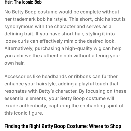
Hair: The Iconic Bob
No
Betty Boop costume
would be complete without
her trademark bob hairstyle. This short, chic haircut is
synonymous with the character and serves as a
defining trait. If you have short hair, styling it into
loose curls can effectively mimic the desired look.
Alternatively, purchasing a high-quality wig can help
you achieve the authentic bob without altering your
own hair.
Accessories like headbands or ribbons can further
enhance your hairstyle, adding a playful touch that
resonates with Betty’s character. By focusing on these
essential elements, your
Betty Boop costume
will
exude authenticity, capturing the enchanting spirit of
this iconic figure.
Finding the Right Betty Boop Costume: Where to Shop