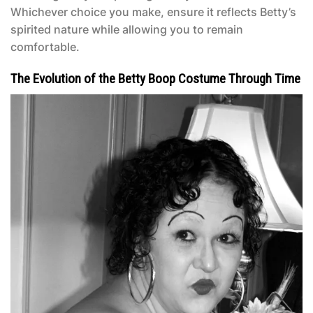
Whichever choice you make, ensure it reflects Betty’s
spirited nature while allowing you to remain
comfortable.
The Evolution of the Betty Boop Costume Through Time