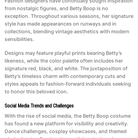
Fashion designers have continually sought inspiration
from nostalgic figures, and Betty Boop is no
exception. Throughout various seasons, her signature
style has made appearances on runways and in
collections, blending vintage aesthetics with modern
sensibilities.
Designs may feature playful prints bearing Betty’s
likeness, while the color palette often includes her
signature red, black, and white. The juxtaposition of
Betty’s timeless charm with contemporary cuts and
styles appeals to fashion-forward individuals seeking
to honor this beloved icon.
Social Media Trends and Challenges
With the rise of social media, the
Betty Boop costume
has found a new platform for visibility and creativity.
Dance challenges, cosplay showcases, and themed