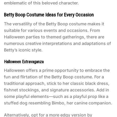
emblematic of this beloved character.
Betty Boop Costume Ideas for Every Occasion
The versatility of the
Betty Boop costume
makes it
suitable for various events and occasions. From
Halloween parties to themed gatherings, there are
numerous creative interpretations and adaptations of
Betty’s iconic style.
Halloween Extravaganza
Halloween offers a prime opportunity to embrace the
fun and flirtation of the
Betty Boop costume
. For a
traditional approach, stick to her classic black dress,
fishnet stockings, and signature accessories. Add in
some playful elements—such as a playful prop like a
stuffed dog resembling Bimbo, her canine companion.
Alternatively, opt for a more edgy version by