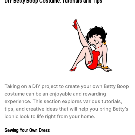
DIY Betty Boop Costume: Tutorials and Tips
Taking on a DIY project to create your own
Betty Boop
costume
can be an enjoyable and rewarding
experience. This section explores various tutorials,
tips, and creative ideas that will help you bring Betty’s
iconic look to life right from your home.
Sewing Your Own Dress