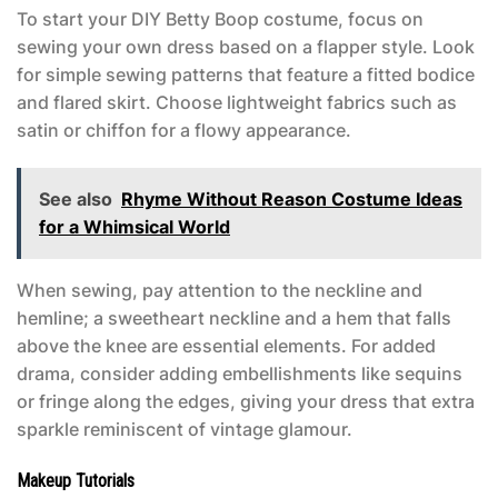
To start your DIY
Betty Boop costume
, focus on
sewing your own dress based on a flapper style. Look
for simple sewing patterns that feature a fitted bodice
and flared skirt. Choose lightweight fabrics such as
satin or chiffon for a flowy appearance.
See also
Rhyme Without Reason Costume Ideas
for a Whimsical World
When sewing, pay attention to the neckline and
hemline; a sweetheart neckline and a hem that falls
above the knee are essential elements. For added
drama, consider adding embellishments like sequins
or fringe along the edges, giving your dress that extra
sparkle reminiscent of vintage glamour.
Makeup Tutorials