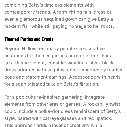
combining Betty’s timeless elements with
contemporary trends. A form-fitting mini dress or
even a glamorous sequined gown can give Betty a
modern flair while still paying homage to her roots.
Themed Parties and Events
Beyond Halloween, many people seek creative
costumes for themed parties or retro nights. For a
jazz-themed event, consider wearing a sleek black
dress adorned with sequins, complemented by feather
boas and statement earrings. Accessorize with pearls
for a sophisticated take on Betty’s flirtation.
For a pop culture-inspired gathering, integrate
elements from other eras or genres. A rockabilly twist
could include a polka-dot dress reminiscent of Betty’s
style, paired with cat-eye glasses and red lipstick.
This approach adds a layer of creativity while