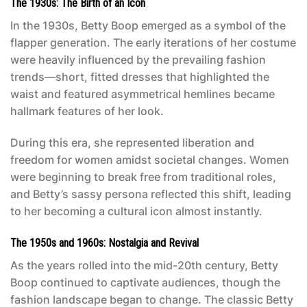
The 1930s: The Birth of an Icon
In the 1930s, Betty Boop emerged as a symbol of the
flapper generation. The early iterations of her costume
were heavily influenced by the prevailing fashion
trends—short, fitted dresses that highlighted the
waist and featured asymmetrical hemlines became
hallmark features of her look.
During this era, she represented liberation and
freedom for women amidst societal changes. Women
were beginning to break free from traditional roles,
and Betty’s sassy persona reflected this shift, leading
to her becoming a cultural icon almost instantly.
The 1950s and 1960s: Nostalgia and Revival
As the years rolled into the mid-20th century, Betty
Boop continued to captivate audiences, though the
fashion landscape began to change. The classic
Betty