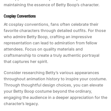
maintaining the essence of Betty Boop’s character.
Cosplay Conventions
At cosplay conventions, fans often celebrate their
favorite characters through detailed outfits. For those
who admire Betty Boop, crafting an impressive
representation can lead to admiration from fellow
attendees. Focus on quality materials and
craftsmanship to create a truly authentic portrayal
that captures her spirit.
Consider researching Betty’s various appearances
throughout animation history to inspire your costume.
Through thoughtful design choices, you can elevate
your
Betty Boop costume
beyond the ordinary,
engaging the audience in a deeper appreciation for the
character’s legacy.