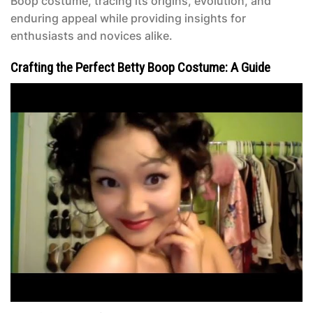
Boop costume, tracing its origins, evolution, and
enduring appeal while providing insights for
enthusiasts and novices alike.
Crafting the Perfect Betty Boop Costume: A Guide