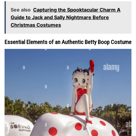
See also
Capturing the Spooktacular Charm A
Guide to Jack and Sally Nightmare Before
Christmas Costumes
Essential Elements of an Authentic Betty Boop Costume