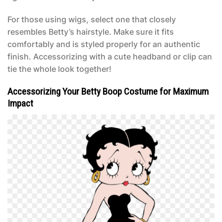
For those using wigs, select one that closely
resembles Betty’s hairstyle. Make sure it fits
comfortably and is styled properly for an authentic
finish. Accessorizing with a cute headband or clip can
tie the whole look together!
Accessorizing Your Betty Boop Costume for Maximum
Impact