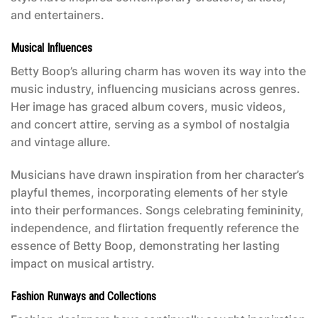
and entertainers.
Musical Influences
Betty Boop’s alluring charm has woven its way into the
music industry, influencing musicians across genres.
Her image has graced album covers, music videos,
and concert attire, serving as a symbol of nostalgia
and vintage allure.
Musicians have drawn inspiration from her character’s
playful themes, incorporating elements of her style
into their performances. Songs celebrating femininity,
independence, and flirtation frequently reference the
essence of Betty Boop, demonstrating her lasting
impact on musical artistry.
Fashion Runways and Collections