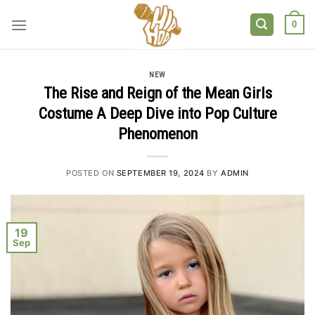
Skip
to
0
content
NEW
The Rise and Reign of the Mean Girls
Costume A Deep Dive into Pop Culture
Phenomenon
POSTED ON
SEPTEMBER 19, 2024
BY
ADMIN
19
Sep