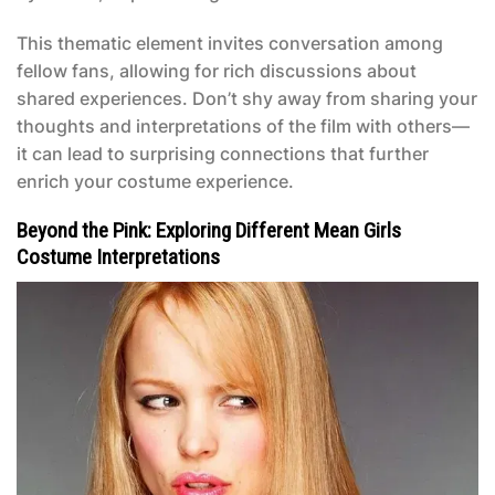
This thematic element invites conversation among
fellow fans, allowing for rich discussions about
shared experiences. Don’t shy away from sharing your
thoughts and interpretations of the film with others—
it can lead to surprising connections that further
enrich your costume experience.
Beyond the Pink: Exploring Different Mean Girls
Costume Interpretations