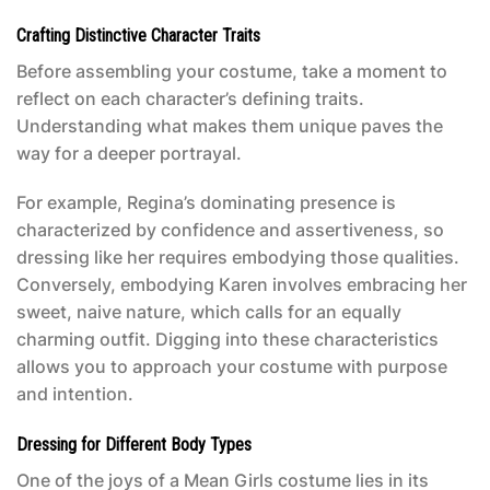
Crafting Distinctive Character Traits
Before assembling your costume, take a moment to
reflect on each character’s defining traits.
Understanding what makes them unique paves the
way for a deeper portrayal.
For example, Regina’s dominating presence is
characterized by confidence and assertiveness, so
dressing like her requires embodying those qualities.
Conversely, embodying Karen involves embracing her
sweet, naive nature, which calls for an equally
charming outfit. Digging into these characteristics
allows you to approach your costume with purpose
and intention.
Dressing for Different Body Types
One of the joys of a
Mean Girls costume
lies in its