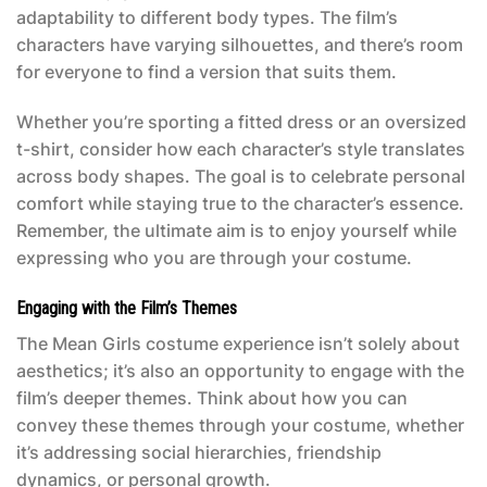
adaptability to different body types. The film’s
characters have varying silhouettes, and there’s room
for everyone to find a version that suits them.
Whether you’re sporting a fitted dress or an oversized
t-shirt, consider how each character’s style translates
across body shapes. The goal is to celebrate personal
comfort while staying true to the character’s essence.
Remember, the ultimate aim is to enjoy yourself while
expressing who you are through your costume.
Engaging with the Film’s Themes
The
Mean Girls costume
experience isn’t solely about
aesthetics; it’s also an opportunity to engage with the
film’s deeper themes. Think about how you can
convey these themes through your costume, whether
it’s addressing social hierarchies, friendship
dynamics, or personal growth.