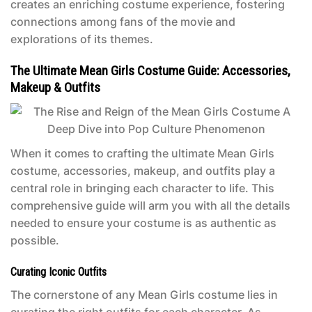
creates an enriching costume experience, fostering
connections among fans of the movie and
explorations of its themes.
The Ultimate Mean Girls Costume Guide: Accessories,
Makeup & Outfits
When it comes to crafting the ultimate
Mean Girls
costume
, accessories, makeup, and outfits play a
central role in bringing each character to life. This
comprehensive guide will arm you with all the details
needed to ensure your costume is as authentic as
possible.
Curating Iconic Outfits
The cornerstone of any
Mean Girls costume
lies in