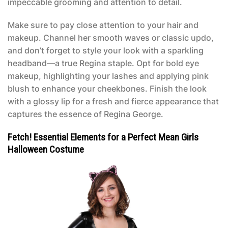
impeccable grooming and attention to detail.
Make sure to pay close attention to your hair and
makeup. Channel her smooth waves or classic updo,
and don’t forget to style your look with a sparkling
headband—a true Regina staple. Opt for bold eye
makeup, highlighting your lashes and applying pink
blush to enhance your cheekbones. Finish the look
with a glossy lip for a fresh and fierce appearance that
captures the essence of Regina George.
Fetch! Essential Elements for a Perfect Mean Girls
Halloween Costume