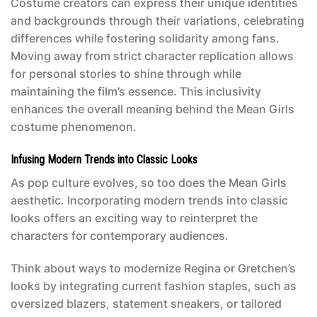
Costume creators can express their unique identities
and backgrounds through their variations, celebrating
differences while fostering solidarity among fans.
Moving away from strict character replication allows
for personal stories to shine through while
maintaining the film’s essence. This inclusivity
enhances the overall meaning behind the
Mean Girls
costume
phenomenon.
Infusing Modern Trends into Classic Looks
As pop culture evolves, so too does the
Mean Girls
aesthetic. Incorporating modern trends into classic
looks offers an exciting way to reinterpret the
characters for contemporary audiences.
Think about ways to modernize Regina or Gretchen’s
looks by integrating current fashion staples, such as
oversized blazers, statement sneakers, or tailored