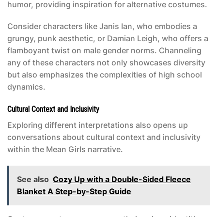
humor, providing inspiration for alternative costumes.
Consider characters like Janis Ian, who embodies a
grungy, punk aesthetic, or Damian Leigh, who offers a
flamboyant twist on male gender norms. Channeling
any of these characters not only showcases diversity
but also emphasizes the complexities of high school
dynamics.
Cultural Context and Inclusivity
Exploring different interpretations also opens up
conversations about cultural context and inclusivity
within the
Mean Girls
narrative.
See also
Cozy Up with a Double-Sided Fleece
Blanket A Step-by-Step Guide