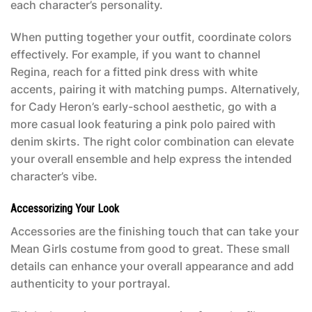
each character’s personality.
When putting together your outfit, coordinate colors
effectively. For example, if you want to channel
Regina, reach for a fitted pink dress with white
accents, pairing it with matching pumps. Alternatively,
for Cady Heron’s early-school aesthetic, go with a
more casual look featuring a pink polo paired with
denim skirts. The right color combination can elevate
your overall ensemble and help express the intended
character’s vibe.
Accessorizing Your Look
Accessories are the finishing touch that can take your
Mean Girls costume
from good to great. These small
details can enhance your overall appearance and add
authenticity to your portrayal.