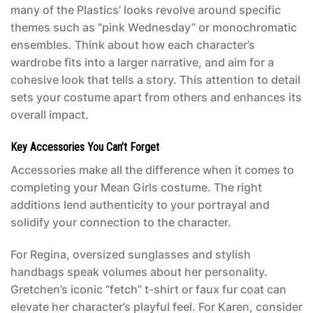
many of the Plastics’ looks revolve around specific
themes such as “pink Wednesday” or monochromatic
ensembles. Think about how each character’s
wardrobe fits into a larger narrative, and aim for a
cohesive look that tells a story. This attention to detail
sets your costume apart from others and enhances its
overall impact.
Key Accessories You Can’t Forget
Accessories make all the difference when it comes to
completing your
Mean Girls costume
. The right
additions lend authenticity to your portrayal and
solidify your connection to the character.
For Regina, oversized sunglasses and stylish
handbags speak volumes about her personality.
Gretchen’s iconic “fetch” t-shirt or faux fur coat can
elevate her character’s playful feel. For Karen, consider