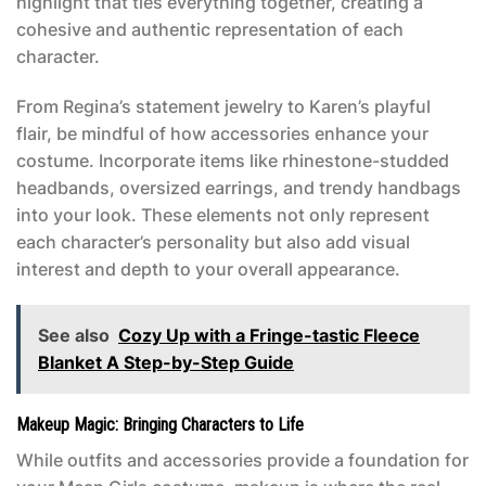
highlight that ties everything together, creating a
cohesive and authentic representation of each
character.
From Regina’s statement jewelry to Karen’s playful
flair, be mindful of how accessories enhance your
costume. Incorporate items like rhinestone-studded
headbands, oversized earrings, and trendy handbags
into your look. These elements not only represent
each character’s personality but also add visual
interest and depth to your overall appearance.
See also
Cozy Up with a Fringe-tastic Fleece
Blanket A Step-by-Step Guide
Makeup Magic: Bringing Characters to Life
While outfits and accessories provide a foundation for