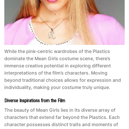
While the pink-centric wardrobes of the Plastics
dominate the
Mean Girls
costume scene, there’s
immense creative potential in exploring different
interpretations of the film’s characters. Moving
beyond traditional choices allows for expression and
individuality, making your costume truly unique.
Diverse Inspirations from the Film
The beauty of
Mean Girls
lies in its diverse array of
characters that extend far beyond the Plastics. Each
character possesses distinct traits and moments of