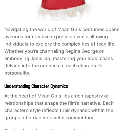
Navigating the world of
Mean Girls costumes
opens
avenues for creative expression while allowing
individuals to explore the complexities of teen life.
Whether you’re channeling Regina George or
embodying Janis Ian, mastering your look means
delving into the nuances of each character’s
personality.
Understanding Character Dynamics
At the heart of
Mean Girls
lies a rich tapestry of
relationships that shape the film’s narrative. Each
character’s style reflects their dynamic within the
group and broader societal commentary.