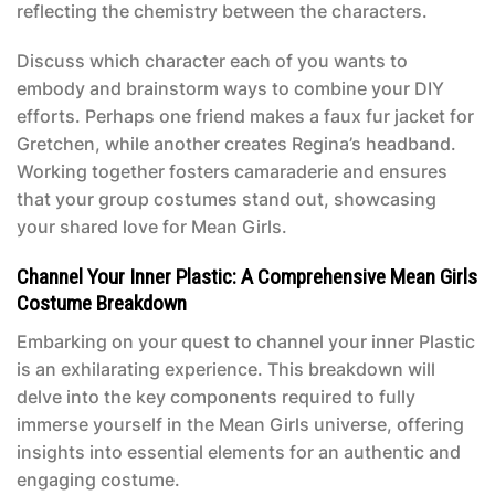
reflecting the chemistry between the characters.
Discuss which character each of you wants to
embody and brainstorm ways to combine your DIY
efforts. Perhaps one friend makes a faux fur jacket for
Gretchen, while another creates Regina’s headband.
Working together fosters camaraderie and ensures
that your group costumes stand out, showcasing
your shared love for
Mean Girls
.
Channel Your Inner Plastic: A Comprehensive Mean Girls
Costume Breakdown
Embarking on your quest to channel your inner Plastic
is an exhilarating experience. This breakdown will
delve into the key components required to fully
immerse yourself in the
Mean Girls
universe, offering
insights into essential elements for an authentic and
engaging costume.