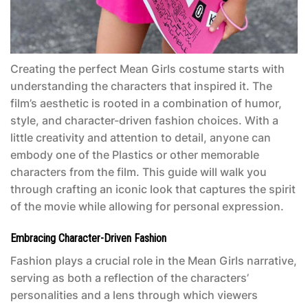
Creating the perfect
Mean Girls costume
starts with
understanding the characters that inspired it. The
film’s aesthetic is rooted in a combination of humor,
style, and character-driven fashion choices. With a
little creativity and attention to detail, anyone can
embody one of the Plastics or other memorable
characters from the film. This guide will walk you
through crafting an iconic look that captures the spirit
of the movie while allowing for personal expression.
Embracing Character-Driven Fashion
Fashion plays a crucial role in the
Mean Girls
narrative,
serving as both a reflection of the characters’
personalities and a lens through which viewers