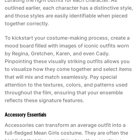
curating the right outfits for each character. As
outlined earlier, each character has a distinctive style,
and those styles are easily identifiable when pieced
together correctly.
To kickstart your costume-making process, create a
mood board filled with images of iconic outfits worn
by Regina, Gretchen, Karen, and even Cady.
Pinpointing these visually striking outfits allows you
to visualize how they come together and select items
that will mix and match seamlessly. Pay special
attention to the textures, colors, and patterns used
throughout the film, ensuring that your ensemble
reflects these signature features.
Accessory Essentials
Accessories can transform an average outfit into a
full-fledged
Mean Girls costume
. They are often the