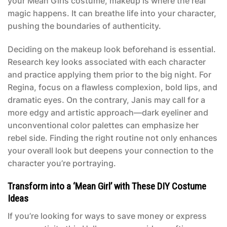
your
Mean Girls costume
, makeup is where the real
magic happens. It can breathe life into your character,
pushing the boundaries of authenticity.
Deciding on the makeup look beforehand is essential.
Research key looks associated with each character
and practice applying them prior to the big night. For
Regina, focus on a flawless complexion, bold lips, and
dramatic eyes. On the contrary, Janis may call for a
more edgy and artistic approach—dark eyeliner and
unconventional color palettes can emphasize her
rebel side. Finding the right routine not only enhances
your overall look but deepens your connection to the
character you’re portraying.
Transform into a ‘Mean Girl’ with These DIY Costume
Ideas
If you’re looking for ways to save money or express