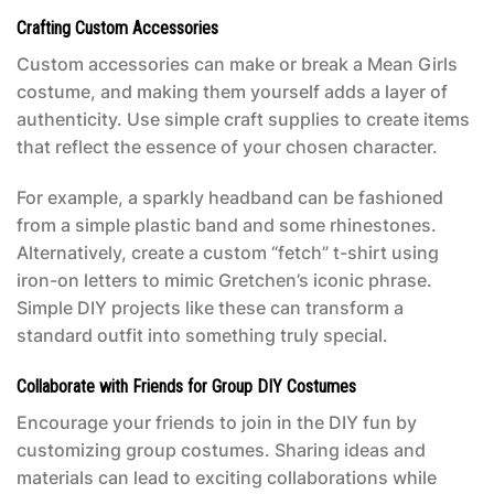
Crafting Custom Accessories
Custom accessories can make or break a
Mean Girls
costume
, and making them yourself adds a layer of
authenticity. Use simple craft supplies to create items
that reflect the essence of your chosen character.
For example, a sparkly headband can be fashioned
from a simple plastic band and some rhinestones.
Alternatively, create a custom “fetch” t-shirt using
iron-on letters to mimic Gretchen’s iconic phrase.
Simple DIY projects like these can transform a
standard outfit into something truly special.
Collaborate with Friends for Group DIY Costumes
Encourage your friends to join in the DIY fun by
customizing group costumes. Sharing ideas and
materials can lead to exciting collaborations while