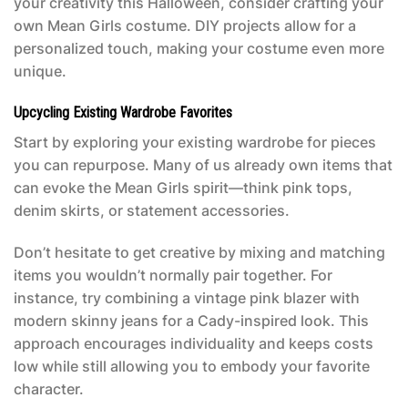
your creativity this Halloween, consider crafting your
own
Mean Girls costume
. DIY projects allow for a
personalized touch, making your costume even more
unique.
Upcycling Existing Wardrobe Favorites
Start by exploring your existing wardrobe for pieces
you can repurpose. Many of us already own items that
can evoke the
Mean Girls
spirit—think pink tops,
denim skirts, or statement accessories.
Don’t hesitate to get creative by mixing and matching
items you wouldn’t normally pair together. For
instance, try combining a vintage pink blazer with
modern skinny jeans for a Cady-inspired look. This
approach encourages individuality and keeps costs
low while still allowing you to embody your favorite
character.