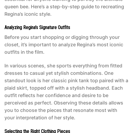
queen bee. Here’s a step-by-step guide to recreating
Regina’s iconic style.
Analyzing Regina’s Signature Outfits
Before you start shopping or digging through your
closet, it’s important to analyze Regina’s most iconic
outfits in the film.
In various scenes, she sports everything from fitted
dresses to casual yet stylish combinations. One
standout look is her classic pink tank top paired with a
plaid skirt, topped off with a stylish headband. Each
outfit reflects her confidence and desire to be
perceived as perfect. Observing these details allows
you to choose the pieces that resonate most with
your interpretation of her style.
Selecting the Right Clothing Pieces