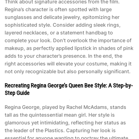
Think about signature accessories from the film.
Regina’s character is often spotted with large
sunglasses and delicate jewelry, epitomizing her
sophisticated style. Consider adding sleek rings,
layered necklaces, or a statement handbag to
complete your look. Don’t overlook the importance of
makeup, as perfectly applied lipstick in shades of pink
adds to your character’s presence. In the end, the
right accessories will elevate your costume, making it
not only recognizable but also personally significant.
Recreating Regina George’s Queen Bee Style: A Step-by-
Step Guide
Regina George, played by Rachel McAdams, stands
tall as the quintessential mean girl. Her style is
glamorous yet intimidating, reflecting her status as
the leader of the Plastics. Capturing her look is
essential for anyone wanting to portray the ultimate