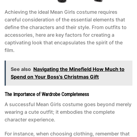
Achieving the ideal
Mean Girls costume
requires
careful consideration of the essential elements that
define the characters and their style. From outfits to
accessories, here are key factors for creating a
captivating look that encapsulates the spirit of the
film.
See also
Navigating the Minefield How Much to
Spend on Your Boss's Christmas Gift
The Importance of Wardrobe Completeness
A successful
Mean Girls costume
goes beyond merely
wearing a cute outfit; it embodies the complete
character experience.
For instance, when choosing clothing, remember that