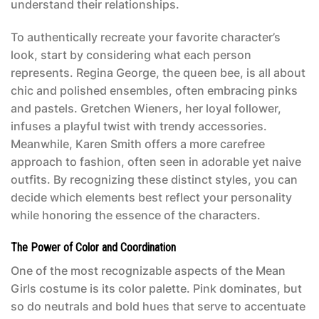
understand their relationships.
To authentically recreate your favorite character’s
look, start by considering what each person
represents. Regina George, the queen bee, is all about
chic and polished ensembles, often embracing pinks
and pastels. Gretchen Wieners, her loyal follower,
infuses a playful twist with trendy accessories.
Meanwhile, Karen Smith offers a more carefree
approach to fashion, often seen in adorable yet naive
outfits. By recognizing these distinct styles, you can
decide which elements best reflect your personality
while honoring the essence of the characters.
The Power of Color and Coordination
One of the most recognizable aspects of the
Mean
Girls costume
is its color palette. Pink dominates, but
so do neutrals and bold hues that serve to accentuate