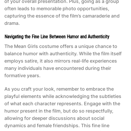
of your overall presentation. Plus, going as a group
often leads to memorable photo opportunities,
capturing the essence of the film’s camaraderie and
drama.
Navigating the Fine Line Between Humor and Authenticity
The
Mean Girls costume
offers a unique chance to
balance humor with authenticity. While the film itself
employs satire, it also mirrors real-life experiences
many individuals have encountered during their
formative years.
As you craft your look, remember to embrace the
playful elements while acknowledging the subtleties
of what each character represents. Engage with the
humor present in the film, but do so respectfully,
allowing for deeper discussions about social
dynamics and female friendships. This fine line