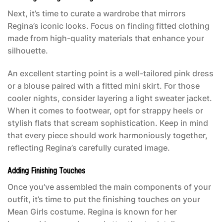
Next, it’s time to curate a wardrobe that mirrors
Regina’s iconic looks. Focus on finding fitted clothing
made from high-quality materials that enhance your
silhouette.
An excellent starting point is a well-tailored pink dress
or a blouse paired with a fitted mini skirt. For those
cooler nights, consider layering a light sweater jacket.
When it comes to footwear, opt for strappy heels or
stylish flats that scream sophistication. Keep in mind
that every piece should work harmoniously together,
reflecting Regina’s carefully curated image.
Adding Finishing Touches
Once you’ve assembled the main components of your
outfit, it’s time to put the finishing touches on your
Mean Girls costume
. Regina is known for her