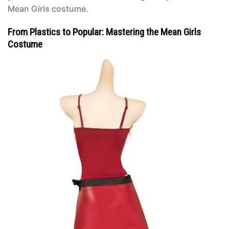
Mean Girls costume
.
From Plastics to Popular: Mastering the Mean Girls
Costume