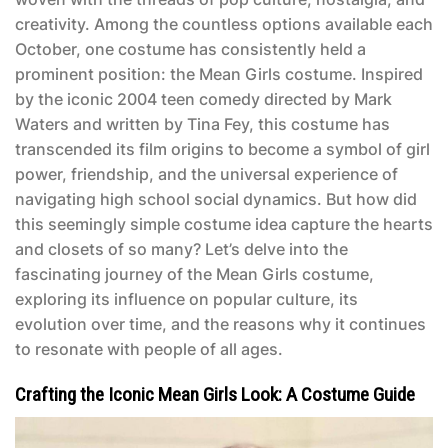
creativity. Among the countless options available each
October, one costume has consistently held a
prominent position: the
Mean Girls costume
. Inspired
by the iconic 2004 teen comedy directed by Mark
Waters and written by Tina Fey, this costume has
transcended its film origins to become a symbol of girl
power, friendship, and the universal experience of
navigating high school social dynamics. But how did
this seemingly simple costume idea capture the hearts
and closets of so many? Let’s delve into the
fascinating journey of the
Mean Girls costume
,
exploring its influence on popular culture, its
evolution over time, and the reasons why it continues
to resonate with people of all ages.
Crafting the Iconic Mean Girls Look: A Costume Guide