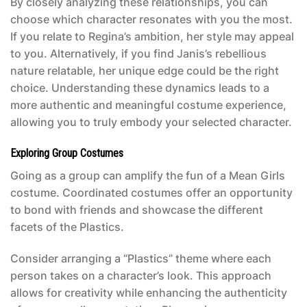
By closely analyzing these relationships, you can
choose which character resonates with you the most.
If you relate to Regina’s ambition, her style may appeal
to you. Alternatively, if you find Janis’s rebellious
nature relatable, her unique edge could be the right
choice. Understanding these dynamics leads to a
more authentic and meaningful costume experience,
allowing you to truly embody your selected character.
Exploring Group Costumes
Going as a group can amplify the fun of a
Mean Girls
costume
. Coordinated costumes offer an opportunity
to bond with friends and showcase the different
facets of the Plastics.
Consider arranging a “Plastics” theme where each
person takes on a character’s look. This approach
allows for creativity while enhancing the authenticity