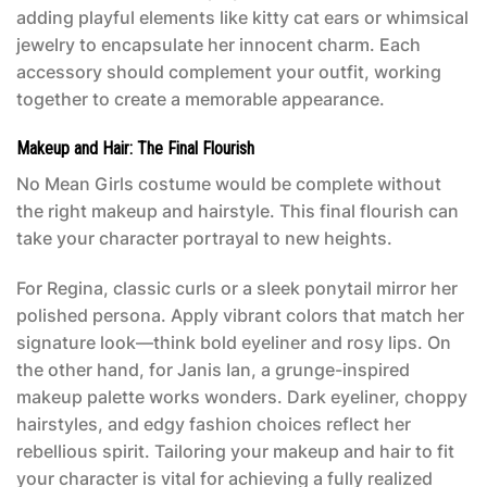
adding playful elements like kitty cat ears or whimsical
jewelry to encapsulate her innocent charm. Each
accessory should complement your outfit, working
together to create a memorable appearance.
Makeup and Hair: The Final Flourish
No
Mean Girls costume
would be complete without
the right makeup and hairstyle. This final flourish can
take your character portrayal to new heights.
For Regina, classic curls or a sleek ponytail mirror her
polished persona. Apply vibrant colors that match her
signature look—think bold eyeliner and rosy lips. On
the other hand, for Janis Ian, a grunge-inspired
makeup palette works wonders. Dark eyeliner, choppy
hairstyles, and edgy fashion choices reflect her
rebellious spirit. Tailoring your makeup and hair to fit
your character is vital for achieving a fully realized