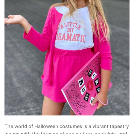
The world of Halloween costumes is a vibrant tapestry
woven with the threads of pop culture, nostalgia, and