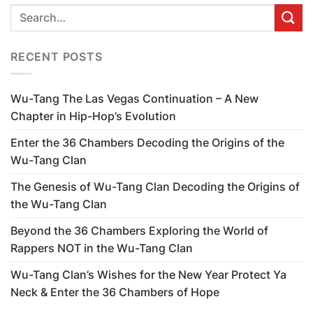
RECENT POSTS
Wu-Tang The Las Vegas Continuation – A New
Chapter in Hip-Hop’s Evolution
Enter the 36 Chambers Decoding the Origins of the
Wu-Tang Clan
The Genesis of Wu-Tang Clan Decoding the Origins of
the Wu-Tang Clan
Beyond the 36 Chambers Exploring the World of
Rappers NOT in the Wu-Tang Clan
Wu-Tang Clan’s Wishes for the New Year Protect Ya
Neck & Enter the 36 Chambers of Hope