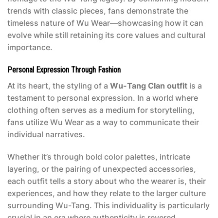
trends with classic pieces, fans demonstrate the
timeless nature of Wu Wear—showcasing how it can
evolve while still retaining its core values and cultural
importance.
Personal Expression Through Fashion
At its heart, the styling of a
Wu-Tang Clan outfit
is a
testament to personal expression. In a world where
clothing often serves as a medium for storytelling,
fans utilize Wu Wear as a way to communicate their
individual narratives.
Whether it’s through bold color palettes, intricate
layering, or the pairing of unexpected accessories,
each outfit tells a story about who the wearer is, their
experiences, and how they relate to the larger culture
surrounding Wu-Tang. This individuality is particularly
crucial in an era where authenticity is revered,