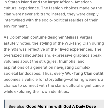
in Staten Island and the larger African-American
cultural experience. The fashion choices made by the
clan were never arbitrary; instead, they were deeply
intertwined with the socio-political realities of their
environment.
As Colombian costume designer Melissa Vargas
astutely notes, the styling of the Wu-Tang Clan during
the ’90s was reflective of their lived experiences. The
oversized silhouettes and expressive graphics speak
volumes about the struggles, triumphs, and
aspirations of a generation navigating complex
societal landscapes. Thus, every
Wu-Tang Clan outfit
becomes a vehicle for storytelling—offering wearers a
chance to connect with the clan’s cultural significance
while exploring their own identities.
See also
Good Morning with God A Daily Dose