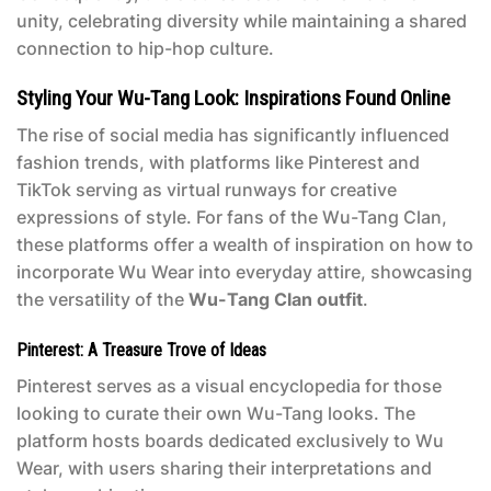
unity, celebrating diversity while maintaining a shared
connection to hip-hop culture.
Styling Your Wu-Tang Look: Inspirations Found Online
The rise of social media has significantly influenced
fashion trends, with platforms like Pinterest and
TikTok serving as virtual runways for creative
expressions of style. For fans of the Wu-Tang Clan,
these platforms offer a wealth of inspiration on how to
incorporate Wu Wear into everyday attire, showcasing
the versatility of the
Wu-Tang Clan outfit
.
Pinterest: A Treasure Trove of Ideas
Pinterest serves as a visual encyclopedia for those
looking to curate their own Wu-Tang looks. The
platform hosts boards dedicated exclusively to Wu
Wear, with users sharing their interpretations and