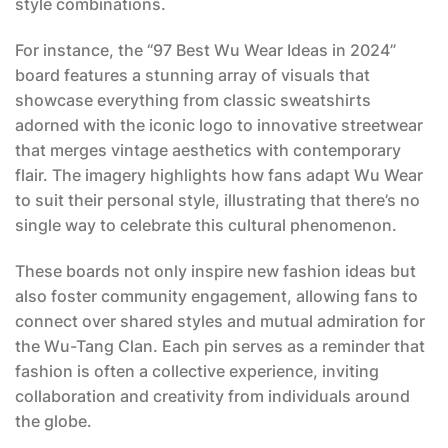
style combinations.
For instance, the “97 Best Wu Wear Ideas in 2024”
board features a stunning array of visuals that
showcase everything from classic sweatshirts
adorned with the iconic logo to innovative streetwear
that merges vintage aesthetics with contemporary
flair. The imagery highlights how fans adapt Wu Wear
to suit their personal style, illustrating that there’s no
single way to celebrate this cultural phenomenon.
These boards not only inspire new fashion ideas but
also foster community engagement, allowing fans to
connect over shared styles and mutual admiration for
the Wu-Tang Clan. Each pin serves as a reminder that
fashion is often a collective experience, inviting
collaboration and creativity from individuals around
the globe.