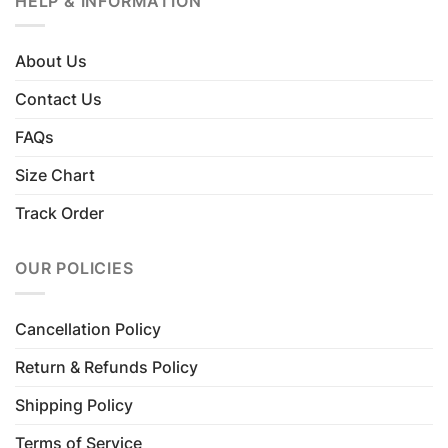
HELP & INFORMATION
About Us
Contact Us
FAQs
Size Chart
Track Order
OUR POLICIES
Cancellation Policy
Return & Refunds Policy
Shipping Policy
Terms of Service