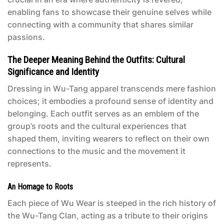
enabling fans to showcase their genuine selves while
connecting with a community that shares similar
passions.
The Deeper Meaning Behind the Outfits: Cultural
Significance and Identity
Dressing in Wu-Tang apparel transcends mere fashion
choices; it embodies a profound sense of identity and
belonging. Each outfit serves as an emblem of the
group’s roots and the cultural experiences that
shaped them, inviting wearers to reflect on their own
connections to the music and the movement it
represents.
An Homage to Roots
Each piece of Wu Wear is steeped in the rich history of
the Wu-Tang Clan, acting as a tribute to their origins