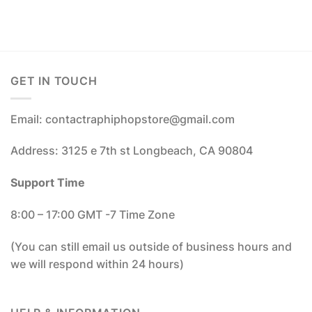
GET IN TOUCH
Email: contactraphiphopstore@gmail.com
Address: 3125 e 7th st Longbeach, CA 90804
Support Time
8:00 – 17:00 GMT -7 Time Zone
(You can still email us outside of business hours and
we will respond within 24 hours)