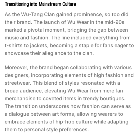
Transitioning into Mainstream Culture
As the Wu-Tang Clan gained prominence, so too did
their brand. The launch of Wu Wear in the mid-90s
marked a pivotal moment, bridging the gap between
music and fashion. The line included everything from
t-shirts to jackets, becoming a staple for fans eager to
showcase their allegiance to the clan.
Moreover, the brand began collaborating with various
designers, incorporating elements of high fashion and
streetwear. This blend of styles resonated with a
broad audience, elevating Wu Wear from mere fan
merchandise to coveted items in trendy boutiques.
The transition underscores how fashion can serve as
a dialogue between art forms, allowing wearers to
embrace elements of hip-hop culture while adapting
them to personal style preferences.