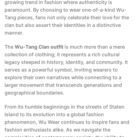
growing trend in fashion where authenticity is
paramount. By choosing to wear one-of-a-kind Wu-
Tang pieces, fans not only celebrate their love for the
clan but also assert their identities in a distinctive
manner.
The
Wu-Tang Clan outfit
is much more than a mere
collection of clothing; it represents a rich cultural
legacy steeped in history, identity, and community. It
serves as a powerful symbol, inviting wearers to
explore their own narratives while connecting to a
larger movement that transcends generations and
geographical boundaries.
From its humble beginnings in the streets of Staten
Island to its evolution into a global fashion
phenomenon, Wu Wear continues to inspire fans and
fashion enthusiasts alike. As we navigate the