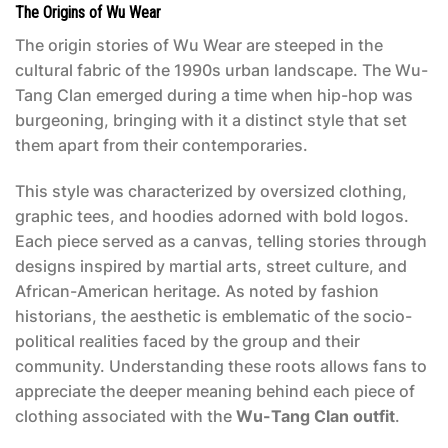
The Origins of Wu Wear
The origin stories of Wu Wear are steeped in the
cultural fabric of the 1990s urban landscape. The Wu-
Tang Clan emerged during a time when hip-hop was
burgeoning, bringing with it a distinct style that set
them apart from their contemporaries.
This style was characterized by oversized clothing,
graphic tees, and hoodies adorned with bold logos.
Each piece served as a canvas, telling stories through
designs inspired by martial arts, street culture, and
African-American heritage. As noted by fashion
historians, the aesthetic is emblematic of the socio-
political realities faced by the group and their
community. Understanding these roots allows fans to
appreciate the deeper meaning behind each piece of
clothing associated with the
Wu-Tang Clan outfit
.