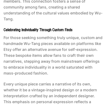
members. This connection fosters a sense of
community among fans, creating a shared
understanding of the cultural values embodied by Wu-
Tang.
Celebrating Individuality Through Custom Finds
For those seeking something truly unique, custom and
handmade Wu-Tang pieces available on platforms like
Etsy offer an alternative avenue for self-expression.
These bespoke items allow fans to craft their own
narratives, stepping away from mainstream offerings
to embrace individuality in a world saturated with
mass-produced fashion.
Every unique piece carries a narrative of its own,
whether it be a vintage-inspired design or a modern
interpretation crafted by an independent designer.
This emphasis on personal expression reflects a