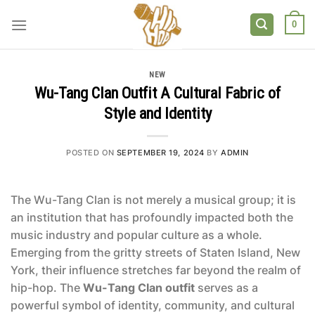
Skip
to
0
content
NEW
Wu-Tang Clan Outfit A Cultural Fabric of
Style and Identity
POSTED ON
SEPTEMBER 19, 2024
BY
ADMIN
The Wu-Tang Clan is not merely a musical group; it is
an institution that has profoundly impacted both the
music industry and popular culture as a whole.
Emerging from the gritty streets of Staten Island, New
York, their influence stretches far beyond the realm of
hip-hop. The
Wu-Tang Clan outfit
serves as a
powerful symbol of identity, community, and cultural