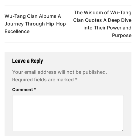
The Wisdom of Wu-Tang
Wu-Tang Clan Albums A
Clan Quotes A Deep Dive
Journey Through Hip-Hop
into Their Power and
Excellence
Purpose
Leave a Reply
Your email address will not be published.
Required fields are marked
*
Comment
*