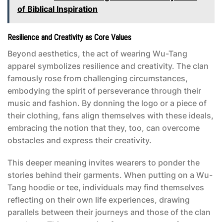
of Biblical Inspiration
Resilience and Creativity as Core Values
Beyond aesthetics, the act of wearing Wu-Tang
apparel symbolizes resilience and creativity. The clan
famously rose from challenging circumstances,
embodying the spirit of perseverance through their
music and fashion. By donning the logo or a piece of
their clothing, fans align themselves with these ideals,
embracing the notion that they, too, can overcome
obstacles and express their creativity.
This deeper meaning invites wearers to ponder the
stories behind their garments. When putting on a Wu-
Tang hoodie or tee, individuals may find themselves
reflecting on their own life experiences, drawing
parallels between their journeys and those of the clan