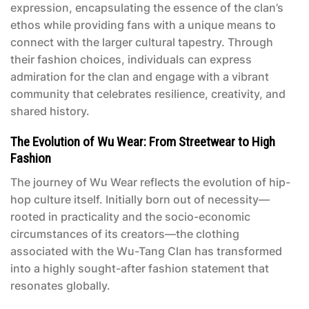
expression, encapsulating the essence of the clan’s
ethos while providing fans with a unique means to
connect with the larger cultural tapestry. Through
their fashion choices, individuals can express
admiration for the clan and engage with a vibrant
community that celebrates resilience, creativity, and
shared history.
The Evolution of Wu Wear: From Streetwear to High
Fashion
The journey of Wu Wear reflects the evolution of hip-
hop culture itself. Initially born out of necessity—
rooted in practicality and the socio-economic
circumstances of its creators—the clothing
associated with the Wu-Tang Clan has transformed
into a highly sought-after fashion statement that
resonates globally.