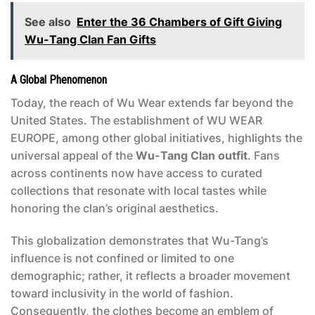
See also
Enter the 36 Chambers of Gift Giving
Wu-Tang Clan Fan Gifts
A Global Phenomenon
Today, the reach of Wu Wear extends far beyond the
United States. The establishment of WU WEAR
EUROPE, among other global initiatives, highlights the
universal appeal of the
Wu-Tang Clan outfit
. Fans
across continents now have access to curated
collections that resonate with local tastes while
honoring the clan’s original aesthetics.
This globalization demonstrates that Wu-Tang’s
influence is not confined or limited to one
demographic; rather, it reflects a broader movement
toward inclusivity in the world of fashion.
Consequently, the clothes become an emblem of