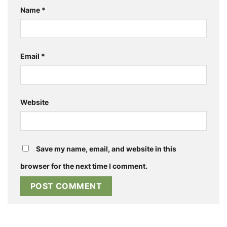
Name
*
Email
*
Website
Save my name, email, and website in this
browser for the next time I comment.