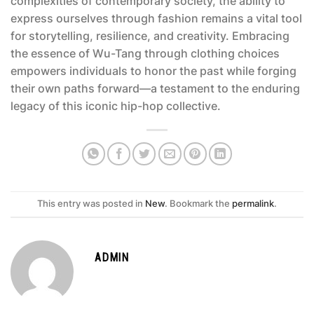
complexities of contemporary society, the ability to
express ourselves through fashion remains a vital tool
for storytelling, resilience, and creativity. Embracing
the essence of Wu-Tang through clothing choices
empowers individuals to honor the past while forging
their own paths forward—a testament to the enduring
legacy of this iconic hip-hop collective.
This entry was posted in
New
. Bookmark the
permalink
.
ADMIN