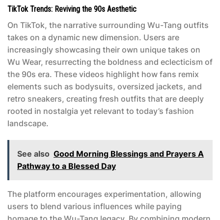
TikTok Trends: Reviving the 90s Aesthetic
On TikTok, the narrative surrounding Wu-Tang outfits
takes on a dynamic new dimension. Users are
increasingly showcasing their own unique takes on
Wu Wear, resurrecting the boldness and eclecticism of
the 90s era. These videos highlight how fans remix
elements such as bodysuits, oversized jackets, and
retro sneakers, creating fresh outfits that are deeply
rooted in nostalgia yet relevant to today’s fashion
landscape.
See also
Good Morning Blessings and Prayers A
Pathway to a Blessed Day
The platform encourages experimentation, allowing
users to blend various influences while paying
homage to the Wu-Tang legacy. By combining modern