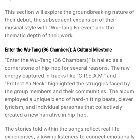
This section will explore the groundbreaking nature of
their debut, the subsequent expansion of their
musical style with “Wu-Tang Forever,” and the
thematic depth of their work.
Enter the Wu-Tang (36 Chambers): A Cultural Milestone
“Enter the Wu-Tang (36 Chambers)” is hailed as a
cornerstone of hip-hop for several reasons. The raw
energy captured in tracks like “C.R.E.A.M.” and
“Protect Ya Neck” highlighted the struggles faced by
the group members and their communities. The album
employed a unique blend of hard-hitting beats, clever
lyricism, and individual personas that collectively
created a new narrative in hip-hop.
The stories told within the songs reflect real-life
experiences, allowing listeners to connect emotionally