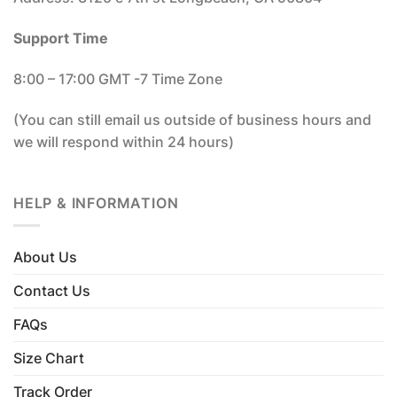
Support Time
8:00 – 17:00 GMT -7 Time Zone
(You can still email us outside of business hours and
we will respond within 24 hours)
HELP & INFORMATION
About Us
Contact Us
FAQs
Size Chart
Track Order