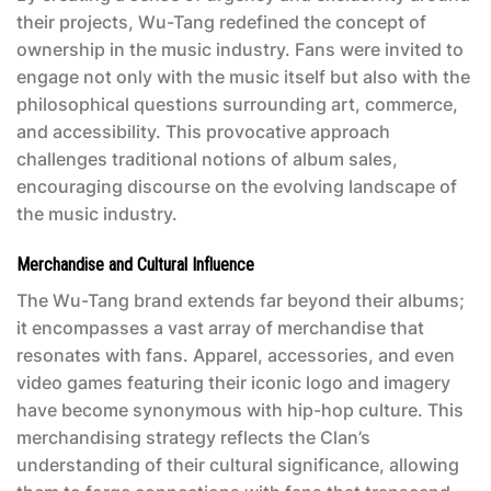
their projects, Wu-Tang redefined the concept of
ownership in the music industry. Fans were invited to
engage not only with the music itself but also with the
philosophical questions surrounding art, commerce,
and accessibility. This provocative approach
challenges traditional notions of album sales,
encouraging discourse on the evolving landscape of
the music industry.
Merchandise and Cultural Influence
The Wu-Tang brand extends far beyond their albums;
it encompasses a vast array of merchandise that
resonates with fans. Apparel, accessories, and even
video games featuring their iconic logo and imagery
have become synonymous with hip-hop culture. This
merchandising strategy reflects the Clan’s
understanding of their cultural significance, allowing