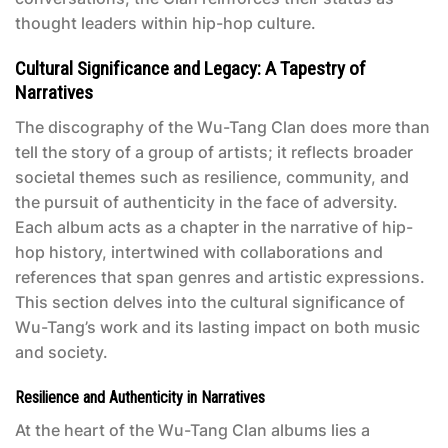
thought leaders within hip-hop culture.
Cultural Significance and Legacy: A Tapestry of
Narratives
The discography of the Wu-Tang Clan does more than
tell the story of a group of artists; it reflects broader
societal themes such as resilience, community, and
the pursuit of authenticity in the face of adversity.
Each album acts as a chapter in the narrative of hip-
hop history, intertwined with collaborations and
references that span genres and artistic expressions.
This section delves into the cultural significance of
Wu-Tang’s work and its lasting impact on both music
and society.
Resilience and Authenticity in Narratives
At the heart of the
Wu-Tang Clan albums
lies a