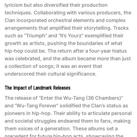
lyricism but also diversified their production
techniques. Collaborating with various producers, the
Clan incorporated orchestral elements and complex
arrangements that amplified their storytelling. Tracks
such as “Triumph” and “It’s Yourz” exemplified their
growth as artists, pushing the boundaries of what
hip-hop could be. The return after a four-year hiatus
was celebrated, and the album became more than just
a collection of songs; it was an event that
underscored their cultural significance.
The Impact of Landmark Releases
The release of “Enter the Wu-Tang (36 Chambers)”
and “Wu-Tang Forever” solidified the Clan’s status as
pioneers in hip-hop. Their ability to articulate personal
and societal struggles endeared them to fans, making
them voices of a generation. These albums set a
precedent for future hip-hop acts, showcasing the