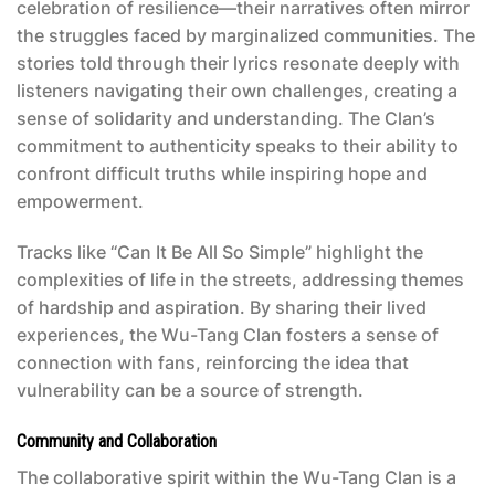
celebration of resilience—their narratives often mirror
the struggles faced by marginalized communities. The
stories told through their lyrics resonate deeply with
listeners navigating their own challenges, creating a
sense of solidarity and understanding. The Clan’s
commitment to authenticity speaks to their ability to
confront difficult truths while inspiring hope and
empowerment.
Tracks like “Can It Be All So Simple” highlight the
complexities of life in the streets, addressing themes
of hardship and aspiration. By sharing their lived
experiences, the Wu-Tang Clan fosters a sense of
connection with fans, reinforcing the idea that
vulnerability can be a source of strength.
Community and Collaboration
The collaborative spirit within the Wu-Tang Clan is a