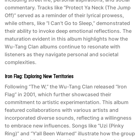
commentary. Tracks like “Protect Ya Neck (The Jump
Off)” served as a reminder of their lyrical prowess,
while others, like “I Can’t Go to Sleep,” demonstrated
their ability to invoke deep emotional reflections. The
maturation evident in this album highlights how the
Wu-Tang Clan albums
continue to resonate with
listeners as they navigate personal and societal
complexities.
Iron Flag: Exploring New Territories
Following “The W,” the Wu-Tang Clan released “Iron
Flag” in 2001, which further showcased their
commitment to artistic experimentation. This album
featured collaborations with various artists and
incorporated diverse sounds, reflecting a willingness
to embrace new influences. Songs like “Uzi (Pinky
Ring)” and “Y’all Been Warned” illustrate how the group