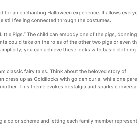
 for an enchanting Halloween experience. It allows every
ile still feeling connected through the costumes.
ittle Pigs.” The child can embody one of the pigs, donning
rents could take on the roles of the other two pigs or even t
 simplicity; you can achieve these looks with basic clothing
m classic fairy tales. Think about the beloved story of
an dress up as Goldilocks with golden curls, while one par
r mother. This theme evokes nostalgia and sparks conversa
ing a color scheme and letting each family member represent