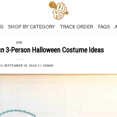
NG
SHOP BY CATEGORY
TRACK ORDER
FAQS
NEW
un 3-Person Halloween Costume Ideas
ON
SEPTEMBER 19, 2024
BY
ADMIN