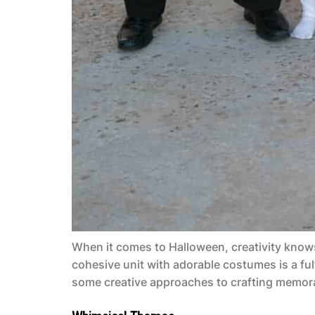
When it comes to Halloween, creativity knows
cohesive unit with adorable costumes is a fulf
some creative approaches to crafting memora