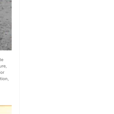
te
ure,
for
tion,