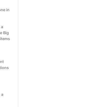
one in
 a
he Big
 items
ent
tions
 a