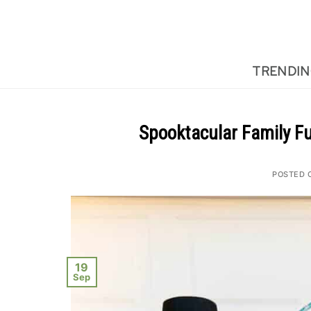
Skip
to
content
TRENDI
Spooktacular Family F
POSTED 
19
Sep