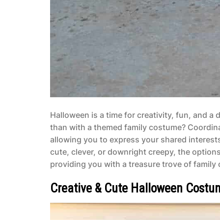
Halloween is a time for creativity, fun, and 
than with a themed family costume? Coordinati
allowing you to express your shared interests
cute, clever, or downright creepy, the options 
providing you with a treasure trove of famil
Creative & Cute Halloween Costum