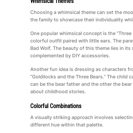
Whimsical Themes
Choosing a whimsical theme can set the mood
the family to showcase their individuality wh
One popular whimsical concept is the “Three L
colorful outfit paired with little ears. The pa
Bad Wolf. The beauty of this theme lies in its
complemented by DIY accessories.
Another fun idea is dressing as characters fro
“Goldilocks and the Three Bears.” The child c
can be the bear father and the other the bea
about childhood stories.
Colorful Combinations
A visually striking approach involves select
different hue within that palette.