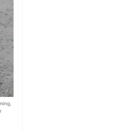
ming,
e