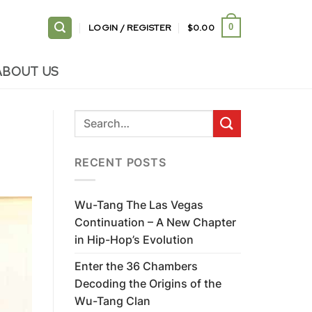
LOGIN / REGISTER
$
0.00
0
ABOUT US
RECENT POSTS
Wu-Tang The Las Vegas
Continuation – A New Chapter
in Hip-Hop’s Evolution
Enter the 36 Chambers
Decoding the Origins of the
Wu-Tang Clan