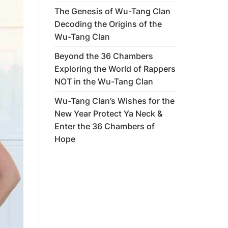
The Genesis of Wu-Tang Clan
Decoding the Origins of the
Wu-Tang Clan
Beyond the 36 Chambers
Exploring the World of Rappers
NOT in the Wu-Tang Clan
Wu-Tang Clan’s Wishes for the
New Year Protect Ya Neck &
Enter the 36 Chambers of
Hope