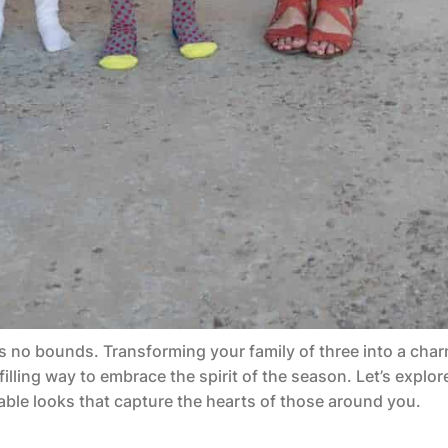
 no bounds. Transforming your family of three into a char
illing way to embrace the spirit of the season. Let’s explor
ble looks that capture the hearts of those around you.