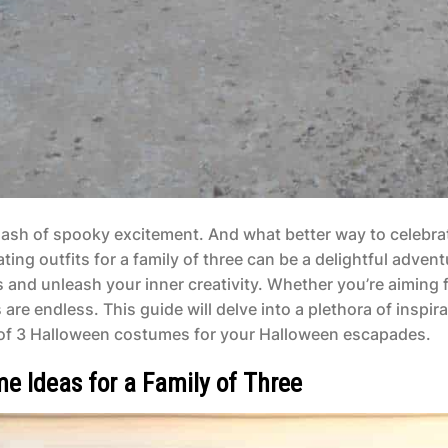
a dash of spooky excitement. And what better way to celebra
ng outfits for a family of three can be a delightful advent
 and unleash your inner creativity. Whether you’re aiming 
are endless. This guide will delve into a plethora of inspira
y of 3 Halloween costumes for your Halloween escapades.
e Ideas for a Family of Three