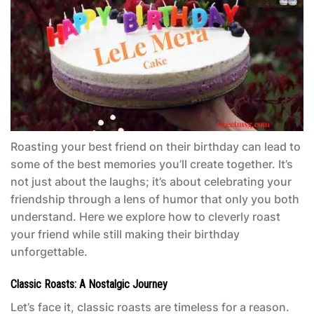
Roasting your best friend on their birthday can lead to
some of the best memories you’ll create together. It’s
not just about the laughs; it’s about celebrating your
friendship through a lens of humor that only you both
understand. Here we explore how to cleverly roast
your friend while still making their birthday
unforgettable.
Classic Roasts: A Nostalgic Journey
Let’s face it, classic roasts are timeless for a reason.