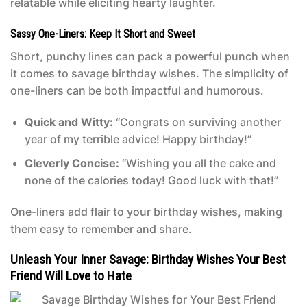
relatable while eliciting hearty laughter.
Sassy One-Liners: Keep It Short and Sweet
Short, punchy lines can pack a powerful punch when
it comes to savage birthday wishes. The simplicity of
one-liners can be both impactful and humorous.
Quick and Witty:
“Congrats on surviving another
year of my terrible advice! Happy birthday!”
Cleverly Concise:
“Wishing you all the cake and
none of the calories today! Good luck with that!”
One-liners add flair to your birthday wishes, making
them easy to remember and share.
Unleash Your Inner Savage: Birthday Wishes Your Best
Friend Will Love to Hate