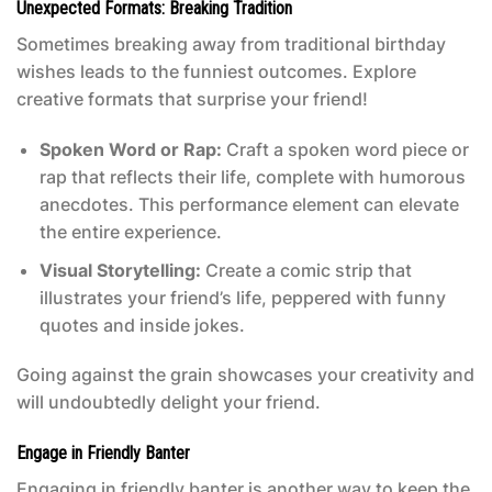
Unexpected Formats: Breaking Tradition
Sometimes breaking away from traditional birthday
wishes leads to the funniest outcomes. Explore
creative formats that surprise your friend!
Spoken Word or Rap:
Craft a spoken word piece or
rap that reflects their life, complete with humorous
anecdotes. This performance element can elevate
the entire experience.
Visual Storytelling:
Create a comic strip that
illustrates your friend’s life, peppered with funny
quotes and inside jokes.
Going against the grain showcases your creativity and
will undoubtedly delight your friend.
Engage in Friendly Banter
Engaging in friendly banter is another way to keep the