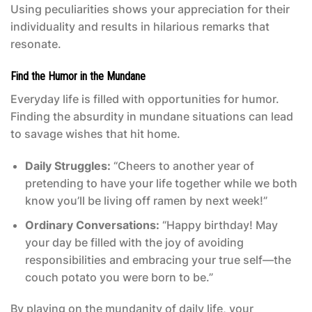
Using peculiarities shows your appreciation for their
individuality and results in hilarious remarks that
resonate.
Find the Humor in the Mundane
Everyday life is filled with opportunities for humor.
Finding the absurdity in mundane situations can lead
to savage wishes that hit home.
Daily Struggles:
“Cheers to another year of
pretending to have your life together while we both
know you’ll be living off ramen by next week!”
Ordinary Conversations:
“Happy birthday! May
your day be filled with the joy of avoiding
responsibilities and embracing your true self—the
couch potato you were born to be.”
By playing on the mundanity of daily life, your