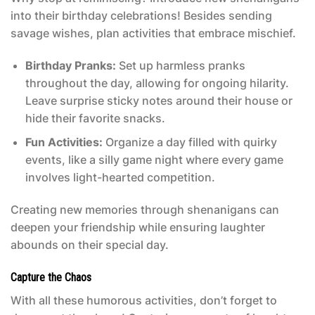
into their birthday celebrations! Besides sending
savage wishes, plan activities that embrace mischief.
Birthday Pranks:
Set up harmless pranks
throughout the day, allowing for ongoing hilarity.
Leave surprise sticky notes around their house or
hide their favorite snacks.
Fun Activities:
Organize a day filled with quirky
events, like a silly game night where every game
involves light-hearted competition.
Creating new memories through shenanigans can
deepen your friendship while ensuring laughter
abounds on their special day.
Capture the Chaos
With all these humorous activities, don’t forget to