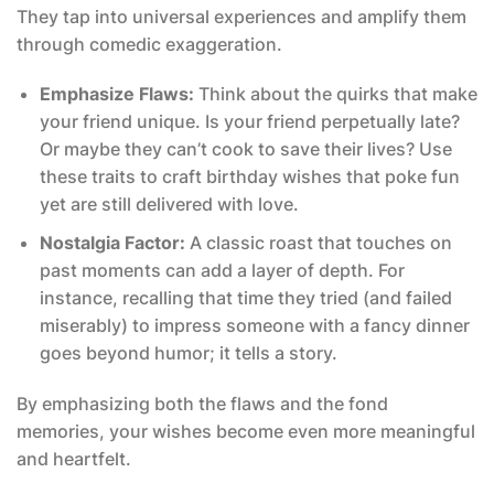
They tap into universal experiences and amplify them
through comedic exaggeration.
Emphasize Flaws:
Think about the quirks that make
your friend unique. Is your friend perpetually late?
Or maybe they can’t cook to save their lives? Use
these traits to craft birthday wishes that poke fun
yet are still delivered with love.
Nostalgia Factor:
A classic roast that touches on
past moments can add a layer of depth. For
instance, recalling that time they tried (and failed
miserably) to impress someone with a fancy dinner
goes beyond humor; it tells a story.
By emphasizing both the flaws and the fond
memories, your wishes become even more meaningful
and heartfelt.