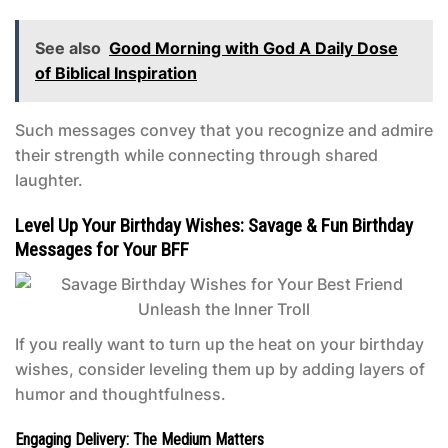
See also
Good Morning with God A Daily Dose
of Biblical Inspiration
Such messages convey that you recognize and admire
their strength while connecting through shared
laughter.
Level Up Your Birthday Wishes: Savage & Fun Birthday
Messages for Your BFF
If you really want to turn up the heat on your birthday
wishes, consider leveling them up by adding layers of
humor and thoughtfulness.
Engaging Delivery: The Medium Matters