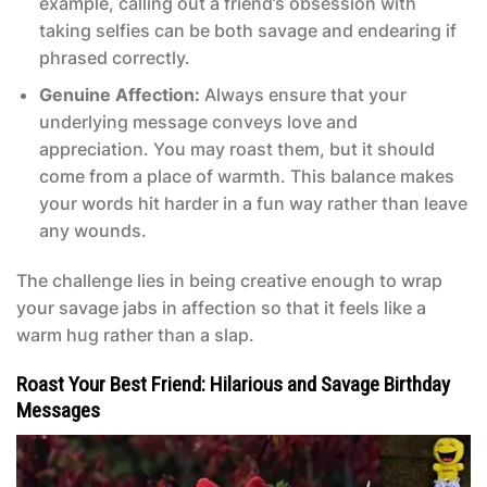
example, calling out a friend’s obsession with
taking selfies can be both savage and endearing if
phrased correctly.
Genuine Affection:
Always ensure that your
underlying message conveys love and
appreciation. You may roast them, but it should
come from a place of warmth. This balance makes
your words hit harder in a fun way rather than leave
any wounds.
The challenge lies in being creative enough to wrap
your savage jabs in affection so that it feels like a
warm hug rather than a slap.
Roast Your Best Friend: Hilarious and Savage Birthday
Messages