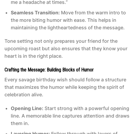
me a headache at times.”
Seamless Transition:
Move from the warm intro to
the more biting humor with ease. This helps in
maintaining the lightheartedness of the message.
Tone setting not only prepares your friend for the
upcoming roast but also ensures that they know your
heart is in the right place.
Crafting the Message: Building Blocks of Humor
Every savage birthday wish should follow a structure
that maximizes the humor while keeping the spirit of
celebration alive.
Opening Line:
Start strong with a powerful opening
line. A memorable line captures attention and draws
them in.
Layering Humor:
Follow through with layers of