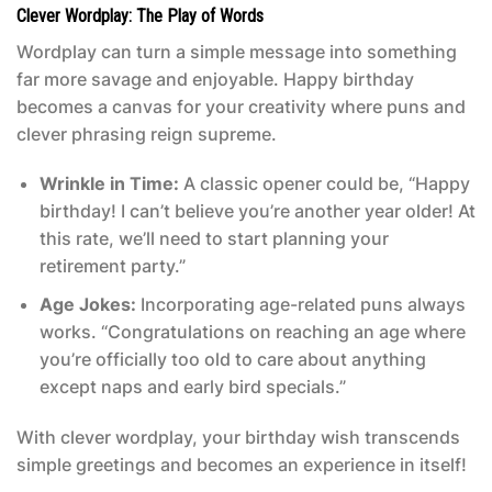
Clever Wordplay: The Play of Words
Wordplay can turn a simple message into something
far more savage and enjoyable. Happy birthday
becomes a canvas for your creativity where puns and
clever phrasing reign supreme.
Wrinkle in Time:
A classic opener could be, “Happy
birthday! I can’t believe you’re another year older! At
this rate, we’ll need to start planning your
retirement party.”
Age Jokes:
Incorporating age-related puns always
works. “Congratulations on reaching an age where
you’re officially too old to care about anything
except naps and early bird specials.”
With clever wordplay, your birthday wish transcends
simple greetings and becomes an experience in itself!