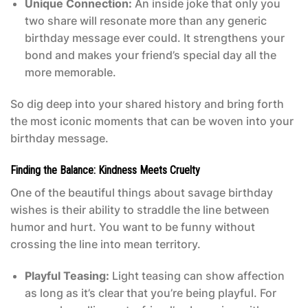
Unique Connection:
An inside joke that only you
two share will resonate more than any generic
birthday message ever could. It strengthens your
bond and makes your friend’s special day all the
more memorable.
So dig deep into your shared history and bring forth
the most iconic moments that can be woven into your
birthday message.
Finding the Balance: Kindness Meets Cruelty
One of the beautiful things about savage birthday
wishes is their ability to straddle the line between
humor and hurt. You want to be funny without
crossing the line into mean territory.
Playful Teasing:
Light teasing can show affection
as long as it’s clear that you’re being playful. For