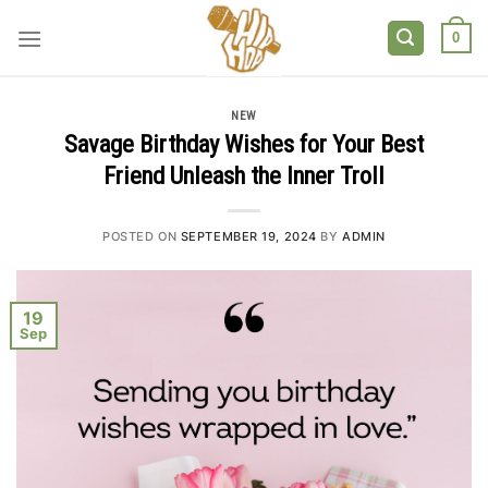
Skip
to
0
content
NEW
Savage Birthday Wishes for Your Best
Friend Unleash the Inner Troll
POSTED ON
SEPTEMBER 19, 2024
BY
ADMIN
19
Sep