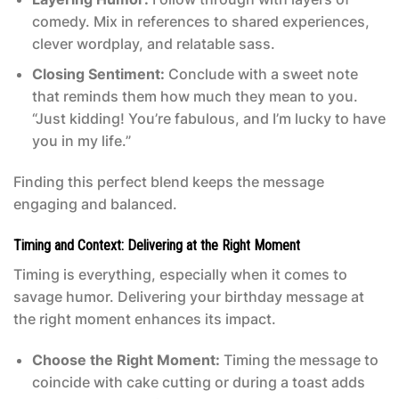
comedy. Mix in references to shared experiences,
clever wordplay, and relatable sass.
Closing Sentiment:
Conclude with a sweet note
that reminds them how much they mean to you.
“Just kidding! You’re fabulous, and I’m lucky to have
you in my life.”
Finding this perfect blend keeps the message
engaging and balanced.
Timing and Context: Delivering at the Right Moment
Timing is everything, especially when it comes to
savage humor. Delivering your birthday message at
the right moment enhances its impact.
Choose the Right Moment:
Timing the message to
coincide with cake cutting or during a toast adds