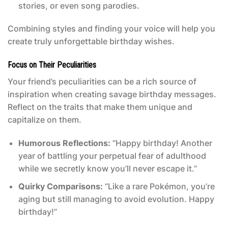
stories, or even song parodies.
Combining styles and finding your voice will help you
create truly unforgettable birthday wishes.
Focus on Their Peculiarities
Your friend’s peculiarities can be a rich source of
inspiration when creating savage birthday messages.
Reflect on the traits that make them unique and
capitalize on them.
Humorous Reflections:
“Happy birthday! Another
year of battling your perpetual fear of adulthood
while we secretly know you’ll never escape it.”
Quirky Comparisons:
“Like a rare Pokémon, you’re
aging but still managing to avoid evolution. Happy
birthday!”