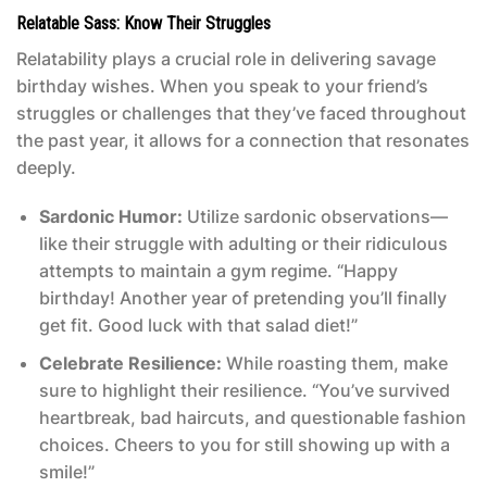
Relatable Sass: Know Their Struggles
Relatability plays a crucial role in delivering savage
birthday wishes. When you speak to your friend’s
struggles or challenges that they’ve faced throughout
the past year, it allows for a connection that resonates
deeply.
Sardonic Humor:
Utilize sardonic observations—
like their struggle with adulting or their ridiculous
attempts to maintain a gym regime. “Happy
birthday! Another year of pretending you’ll finally
get fit. Good luck with that salad diet!”
Celebrate Resilience:
While roasting them, make
sure to highlight their resilience. “You’ve survived
heartbreak, bad haircuts, and questionable fashion
choices. Cheers to you for still showing up with a
smile!”