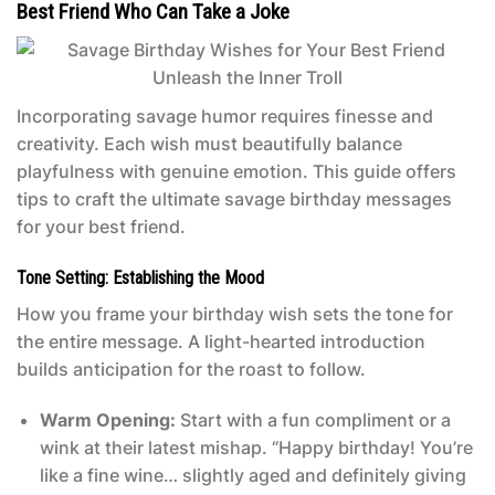
Best Friend Who Can Take a Joke
Incorporating savage humor requires finesse and
creativity. Each wish must beautifully balance
playfulness with genuine emotion. This guide offers
tips to craft the ultimate savage birthday messages
for your best friend.
Tone Setting: Establishing the Mood
How you frame your birthday wish sets the tone for
the entire message. A light-hearted introduction
builds anticipation for the roast to follow.
Warm Opening:
Start with a fun compliment or a
wink at their latest mishap. “Happy birthday! You’re
like a fine wine… slightly aged and definitely giving