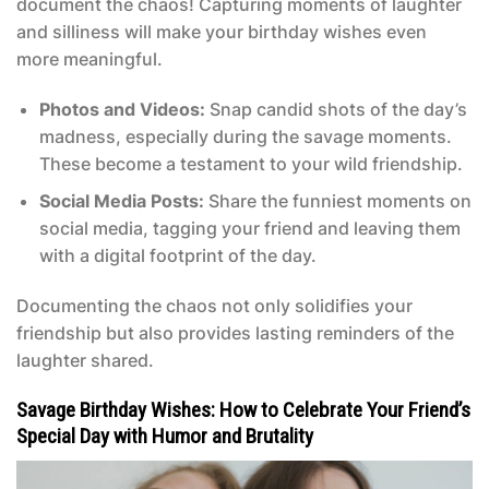
document the chaos! Capturing moments of laughter
and silliness will make your birthday wishes even
more meaningful.
Photos and Videos:
Snap candid shots of the day’s
madness, especially during the savage moments.
These become a testament to your wild friendship.
Social Media Posts:
Share the funniest moments on
social media, tagging your friend and leaving them
with a digital footprint of the day.
Documenting the chaos not only solidifies your
friendship but also provides lasting reminders of the
laughter shared.
Savage Birthday Wishes: How to Celebrate Your Friend’s
Special Day with Humor and Brutality