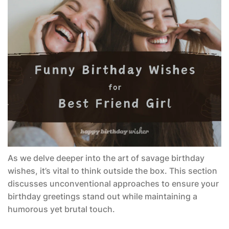
As we delve deeper into the art of savage birthday
wishes, it’s vital to think outside the box. This section
discusses unconventional approaches to ensure your
birthday greetings stand out while maintaining a
humorous yet brutal touch.