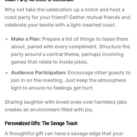
Why not take the celebration up a notch and host a
roast party for your friend? Gather mutual friends and
celebrate your bestie with a light-hearted roast.
Make a Plan:
Prepare a list of things to tease them
about, paired with every compliment. Structure the
party around a central theme, perhaps involving
games that relate to inside jokes.
Audience Participation:
Encourage other guests to
join in on the roasting. Just keep the atmosphere
light to ensure no feelings get hurt.
Sharing laughter with loved ones over harmless jabs
creates an environment filled with joy.
Personalized Gifts: The Savage Touch
A thoughtful gift can have a savage edge that your