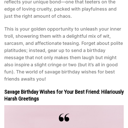
reflects your unique bond—one that teeters on the
edge of loving cruelty, packed with playfulness and
just the right amount of chaos.
This is your golden opportunity to unleash your inner
troll, showering them with a delightful mix of wit,
sarcasm, and affectionate teasing. Forget about polite
platitudes; instead, gear up to send a birthday
message that not only makes them laugh but might
also inspire a slight cringe or two (but it’s all in good
fun). The world of
savage birthday wishes for best
friends
awaits you!
Savage Birthday Wishes for Your Best Friend: Hilariously
Harsh Greetings