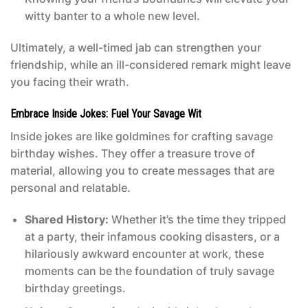
witty banter to a whole new level.
Ultimately, a well-timed jab can strengthen your
friendship, while an ill-considered remark might leave
you facing their wrath.
Embrace Inside Jokes: Fuel Your Savage Wit
Inside jokes are like goldmines for crafting
savage
birthday wishes
. They offer a treasure trove of
material, allowing you to create messages that are
personal and relatable.
Shared History:
Whether it’s the time they tripped
at a party, their infamous cooking disasters, or a
hilariously awkward encounter at work, these
moments can be the foundation of truly savage
birthday greetings.