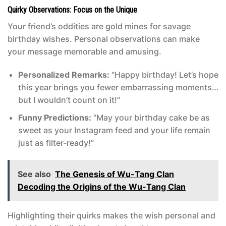
Quirky Observations: Focus on the Unique
Your friend’s oddities are gold mines for savage
birthday wishes. Personal observations can make
your message memorable and amusing.
Personalized Remarks:
“Happy birthday! Let’s hope
this year brings you fewer embarrassing moments…
but I wouldn’t count on it!”
Funny Predictions:
“May your birthday cake be as
sweet as your Instagram feed and your life remain
just as filter-ready!”
See also
The Genesis of Wu-Tang Clan
Decoding the Origins of the Wu-Tang Clan
Highlighting their quirks makes the wish personal and