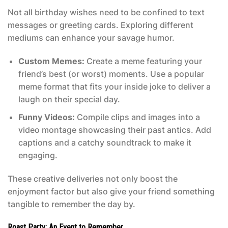
Not all birthday wishes need to be confined to text
messages or greeting cards. Exploring different
mediums can enhance your savage humor.
Custom Memes:
Create a meme featuring your
friend’s best (or worst) moments. Use a popular
meme format that fits your inside joke to deliver a
laugh on their special day.
Funny Videos:
Compile clips and images into a
video montage showcasing their past antics. Add
captions and a catchy soundtrack to make it
engaging.
These creative deliveries not only boost the
enjoyment factor but also give your friend something
tangible to remember the day by.
Roast Party: An Event to Remember