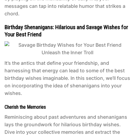
messages can tap into relatable humor that strikes a
chord.
Birthday Shenanigans: Hilarious and Savage Wishes for
Your Best Friend
It’s the antics that define your friendship, and
harnessing that energy can lead to some of the best
birthday wishes imaginable. In this section, we’ll focus
on incorporating the idea of shenanigans into your
wishes.
Cherish the Memories
Reminiscing about past adventures and shenanigans
lays the groundwork for hilarious birthday wishes.
Dive into your collective memories and extract the