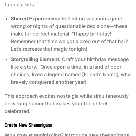
funniest bits.
Shared Experiences:
Reflect on vacations gone
wrong or nights of questionable decisions—these
make for perfect material. “Happy birthday!
Remember that time we got kicked out of that bar?
Let’s recreate that magic tonight!”
Storytelling Element:
Craft your birthday message
like a story. “Once upon a time, in a land of poor
choices, lived a legend named [Friend’s Name], who
bravely conquered another year!”
This approach evokes nostalgia while simultaneously
delivering humor that makes your friend feel
celebrated.
Create New Shenanigans
Why stop at reminiscing? Introduce new shenanigans