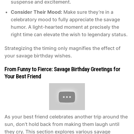
suspense and excitement.
Consider Their Mood:
Make sure they’re in a
celebratory mood to fully appreciate the savage
humor. A light-hearted moment at precisely the
right time can elevate the wish to legendary status.
Strategizing the timing only magnifies the effect of
your savage birthday wishes.
From Funny to Fierce: Savage Birthday Greetings for
Your Best Friend
As your best friend celebrates another trip around the
sun, don’t hold back from making them laugh until
they cry. This section explores various savage