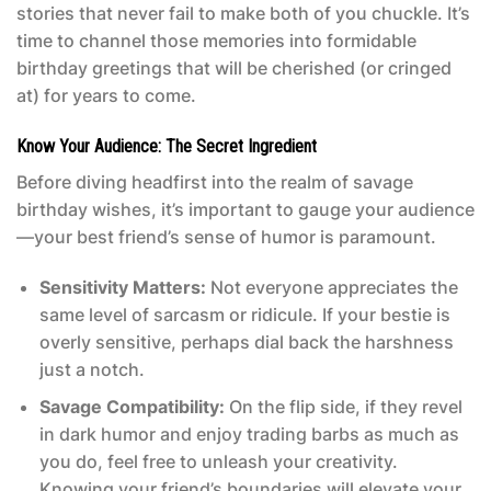
stories that never fail to make both of you chuckle. It’s
time to channel those memories into formidable
birthday greetings that will be cherished (or cringed
at) for years to come.
Know Your Audience: The Secret Ingredient
Before diving headfirst into the realm of savage
birthday wishes, it’s important to gauge your audience
—your best friend’s sense of humor is paramount.
Sensitivity Matters:
Not everyone appreciates the
same level of sarcasm or ridicule. If your bestie is
overly sensitive, perhaps dial back the harshness
just a notch.
Savage Compatibility:
On the flip side, if they revel
in dark humor and enjoy trading barbs as much as
you do, feel free to unleash your creativity.
Knowing your friend’s boundaries will elevate your