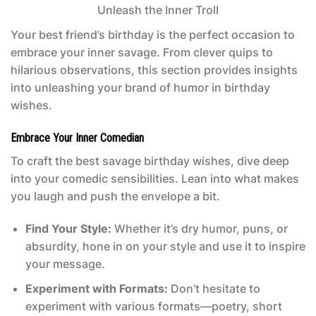
Your best friend’s birthday is the perfect occasion to
embrace your inner savage. From clever quips to
hilarious observations, this section provides insights
into unleashing your brand of humor in birthday
wishes.
Embrace Your Inner Comedian
To craft the best savage birthday wishes, dive deep
into your comedic sensibilities. Lean into what makes
you laugh and push the envelope a bit.
Find Your Style:
Whether it’s dry humor, puns, or
absurdity, hone in on your style and use it to inspire
your message.
Experiment with Formats:
Don’t hesitate to
experiment with various formats—poetry, short