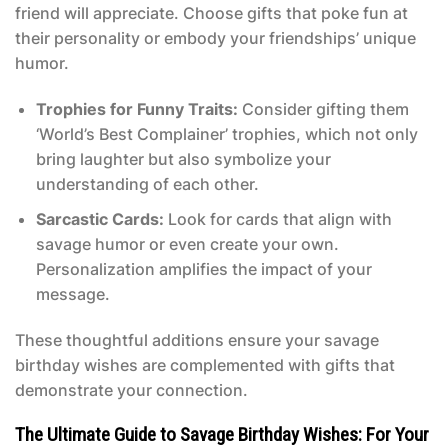
friend will appreciate. Choose gifts that poke fun at
their personality or embody your friendships’ unique
humor.
Trophies for Funny Traits:
Consider gifting them
‘World’s Best Complainer’ trophies, which not only
bring laughter but also symbolize your
understanding of each other.
Sarcastic Cards:
Look for cards that align with
savage humor or even create your own.
Personalization amplifies the impact of your
message.
These thoughtful additions ensure your savage
birthday wishes are complemented with gifts that
demonstrate your connection.
The Ultimate Guide to Savage Birthday Wishes: For Your