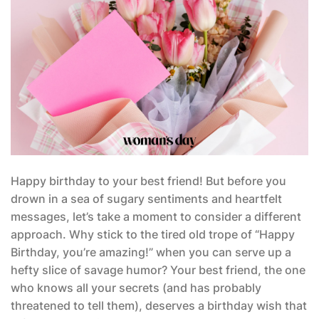
Happy birthday to your best friend! But before you
drown in a sea of sugary sentiments and heartfelt
messages, let’s take a moment to consider a different
approach. Why stick to the tired old trope of “Happy
Birthday, you’re amazing!” when you can serve up a
hefty slice of savage humor? Your best friend, the one
who knows all your secrets (and has probably
threatened to tell them), deserves a birthday wish that