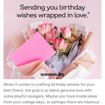
When it comes to crafting birthday wishes for your
best friend, the goal is to blend genuine love with
some playful savagery. Maybe you have inside jokes
from your college days, or perhaps there are hilarious