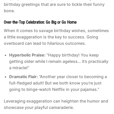
birthday greetings that are sure to tickle their funny
bone.
Over-the-Top Celebration: Go Big or Go Home
When it comes to savage birthday wishes, sometimes
a little exaggeration is the key to success. Going
overboard can lead to hilarious outcomes.
Hyperbolic Praise:
“Happy birthday! You keep
getting older while I remain ageless… it’s practically
a miracle!”
Dramatic Flair:
“Another year closer to becoming a
full-fledged adult! But we both know you’re just
going to binge-watch Netflix in your pajamas.”
Leveraging exaggeration can heighten the humor and
showcase your playful camaraderie.