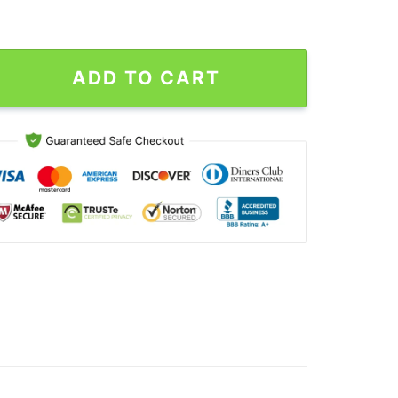
our 2024 Drake And J. Cole Sweatshirt quantity
ADD TO CART