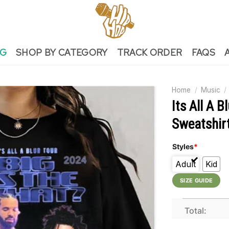
NG
SHOP BY CATEGORY
TRACK ORDER
FAQS
Home
/
Music
/
Its All A 
Sweatshir
Styles
*
Adult
Kid
SIZE GUIDE
Total: