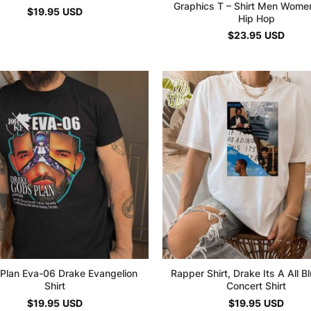
Graphics T – Shirt Men Wome
$
19.95
USD
Hip Hop
$
23.95
USD
Plan Eva-06 Drake Evangelion
Rapper Shirt, Drake Its A All Bl
Shirt
Concert Shirt
$
19.95
USD
$
19.95
USD