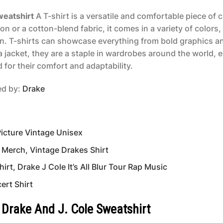
weatshirt
A T-shirt is a versatile and comfortable piece of 
n or a cotton-blend fabric, it comes in a variety of colors,
n. T-shirts can showcase everything from bold graphics and
 jacket, they are a staple in wardrobes around the world,
 for their comfort and adaptability.
red by:
Drake
Picture Vintage Unisex
 Merch, Vintage Drakes Shirt
rt, Drake J Cole It’s All Blur Tour Rap Music
ert Shirt
4 Drake And J. Cole Sweatshirt