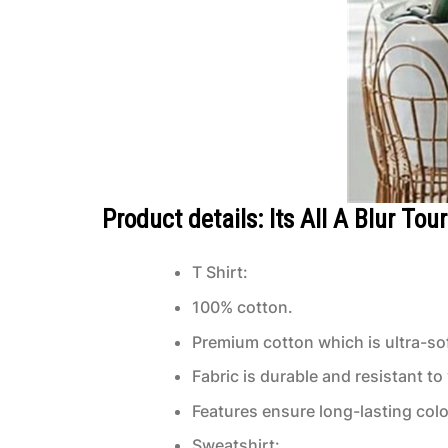
Product details: Its All A Blur To
T Shirt:
100% cotton.
Premium cotton which is ultra-sof
Fabric is durable and resistant to
Features ensure long-lasting col
Sweatshirt: