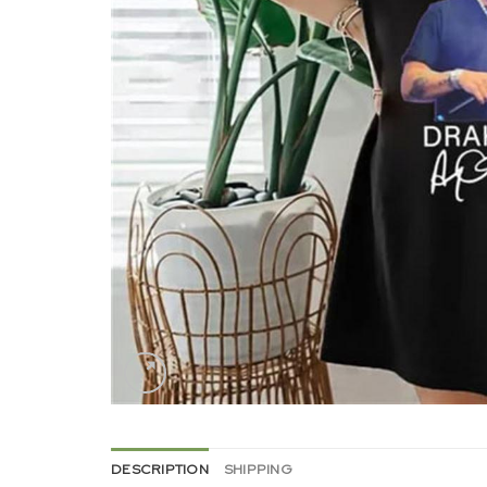
DESCRIPTION
SHIPPING