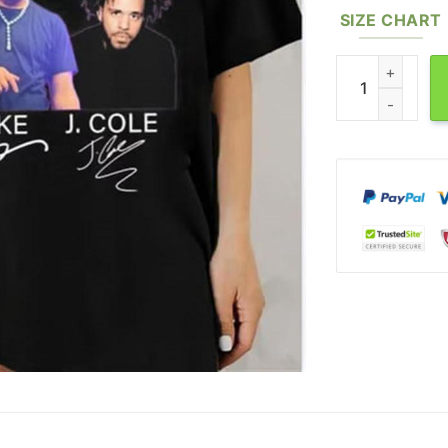
SIZE CHART
Its All A Blur T