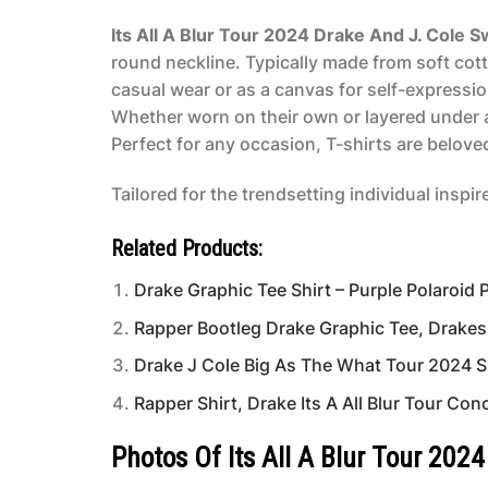
Its All A Blur Tour 2024 Drake And J. Cole S
round neckline. Typically made from soft cotto
casual wear or as a canvas for self-expressio
Whether worn on their own or layered under a
Perfect for any occasion, T-shirts are beloved
Tailored for the trendsetting individual inspi
Related Products:
Drake Graphic Tee Shirt – Purple Polaroid 
Rapper Bootleg Drake Graphic Tee, Drakes
Drake J Cole Big As The What Tour 2024 Shi
Rapper Shirt, Drake Its A All Blur Tour Conc
Photos Of Its All A Blur Tour 202