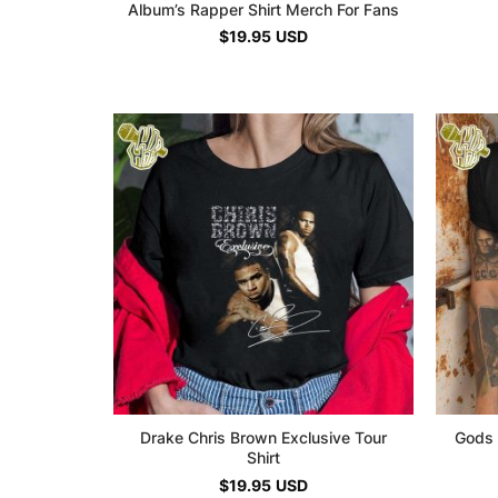
Album’s Rapper Shirt Merch For Fans
$
19.95
USD
Drake Chris Brown Exclusive Tour
Gods 
Shirt
$
19.95
USD