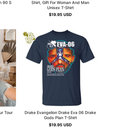
n 90 S
Shirt, Gift For Woman And Man
Unisex T-Shirt
$
19.95
USD
ur Tour
Drake Evangelion Drake Eva 06 Drake
Gods Plan T-Shirt
$
19.95
USD