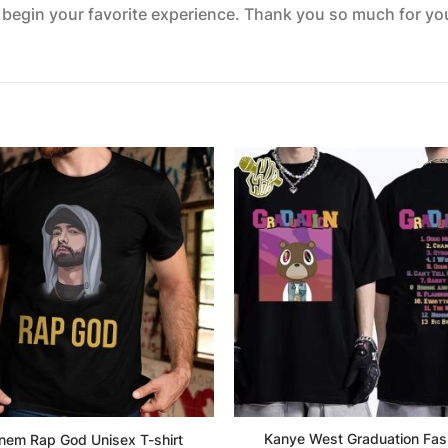
o begin your favorite experience. Thank you so much for your
Kanye West Graduation Fas
nem Rap God Unisex T-shirt