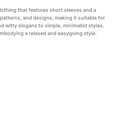
clothing that features short sleeves and a
 patterns, and designs, making it suitable for
 witty slogans to simple, minimalist styles.
 embodying a relaxed and easygoing style.