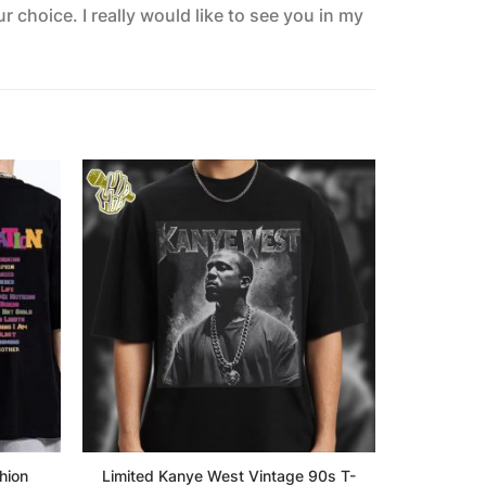
 choice. I really would like to see you in my
hion
Limited Kanye West Vintage 90s T-