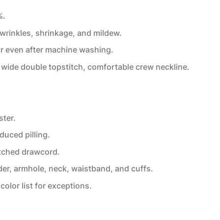
%.
 wrinkles, shrinkage, and mildew.
or even after machine washing.
wide double topstitch, comfortable crew neckline.
ster.
educed pilling.
tched drawcord.
der, armhole, neck, waistband, and cuffs.
color list for exceptions.