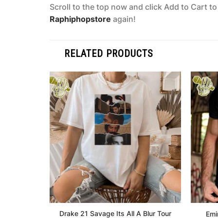
Scroll to the top now and click Add to Cart t
Raphiphopstore
again!
RELATED PRODUCTS
Drake 21 Savage Its All A Blur Tour
Emi