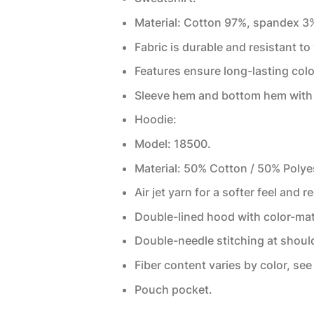
Material: Cotton 97%, spandex 3
Fabric is durable and resistant to
Features ensure long-lasting col
Sleeve hem and bottom hem with 
Hoodie:
Model: 18500.
Material: 50% Cotton / 50% Polye
Air jet yarn for a softer feel and r
Double-lined hood with color-ma
Double-needle stitching at shoul
Fiber content varies by color, see 
Pouch pocket.