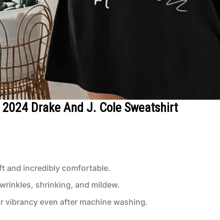
ur 2024 Drake And J. Cole Sweatshirt
t and incredibly comfortable.
 wrinkles, shrinking, and mildew.
or vibrancy even after machine washing.