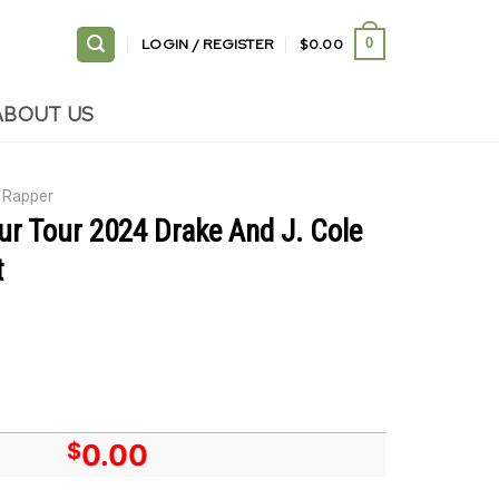
LOGIN / REGISTER
$
0.00
0
ABOUT US
Rapper
Blur Tour 2024 Drake And J. Cole
t
$
0.00