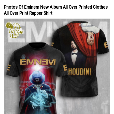
Photos Of Eminem New Album All Over Printed Clothes
All Over Print Rapper Shirt