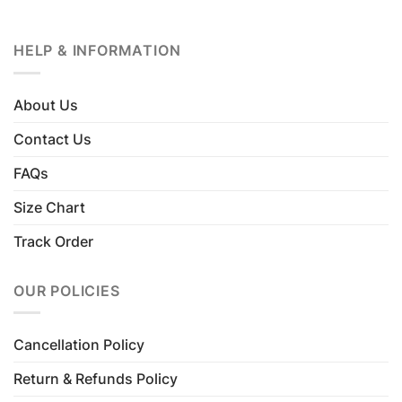
HELP & INFORMATION
About Us
Contact Us
FAQs
Size Chart
Track Order
OUR POLICIES
Cancellation Policy
Return & Refunds Policy