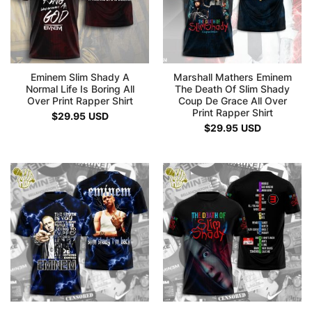
Eminem Slim Shady A
Marshall Mathers Eminem
Normal Life Is Boring All
The Death Of Slim Shady
Over Print Rapper Shirt
Coup De Grace All Over
Print Rapper Shirt
$
29.95
USD
$
29.95
USD