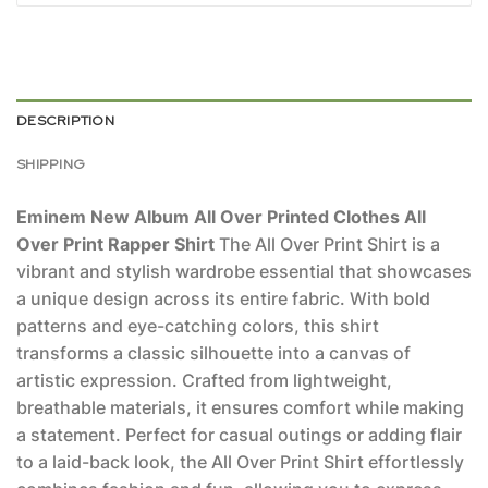
DESCRIPTION
SHIPPING
Eminem New Album All Over Printed Clothes All
Over Print Rapper Shirt
The All Over Print Shirt is a
vibrant and stylish wardrobe essential that showcases
a unique design across its entire fabric. With bold
patterns and eye-catching colors, this shirt
transforms a classic silhouette into a canvas of
artistic expression. Crafted from lightweight,
breathable materials, it ensures comfort while making
a statement. Perfect for casual outings or adding flair
to a laid-back look, the All Over Print Shirt effortlessly