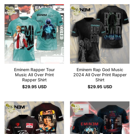
Eminem Rapper Tour
Eminem Rap God Music
Music All Over Print
2024 All Over Print Rapper
Rapper Shirt
Shirt
$
29.95
USD
$
29.95
USD