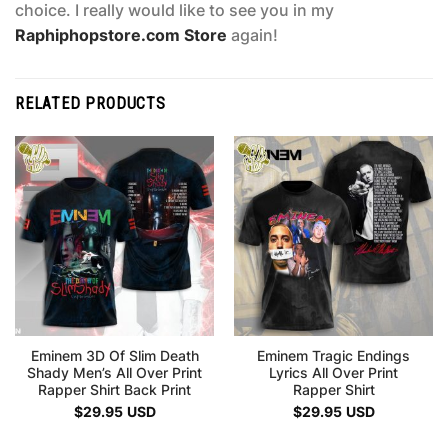
choice. I really would like to see you in my
Raphiphopstore.com Store
again!
RELATED PRODUCTS
Eminem 3D Of Slim Death
Eminem Tragic Endings
Shady Men’s All Over Print
Lyrics All Over Print
Rapper Shirt Back Print
Rapper Shirt
$
29.95
USD
$
29.95
USD