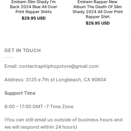
Eminem Slim Shady I’m
Eminem Rapper New
Back 2024 Blue All Over
Album The Death Of Slim
Print Rapper Shirts
Shady 2024 All Over Print
Rapper Shirt
$
29.95
USD
$
29.95
USD
GET IN TOUCH
Email: contactraphiphopstore@gmail.com
Address: 3125 e 7th st Longbeach, CA 90804
Support Time
8:00 – 17:00 GMT -7 Time Zone
(You can still email us outside of business hours and
we will respond within 24 hours)