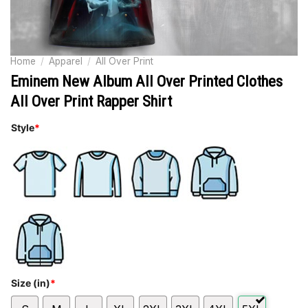
Home
/
Apparel
/
All Over Print
Eminem New Album All Over Printed Clothes
All Over Print Rapper Shirt
Style
*
Size (in)
*