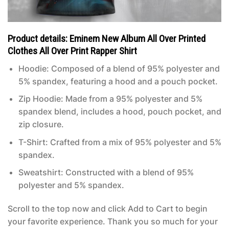
Product details: Eminem New Album All Over Printed
Clothes All Over Print Rapper Shirt
Hoodie: Composed of a blend of 95% polyester and
5% spandex, featuring a hood and a pouch pocket.
Zip Hoodie: Made from a 95% polyester and 5%
spandex blend, includes a hood, pouch pocket, and
zip closure.
T-Shirt: Crafted from a mix of 95% polyester and 5%
spandex.
Sweatshirt: Constructed with a blend of 95%
polyester and 5% spandex.
Scroll to the top now and click Add to Cart to begin
your favorite experience. Thank you so much for your