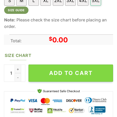
S
M
L
XL
2XL
3XL
4XL
5XL
SIZE GUIDE
Note:
Please check the size chart before placing an
order.
$
0.00
Total:
SIZE CHART
Eminem New Album All Over Printed Clothes All Over Print Rappe
ADD TO CART