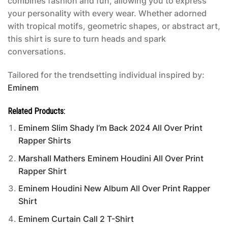
combines fashion and fun, allowing you to express
your personality with every wear. Whether adorned
with tropical motifs, geometric shapes, or abstract art,
this shirt is sure to turn heads and spark
conversations.
Tailored for the trendsetting individual inspired by:
Eminem
Related Products:
Eminem Slim Shady I’m Back 2024 All Over Print
Rapper Shirts
Marshall Mathers Eminem Houdini All Over Print
Rapper Shirt
Eminem Houdini New Album All Over Print Rapper
Shirt
Eminem Curtain Call 2 T-Shirt