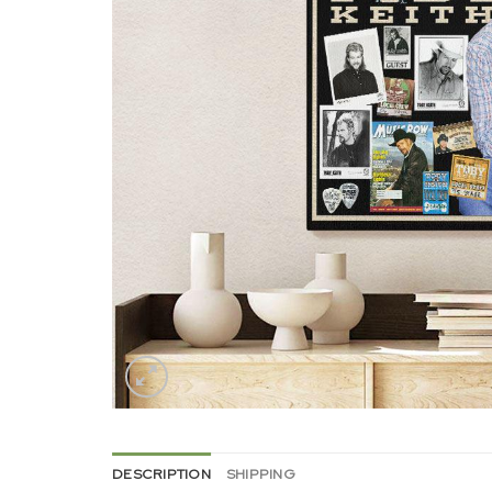
DESCRIPTION
SHIPPING