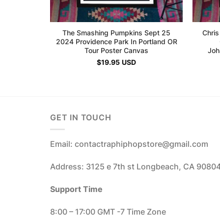
The Smashing Pumpkins Sept 25
Chris
2024 Providence Park In Portland OR
Tour Poster Canvas
Joh
$
19.95
USD
GET IN TOUCH
Email: contactraphiphopstore@gmail.com
Address: 3125 e 7th st Longbeach, CA 9080
Support Time
8:00 – 17:00 GMT -7 Time Zone