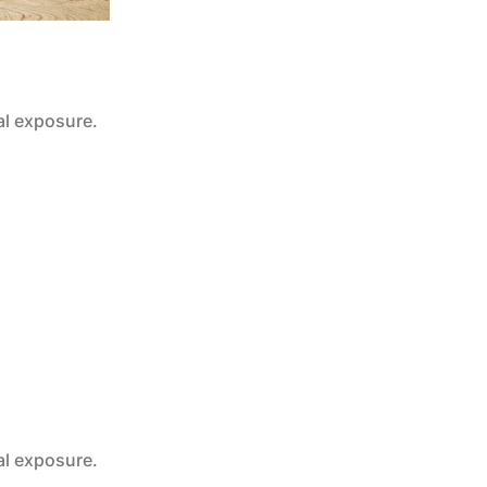
al exposure.
al exposure.