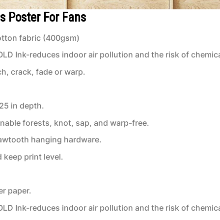
s Poster For Fans
tton fabric (400gsm)
 Ink-reduces indoor air pollution and the risk of chemic
ch, crack, fade or warp.
.25 in depth.
inable forests, knot, sap, and warp-free.
 sawtooth hanging hardware.
keep print level.
er paper.
 Ink-reduces indoor air pollution and the risk of chemic