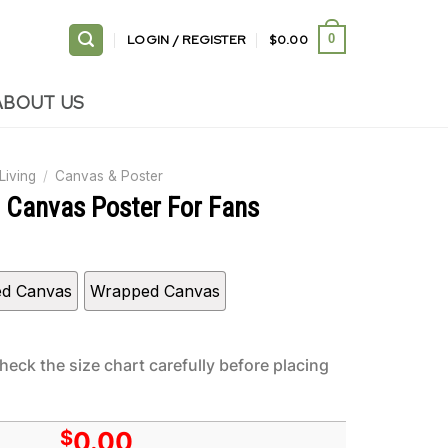
LOGIN / REGISTER
$
0.00
0
ABOUT US
Living
/
Canvas & Poster
h Canvas Poster For Fans
ed Canvas
Wrapped Canvas
heck the size chart carefully before placing
$
0.00