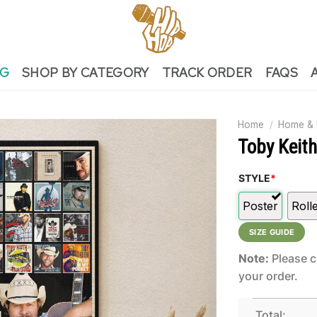
NG
SHOP BY CATEGORY
TRACK ORDER
FAQS
Home
/
Home & 
Toby Keit
STYLE
*
Poster
Roll
SIZE GUIDE
Note:
Please c
your order.
Total: