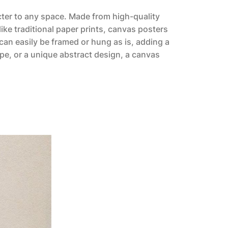
acter to any space. Made from high-quality
like traditional paper prints, canvas posters
can easily be framed or hung as is, adding a
pe, or a unique abstract design, a canvas