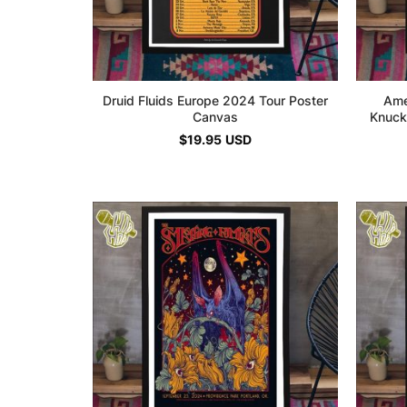
Druid Fluids Europe 2024 Tour Poster
Ame
Canvas
Knuck
$
19.95
USD