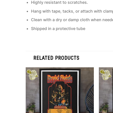
Highly resistant to scratches.
Hang with tape, tacks, or attach with clam
Clean with a dry or damp cloth when need
Shipped in a protective tube
RELATED PRODUCTS