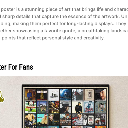
poster is a stunning piece of art that brings life and char
d sharp details that capture the essence of the artwork. Un
ading, making them perfect for long-lasting displays. They 
ether showcasing a favorite quote, a breathtaking landsca
points that reflect personal style and creativity.
er For Fans