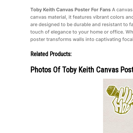
Toby Keith Canvas Poster For Fans
A canvas 
canvas material, it features vibrant colors an
are designed to be durable and resistant to f
touch of elegance to your home or office. Wh
poster transforms walls into captivating focal 
Related Products:
Photos Of Toby Keith Canvas Post