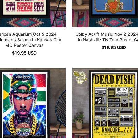
rican Aquarium Oct 5 2024
Colby Acuff Music Nov 2 2024 
leheads Saloon In Kansas City
In Nashville TN Tour Poster 
MO Poster Canvas
$
19.95
USD
$
19.95
USD