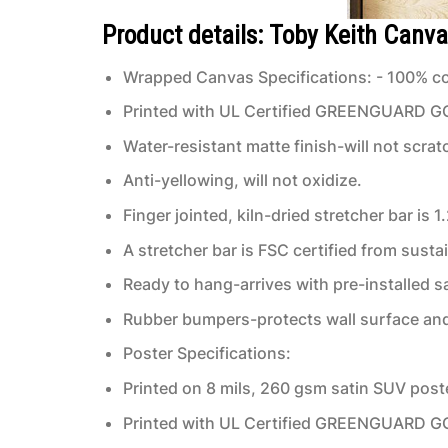
Product details: Toby Keith Canva
Wrapped Canvas Specifications: - 100% co
Printed with UL Certified GREENGUARD GOLD
Water-resistant matte finish-will not scrat
Anti-yellowing, will not oxidize.
Finger jointed, kiln-dried stretcher bar is 1
A stretcher bar is FSC certified from susta
Ready to hang-arrives with pre-installed
Rubber bumpers-protects wall surface and 
Poster Specifications:
Printed on 8 mils, 260 gsm satin SUV post
Printed with UL Certified GREENGUARD GOLD