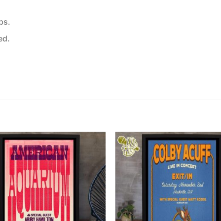
ps.
ed.