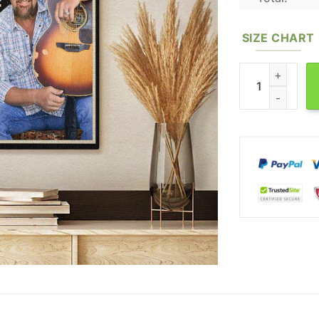
SIZE CHART
Toby Keith Canv