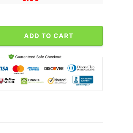
as Poster For Fans quantity
ADD TO CART