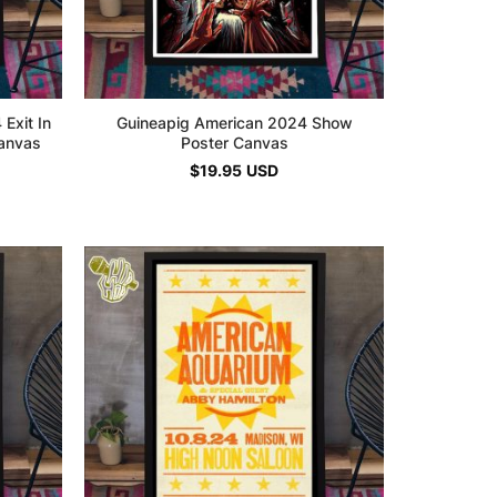
Exit In
Guineapig American 2024 Show
Canvas
Poster Canvas
$
19.95
USD