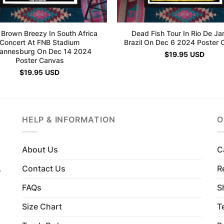
 Brown Breezy In South Africa
Dead Fish Tour In Rio De Ja
Concert At FNB Stadium
Brazil On Dec 6 2024 Poster 
annesburg On Dec 14 2024
$
19.95
USD
Poster Canvas
$
19.95
USD
HELP & INFORMATION
O
About Us
C
Contact Us
R
4
FAQs
S
Size Chart
T