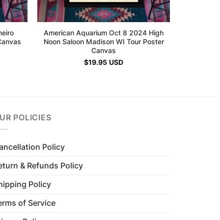
neiro
American Aquarium Oct 8 2024 High
Canvas
Noon Saloon Madison WI Tour Poster
Canvas
$
19.95
USD
UR POLICIES
ancellation Policy
eturn & Refunds Policy
hipping Policy
erms of Service