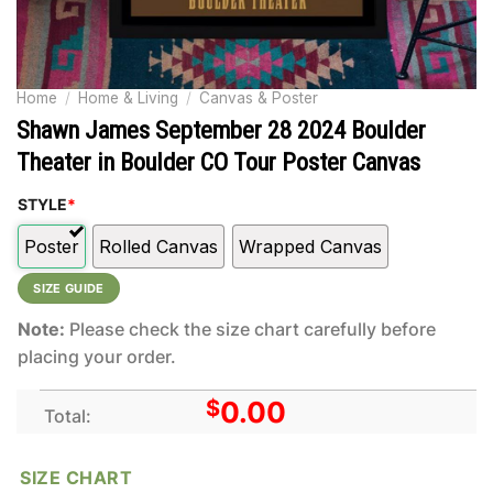
Home
/
Home & Living
/
Canvas & Poster
Shawn James September 28 2024 Boulder
Theater in Boulder CO Tour Poster Canvas
STYLE
*
Poster
Rolled Canvas
Wrapped Canvas
SIZE GUIDE
Note:
Please check the size chart carefully before
placing your order.
$
0.00
Total:
SIZE CHART