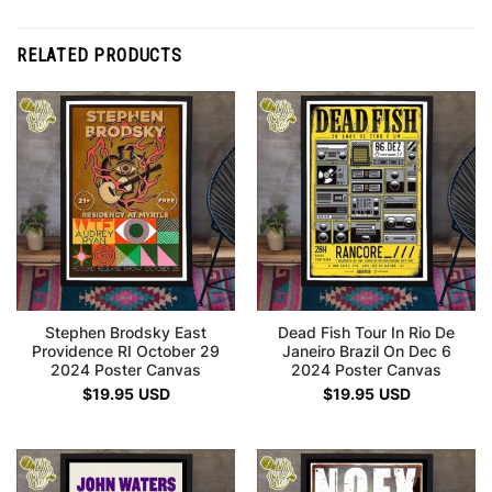
RELATED PRODUCTS
Stephen Brodsky East
Dead Fish Tour In Rio De
Providence RI October 29
Janeiro Brazil On Dec 6
2024 Poster Canvas
2024 Poster Canvas
$
19.95
USD
$
19.95
USD