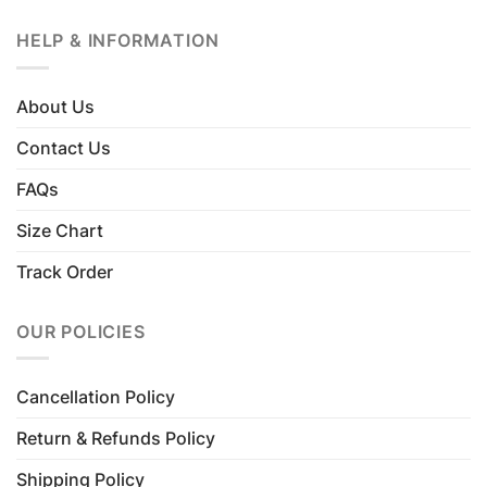
HELP & INFORMATION
About Us
Contact Us
FAQs
Size Chart
Track Order
OUR POLICIES
Cancellation Policy
Return & Refunds Policy
Shipping Policy