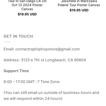
Tour In San Diego CA On
Jassmine in Warszawa
Oct 12 2024 Poster
Poland Tour Poster Canvas
Canvas
$
19.95
USD
$
19.95
USD
GET IN TOUCH
Email: contactraphiphopstore@gmail.com
Address: 3125 e 7th st Longbeach, CA 90804
Support Time
8:00 – 17:00 GMT -7 Time Zone
(You can still email us outside of business hours and
we will respond within 24 hours)