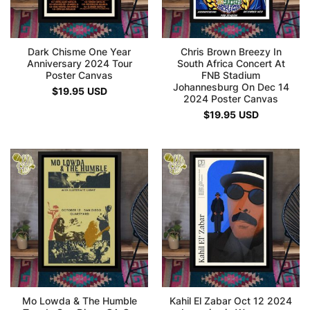
Dark Chisme One Year
Chris Brown Breezy In
Anniversary 2024 Tour
South Africa Concert At
Poster Canvas
FNB Stadium
Johannesburg On Dec 14
$
19.95
USD
2024 Poster Canvas
$
19.95
USD
Mo Lowda & The Humble
Kahil El Zabar Oct 12 2024