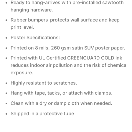
Ready to hang-arrives with pre-installed sawtooth
hanging hardware.
Rubber bumpers-protects wall surface and keep
print level.
Poster Specifications:
Printed on 8 mils, 260 gsm satin SUV poster paper.
Printed with UL Certified GREENGUARD GOLD Ink-
reduces indoor air pollution and the risk of chemical
exposure.
Highly resistant to scratches.
Hang with tape, tacks, or attach with clamps.
Clean with a dry or damp cloth when needed.
Shipped in a protective tube