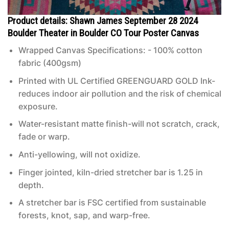
Product details: Shawn James September 28 2024
Boulder Theater in Boulder CO Tour Poster Canvas
Wrapped Canvas Specifications: - 100% cotton
fabric (400gsm)
Printed with UL Certified GREENGUARD GOLD Ink-
reduces indoor air pollution and the risk of chemical
exposure.
Water-resistant matte finish-will not scratch, crack,
fade or warp.
Anti-yellowing, will not oxidize.
Finger jointed, kiln-dried stretcher bar is 1.25 in
depth.
A stretcher bar is FSC certified from sustainable
forests, knot, sap, and warp-free.