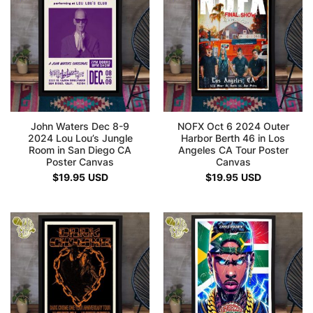
John Waters Dec 8-9
NOFX Oct 6 2024 Outer
2024 Lou Lou’s Jungle
Harbor Berth 46 in Los
Room in San Diego CA
Angeles CA Tour Poster
Poster Canvas
Canvas
$
19.95
USD
$
19.95
USD