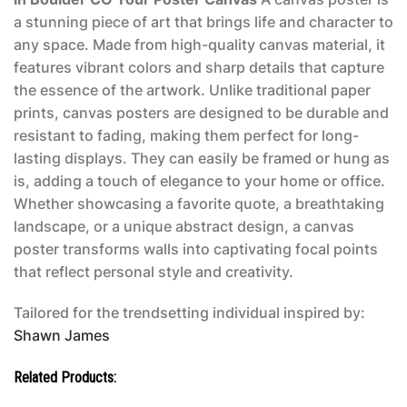
a stunning piece of art that brings life and character to
any space. Made from high-quality canvas material, it
features vibrant colors and sharp details that capture
the essence of the artwork. Unlike traditional paper
prints, canvas posters are designed to be durable and
resistant to fading, making them perfect for long-
lasting displays. They can easily be framed or hung as
is, adding a touch of elegance to your home or office.
Whether showcasing a favorite quote, a breathtaking
landscape, or a unique abstract design, a canvas
poster transforms walls into captivating focal points
that reflect personal style and creativity.
Tailored for the trendsetting individual inspired by:
Shawn James
Related Products: