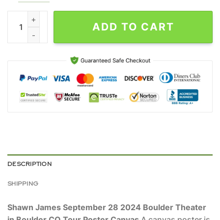
Shawn James September 28 2024 Boulder Theater in Boulder C
ADD TO CART
DESCRIPTION
SHIPPING
Shawn James September 28 2024 Boulder Theater
in Boulder CO Tour Poster Canvas
A canvas poster is