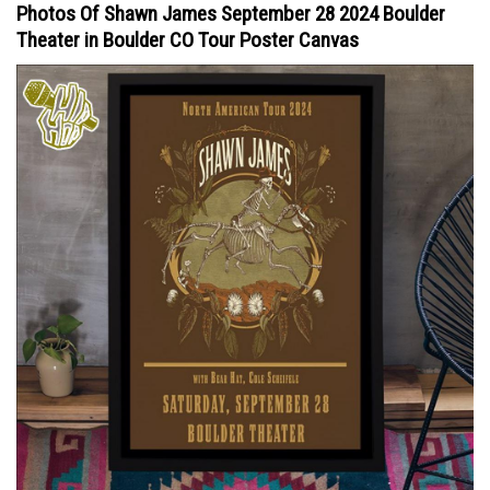
Photos Of Shawn James September 28 2024 Boulder
Theater in Boulder CO Tour Poster Canvas