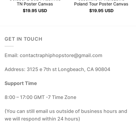
TN Poster Canvas
Poland Tour Poster Canvas
$
19.95
USD
$
19.95
USD
GET IN TOUCH
Email: contactraphiphopstore@gmail.com
Address: 3125 e 7th st Longbeach, CA 90804
Support Time
8:00 – 17:00 GMT -7 Time Zone
(You can still email us outside of business hours and
we will respond within 24 hours)