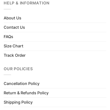
HELP & INFORMATION
About Us
Contact Us
FAQs
Size Chart
Track Order
OUR POLICIES
Cancellation Policy
Return & Refunds Policy
Shipping Policy