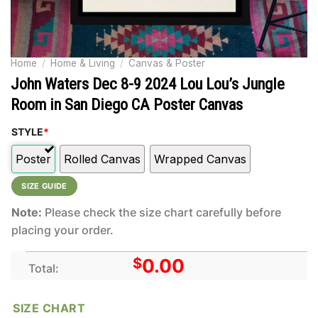
Home
/
Home & Living
/
Canvas & Poster
John Waters Dec 8-9 2024 Lou Lou’s Jungle
Room in San Diego CA Poster Canvas
STYLE
*
Poster
Rolled Canvas
Wrapped Canvas
SIZE GUIDE
Note:
Please check the size chart carefully before
placing your order.
$
0.00
Total:
SIZE CHART