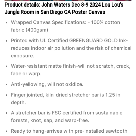
Product details: John Waters Dec 8-9 2024 Lou Lou’s
Jungle Room in San Diego CA Poster Canvas
Wrapped Canvas Specifications: - 100% cotton
fabric (400gsm)
Printed with UL Certified GREENGUARD GOLD Ink-
reduces indoor air pollution and the risk of chemical
exposure.
Water-resistant matte finish-will not scratch, crack,
fade or warp.
Anti-yellowing, will not oxidize.
Finger jointed, kiln-dried stretcher bar is 1.25 in
depth.
A stretcher bar is FSC certified from sustainable
forests, knot, sap, and warp-free.
Ready to hang-arrives with pre-installed sawtooth