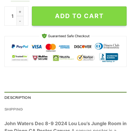
John Waters Dec 8-9 2024 Lou Lou's Jungle Room in San Diego
ADD TO CART
DESCRIPTION
SHIPPING
John Waters Dec 8-9 2024 Lou Lou’s Jungle Room in
San Diego CA Poster Canvas
A canvas poster is a