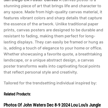
stunning piece of art that brings life and character to
any space. Made from high-quality canvas material, it
features vibrant colors and sharp details that capture
the essence of the artwork. Unlike traditional paper
prints, canvas posters are designed to be durable and
resistant to fading, making them perfect for long-
lasting displays. They can easily be framed or hung as
is, adding a touch of elegance to your home or office.
Whether showcasing a favorite quote, a breathtaking
landscape, or a unique abstract design, a canvas
poster transforms walls into captivating focal points
that reflect personal style and creativity.
Tailored for the trendsetting individual inspired by:
Related Products:
Photos Of John Waters Dec 8-9 2024 Lou Lou’s Jungle