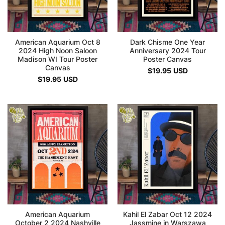
American Aquarium Oct 8
Dark Chisme One Year
2024 High Noon Saloon
Anniversary 2024 Tour
Madison WI Tour Poster
Poster Canvas
Canvas
$
19.95
USD
$
19.95
USD
American Aquarium
Kahil El Zabar Oct 12 2024
October 2 2024 Nashville
Jassmine in Warszawa