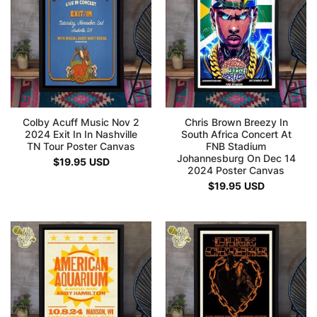
Colby Acuff Music Nov 2
Chris Brown Breezy In
2024 Exit In In Nashville
South Africa Concert At
TN Tour Poster Canvas
FNB Stadium
Johannesburg On Dec 14
$
19.95
USD
2024 Poster Canvas
$
19.95
USD