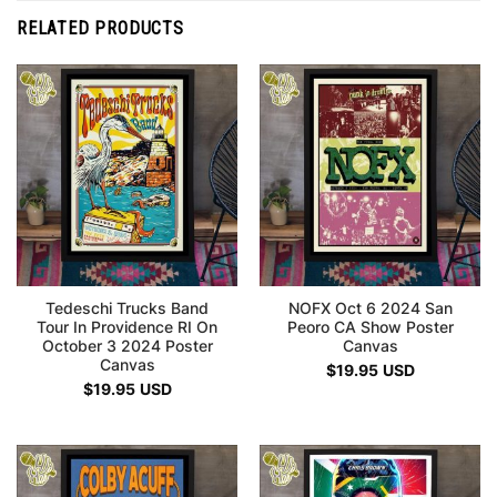
RELATED PRODUCTS
Tedeschi Trucks Band
NOFX Oct 6 2024 San
Tour In Providence RI On
Peoro CA Show Poster
October 3 2024 Poster
Canvas
Canvas
$
19.95
USD
$
19.95
USD