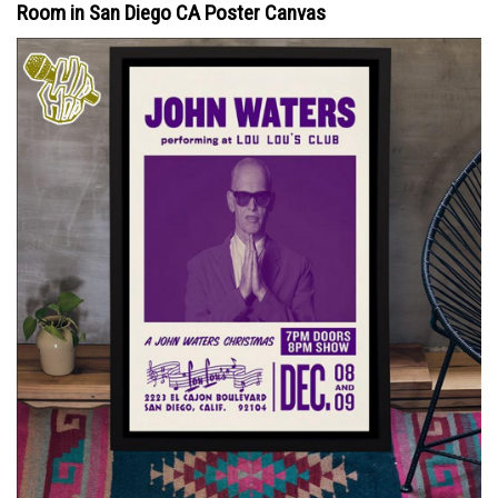
Room in San Diego CA Poster Canvas