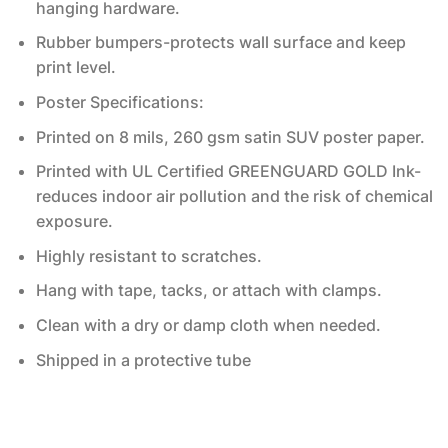
hanging hardware.
Rubber bumpers-protects wall surface and keep
print level.
Poster Specifications:
Printed on 8 mils, 260 gsm satin SUV poster paper.
Printed with UL Certified GREENGUARD GOLD Ink-
reduces indoor air pollution and the risk of chemical
exposure.
Highly resistant to scratches.
Hang with tape, tacks, or attach with clamps.
Clean with a dry or damp cloth when needed.
Shipped in a protective tube