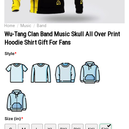
Home
/
Music
/
Band
Wu-Tang Clan Band Music Skull All Over Print
Hoodie Shirt Gift For Fans
Style
*
Size (in)
*