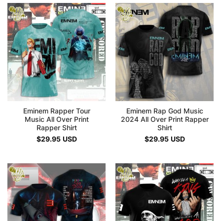
Eminem Rapper Tour
Eminem Rap God Music
Music All Over Print
2024 All Over Print Rapper
Rapper Shirt
Shirt
$
29.95
USD
$
29.95
USD