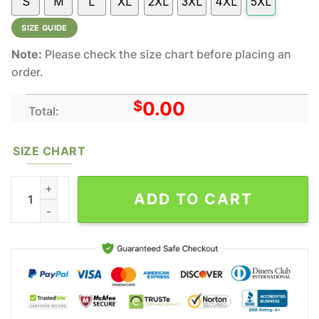
S
M
L
XL
2XL
3XL
4XL
5XL
SIZE GUIDE
Note:
Please check the size chart before placing an
order.
$
0.00
Total:
SIZE CHART
Wu-Tang Clan Band Music Skull All Over Print Hoodie Shirt Gift 
ADD TO CART