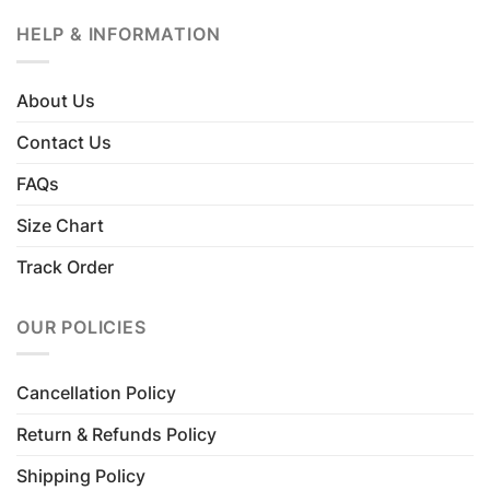
HELP & INFORMATION
About Us
Contact Us
FAQs
Size Chart
Track Order
OUR POLICIES
Cancellation Policy
Return & Refunds Policy
Shipping Policy