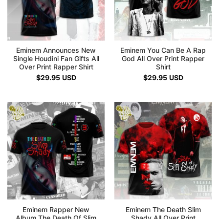
Eminem Announces New
Eminem You Can Be A Rap
Single Houdini Fan Gifts All
God All Over Print Rapper
Over Print Rapper Shirt
Shirt
$
29.95
USD
$
29.95
USD
Eminem Rapper New
Eminem The Death Slim
Album The Death Of Slim
Shady All Over Print