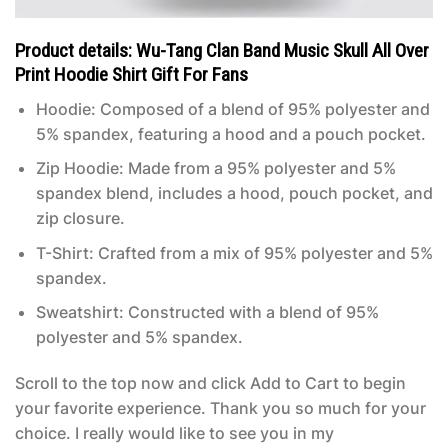
Product details: Wu-Tang Clan Band Music Skull All Over
Print Hoodie Shirt Gift For Fans
Hoodie: Composed of a blend of 95% polyester and
5% spandex, featuring a hood and a pouch pocket.
Zip Hoodie: Made from a 95% polyester and 5%
spandex blend, includes a hood, pouch pocket, and
zip closure.
T-Shirt: Crafted from a mix of 95% polyester and 5%
spandex.
Sweatshirt: Constructed with a blend of 95%
polyester and 5% spandex.
Scroll to the top now and click Add to Cart to begin
your favorite experience. Thank you so much for your
choice. I really would like to see you in my