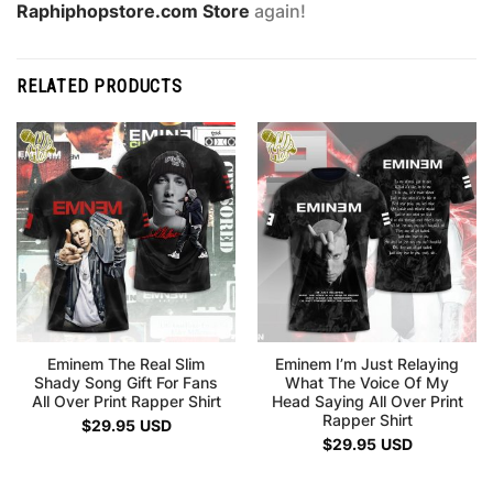
Raphiphopstore.com Store
again!
RELATED PRODUCTS
Eminem The Real Slim
Eminem I’m Just Relaying
Shady Song Gift For Fans
What The Voice Of My
All Over Print Rapper Shirt
Head Saying All Over Print
Rapper Shirt
$
29.95
USD
$
29.95
USD