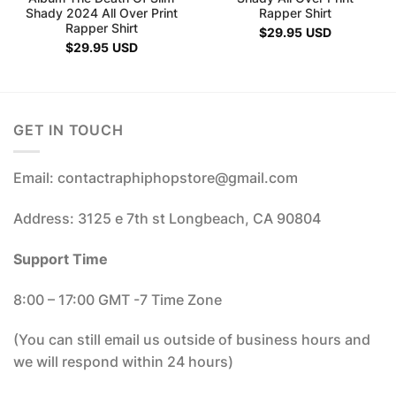
Shady 2024 All Over Print
Rapper Shirt
Rapper Shirt
$
29.95
USD
$
29.95
USD
GET IN TOUCH
Email: contactraphiphopstore@gmail.com
Address: 3125 e 7th st Longbeach, CA 90804
Support Time
8:00 – 17:00 GMT -7 Time Zone
(You can still email us outside of business hours and
we will respond within 24 hours)