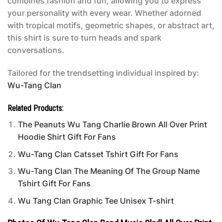
combines fashion and fun, allowing you to express
your personality with every wear. Whether adorned
with tropical motifs, geometric shapes, or abstract art,
this shirt is sure to turn heads and spark
conversations.
Tailored for the trendsetting individual inspired by:
Wu-Tang Clan
Related Products:
The Peanuts Wu Tang Charlie Brown All Over Print
Hoodie Shirt Gift For Fans
Wu-Tang Clan Catsset Tshirt Gift For Fans
Wu-Tang Clan The Meaning Of The Group Name
Tshirt Gift For Fans
Wu Tang Clan Graphic Tee Unisex T-shirt