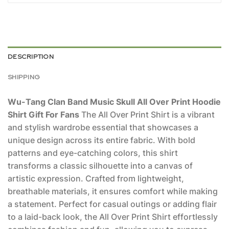
DESCRIPTION
SHIPPING
Wu-Tang Clan Band Music Skull All Over Print Hoodie
Shirt Gift For Fans
The All Over Print Shirt is a vibrant
and stylish wardrobe essential that showcases a
unique design across its entire fabric. With bold
patterns and eye-catching colors, this shirt
transforms a classic silhouette into a canvas of
artistic expression. Crafted from lightweight,
breathable materials, it ensures comfort while making
a statement. Perfect for casual outings or adding flair
to a laid-back look, the All Over Print Shirt effortlessly