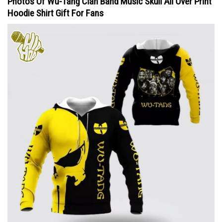
Photos Of Wu-Tang Clan Band Music Skull All Over Print
Hoodie Shirt Gift For Fans