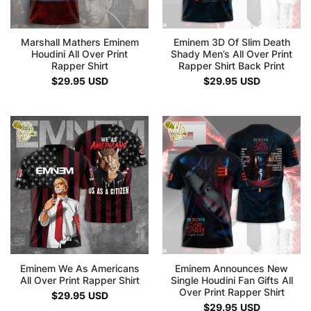
Marshall Mathers Eminem
Eminem 3D Of Slim Death
Houdini All Over Print
Shady Men’s All Over Print
Rapper Shirt
Rapper Shirt Back Print
$
29.95
USD
$
29.95
USD
Eminem We As Americans
Eminem Announces New
All Over Print Rapper Shirt
Single Houdini Fan Gifts All
Over Print Rapper Shirt
$
29.95
USD
$
29.95
USD