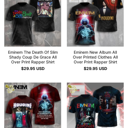
Eminem The Death Of Slim
Eminem New Album All
Shady Coup De Grace All
Over Printed Clothes All
Over Print Rapper Shirt
Over Print Rapper Shirt
$
29.95
USD
$
29.95
USD