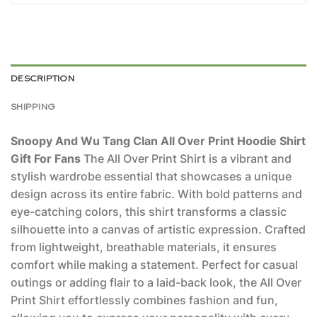
DESCRIPTION
SHIPPING
Snoopy And Wu Tang Clan All Over Print Hoodie Shirt
Gift For Fans
The All Over Print Shirt is a vibrant and
stylish wardrobe essential that showcases a unique
design across its entire fabric. With bold patterns and
eye-catching colors, this shirt transforms a classic
silhouette into a canvas of artistic expression. Crafted
from lightweight, breathable materials, it ensures
comfort while making a statement. Perfect for casual
outings or adding flair to a laid-back look, the All Over
Print Shirt effortlessly combines fashion and fun,