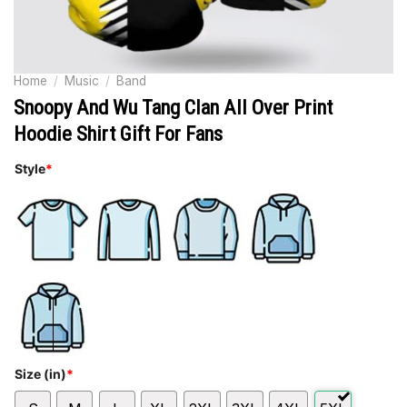
Home
/
Music
/
Band
Snoopy And Wu Tang Clan All Over Print
Hoodie Shirt Gift For Fans
Style
*
Size (in)
*