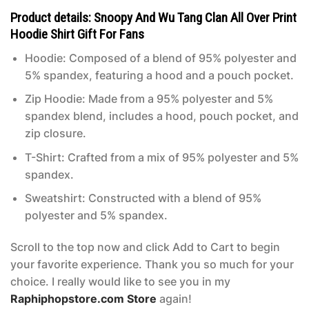
Product details: Snoopy And Wu Tang Clan All Over Print
Hoodie Shirt Gift For Fans
Hoodie: Composed of a blend of 95% polyester and
5% spandex, featuring a hood and a pouch pocket.
Zip Hoodie: Made from a 95% polyester and 5%
spandex blend, includes a hood, pouch pocket, and
zip closure.
T-Shirt: Crafted from a mix of 95% polyester and 5%
spandex.
Sweatshirt: Constructed with a blend of 95%
polyester and 5% spandex.
Scroll to the top now and click Add to Cart to begin
your favorite experience. Thank you so much for your
choice. I really would like to see you in my
Raphiphopstore.com Store
again!