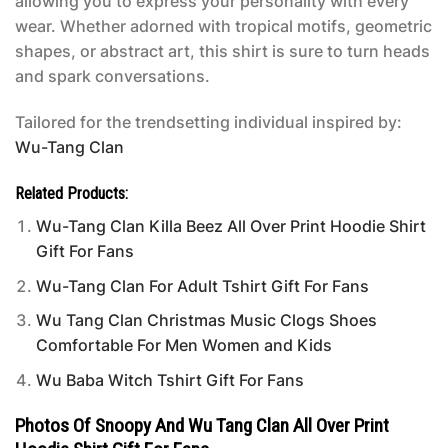
allowing you to express your personality with every
wear. Whether adorned with tropical motifs, geometric
shapes, or abstract art, this shirt is sure to turn heads
and spark conversations.
Tailored for the trendsetting individual inspired by:
Wu-Tang Clan
Related Products:
Wu-Tang Clan Killa Beez All Over Print Hoodie Shirt
Gift For Fans
Wu-Tang Clan For Adult Tshirt Gift For Fans
Wu Tang Clan Christmas Music Clogs Shoes
Comfortable For Men Women and Kids
Wu Baba Witch Tshirt Gift For Fans
Photos Of Snoopy And Wu Tang Clan All Over Print