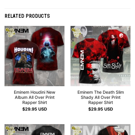
RELATED PRODUCTS
Eminem Houdini New
Eminem The Death Slim
Album All Over Print
Shady All Over Print
Rapper Shirt
Rapper Shirt
$
29.95
USD
$
29.95
USD