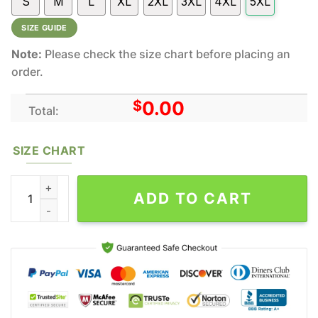
S
M
L
XL
2XL
3XL
4XL
5XL
SIZE GUIDE
Note:
Please check the size chart before placing an
order.
$
0.00
Total:
SIZE CHART
Snoopy And Wu Tang Clan All Over Print Hoodie Shirt Gift For F
ADD TO CART