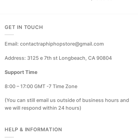
GET IN TOUCH
Email: contactraphiphopstore@gmail.com
Address: 3125 e 7th st Longbeach, CA 90804
Support Time
8:00 – 17:00 GMT -7 Time Zone
(You can still email us outside of business hours and
we will respond within 24 hours)
HELP & INFORMATION