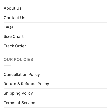
About Us
Contact Us
FAQs
Size Chart
Track Order
OUR POLICIES
Cancellation Policy
Return & Refunds Policy
Shipping Policy
Terms of Service