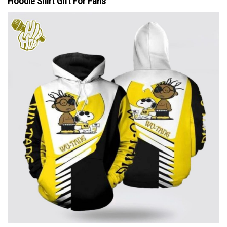
Hoodie Shirt Gift For Fans