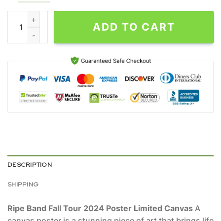
Ripe Band Fall Tour 2024 Poster Limited Canvas quantity
ADD TO CART
DESCRIPTION
SHIPPING
Ripe Band Fall Tour 2024 Poster Limited Canvas
A
canvas poster is a stunning piece of art that brings life