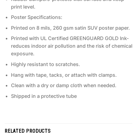
print level.
Poster Specifications:
Printed on 8 mils, 260 gsm satin SUV poster paper.
Printed with UL Certified GREENGUARD GOLD Ink-
reduces indoor air pollution and the risk of chemical
exposure.
Highly resistant to scratches.
Hang with tape, tacks, or attach with clamps.
Clean with a dry or damp cloth when needed.
Shipped in a protective tube
RELATED PRODUCTS