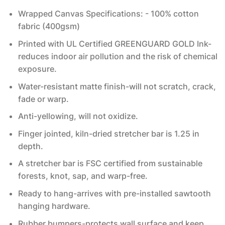
Wrapped Canvas Specifications: - 100% cotton
fabric (400gsm)
Printed with UL Certified GREENGUARD GOLD Ink-
reduces indoor air pollution and the risk of chemical
exposure.
Water-resistant matte finish-will not scratch, crack,
fade or warp.
Anti-yellowing, will not oxidize.
Finger jointed, kiln-dried stretcher bar is 1.25 in
depth.
A stretcher bar is FSC certified from sustainable
forests, knot, sap, and warp-free.
Ready to hang-arrives with pre-installed sawtooth
hanging hardware.
Rubber bumpers-protects wall surface and keep