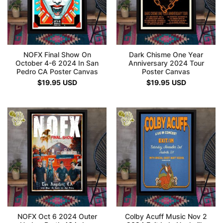
NOFX Final Show On
Dark Chisme One Year
October 4-6 2024 In San
Anniversary 2024 Tour
Pedro CA Poster Canvas
Poster Canvas
$
19.95
USD
$
19.95
USD
NOFX Oct 6 2024 Outer
Colby Acuff Music Nov 2