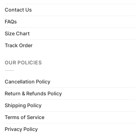
Contact Us
FAQs
Size Chart
Track Order
OUR POLICIES
Cancellation Policy
Return & Refunds Policy
Shipping Policy
Terms of Service
Privacy Policy