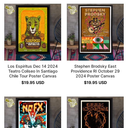
Los Espiritus Dec 14 2024
Stephen Brodsky East
Teatro Coliseo In Santiago
Providence RI October 29
Chile Tour Poster Canvas
2024 Poster Canvas
$
19.95
USD
$
19.95
USD