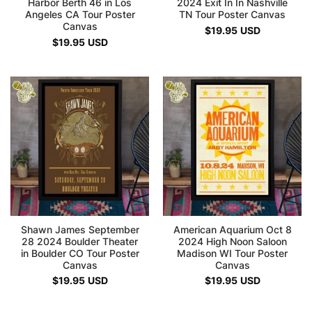
Harbor Berth 46 in Los
2024 Exit In In Nashville
Angeles CA Tour Poster
TN Tour Poster Canvas
Canvas
$
19.95
USD
$
19.95
USD
Shawn James September
American Aquarium Oct 8
28 2024 Boulder Theater
2024 High Noon Saloon
in Boulder CO Tour Poster
Madison WI Tour Poster
Canvas
Canvas
$
19.95
USD
$
19.95
USD