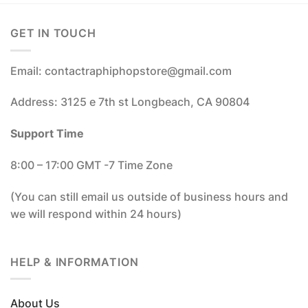
GET IN TOUCH
Email: contactraphiphopstore@gmail.com
Address: 3125 e 7th st Longbeach, CA 90804
Support Time
8:00 – 17:00 GMT -7 Time Zone
(You can still email us outside of business hours and
we will respond within 24 hours)
HELP & INFORMATION
About Us