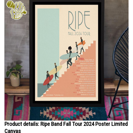
Product details: Ripe Band Fall Tour 2024 Poster Limited
Canvas