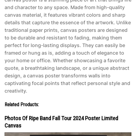
and character to any space. Made from high-quality
canvas material, it features vibrant colors and sharp
details that capture the essence of the artwork. Unlike
traditional paper prints, canvas posters are designed
to be durable and resistant to fading, making them
perfect for long-lasting displays. They can easily be
framed or hung as is, adding a touch of elegance to
your home or office. Whether showcasing a favorite
quote, a breathtaking landscape, or a unique abstract
design, a canvas poster transforms walls into
captivating focal points that reflect personal style and
creativity.
Related Products:
Photos Of Ripe Band Fall Tour 2024 Poster Limited
Canvas