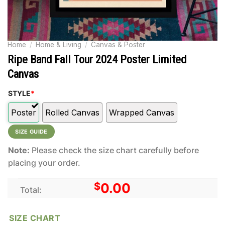
Home
/
Home & Living
/
Canvas & Poster
Ripe Band Fall Tour 2024 Poster Limited
Canvas
STYLE
*
Poster
Rolled Canvas
Wrapped Canvas
SIZE GUIDE
Note:
Please check the size chart carefully before
placing your order.
$
0.00
Total:
SIZE CHART