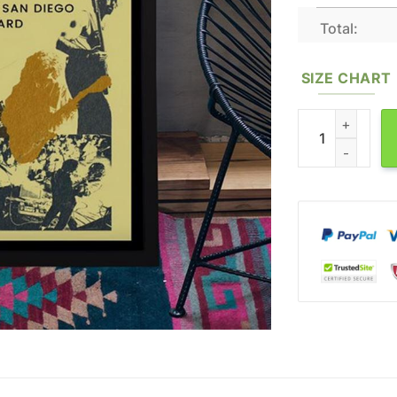
Total:
SIZE CHART
Mo Lowda & The 