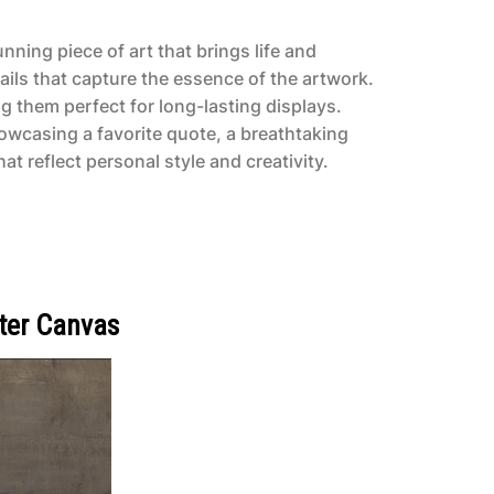
nning piece of art that brings life and
ails that capture the essence of the artwork.
g them perfect for long-lasting displays.
owcasing a favorite quote, a breathtaking
t reflect personal style and creativity.
ter Canvas