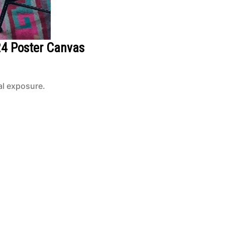
24 Poster Canvas
al exposure.