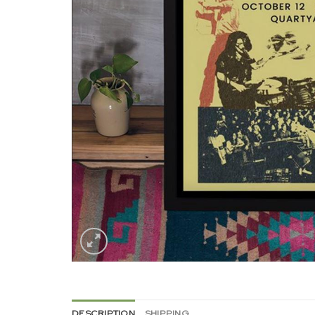
DESCRIPTION
SHIPPING