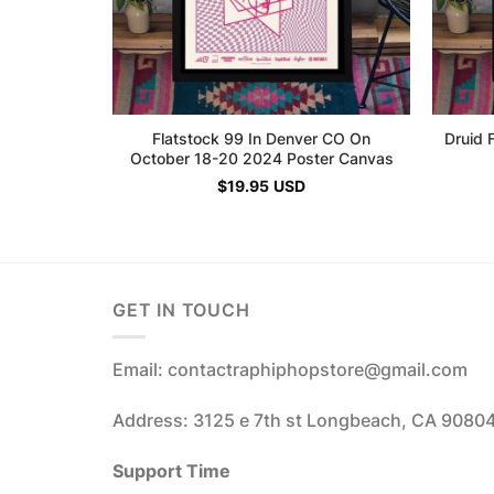
Flatstock 99 In Denver CO On
Druid 
October 18-20 2024 Poster Canvas
$
19.95
USD
GET IN TOUCH
Email: contactraphiphopstore@gmail.com
Address: 3125 e 7th st Longbeach, CA 9080
Support Time