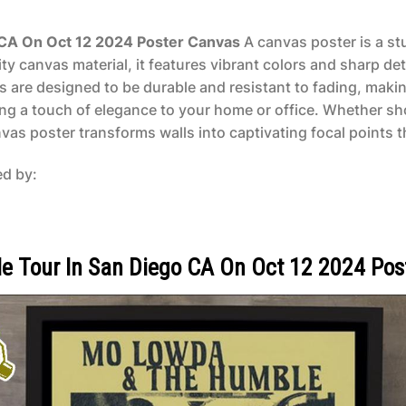
CA On Oct 12 2024 Poster Canvas
A canvas poster is a stu
y canvas material, it features vibrant colors and sharp det
rs are designed to be durable and resistant to fading, makin
ing a touch of elegance to your home or office. Whether sh
as poster transforms walls into captivating focal points tha
ed by:
 Tour In San Diego CA On Oct 12 2024 Pos