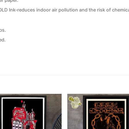
 Ink-reduces indoor air pollution and the risk of chemic
ps.
ed.