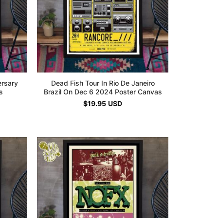
ersary
Dead Fish Tour In Rio De Janeiro
s
Brazil On Dec 6 2024 Poster Canvas
$
19.95
USD