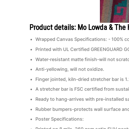
Product details: Mo Lowda & The
Wrapped Canvas Specifications: - 100% co
Printed with UL Certified GREENGUARD GOLD
Water-resistant matte finish-will not scrat
Anti-yellowing, will not oxidize.
Finger jointed, kiln-dried stretcher bar is 1
A stretcher bar is FSC certified from susta
Ready to hang-arrives with pre-installed
Rubber bumpers-protects wall surface and 
Poster Specifications:
Printed on 8 mils, 260 gsm satin SUV post