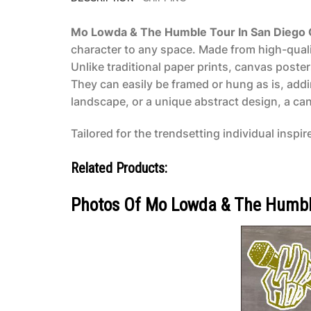
Mo Lowda & The Humble Tour In San Diego 
character to any space. Made from high-qualit
Unlike traditional paper prints, canvas poste
They can easily be framed or hung as is, add
landscape, or a unique abstract design, a canv
Tailored for the trendsetting individual inspir
Related Products:
Photos Of Mo Lowda & The Humble