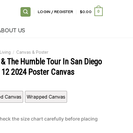
LOGIN / REGISTER
$
0.00
0
ABOUT US
Living
/
Canvas & Poster
& The Humble Tour In San Diego
 12 2024 Poster Canvas
ed Canvas
Wrapped Canvas
heck the size chart carefully before placing