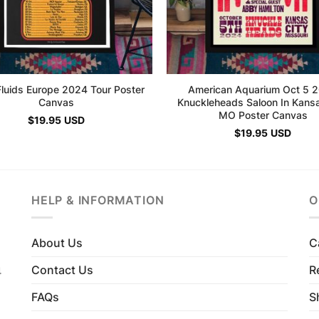
Fluids Europe 2024 Tour Poster
American Aquarium Oct 5 
Canvas
Knuckleheads Saloon In Kansa
MO Poster Canvas
$
19.95
USD
$
19.95
USD
HELP & INFORMATION
O
About Us
C
Contact Us
R
4
FAQs
S