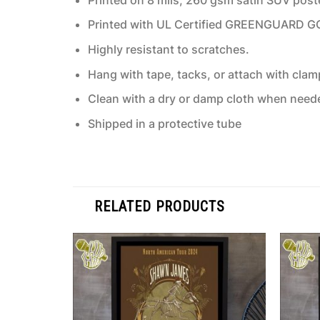
Printed with UL Certified GREENGUARD GOLD
Highly resistant to scratches.
Hang with tape, tacks, or attach with clam
Clean with a dry or damp cloth when need
Shipped in a protective tube
RELATED PRODUCTS