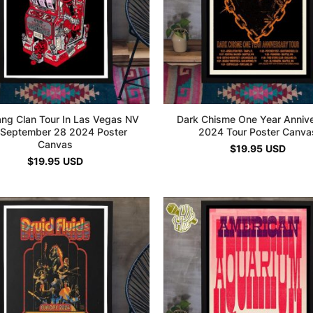
ng Clan Tour In Las Vegas NV
Dark Chisme One Year Anniv
September 28 2024 Poster
2024 Tour Poster Canva
Canvas
$
19.95
USD
$
19.95
USD