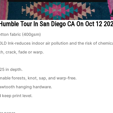
 Humble Tour In San Diego CA On Oct 12 20
tton fabric (400gsm)
 Ink-reduces indoor air pollution and the risk of chemic
ch, crack, fade or warp.
.25 in depth.
inable forests, knot, sap, and warp-free.
 sawtooth hanging hardware.
keep print level.
er paper.