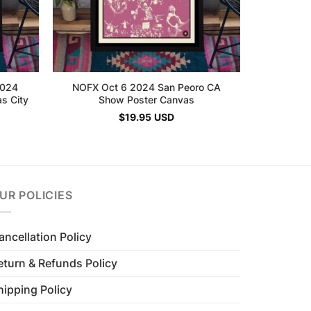
2024
NOFX Oct 6 2024 San Peoro CA
s City
Show Poster Canvas
$
19.95
USD
UR POLICIES
ancellation Policy
eturn & Refunds Policy
hipping Policy