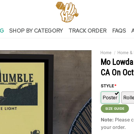
NG
SHOP BY CATEGORY
TRACK ORDER
FAQS
Home
/
Home & 
Mo Lowda 
CA On Oct
STYLE
*
Poster
Roll
SIZE GUIDE
Note:
Please c
your order.