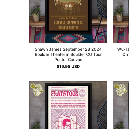
Shawn James September 28 2024
Wu-Ta
Boulder Theater in Boulder CO Tour
On 
Poster Canvas
$
19.95
USD