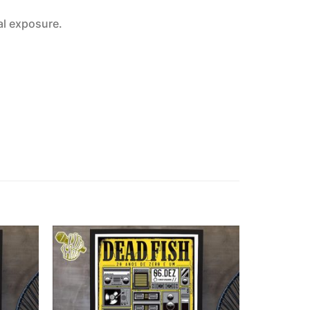
al exposure.