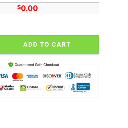
$
0.00
Humble Tour In San Diego CA On Oct 12 2024 Poster Canvas quan
ADD TO CART