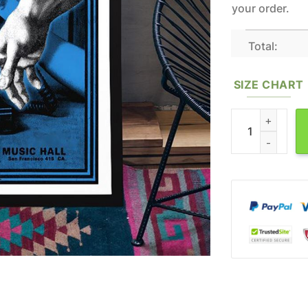
your order.
Total:
SIZE CHART
Jack White Oct 