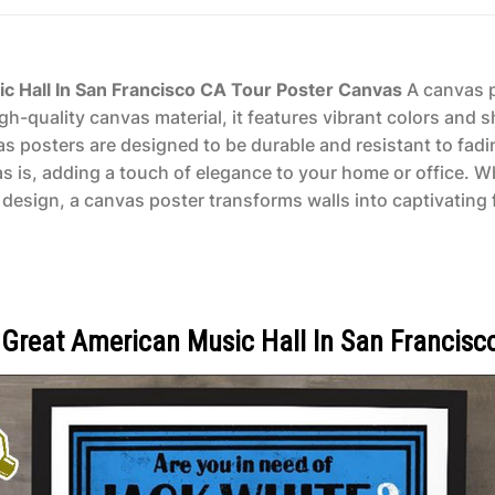
c Hall In San Francisco CA Tour Poster Canvas
A canvas po
gh-quality canvas material, it features vibrant colors and s
vas posters are designed to be durable and resistant to fad
as is, adding a touch of elegance to your home or office. 
design, a canvas poster transforms walls into captivating f
 Great American Music Hall In San Francisc