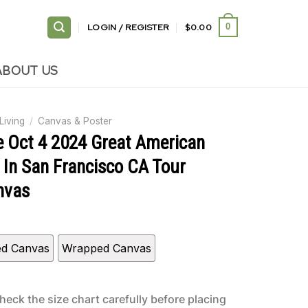
LOGIN / REGISTER
$
0.00
0
ABOUT US
Living
/
Canvas & Poster
e Oct 4 2024 Great American
 In San Francisco CA Tour
nvas
ed Canvas
Wrapped Canvas
heck the size chart carefully before placing