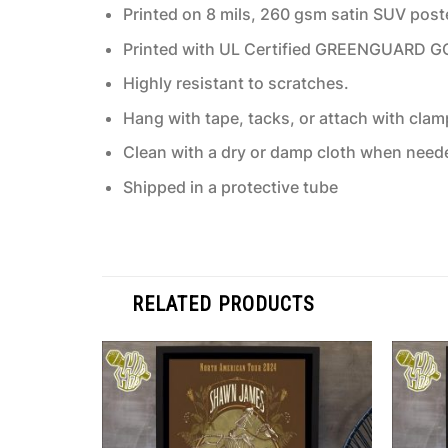
Printed on 8 mils, 260 gsm satin SUV post
Printed with UL Certified GREENGUARD GOLD
Highly resistant to scratches.
Hang with tape, tacks, or attach with clam
Clean with a dry or damp cloth when need
Shipped in a protective tube
RELATED PRODUCTS