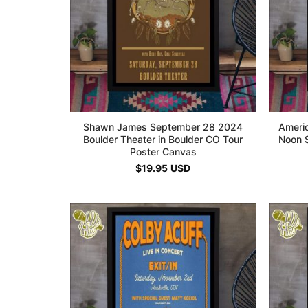
Shawn James September 28 2024
Ameri
Boulder Theater in Boulder CO Tour
Noon S
Poster Canvas
$
19.95
USD