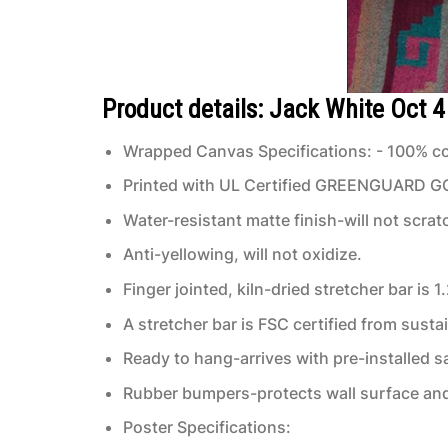
Product details: Jack White Oct 
Wrapped Canvas Specifications: - 100% co
Printed with UL Certified GREENGUARD GOLD
Water-resistant matte finish-will not scrat
Anti-yellowing, will not oxidize.
Finger jointed, kiln-dried stretcher bar is 1
A stretcher bar is FSC certified from susta
Ready to hang-arrives with pre-installed
Rubber bumpers-protects wall surface and 
Poster Specifications: