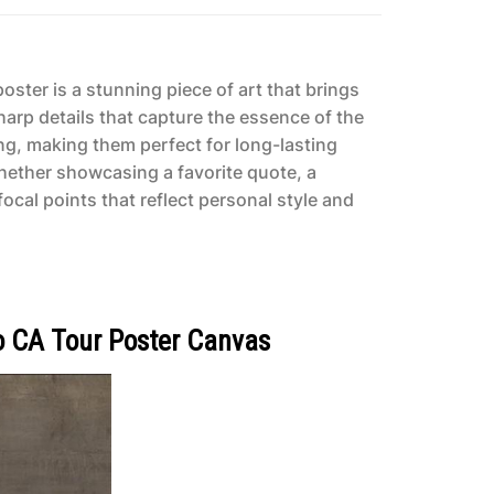
ster is a stunning piece of art that brings
harp details that capture the essence of the
ing, making them perfect for long-lasting
Whether showcasing a favorite quote, a
ocal points that reflect personal style and
o CA Tour Poster Canvas