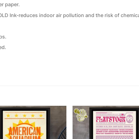
er paper.
 Ink-reduces indoor air pollution and the risk of chemic
ps.
ed.