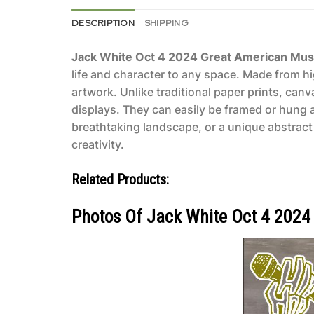
DESCRIPTION
SHIPPING
Jack White Oct 4 2024 Great American Musi
life and character to any space. Made from hi
artwork. Unlike traditional paper prints, can
displays. They can easily be framed or hung 
breathtaking landscape, or a unique abstract 
creativity.
Related Products:
Photos Of Jack White Oct 4 2024