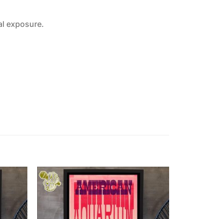
al exposure.