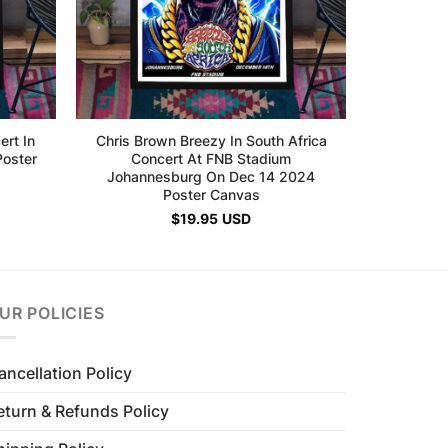
ert In
Chris Brown Breezy In South Africa
oster
Concert At FNB Stadium
Johannesburg On Dec 14 2024
Poster Canvas
$
19.95
USD
UR POLICIES
ancellation Policy
eturn & Refunds Policy