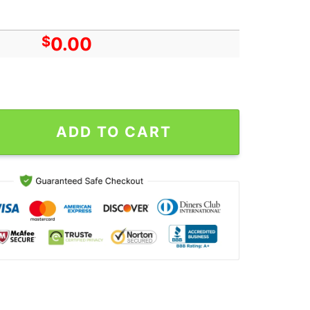
$
0.00
4 2024 Great American Music Hall In San Francisco CA Tour Poste
ADD TO CART