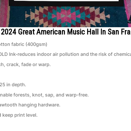
4 2024 Great American Music Hall In San Fr
tton fabric (400gsm)
 Ink-reduces indoor air pollution and the risk of chemic
ch, crack, fade or warp.
.25 in depth.
inable forests, knot, sap, and warp-free.
 sawtooth hanging hardware.
keep print level.