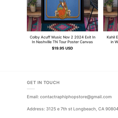
Colby Acuff Music Nov 2 2024 Exit In
Kahil 
In Nashville TN Tour Poster Canvas
in 
$
19.95
USD
GET IN TOUCH
Email: contactraphiphopstore@gmail.com
Address: 3125 e 7th st Longbeach, CA 9080