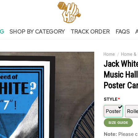
NG
SHOP BY CATEGORY
TRACK ORDER
FAQS
Home
/
Home & 
Jack Whit
Music Hall
Poster Ca
STYLE
*
Poster
Roll
SIZE GUIDE
Note:
Please c