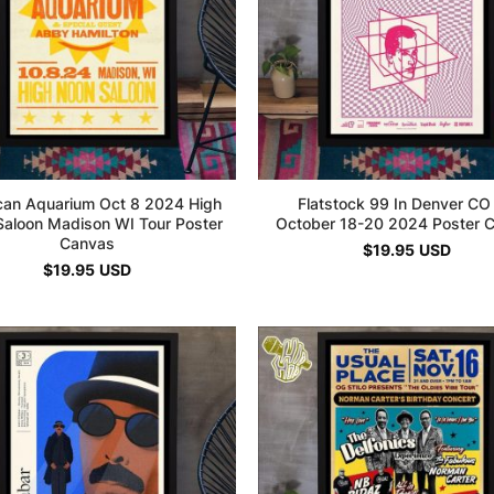
can Aquarium Oct 8 2024 High
Flatstock 99 In Denver CO
aloon Madison WI Tour Poster
October 18-20 2024 Poster 
Canvas
$
19.95
USD
$
19.95
USD