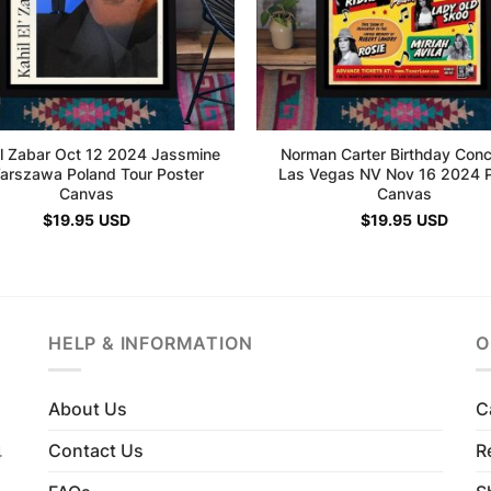
El Zabar Oct 12 2024 Jassmine
Norman Carter Birthday Conc
Warszawa Poland Tour Poster
Las Vegas NV Nov 16 2024 P
Canvas
Canvas
$
19.95
USD
$
19.95
USD
HELP & INFORMATION
O
About Us
C
Contact Us
R
4