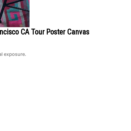
ancisco CA Tour Poster Canvas
al exposure.