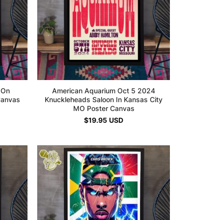
 On
American Aquarium Oct 5 2024
Canvas
Knuckleheads Saloon In Kansas City
MO Poster Canvas
$
19.95
USD