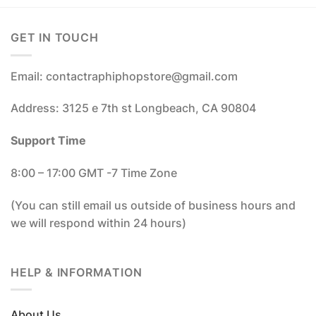
GET IN TOUCH
Email: contactraphiphopstore@gmail.com
Address: 3125 e 7th st Longbeach, CA 90804
Support Time
8:00 – 17:00 GMT -7 Time Zone
(You can still email us outside of business hours and
we will respond within 24 hours)
HELP & INFORMATION
About Us