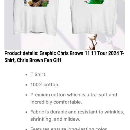
Product details: Graphic Chris Brown 11 11 Tour 2024 T-
Shirt, Chris Brown Fan Gift
T Shirt:
100% cotton.
Premium cotton which is ultra-soft and
incredibly comfortable.
Fabric is durable and resistant to wrinkles,
shrinking, and mildew.
Features ensure long-lasting color