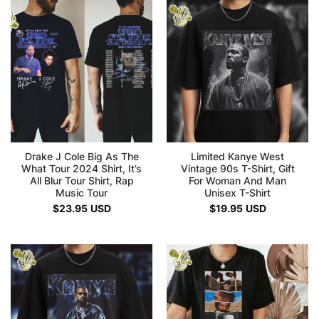
Drake J Cole Big As The
Limited Kanye West
What Tour 2024 Shirt, It’s
Vintage 90s T-Shirt, Gift
All Blur Tour Shirt, Rap
For Woman And Man
Music Tour
Unisex T-Shirt
$
23.95
USD
$
19.95
USD