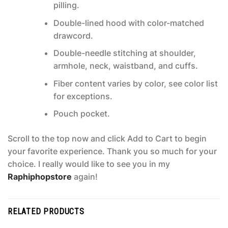
pilling.
Double-lined hood with color-matched
drawcord.
Double-needle stitching at shoulder,
armhole, neck, waistband, and cuffs.
Fiber content varies by color, see color list
for exceptions.
Pouch pocket.
Scroll to the top now and click Add to Cart to begin
your favorite experience. Thank you so much for your
choice. I really would like to see you in my
Raphiphopstore
again!
RELATED PRODUCTS