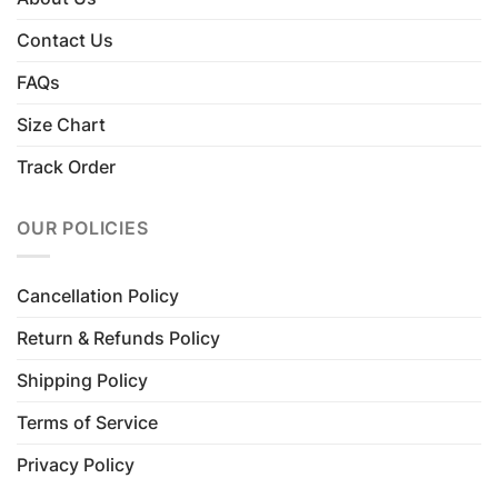
Contact Us
FAQs
Size Chart
Track Order
OUR POLICIES
Cancellation Policy
Return & Refunds Policy
Shipping Policy
Terms of Service
Privacy Policy