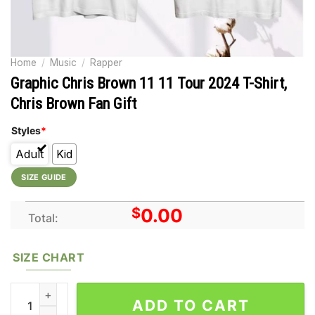
Home
/
Music
/
Rapper
Graphic Chris Brown 11 11 Tour 2024 T-Shirt,
Chris Brown Fan Gift
Styles
*
Adult
Kid
SIZE GUIDE
$
0.00
Total:
SIZE CHART
Graphic Chris Brown 11 11 Tour 2024 T-Shirt, Chris Brown Fan G
ADD TO CART