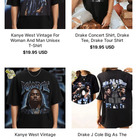
Kanye West Vintage For
Drake Concert Shirt, Drake
Woman And Man Unisex
Tee, Drake Tour Shirt
T-Shirt
$
19.95
USD
$
19.95
USD
Kanye West Vintage
Drake J Cole Big As The