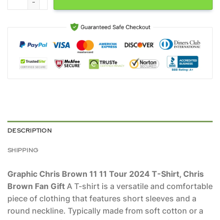
DESCRIPTION
SHIPPING
Graphic Chris Brown 11 11 Tour 2024 T-Shirt, Chris
Brown Fan Gift
A T-shirt is a versatile and comfortable
piece of clothing that features short sleeves and a
round neckline. Typically made from soft cotton or a