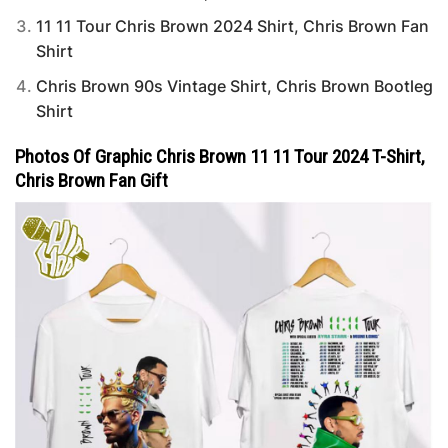
11 11 Tour Chris Brown 2024 Shirt, Chris Brown Fan
Shirt
Chris Brown 90s Vintage Shirt, Chris Brown Bootleg
Shirt
Photos Of Graphic Chris Brown 11 11 Tour 2024 T-Shirt,
Chris Brown Fan Gift