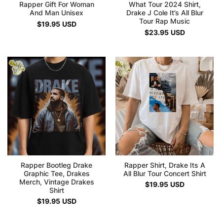
Rapper Gift For Woman
What Tour 2024 Shirt,
And Man Unisex
Drake J Cole It’s All Blur
Tour Rap Music
$
19.95
USD
$
23.95
USD
Rapper Bootleg Drake
Rapper Shirt, Drake Its A
Graphic Tee, Drakes
All Blur Tour Concert Shirt
Merch, Vintage Drakes
$
19.95
USD
Shirt
$
19.95
USD