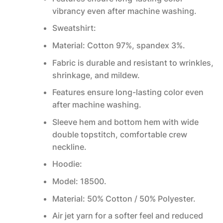
vibrancy even after machine washing.
Sweatshirt:
Material: Cotton 97%, spandex 3%.
Fabric is durable and resistant to wrinkles,
shrinkage, and mildew.
Features ensure long-lasting color even
after machine washing.
Sleeve hem and bottom hem with wide
double topstitch, comfortable crew
neckline.
Hoodie:
Model: 18500.
Material: 50% Cotton / 50% Polyester.
Air jet yarn for a softer feel and reduced