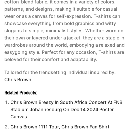
cotton-blend fabric, it comes in a variety of colors,
patterns, and designs, making it suitable for casual
wear or as a canvas for self-expression. T-shirts can
showcase everything from bold graphics and witty
slogans to simple, minimalist styles. Whether worn on
their own or layered under a jacket, they are a staple in
wardrobes around the world, embodying a relaxed and
easygoing style. Perfect for any occasion, T-shirts are
beloved for their comfort and adaptability.
Tailored for the trendsetting individual inspired by:
Chris Brown
Related Products:
Chris Brown Breezy In South Africa Concert At FNB
Stadium Johannesburg On Dec 14 2024 Poster
Canvas
Chris Brown 1111 Tour, Chris Brown Fan Shirt