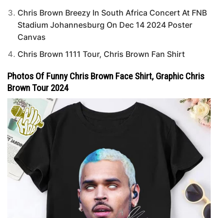
Chris Brown Breezy In South Africa Concert At FNB
Stadium Johannesburg On Dec 14 2024 Poster
Canvas
Chris Brown 1111 Tour, Chris Brown Fan Shirt
Photos Of Funny Chris Brown Face Shirt, Graphic Chris
Brown Tour 2024