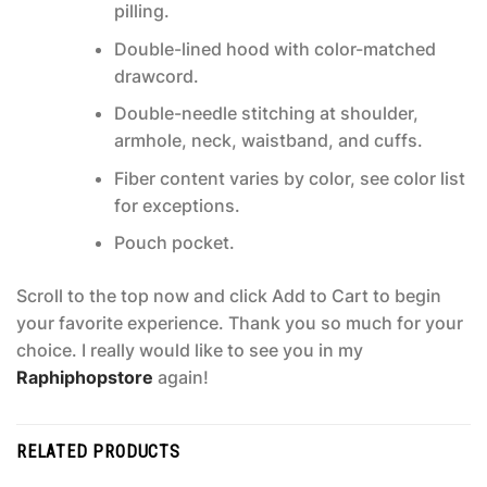
pilling.
Double-lined hood with color-matched
drawcord.
Double-needle stitching at shoulder,
armhole, neck, waistband, and cuffs.
Fiber content varies by color, see color list
for exceptions.
Pouch pocket.
Scroll to the top now and click Add to Cart to begin
your favorite experience. Thank you so much for your
choice. I really would like to see you in my
Raphiphopstore
again!
RELATED PRODUCTS