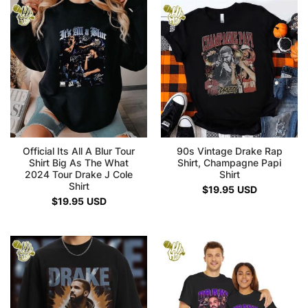
Official Its All A Blur Tour
90s Vintage Drake Rap
Shirt Big As The What
Shirt, Champagne Papi
2024 Tour Drake J Cole
Shirt
Shirt
$
19.95
USD
$
19.95
USD