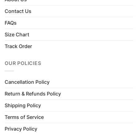
Contact Us
FAQs
Size Chart
Track Order
OUR POLICIES
Cancellation Policy
Return & Refunds Policy
Shipping Policy
Terms of Service
Privacy Policy