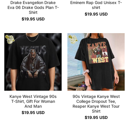
Drake Evangelion Drake
Eminem Rap God Unisex T-
Eva 06 Drake Gods Plan T-
shirt
Shirt
$
19.95
USD
$
19.95
USD
Kanye West Vintage 90s
90s Vintage Kanye West
T-Shirt, Gift For Woman
College Dropout Tee,
And Man
Reaper Kanye West Tour
Shirt
$
19.95
USD
$
19.95
USD