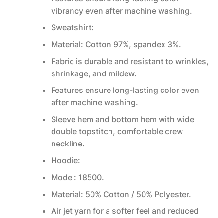
vibrancy even after machine washing.
Sweatshirt:
Material: Cotton 97%, spandex 3%.
Fabric is durable and resistant to wrinkles,
shrinkage, and mildew.
Features ensure long-lasting color even
after machine washing.
Sleeve hem and bottom hem with wide
double topstitch, comfortable crew
neckline.
Hoodie:
Model: 18500.
Material: 50% Cotton / 50% Polyester.
Air jet yarn for a softer feel and reduced