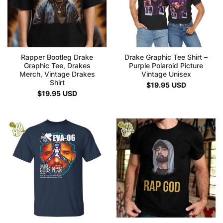
Rapper Bootleg Drake
Drake Graphic Tee Shirt –
Graphic Tee, Drakes
Purple Polaroid Picture
Merch, Vintage Drakes
Vintage Unisex
Shirt
$
19.95
USD
$
19.95
USD