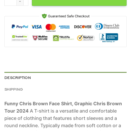
DESCRIPTION
SHIPPING
Funny Chris Brown Face Shirt, Graphic Chris Brown
Tour 2024
A T-shirt is a versatile and comfortable
piece of clothing that features short sleeves and a
round neckline. Typically made from soft cotton or a