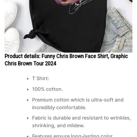
Product details: Funny Chris Brown Face Shirt, Graphic
Chris Brown Tour 2024
T Shirt:
100% cotton.
Premium cotton which is ultra-soft and
incredibly comfortable.
Fabric is durable and resistant to wrinkles,
shrinking, and mildew.
Features ensure long-lasting color