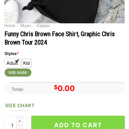
Home
/
Music
/
Rapper
Funny Chris Brown Face Shirt, Graphic Chris
Brown Tour 2024
Styles
*
Adult
Kid
SIZE GUIDE
$
0.00
Total:
SIZE CHART
Funny Chris Brown Face Shirt, Graphic Chris Brown Tour 2024 
ADD TO CART