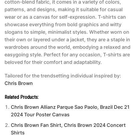
cotton-blend fabric, it comes in a variety of colors,
patterns, and designs, making it suitable for casual
wear or as a canvas for self-expression. T-shirts can
showcase everything from bold graphics and witty
slogans to simple, minimalist styles. Whether worn on
their own or layered under a jacket, they are a staple in
wardrobes around the world, embodying a relaxed and
easygoing style. Perfect for any occasion, T-shirts are
beloved for their comfort and adaptability.
Tailored for the trendsetting individual inspired by:
Chris Brown
Related Products:
Chris Brown Allianz Parque Sao Paolo, Brazil Dec 21
2024 Tour Poster Canvas
Chris Brown Fan Shirt, Chris Brown 2024 Concert
Shirts