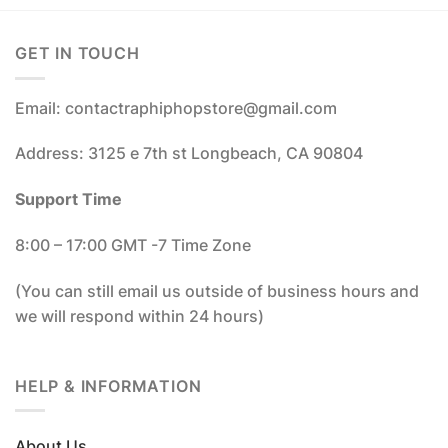
GET IN TOUCH
Email: contactraphiphopstore@gmail.com
Address: 3125 e 7th st Longbeach, CA 90804
Support Time
8:00 – 17:00 GMT -7 Time Zone
(You can still email us outside of business hours and
we will respond within 24 hours)
HELP & INFORMATION
About Us