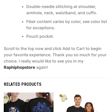
Double-needle stitching at shoulder,
armhole, neck, waistband, and cuffs.
Fiber content varies by color, see color list
for exceptions.
Pouch pocket.
Scroll to the top now and click Add to Cart to begin
your favorite experience. Thank you so much for your
choice. I really would like to see you in my
Raphiphopstore
again!
RELATED PRODUCTS