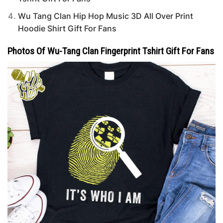
Wu Tang Clan Hip Hop Music 3D All Over Print
Hoodie Shirt Gift For Fans
Photos Of Wu-Tang Clan Fingerprint Tshirt Gift For Fans