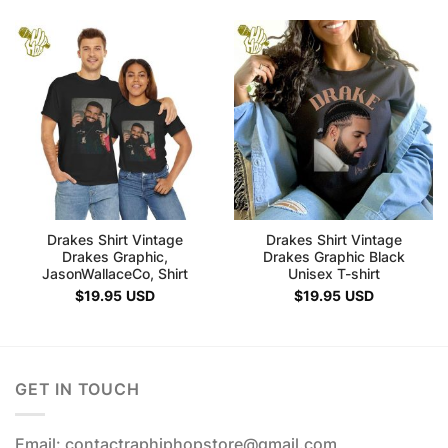
Drakes Shirt Vintage
Drakes Shirt Vintage
Drakes Graphic,
Drakes Graphic Black
JasonWallaceCo, Shirt
Unisex T-shirt
$
19.95
USD
$
19.95
USD
GET IN TOUCH
Email: contactraphiphopstore@gmail.com