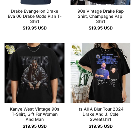
Drake Evangelion Drake
90s Vintage Drake Rap
Eva 06 Drake Gods Plan T-
Shirt, Champagne Papi
Shirt
Shirt
$
19.95
USD
$
19.95
USD
Kanye West Vintage 90s
Its All A Blur Tour 2024
T-Shirt, Gift For Woman
Drake And J. Cole
And Man
Sweatshirt
$
19.95
USD
$
19.95
USD