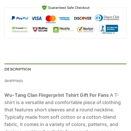
DESCRIPTION
SHIPPING
Wu-Tang Clan Fingerprint Tshirt Gift For Fans
A T-
shirt is a versatile and comfortable piece of clothing
that features short sleeves and a round neckline.
Typically made from soft cotton or a cotton-blend
fabric, it comes in a variety of colors, patterns, and