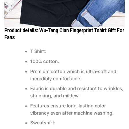
Product details: Wu-Tang Clan Fingerprint Tshirt Gift For
Fans
T Shirt:
100% cotton.
Premium cotton which is ultra-soft and
incredibly comfortable.
Fabric is durable and resistant to wrinkles,
shrinking, and mildew.
Features ensure long-lasting color
vibrancy even after machine washing.
Sweatshirt: