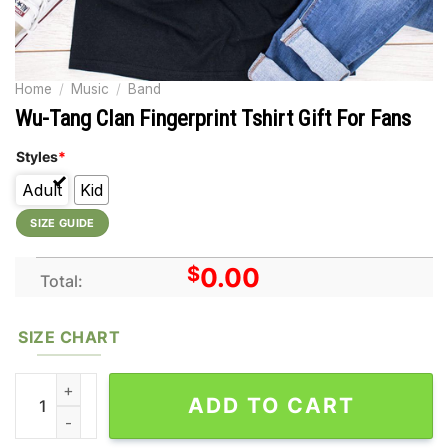
Home
/
Music
/
Band
Wu-Tang Clan Fingerprint Tshirt Gift For Fans
Styles
*
Adult
Kid
SIZE GUIDE
$
0.00
Total:
SIZE CHART
Wu-Tang Clan Fingerprint Tshirt Gift For Fans quantity
ADD TO CART