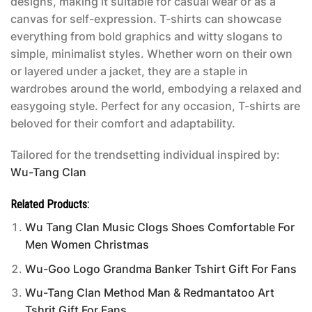
designs, making it suitable for casual wear or as a
canvas for self-expression. T-shirts can showcase
everything from bold graphics and witty slogans to
simple, minimalist styles. Whether worn on their own
or layered under a jacket, they are a staple in
wardrobes around the world, embodying a relaxed and
easygoing style. Perfect for any occasion, T-shirts are
beloved for their comfort and adaptability.
Tailored for the trendsetting individual inspired by:
Wu-Tang Clan
Related Products:
Wu Tang Clan Music Clogs Shoes Comfortable For
Men Women Christmas
Wu-Goo Logo Grandma Banker Tshirt Gift For Fans
Wu-Tang Clan Method Man & Redmantatoo Art
Tshrit Gift For Fans