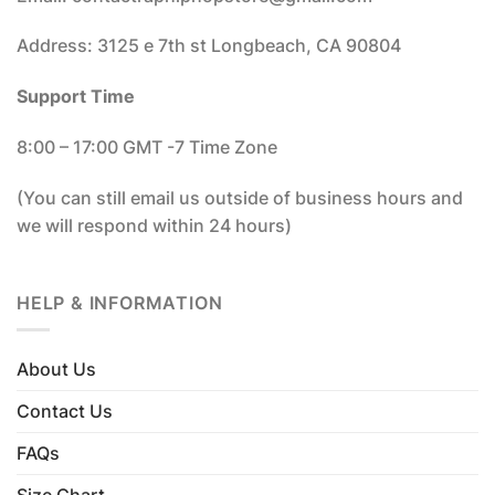
Address: 3125 e 7th st Longbeach, CA 90804
Support Time
8:00 – 17:00 GMT -7 Time Zone
(You can still email us outside of business hours and
we will respond within 24 hours)
HELP & INFORMATION
About Us
Contact Us
FAQs