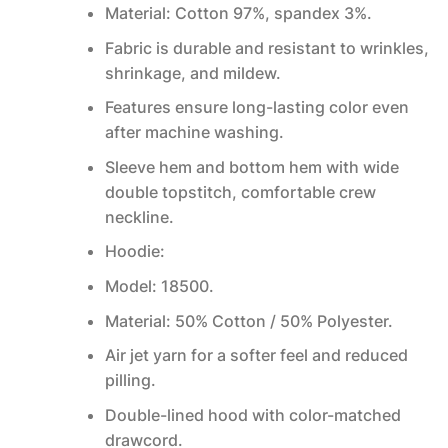
Material: Cotton 97%, spandex 3%.
Fabric is durable and resistant to wrinkles,
shrinkage, and mildew.
Features ensure long-lasting color even
after machine washing.
Sleeve hem and bottom hem with wide
double topstitch, comfortable crew
neckline.
Hoodie:
Model: 18500.
Material: 50% Cotton / 50% Polyester.
Air jet yarn for a softer feel and reduced
pilling.
Double-lined hood with color-matched
drawcord.