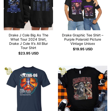
Drake J Cole Big As The
Drake Graphic Tee Shirt –
What Tour 2024 Shirt,
Purple Polaroid Picture
Drake J Cole It’s All Blur
Vintage Unisex
Tour Shirt
$
19.95
USD
$
23.95
USD