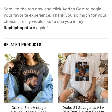
Scroll to the top now and click Add to Cart to begin
your favorite experience. Thank you so much for your
choice. I really would like to see you in my
Raphiphopstore
again!
RELATED PRODUCTS
Drakes Shirt Vintage
Drake 21 Savage Its All A