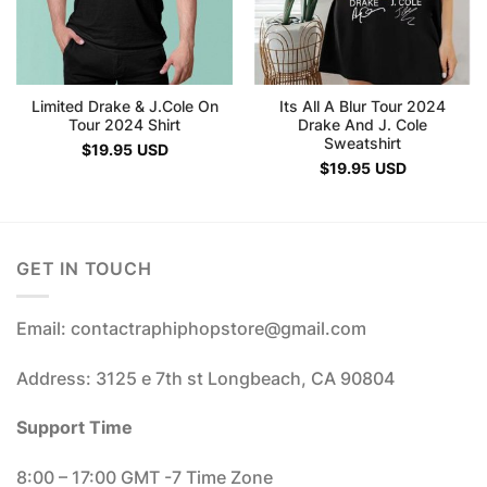
Limited Drake & J.Cole On
Its All A Blur Tour 2024
Tour 2024 Shirt
Drake And J. Cole
Sweatshirt
$
19.95
USD
$
19.95
USD
GET IN TOUCH
Email: contactraphiphopstore@gmail.com
Address: 3125 e 7th st Longbeach, CA 90804
Support Time
8:00 – 17:00 GMT -7 Time Zone