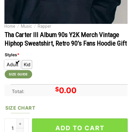
Home
/
Music
/
Rapper
Tha Carter III Album 90s Y2K Merch Vintage
Hiphop Sweatshirt, Retro 90’s Fans Hoodie Gift
Styles
*
Adult
Kid
SIZE GUIDE
$
0.00
Total:
SIZE CHART
Tha Carter III Album 90s Y2K Merch Vintage Hiphop Sweatshirt, 
ADD TO CART