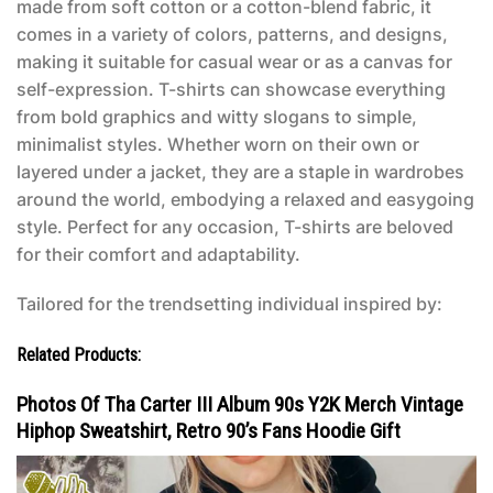
made from soft cotton or a cotton-blend fabric, it
comes in a variety of colors, patterns, and designs,
making it suitable for casual wear or as a canvas for
self-expression. T-shirts can showcase everything
from bold graphics and witty slogans to simple,
minimalist styles. Whether worn on their own or
layered under a jacket, they are a staple in wardrobes
around the world, embodying a relaxed and easygoing
style. Perfect for any occasion, T-shirts are beloved
for their comfort and adaptability.
Tailored for the trendsetting individual inspired by:
Related Products:
Photos Of Tha Carter III Album 90s Y2K Merch Vintage
Hiphop Sweatshirt, Retro 90’s Fans Hoodie Gift