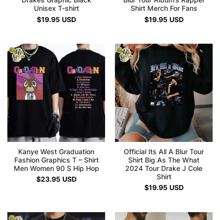
Drakes Graphic Black
Blur Tour Album’s Rapper
Unisex T-shirt
Shirt Merch For Fans
$
19.95
USD
$
19.95
USD
Kanye West Graduation
Official Its All A Blur Tour
Fashion Graphics T – Shirt
Shirt Big As The What
Men Women 90 S Hip Hop
2024 Tour Drake J Cole
Shirt
$
23.95
USD
$
19.95
USD