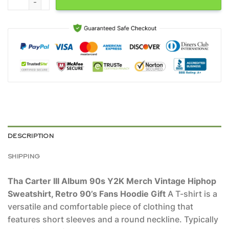
DESCRIPTION
SHIPPING
Tha Carter III Album 90s Y2K Merch Vintage Hiphop
Sweatshirt, Retro 90’s Fans Hoodie Gift
A T-shirt is a
versatile and comfortable piece of clothing that
features short sleeves and a round neckline. Typically