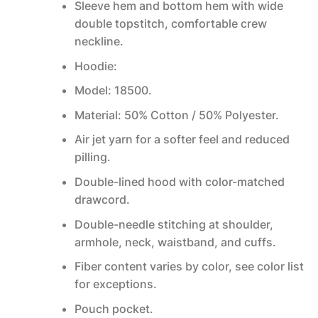
Sleeve hem and bottom hem with wide
double topstitch, comfortable crew
neckline.
Hoodie:
Model: 18500.
Material: 50% Cotton / 50% Polyester.
Air jet yarn for a softer feel and reduced
pilling.
Double-lined hood with color-matched
drawcord.
Double-needle stitching at shoulder,
armhole, neck, waistband, and cuffs.
Fiber content varies by color, see color list
for exceptions.
Pouch pocket.