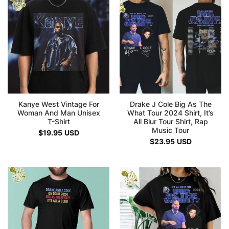
Kanye West Vintage For
Drake J Cole Big As The
Woman And Man Unisex
What Tour 2024 Shirt, It’s
T-Shirt
All Blur Tour Shirt, Rap
Music Tour
$
19.95
USD
$
23.95
USD