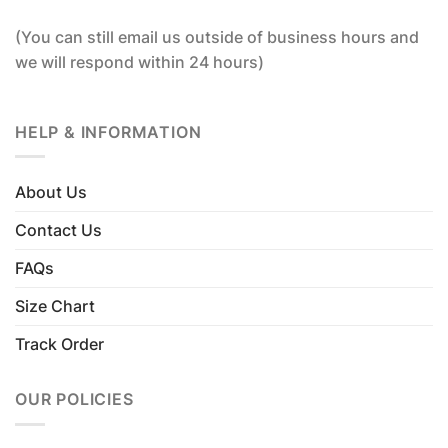
(You can still email us outside of business hours and
we will respond within 24 hours)
HELP & INFORMATION
About Us
Contact Us
FAQs
Size Chart
Track Order
OUR POLICIES