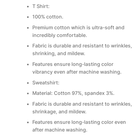
T Shirt:
100% cotton.
Premium cotton which is ultra-soft and
incredibly comfortable.
Fabric is durable and resistant to wrinkles,
shrinking, and mildew.
Features ensure long-lasting color
vibrancy even after machine washing.
Sweatshirt:
Material: Cotton 97%, spandex 3%.
Fabric is durable and resistant to wrinkles,
shrinkage, and mildew.
Features ensure long-lasting color even
after machine washing.