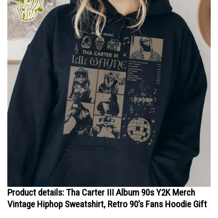
Product details: Tha Carter III Album 90s Y2K Merch
Vintage Hiphop Sweatshirt, Retro 90’s Fans Hoodie Gift