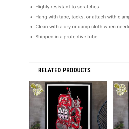
Highly resistant to scratches.
Hang with tape, tacks, or attach with clam
Clean with a dry or damp cloth when need
Shipped in a protective tube
RELATED PRODUCTS