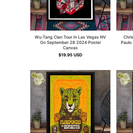
Wu-Tang Clan Tour In Las Vegas NV
Chri
On September 28 2024 Poster
Paulo
Canvas
$
19.95
USD