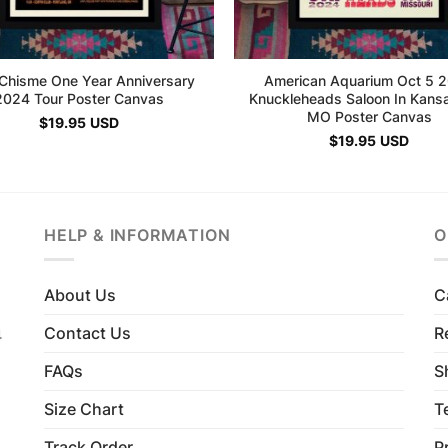
Chisme One Year Anniversary
American Aquarium Oct 5 
2024 Tour Poster Canvas
Knuckleheads Saloon In Kansa
MO Poster Canvas
$
19.95
USD
$
19.95
USD
HELP & INFORMATION
O
About Us
C
Contact Us
R
4
FAQs
S
Size Chart
T
Track Order
P