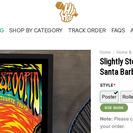
NG
SHOP BY CATEGORY
TRACK ORDER
FAQS
Home
/
Home & 
Slightly S
Santa Bar
STYLE
*
Poster
Roll
SIZE GUIDE
Note:
Please c
your order.