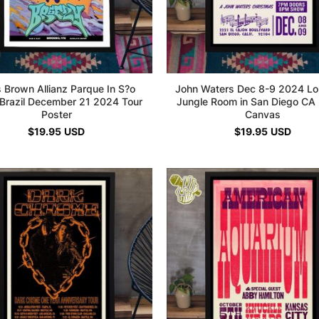
s Brown Allianz Parque In S?o
John Waters Dec 8-9 2024 Lo
 Brazil December 21 2024 Tour
Jungle Room in San Diego CA 
Poster
Canvas
$
19.95
USD
$
19.95
USD