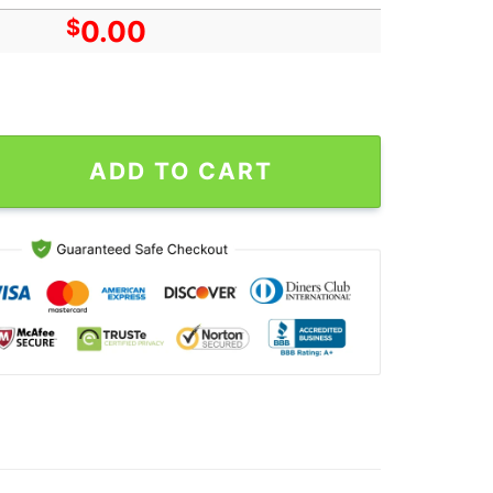
$
0.00
 Oct 4 Murphys, CA & Oct 6 Santa Barbara, CA 2024 Poster quantit
ADD TO CART