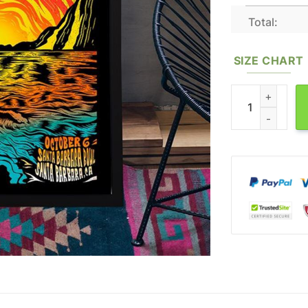
Total:
SIZE CHART
Slightly Stoopid