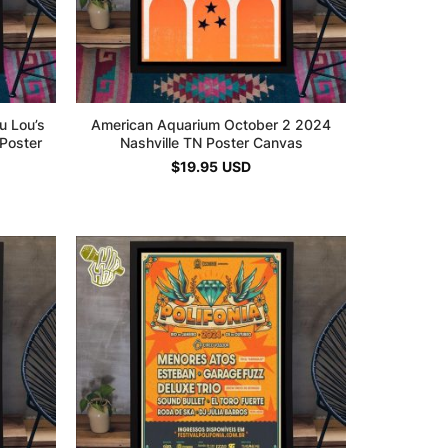
u Lou’s
American Aquarium October 2 2024
Poster
Nashville TN Poster Canvas
$
19.95
USD