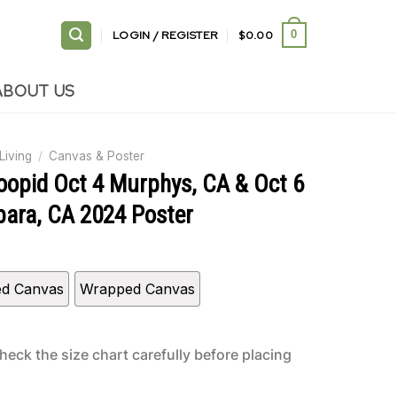
LOGIN / REGISTER
$
0.00
0
ABOUT US
Living
/
Canvas & Poster
toopid Oct 4 Murphys, CA & Oct 6
bara, CA 2024 Poster
ed Canvas
Wrapped Canvas
heck the size chart carefully before placing