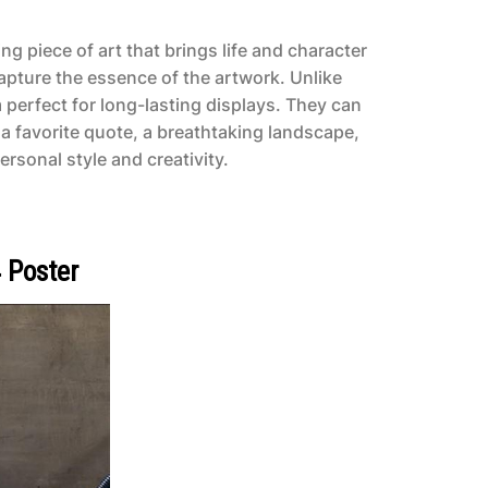
g piece of art that brings life and character
capture the essence of the artwork. Unlike
 perfect for long-lasting displays. They can
a favorite quote, a breathtaking landscape,
ersonal style and creativity.
 Poster