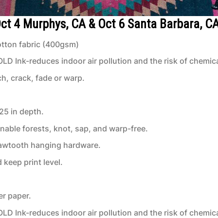
 Oct 4 Murphys, CA & Oct 6 Santa Barbara, C
tton fabric (400gsm)
 Ink-reduces indoor air pollution and the risk of chemic
ch, crack, fade or warp.
.25 in depth.
inable forests, knot, sap, and warp-free.
 sawtooth hanging hardware.
keep print level.
er paper.
 Ink-reduces indoor air pollution and the risk of chemic