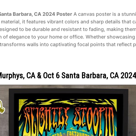
 Santa Barbara, CA 2024 Poster
A canvas poster is a stunnin
aterial, it features vibrant colors and sharp details that 
designed to be durable and resistant to fading, making them
ch of elegance to your home or office. Whether showcasing 
ransforms walls into captivating focal points that reflect p
 Murphys, CA & Oct 6 Santa Barbara, CA 2024