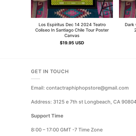
Los Espiritus Dec 14 2024 Teatro
Dark 
Coliseo In Santiago Chile Tour Poster
Canvas
$
19.95
USD
GET IN TOUCH
Email: contactraphiphopstore@gmail.com
Address: 3125 e 7th st Longbeach, CA 9080
Support Time
8:00 – 17:00 GMT -7 Time Zone