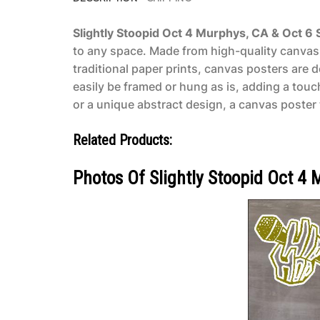
Slightly Stoopid Oct 4 Murphys, CA & Oct 6
to any space. Made from high-quality canvas m
traditional paper prints, canvas posters are 
easily be framed or hung as is, adding a tou
or a unique abstract design, a canvas poster t
Related Products:
Photos Of Slightly Stoopid Oct 4