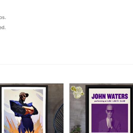
ps.
ed.