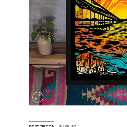
DESCRIPTION
SHIPPING