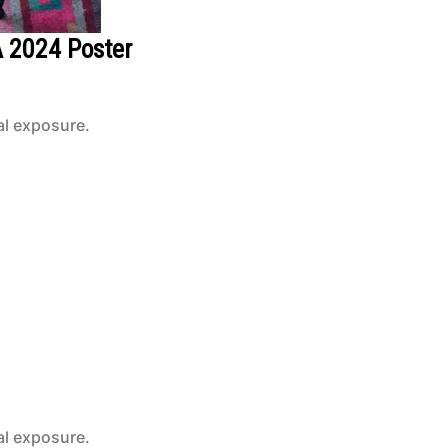
A 2024 Poster
al exposure.
al exposure.