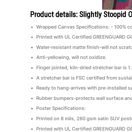
Product details: Slightly Stoopid
Wrapped Canvas Specifications: - 100% co
Printed with UL Certified GREENGUARD GOLD
Water-resistant matte finish-will not scrat
Anti-yellowing, will not oxidize.
Finger jointed, kiln-dried stretcher bar is 1
A stretcher bar is FSC certified from susta
Ready to hang-arrives with pre-installed
Rubber bumpers-protects wall surface and 
Poster Specifications:
Printed on 8 mils, 260 gsm satin SUV post
Printed with UL Certified GREENGUARD GOLD