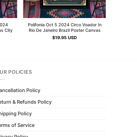
2024
Polifonia Oct 5 2024 Circo Voador In
s City
Rio De Janeiro Brazil Poster Canvas
$
19.95
USD
UR POLICIES
ancellation Policy
eturn & Refunds Policy
hipping Policy
erms of Service
rivacy Policy