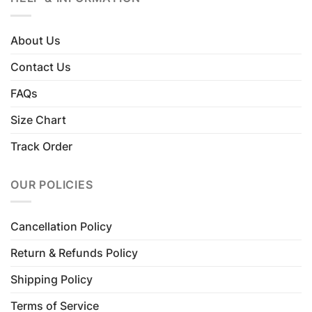
About Us
Contact Us
FAQs
Size Chart
Track Order
OUR POLICIES
Cancellation Policy
Return & Refunds Policy
Shipping Policy
Terms of Service