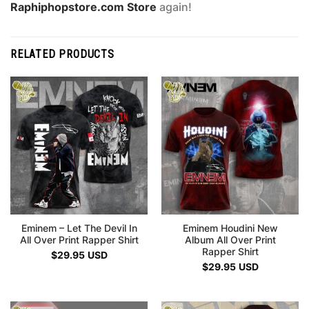
Raphiphopstore.com Store
again!
RELATED PRODUCTS
Eminem – Let The Devil In
Eminem Houdini New
All Over Print Rapper Shirt
Album All Over Print
Rapper Shirt
$
29.95
USD
$
29.95
USD