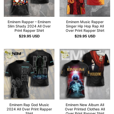
Eminem Rapper – Eminem
Eminem Music Rapper
Slim Shady 2024 All Over
Singer Hip Hop Rap All
Print Rapper Shirt
Over Print Rapper Shirt
$
29.95
USD
$
29.95
USD
Eminem Rap God Music
Eminem New Album All
2024 All Over Print Rapper
Over Printed Clothes All
Shirt
Over Print Rapper Shirt