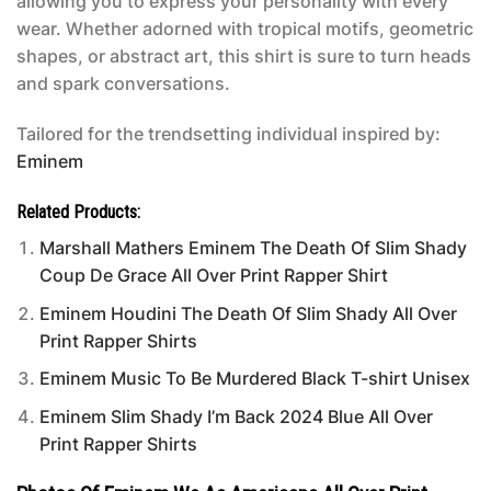
allowing you to express your personality with every
wear. Whether adorned with tropical motifs, geometric
shapes, or abstract art, this shirt is sure to turn heads
and spark conversations.
Tailored for the trendsetting individual inspired by:
Eminem
Related Products:
Marshall Mathers Eminem The Death Of Slim Shady
Coup De Grace All Over Print Rapper Shirt
Eminem Houdini The Death Of Slim Shady All Over
Print Rapper Shirts
Eminem Music To Be Murdered Black T-shirt Unisex
Eminem Slim Shady I’m Back 2024 Blue All Over
Print Rapper Shirts