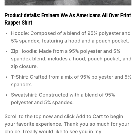
Product details: Eminem We As Americans All Over Print
Rapper Shirt
Hoodie: Composed of a blend of 95% polyester and
5% spandex, featuring a hood and a pouch pocket.
Zip Hoodie: Made from a 95% polyester and 5%
spandex blend, includes a hood, pouch pocket, and
zip closure.
T-Shirt: Crafted from a mix of 95% polyester and 5%
spandex.
Sweatshirt: Constructed with a blend of 95%
polyester and 5% spandex.
Scroll to the top now and click Add to Cart to begin
your favorite experience. Thank you so much for your
choice. I really would like to see you in my