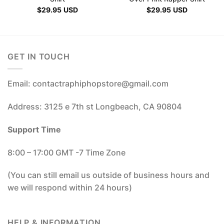
$
29.95
USD
$
29.95
USD
GET IN TOUCH
Email: contactraphiphopstore@gmail.com
Address: 3125 e 7th st Longbeach, CA 90804
Support Time
8:00 – 17:00 GMT -7 Time Zone
(You can still email us outside of business hours and
we will respond within 24 hours)
HELP & INFORMATION