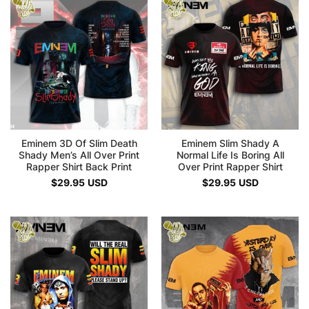
Eminem 3D Of Slim Death
Eminem Slim Shady A
Shady Men’s All Over Print
Normal Life Is Boring All
Rapper Shirt Back Print
Over Print Rapper Shirt
$
29.95
USD
$
29.95
USD