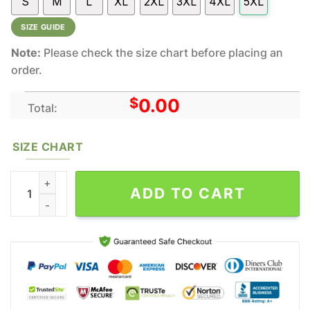
S
M
L
XL
2XL
3XL
4XL
5XL
SIZE GUIDE
Note:
Please check the size chart before placing an
order.
$
0.00
Total:
SIZE CHART
Eminem We As Americans All Over Print Rapper Shirt quantity
ADD TO CART