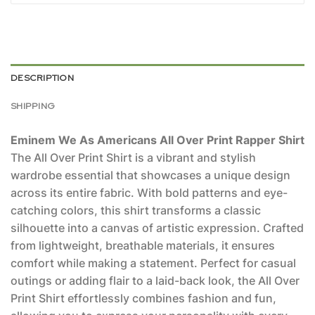
DESCRIPTION
SHIPPING
Eminem We As Americans All Over Print Rapper Shirt
The All Over Print Shirt is a vibrant and stylish
wardrobe essential that showcases a unique design
across its entire fabric. With bold patterns and eye-
catching colors, this shirt transforms a classic
silhouette into a canvas of artistic expression. Crafted
from lightweight, breathable materials, it ensures
comfort while making a statement. Perfect for casual
outings or adding flair to a laid-back look, the All Over
Print Shirt effortlessly combines fashion and fun,