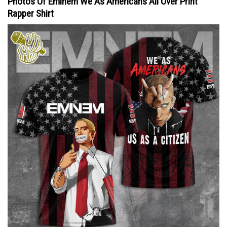
Photos Of Eminem We As Americans All Over Print
Rapper Shirt