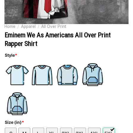
Home
/
Apparel
/
All Over Print
Eminem We As Americans All Over Print
Rapper Shirt
Style
*
Size (in)
*