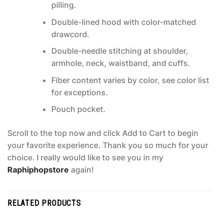
pilling.
Double-lined hood with color-matched
drawcord.
Double-needle stitching at shoulder,
armhole, neck, waistband, and cuffs.
Fiber content varies by color, see color list
for exceptions.
Pouch pocket.
Scroll to the top now and click Add to Cart to begin
your favorite experience. Thank you so much for your
choice. I really would like to see you in my
Raphiphopstore
again!
RELATED PRODUCTS