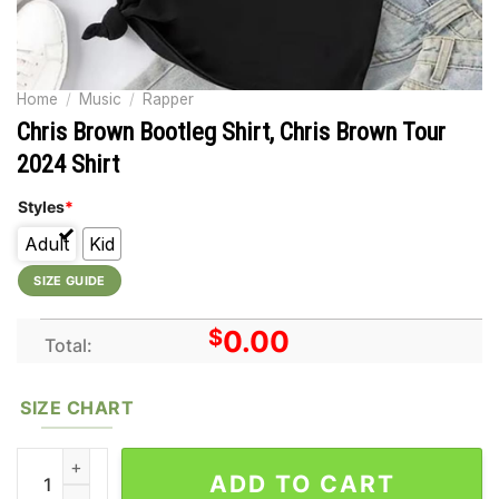
Home
/
Music
/
Rapper
Chris Brown Bootleg Shirt, Chris Brown Tour
2024 Shirt
Styles
*
Adult
Kid
SIZE GUIDE
$
0.00
Total:
SIZE CHART
Chris Brown Bootleg Shirt, Chris Brown Tour 2024 Shirt quanti
ADD TO CART