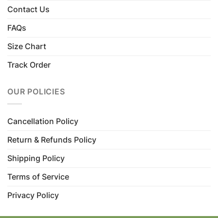
Contact Us
FAQs
Size Chart
Track Order
OUR POLICIES
Cancellation Policy
Return & Refunds Policy
Shipping Policy
Terms of Service
Privacy Policy