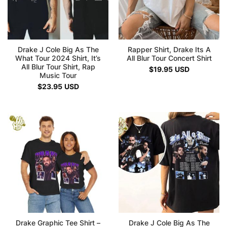
Drake J Cole Big As The
Rapper Shirt, Drake Its A
What Tour 2024 Shirt, It’s
All Blur Tour Concert Shirt
All Blur Tour Shirt, Rap
$
19.95
USD
Music Tour
$
23.95
USD
Drake Graphic Tee Shirt –
Drake J Cole Big As The