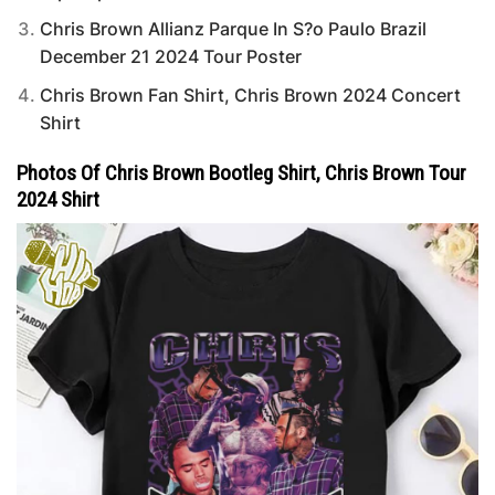
Chris Brown Allianz Parque In S?o Paulo Brazil
December 21 2024 Tour Poster
Chris Brown Fan Shirt, Chris Brown 2024 Concert
Shirt
Photos Of Chris Brown Bootleg Shirt, Chris Brown Tour
2024 Shirt