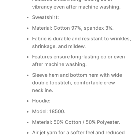
vibrancy even after machine washing.
Sweatshirt:
Material: Cotton 97%, spandex 3%.
Fabric is durable and resistant to wrinkles,
shrinkage, and mildew.
Features ensure long-lasting color even
after machine washing.
Sleeve hem and bottom hem with wide
double topstitch, comfortable crew
neckline.
Hoodie:
Model: 18500.
Material: 50% Cotton / 50% Polyester.
Air jet yarn for a softer feel and reduced