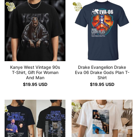
Kanye West Vintage 90s
Drake Evangelion Drake
T-Shirt, Gift For Woman
Eva 06 Drake Gods Plan T-
And Man
Shirt
$
19.95
USD
$
19.95
USD