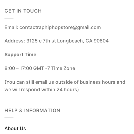
GET IN TOUCH
Email: contactraphiphopstore@gmail.com
Address: 3125 e 7th st Longbeach, CA 90804
Support Time
8:00 – 17:00 GMT -7 Time Zone
(You can still email us outside of business hours and
we will respond within 24 hours)
HELP & INFORMATION
About Us