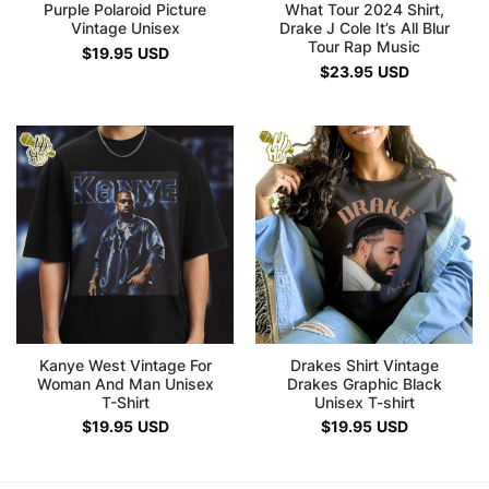
Purple Polaroid Picture
What Tour 2024 Shirt,
Vintage Unisex
Drake J Cole It’s All Blur
Tour Rap Music
$
19.95
USD
$
23.95
USD
Kanye West Vintage For
Drakes Shirt Vintage
Woman And Man Unisex
Drakes Graphic Black
T-Shirt
Unisex T-shirt
$
19.95
USD
$
19.95
USD