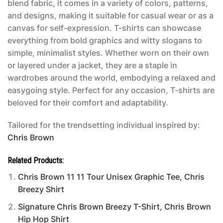
blend fabric, it comes in a variety of colors, patterns,
and designs, making it suitable for casual wear or as a
canvas for self-expression. T-shirts can showcase
everything from bold graphics and witty slogans to
simple, minimalist styles. Whether worn on their own
or layered under a jacket, they are a staple in
wardrobes around the world, embodying a relaxed and
easygoing style. Perfect for any occasion, T-shirts are
beloved for their comfort and adaptability.
Tailored for the trendsetting individual inspired by:
Chris Brown
Related Products:
Chris Brown 11 11 Tour Unisex Graphic Tee, Chris
Breezy Shirt
Signature Chris Brown Breezy T-Shirt, Chris Brown
Hip Hop Shirt