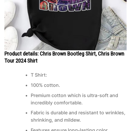
Product details: Chris Brown Bootleg Shirt, Chris Brown
Tour 2024 Shirt
T Shirt:
100% cotton.
Premium cotton which is ultra-soft and
incredibly comfortable.
Fabric is durable and resistant to wrinkles,
shrinking, and mildew.
Features ensure long-lasting color