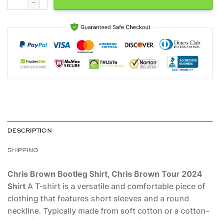
DESCRIPTION
SHIPPING
Chris Brown Bootleg Shirt, Chris Brown Tour 2024
Shirt
A T-shirt is a versatile and comfortable piece of
clothing that features short sleeves and a round
neckline. Typically made from soft cotton or a cotton-