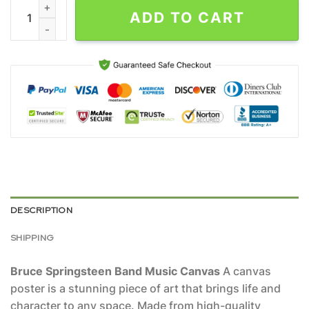
Bruce Springsteen Band Music Canvas quantity
ADD TO CART
DESCRIPTION
SHIPPING
Bruce Springsteen Band Music Canvas
A canvas
poster is a stunning piece of art that brings life and
character to any space. Made from high-quality