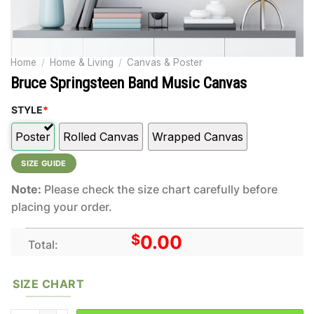
Home
/
Home & Living
/
Canvas & Poster
Bruce Springsteen Band Music Canvas
STYLE
*
Poster
Rolled Canvas
Wrapped Canvas
SIZE GUIDE
Note:
Please check the size chart carefully before
placing your order.
$
0.00
Total:
SIZE CHART