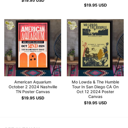
$
19.95
USD
$
19.95
USD
American Aquarium
Mo Lowda & The Humble
October 2 2024 Nashville
Tour In San Diego CA On
TN Poster Canvas
Oct 12 2024 Poster
Canvas
$
19.95
USD
$
19.95
USD