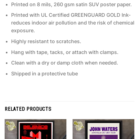
Printed on 8 mils, 260 gsm satin SUV poster paper.
Printed with UL Certified GREENGUARD GOLD Ink-
reduces indoor air pollution and the risk of chemical
exposure.
Highly resistant to scratches.
Hang with tape, tacks, or attach with clamps.
Clean with a dry or damp cloth when needed.
Shipped in a protective tube
RELATED PRODUCTS