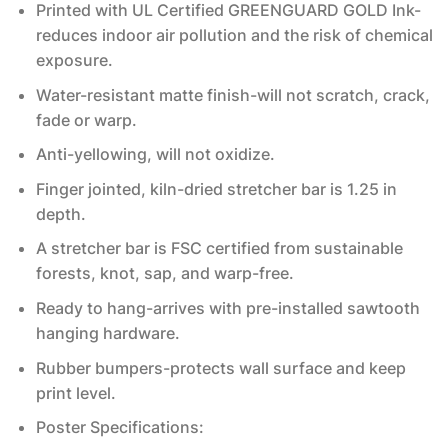
Printed with UL Certified GREENGUARD GOLD Ink-
reduces indoor air pollution and the risk of chemical
exposure.
Water-resistant matte finish-will not scratch, crack,
fade or warp.
Anti-yellowing, will not oxidize.
Finger jointed, kiln-dried stretcher bar is 1.25 in
depth.
A stretcher bar is FSC certified from sustainable
forests, knot, sap, and warp-free.
Ready to hang-arrives with pre-installed sawtooth
hanging hardware.
Rubber bumpers-protects wall surface and keep
print level.
Poster Specifications: