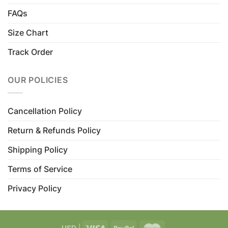
FAQs
Size Chart
Track Order
OUR POLICIES
Cancellation Policy
Return & Refunds Policy
Shipping Policy
Terms of Service
Privacy Policy
USD
|