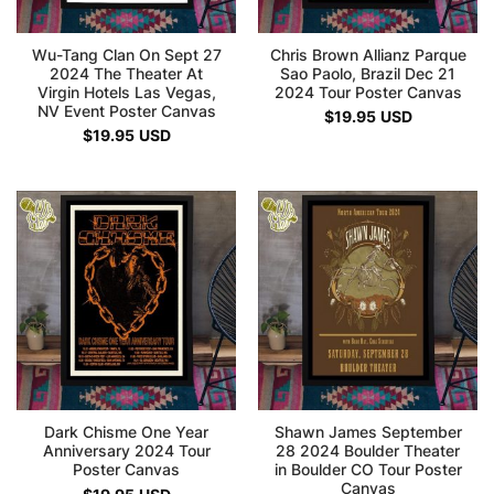
Wu-Tang Clan On Sept 27
Chris Brown Allianz Parque
2024 The Theater At
Sao Paolo, Brazil Dec 21
Virgin Hotels Las Vegas,
2024 Tour Poster Canvas
NV Event Poster Canvas
$
19.95
USD
$
19.95
USD
Dark Chisme One Year
Shawn James September
Anniversary 2024 Tour
28 2024 Boulder Theater
Poster Canvas
in Boulder CO Tour Poster
Canvas