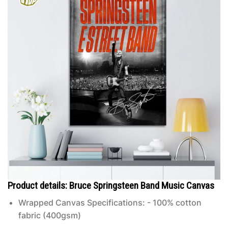
Product details: Bruce Springsteen Band Music Canvas
Wrapped Canvas Specifications: - 100% cotton
fabric (400gsm)