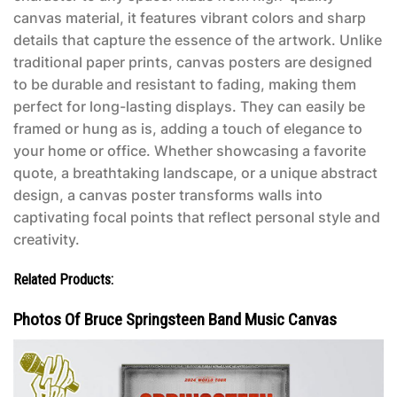
canvas material, it features vibrant colors and sharp
details that capture the essence of the artwork. Unlike
traditional paper prints, canvas posters are designed
to be durable and resistant to fading, making them
perfect for long-lasting displays. They can easily be
framed or hung as is, adding a touch of elegance to
your home or office. Whether showcasing a favorite
quote, a breathtaking landscape, or a unique abstract
design, a canvas poster transforms walls into
captivating focal points that reflect personal style and
creativity.
Related Products:
Photos Of Bruce Springsteen Band Music Canvas