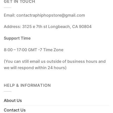
GET IN TOUCH
Email: contactraphiphopstore@gmail.com
Address: 3125 e 7th st Longbeach, CA 90804
Support Time
8:00 – 17:00 GMT -7 Time Zone
(You can still email us outside of business hours and
we will respond within 24 hours)
HELP & INFORMATION
About Us
Contact Us