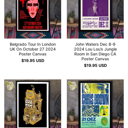
Belgrado Tour In London
John Waters Dec 8-9
UK On October 27 2024
2024 Lou Lou’s Jungle
Poster Canvas
Room in San Diego CA
Poster Canvas
$
19.95
USD
$
19.95
USD