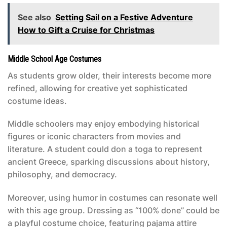
See also
Setting Sail on a Festive Adventure
How to Gift a Cruise for Christmas
Middle School Age Costumes
As students grow older, their interests become more
refined, allowing for creative yet sophisticated
costume ideas.
Middle schoolers may enjoy embodying historical
figures or iconic characters from movies and
literature. A student could don a toga to represent
ancient Greece, sparking discussions about history,
philosophy, and democracy.
Moreover, using humor in costumes can resonate well
with this age group. Dressing as “100% done” could be
a playful costume choice, featuring pajama attire