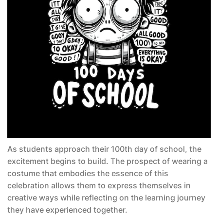
As students approach their 100th day of school, the
excitement begins to build. The prospect of wearing a
costume that embodies the essence of this
celebration allows them to express themselves in
creative ways while reflecting on the learning journey
they have experienced together.