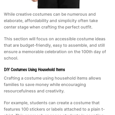
While creative costumes can be numerous and
elaborate, affordability and simplicity often take
center stage when crafting the perfect outfit.
This section will focus on accessible costume ideas
that are budget-friendly, easy to assemble, and still
ensure a memorable celebration on the 100th day of
school.
DIY Costumes Using Household Items
Crafting a costume using household items allows
families to save money while encouraging
resourcefulness and creativity.
For example, students can create a costume that
features 100 stickers or labels attached to a plain t-