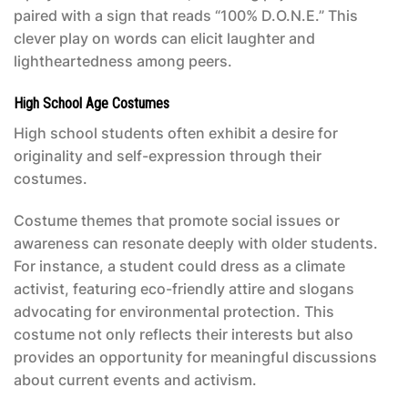
paired with a sign that reads “100% D.O.N.E.” This
clever play on words can elicit laughter and
lightheartedness among peers.
High School Age Costumes
High school students often exhibit a desire for
originality and self-expression through their
costumes.
Costume themes that promote social issues or
awareness can resonate deeply with older students.
For instance, a student could dress as a climate
activist, featuring eco-friendly attire and slogans
advocating for environmental protection. This
costume not only reflects their interests but also
provides an opportunity for meaningful discussions
about current events and activism.