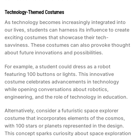
Technology-Themed Costumes
As technology becomes increasingly integrated into
our lives, students can harness its influence to create
exciting costumes that showcase their tech-
savviness. These costumes can also provoke thought
about future innovations and possibilities.
For example, a student could dress as a robot
featuring 100 buttons or lights. This innovative
costume celebrates advancements in technology
while opening conversations about robotics,
engineering, and the role of technology in education.
Alternatively, consider a futuristic space explorer
costume that incorporates elements of the cosmos,
with 100 stars or planets represented in the design.
This concept sparks curiosity about space exploration