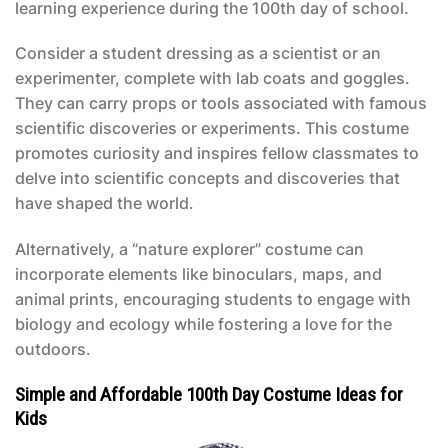
learning experience during the 100th day of school.
Consider a student dressing as a scientist or an
experimenter, complete with lab coats and goggles.
They can carry props or tools associated with famous
scientific discoveries or experiments. This costume
promotes curiosity and inspires fellow classmates to
delve into scientific concepts and discoveries that
have shaped the world.
Alternatively, a “nature explorer” costume can
incorporate elements like binoculars, maps, and
animal prints, encouraging students to engage with
biology and ecology while fostering a love for the
outdoors.
Simple and Affordable 100th Day Costume Ideas for
Kids