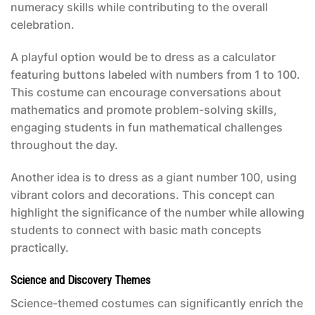
numeracy skills while contributing to the overall
celebration.
A playful option would be to dress as a calculator
featuring buttons labeled with numbers from 1 to 100.
This costume can encourage conversations about
mathematics and promote problem-solving skills,
engaging students in fun mathematical challenges
throughout the day.
Another idea is to dress as a giant number 100, using
vibrant colors and decorations. This concept can
highlight the significance of the number while allowing
students to connect with basic math concepts
practically.
Science and Discovery Themes
Science-themed costumes can significantly enrich the