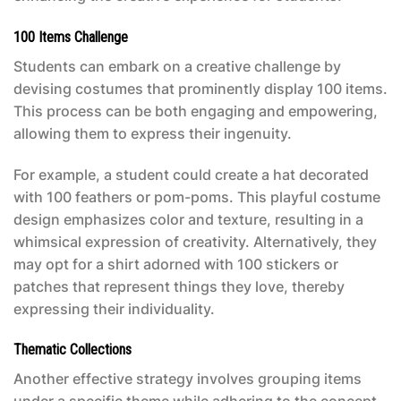
100 Items Challenge
Students can embark on a creative challenge by
devising costumes that prominently display 100 items.
This process can be both engaging and empowering,
allowing them to express their ingenuity.
For example, a student could create a hat decorated
with 100 feathers or pom-poms. This playful costume
design emphasizes color and texture, resulting in a
whimsical expression of creativity. Alternatively, they
may opt for a shirt adorned with 100 stickers or
patches that represent things they love, thereby
expressing their individuality.
Thematic Collections
Another effective strategy involves grouping items