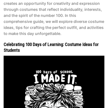
creates an opportunity for creativity and expression
through costumes that reflect individuality, interests,
and the spirit of the number 100. In this
comprehensive guide, we will explore diverse costume
ideas, tips for crafting the perfect outfit, and activities
to make this day unforgettable.
Celebrating 100 Days of Learning: Costume Ideas for
Students