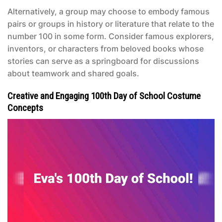
Alternatively, a group may choose to embody famous
pairs or groups in history or literature that relate to the
number 100 in some form. Consider famous explorers,
inventors, or characters from beloved books whose
stories can serve as a springboard for discussions
about teamwork and shared goals.
Creative and Engaging 100th Day of School Costume
Concepts