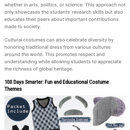
whether in arts, politics, or science. This approach not
only showcases the students’ research skills but also
educates their peers about important contributions
made to society.
Cultural costumes can also celebrate diversity by
honoring traditional dress from various cultures
around the world. This promotes respect and
understanding while allowing students to appreciate
the richness of global heritage.
100 Days Smarter: Fun and Educational Costume
Themes