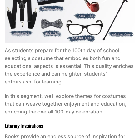
As students prepare for the 100th day of school,
selecting a costume that embodies both fun and
educational aspects is essential. This duality enriches
the experience and can heighten students’
enthusiasm for learning.
In this segment, we’ll explore themes for costumes
that can weave together enjoyment and education,
enriching the overall 100-day celebration.
Literary Inspirations
Books provide an endless source of inspiration for