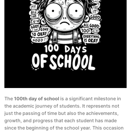
The
100th day of school
is a significant milestone in
the academic journey of students. It represents not
just the passing of time but also the achievements,
growth, and progress that each student has made
since the beginning of the school year. This occasion