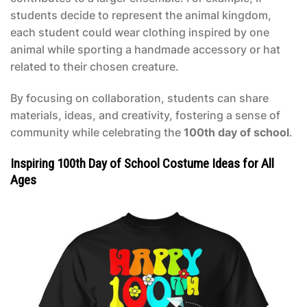
students decide to represent the animal kingdom,
each student could wear clothing inspired by one
animal while sporting a handmade accessory or hat
related to their chosen creature.
By focusing on collaboration, students can share
materials, ideas, and creativity, fostering a sense of
community while celebrating the
100th day of school
.
Inspiring 100th Day of School Costume Ideas for All
Ages