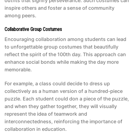
outfits that signify perseverance. Such costumes can
inspire others and foster a sense of community
among peers.
Collaborative Group Costumes
Encouraging collaboration among students can lead
to unforgettable group costumes that beautifully
reflect the spirit of the 100th day. This approach can
enhance social bonds while making the day more
memorable.
For example, a class could decide to dress up
collectively as a human version of a hundred-piece
puzzle. Each student could don a piece of the puzzle,
and when they gather together, they will visually
represent the idea of teamwork and
interconnectedness, reinforcing the importance of
collaboration in education.