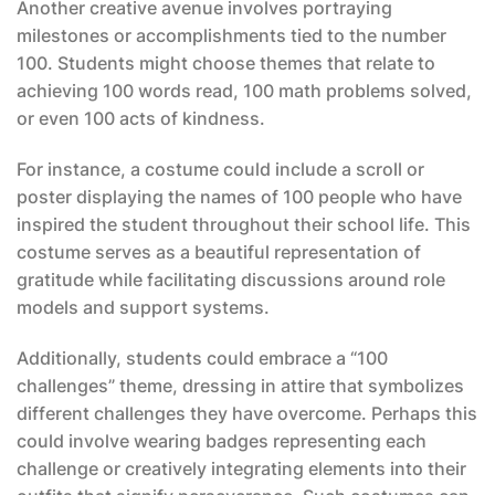
Another creative avenue involves portraying
milestones or accomplishments tied to the number
100. Students might choose themes that relate to
achieving 100 words read, 100 math problems solved,
or even 100 acts of kindness.
For instance, a costume could include a scroll or
poster displaying the names of 100 people who have
inspired the student throughout their school life. This
costume serves as a beautiful representation of
gratitude while facilitating discussions around role
models and support systems.
Additionally, students could embrace a “100
challenges” theme, dressing in attire that symbolizes
different challenges they have overcome. Perhaps this
could involve wearing badges representing each
challenge or creatively integrating elements into their