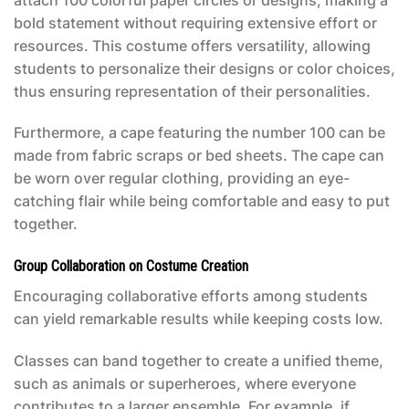
bold statement without requiring extensive effort or
resources. This costume offers versatility, allowing
students to personalize their designs or color choices,
thus ensuring representation of their personalities.
Furthermore, a cape featuring the number 100 can be
made from fabric scraps or bed sheets. The cape can
be worn over regular clothing, providing an eye-
catching flair while being comfortable and easy to put
together.
Group Collaboration on Costume Creation
Encouraging collaborative efforts among students
can yield remarkable results while keeping costs low.
Classes can band together to create a unified theme,
such as animals or superheroes, where everyone
contributes to a larger ensemble. For example, if