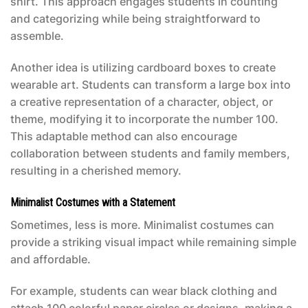
shirt. This approach engages students in counting
and categorizing while being straightforward to
assemble.
Another idea is utilizing cardboard boxes to create
wearable art. Students can transform a large box into
a creative representation of a character, object, or
theme, modifying it to incorporate the number 100.
This adaptable method can also encourage
collaboration between students and family members,
resulting in a cherished memory.
Minimalist Costumes with a Statement
Sometimes, less is more. Minimalist costumes can
provide a striking visual impact while remaining simple
and affordable.
For example, students can wear black clothing and
attach 100 colorful paper circles or designs, making a