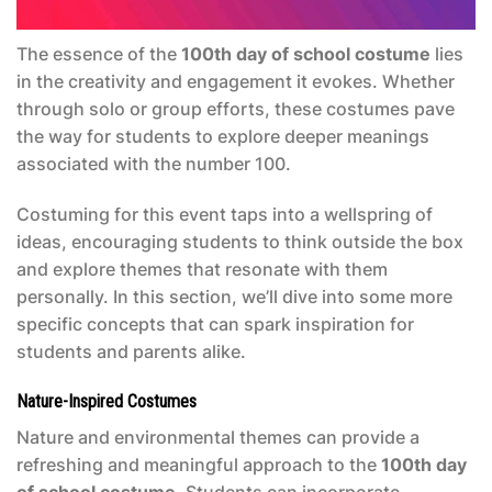
The essence of the
100th day of school costume
lies
in the creativity and engagement it evokes. Whether
through solo or group efforts, these costumes pave
the way for students to explore deeper meanings
associated with the number 100.
Costuming for this event taps into a wellspring of
ideas, encouraging students to think outside the box
and explore themes that resonate with them
personally. In this section, we’ll dive into some more
specific concepts that can spark inspiration for
students and parents alike.
Nature-Inspired Costumes
Nature and environmental themes can provide a
refreshing and meaningful approach to the
100th day