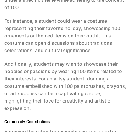
under a specific theme while adhering to the concept
of 100.
For instance, a student could wear a costume
representing their favorite holiday, showcasing 100
ornaments or themed items on their outfit. This
costume can open discussions about traditions,
celebrations, and cultural significance.
Additionally, students may wish to showcase their
hobbies or passions by wearing 100 items related to
their interests. For an artsy student, donning a
costume embellished with 100 paintbrushes, crayons,
or art supplies can be a captivating choice,
highlighting their love for creativity and artistic
expression.
Community Contributions
Engaging the school community can add an extra