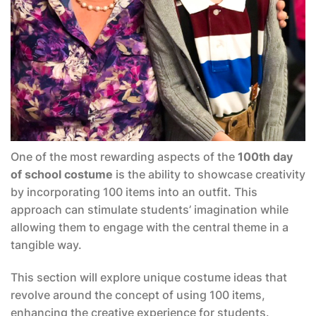
One of the most rewarding aspects of the
100th day
of school costume
is the ability to showcase creativity
by incorporating 100 items into an outfit. This
approach can stimulate students’ imagination while
allowing them to engage with the central theme in a
tangible way.
This section will explore unique costume ideas that
revolve around the concept of using 100 items,
enhancing the creative experience for students.