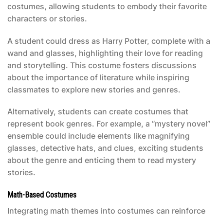
costumes, allowing students to embody their favorite
characters or stories.
A student could dress as Harry Potter, complete with a
wand and glasses, highlighting their love for reading
and storytelling. This costume fosters discussions
about the importance of literature while inspiring
classmates to explore new stories and genres.
Alternatively, students can create costumes that
represent book genres. For example, a “mystery novel”
ensemble could include elements like magnifying
glasses, detective hats, and clues, exciting students
about the genre and enticing them to read mystery
stories.
Math-Based Costumes
Integrating math themes into costumes can reinforce