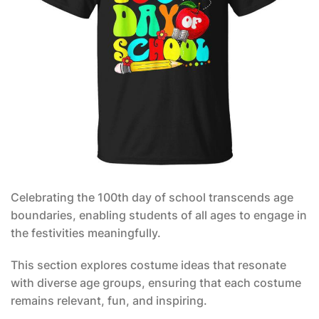
Celebrating the 100th day of school transcends age
boundaries, enabling students of all ages to engage in
the festivities meaningfully.
This section explores costume ideas that resonate
with diverse age groups, ensuring that each costume
remains relevant, fun, and inspiring.