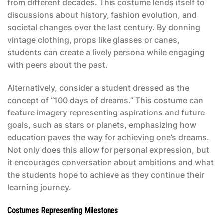
from different decades. This costume lends itself to
discussions about history, fashion evolution, and
societal changes over the last century. By donning
vintage clothing, props like glasses or canes,
students can create a lively persona while engaging
with peers about the past.
Alternatively, consider a student dressed as the
concept of “100 days of dreams.” This costume can
feature imagery representing aspirations and future
goals, such as stars or planets, emphasizing how
education paves the way for achieving one’s dreams.
Not only does this allow for personal expression, but
it encourages conversation about ambitions and what
the students hope to achieve as they continue their
learning journey.
Costumes Representing Milestones