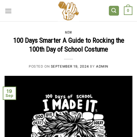
Skip
to
0
content
NEW
100 Days Smarter A Guide to Rocking the
100th Day of School Costume
POSTED ON
SEPTEMBER 19, 2024
BY
ADMIN
19
Sep