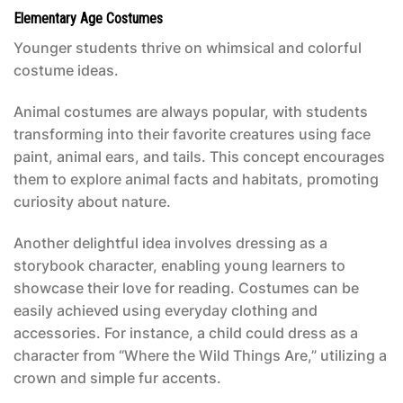
Elementary Age Costumes
Younger students thrive on whimsical and colorful
costume ideas.
Animal costumes are always popular, with students
transforming into their favorite creatures using face
paint, animal ears, and tails. This concept encourages
them to explore animal facts and habitats, promoting
curiosity about nature.
Another delightful idea involves dressing as a
storybook character, enabling young learners to
showcase their love for reading. Costumes can be
easily achieved using everyday clothing and
accessories. For instance, a child could dress as a
character from “Where the Wild Things Are,” utilizing a
crown and simple fur accents.