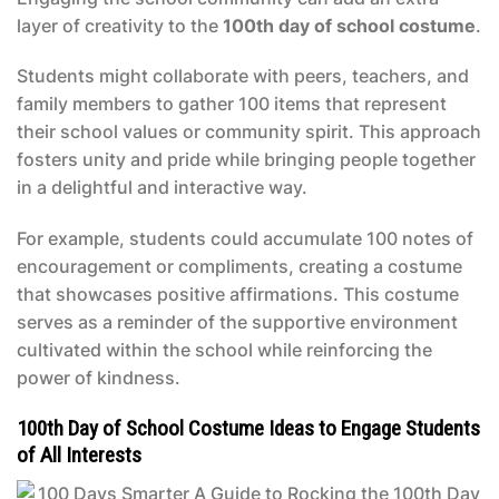
layer of creativity to the
100th day of school costume
.
Students might collaborate with peers, teachers, and
family members to gather 100 items that represent
their school values or community spirit. This approach
fosters unity and pride while bringing people together
in a delightful and interactive way.
For example, students could accumulate 100 notes of
encouragement or compliments, creating a costume
that showcases positive affirmations. This costume
serves as a reminder of the supportive environment
cultivated within the school while reinforcing the
power of kindness.
100th Day of School Costume Ideas to Engage Students
of All Interests