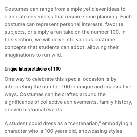
Costumes can range from simple yet clever ideas to
elaborate ensembles that require some planning. Each
costume can represent personal interests, favorite
subjects, or simply a fun take on the number 100. In
this section, we will delve into various costume
concepts that students can adopt, allowing their
imaginations to run wild.
Unique Interpretations of 100
One way to celebrate this special occasion is by
interpreting the number 100 in unique and imaginative
ways. Costumes can be crafted around the
significance of collective achievements, family history,
or even historical events.
A student could dress as a “centenarian,” embodying a
character who is 100 years old, showcasing styles