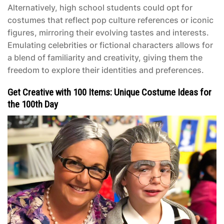
Alternatively, high school students could opt for
costumes that reflect pop culture references or iconic
figures, mirroring their evolving tastes and interests.
Emulating celebrities or fictional characters allows for
a blend of familiarity and creativity, giving them the
freedom to explore their identities and preferences.
Get Creative with 100 Items: Unique Costume Ideas for
the 100th Day