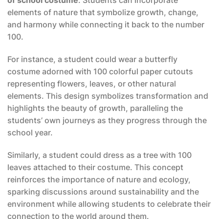
of school costume
. Students can incorporate
elements of nature that symbolize growth, change,
and harmony while connecting it back to the number
100.
For instance, a student could wear a butterfly
costume adorned with 100 colorful paper cutouts
representing flowers, leaves, or other natural
elements. This design symbolizes transformation and
highlights the beauty of growth, paralleling the
students’ own journeys as they progress through the
school year.
Similarly, a student could dress as a tree with 100
leaves attached to their costume. This concept
reinforces the importance of nature and ecology,
sparking discussions around sustainability and the
environment while allowing students to celebrate their
connection to the world around them.