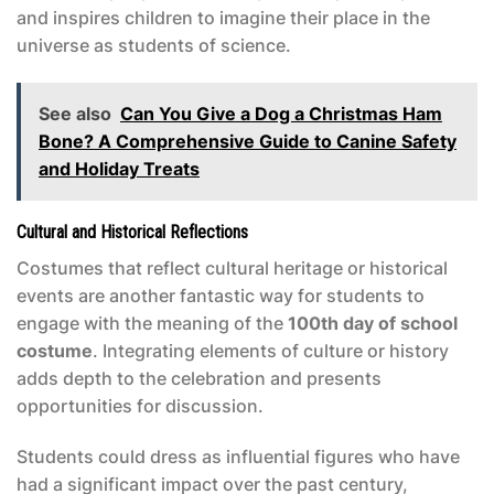
and inspires children to imagine their place in the
universe as students of science.
See also
Can You Give a Dog a Christmas Ham
Bone? A Comprehensive Guide to Canine Safety
and Holiday Treats
Cultural and Historical Reflections
Costumes that reflect cultural heritage or historical
events are another fantastic way for students to
engage with the meaning of the
100th day of school
costume
. Integrating elements of culture or history
adds depth to the celebration and presents
opportunities for discussion.
Students could dress as influential figures who have
had a significant impact over the past century,