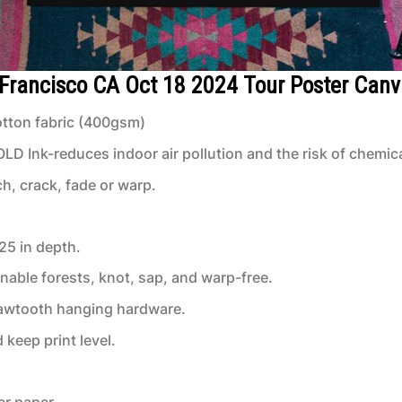
 Francisco CA Oct 18 2024 Tour Poster Can
tton fabric (400gsm)
 Ink-reduces indoor air pollution and the risk of chemic
ch, crack, fade or warp.
.25 in depth.
inable forests, knot, sap, and warp-free.
 sawtooth hanging hardware.
keep print level.
er paper.