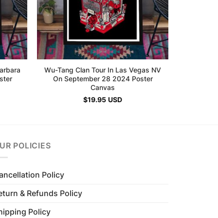
arbara
Wu-Tang Clan Tour In Las Vegas NV
ster
On September 28 2024 Poster
Canvas
$
19.95
USD
UR POLICIES
ancellation Policy
eturn & Refunds Policy
hipping Policy