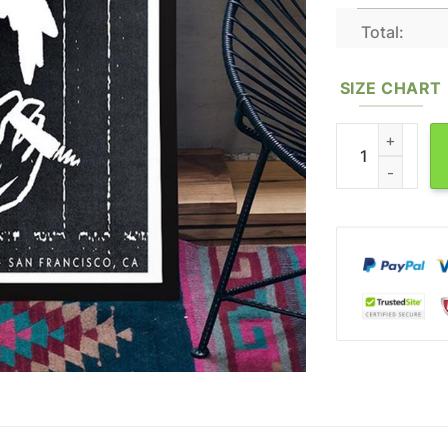
Total:
SIZE CHART
White Fence San