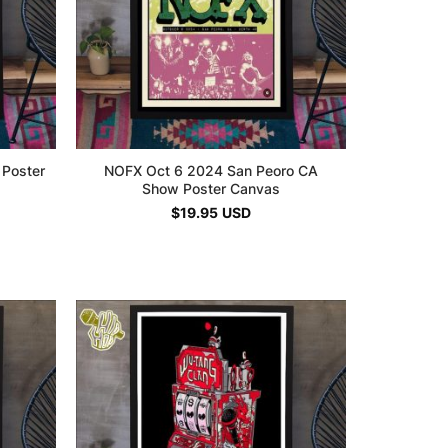
 Poster
NOFX Oct 6 2024 San Peoro CA
Show Poster Canvas
$
19.95
USD