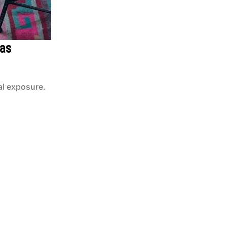
vas
al exposure.