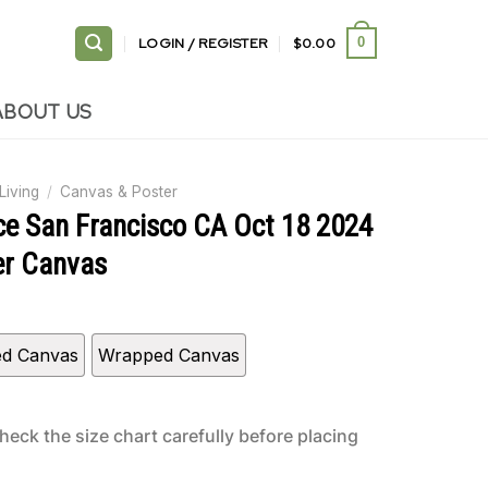
LOGIN / REGISTER
$
0.00
0
ABOUT US
Living
/
Canvas & Poster
ce San Francisco CA Oct 18 2024
er Canvas
ed Canvas
Wrapped Canvas
heck the size chart carefully before placing