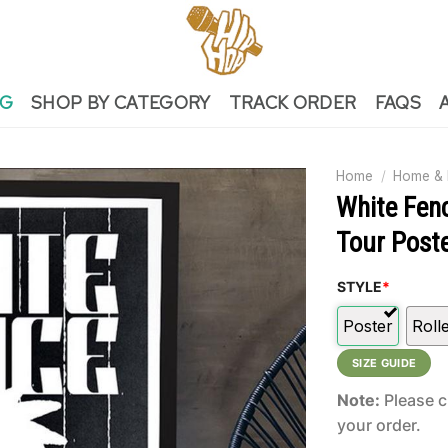
NG
SHOP BY CATEGORY
TRACK ORDER
FAQS
Home
/
Home & 
White Fen
Tour Post
STYLE
*
Poster
Roll
SIZE GUIDE
Note:
Please c
your order.