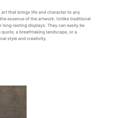
art that brings life and character to any
the essence of the artwork. Unlike traditional
r long-lasting displays. They can easily be
 quote, a breathtaking landscape, or a
al style and creativity.