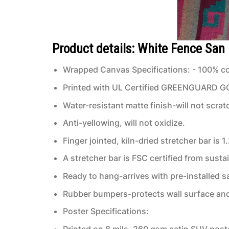
Product details: White Fence San
Wrapped Canvas Specifications: - 100% co
Printed with UL Certified GREENGUARD GOLD
Water-resistant matte finish-will not scrat
Anti-yellowing, will not oxidize.
Finger jointed, kiln-dried stretcher bar is 1
A stretcher bar is FSC certified from susta
Ready to hang-arrives with pre-installed
Rubber bumpers-protects wall surface and 
Poster Specifications:
Printed on 8 mils, 260 gsm satin SUV post