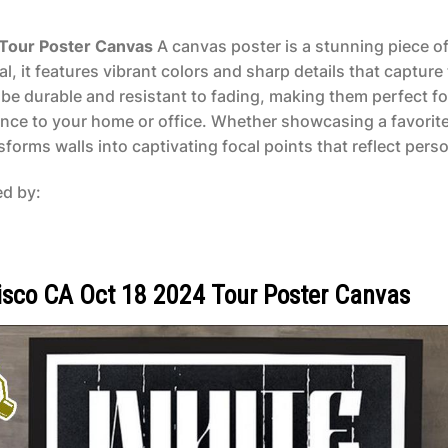
 Tour Poster Canvas
A canvas poster is a stunning piece of 
, it features vibrant colors and sharp details that capture 
be durable and resistant to fading, making them perfect fo
ance to your home or office. Whether showcasing a favorite
orms walls into captivating focal points that reflect person
ed by:
isco CA Oct 18 2024 Tour Poster Canvas