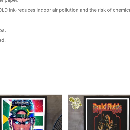
 Ink-reduces indoor air pollution and the risk of chemic
ps.
ed.