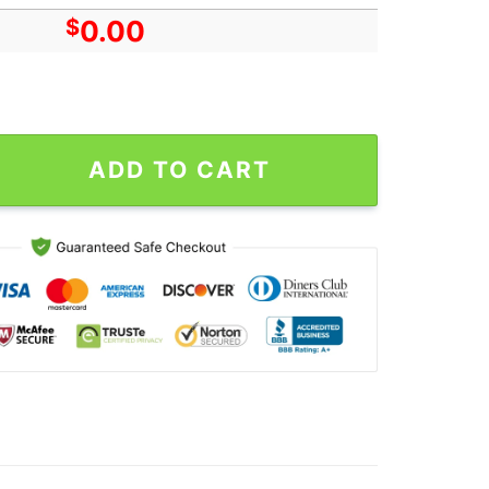
$
0.00
 Francisco CA Oct 18 2024 Tour Poster Canvas quantity
ADD TO CART