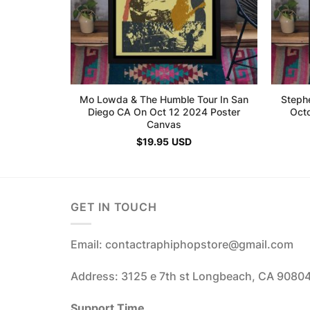
Mo Lowda & The Humble Tour In San
Steph
Diego CA On Oct 12 2024 Poster
Oct
Canvas
$
19.95
USD
GET IN TOUCH
Email: contactraphiphopstore@gmail.com
Address: 3125 e 7th st Longbeach, CA 9080
Support Time