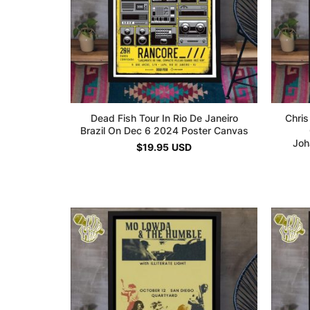
Dead Fish Tour In Rio De Janeiro
Chris
Brazil On Dec 6 2024 Poster Canvas
Joh
$
19.95
USD