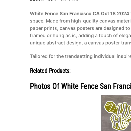
White Fence San Francisco CA Oct 18 2024
space. Made from high-quality canvas material
paper prints, canvas posters are designed to 
framed or hung as is, adding a touch of eleg
unique abstract design, a canvas poster transf
Tailored for the trendsetting individual inspir
Related Products:
Photos Of White Fence San Franc