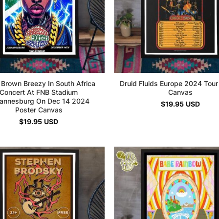
 Brown Breezy In South Africa
Druid Fluids Europe 2024 Tour
Concert At FNB Stadium
Canvas
annesburg On Dec 14 2024
$
19.95
USD
Poster Canvas
$
19.95
USD