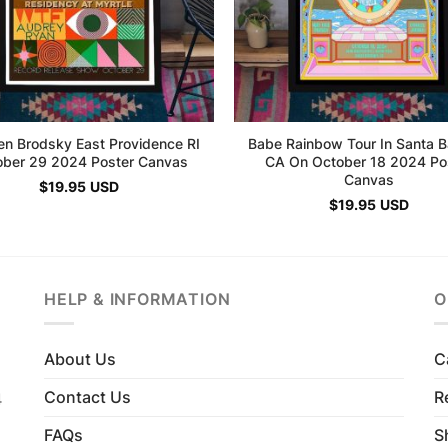
en Brodsky East Providence RI
Babe Rainbow Tour In Santa B
ober 29 2024 Poster Canvas
CA On October 18 2024 Po
Canvas
$
19.95
USD
$
19.95
USD
HELP & INFORMATION
O
About Us
C
Contact Us
R
4
FAQs
S