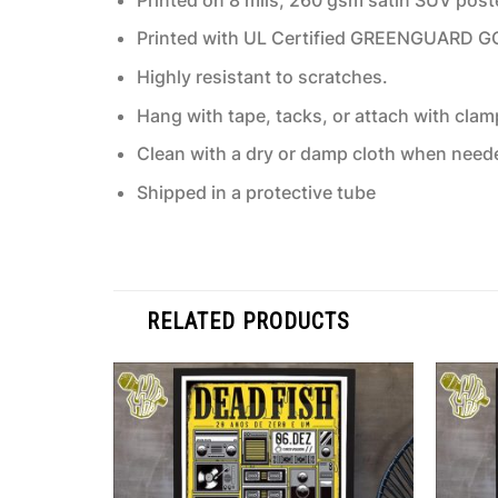
Printed with UL Certified GREENGUARD GOLD
Highly resistant to scratches.
Hang with tape, tacks, or attach with clam
Clean with a dry or damp cloth when need
Shipped in a protective tube
RELATED PRODUCTS