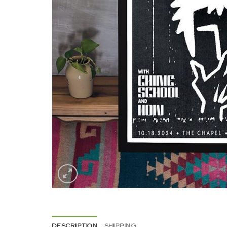
DESCRIPTION
SHIPPING