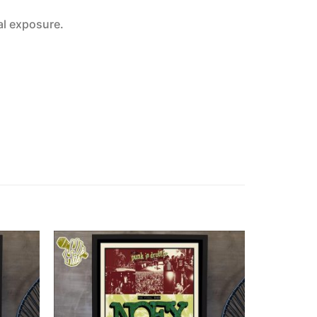
al exposure.