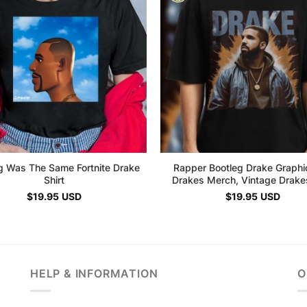
g Was The Same Fortnite Drake
Rapper Bootleg Drake Graphi
Shirt
Drakes Merch, Vintage Drakes
$
19.95
USD
$
19.95
USD
HELP & INFORMATION
O