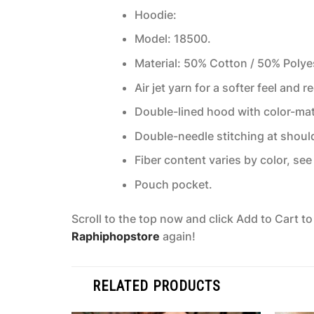
Hoodie:
Model: 18500.
Material: 50% Cotton / 50% Polye
Air jet yarn for a softer feel and r
Double-lined hood with color-ma
Double-needle stitching at shoul
Fiber content varies by color, see 
Pouch pocket.
Scroll to the top now and click Add to Cart t
Raphiphopstore
again!
RELATED PRODUCTS