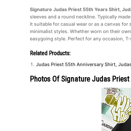
Signature Judas Priest 55th Years Shirt, Ju
sleeves and a round neckline. Typically made 
it suitable for casual wear or as a canvas fo
minimalist styles. Whether worn on their own
easygoing style. Perfect for any occasion, T-s
Related Products:
Judas Priest 55th Anniversary Shirt, Judas
Photos Of Signature Judas Priest 