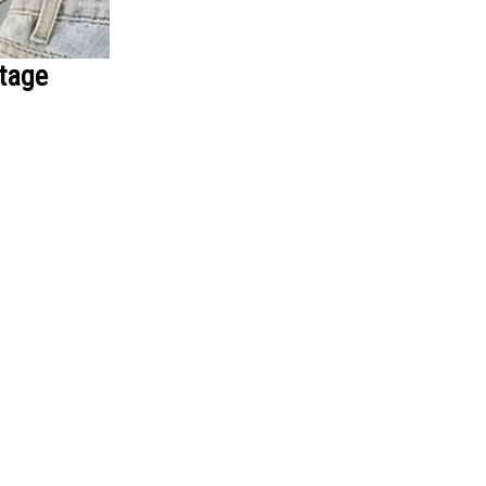
ntage