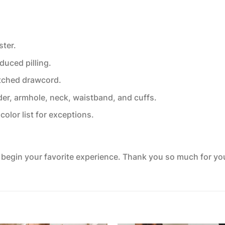
ster.
educed pilling.
tched drawcord.
der, armhole, neck, waistband, and cuffs.
color list for exceptions.
o begin your favorite experience. Thank you so much for your