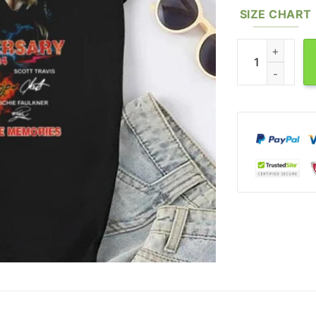
SIZE CHART
Signature Judas 