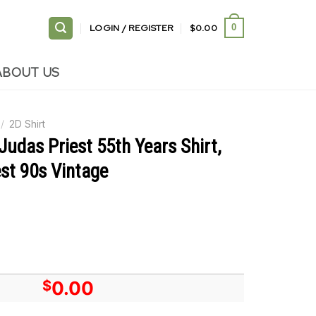
LOGIN / REGISTER
$
0.00
0
ABOUT US
/
2D Shirt
Judas Priest 55th Years Shirt,
st 90s Vintage
$
0.00