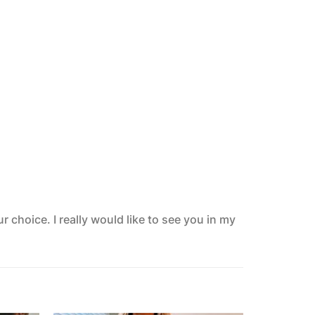
 choice. I really would like to see you in my