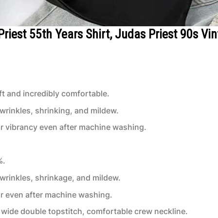
Priest 55th Years Shirt, Judas Priest 90s Vi
t and incredibly comfortable.
 wrinkles, shrinking, and mildew.
or vibrancy even after machine washing.
%.
 wrinkles, shrinkage, and mildew.
or even after machine washing.
wide double topstitch, comfortable crew neckline.