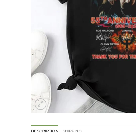
DESCRIPTION
SHIPPING