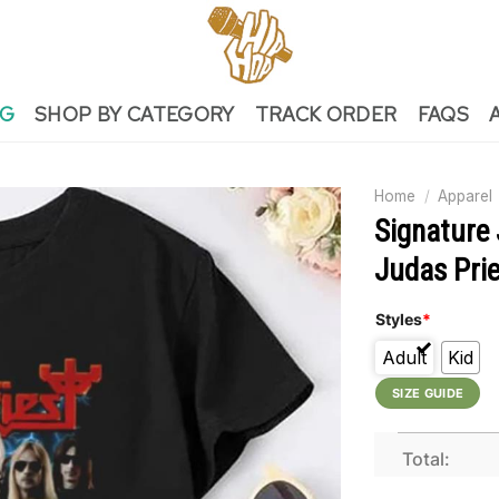
NG
SHOP BY CATEGORY
TRACK ORDER
FAQS
Home
/
Apparel
Signature 
Judas Prie
Styles
*
Adult
Kid
SIZE GUIDE
Total: