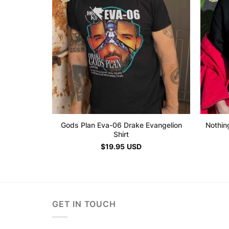
Gods Plan Eva-06 Drake Evangelion
Nothin
Shirt
$
19.95
USD
GET IN TOUCH