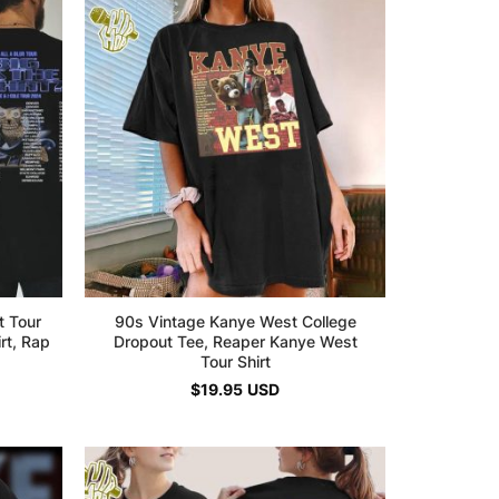
t Tour
90s Vintage Kanye West College
irt, Rap
Dropout Tee, Reaper Kanye West
Tour Shirt
$
19.95
USD