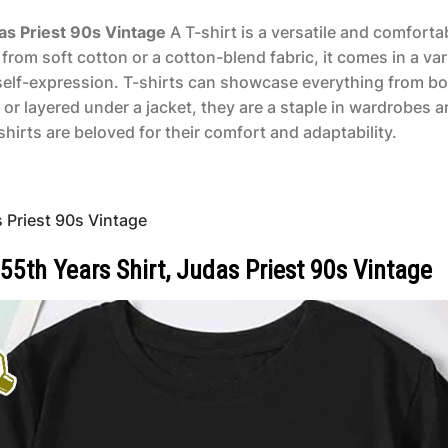
das Priest 90s Vintage
A T-shirt is a versatile and comforta
from soft cotton or a cotton-blend fabric, it comes in a va
r self-expression. T-shirts can showcase everything from bo
 or layered under a jacket, they are a staple in wardrobes
hirts are beloved for their comfort and adaptability.
 Priest 90s Vintage
55th Years Shirt, Judas Priest 90s Vintage