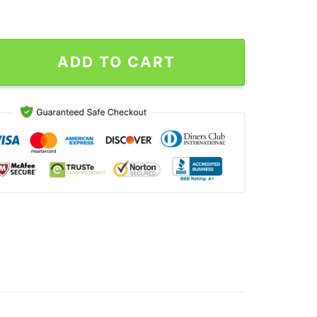
Priest 55th Years Shirt, Judas Priest 90s Vintage quantity
ADD TO CART