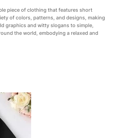
ble piece of clothing that features short
riety of colors, patterns, and designs, making
ld graphics and witty slogans to simple,
 around the world, embodying a relaxed and