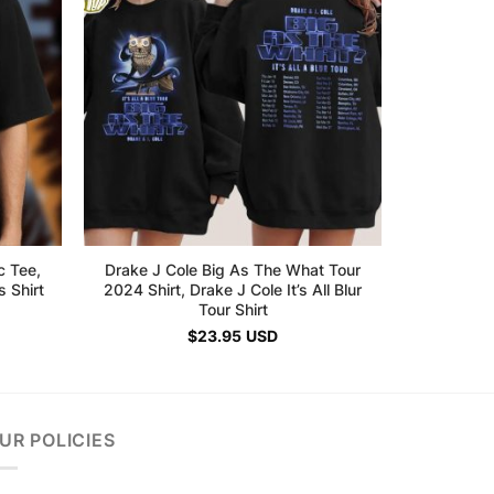
c Tee,
Drake J Cole Big As The What Tour
 Shirt
2024 Shirt, Drake J Cole It’s All Blur
Tour Shirt
$
23.95
USD
UR POLICIES