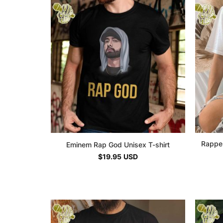
Rapper
Eminem Rap God Unisex T-shirt
$
19.95
USD