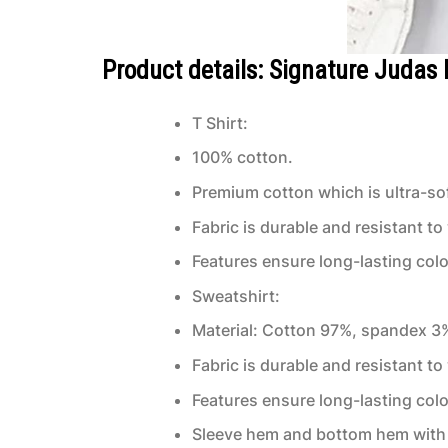
Product details: Signature Judas 
T Shirt:
100% cotton.
Premium cotton which is ultra-sof
Fabric is durable and resistant to
Features ensure long-lasting col
Sweatshirt:
Material: Cotton 97%, spandex 3
Fabric is durable and resistant to
Features ensure long-lasting col
Sleeve hem and bottom hem with 