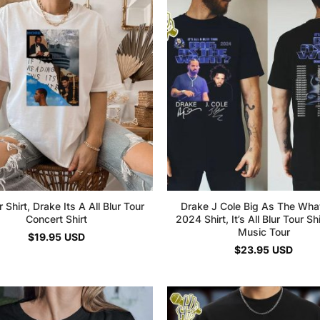
 Shirt, Drake Its A All Blur Tour
Drake J Cole Big As The Wha
Concert Shirt
2024 Shirt, It’s All Blur Tour Sh
Music Tour
$
19.95
USD
$
23.95
USD