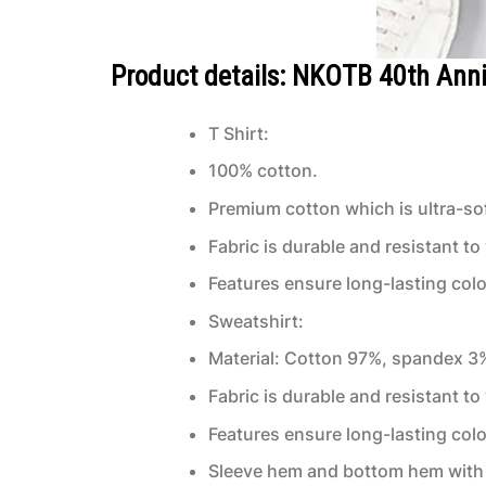
Product details: NKOTB 40th Anni
T Shirt:
100% cotton.
Premium cotton which is ultra-sof
Fabric is durable and resistant to
Features ensure long-lasting col
Sweatshirt:
Material: Cotton 97%, spandex 3
Fabric is durable and resistant to
Features ensure long-lasting col
Sleeve hem and bottom hem with 