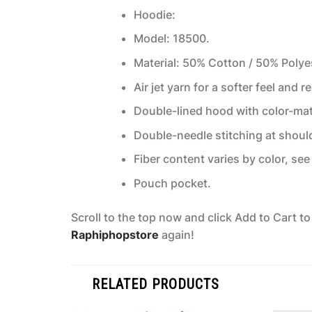
Hoodie:
Model: 18500.
Material: 50% Cotton / 50% Polye
Air jet yarn for a softer feel and r
Double-lined hood with color-ma
Double-needle stitching at shoul
Fiber content varies by color, see 
Pouch pocket.
Scroll to the top now and click Add to Cart t
Raphiphopstore
again!
RELATED PRODUCTS