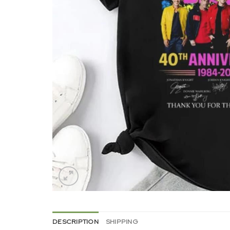
DESCRIPTION
SHIPPING