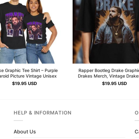
e Graphic Tee Shirt – Purple
Rapper Bootleg Drake Graphi
aroid Picture Vintage Unisex
Drakes Merch, Vintage Drakes
$
19.95
USD
$
19.95
USD
HELP & INFORMATION
O
About Us
C