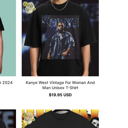
ur 2024
Kanye West Vintage For Woman And
Man Unisex T-Shirt
$
19.95
USD