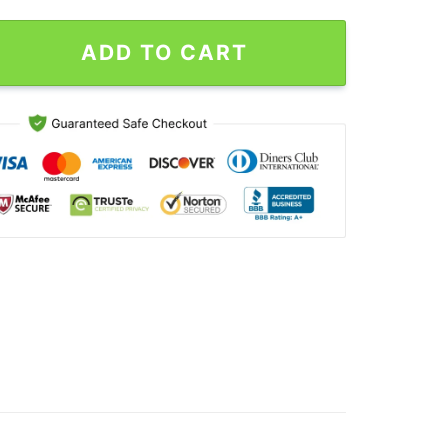
verary Vintage T-Shirt quantity
ADD TO CART