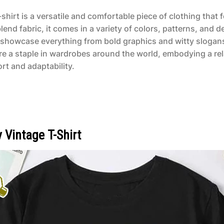
shirt is a versatile and comfortable piece of clothing that
end fabric, it comes in a variety of colors, patterns, and d
n showcase everything from bold graphics and witty slogans
are a staple in wardrobes around the world, embodying a re
rt and adaptability.
Vintage T-Shirt