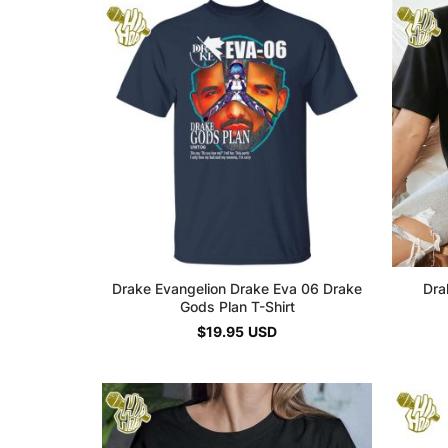
Drake Evangelion Drake Eva 06 Drake
Dra
Gods Plan T-Shirt
$
19.95
USD