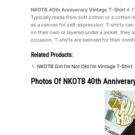
NKOTB 40th Anniverary Vintage T-Shirt
A T-
Typically made from soft cotton or a cotton-bl
as a canvas for self-expression. T-shirts ca
on their own or layered under a jacket, they 
occasion, T-shirts are beloved for their comfo
Related Products:
NKOTB Girl I’m Not Old I’m Vintage T-Shirt
Photos Of NKOTB 40th Anniverary 