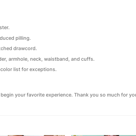
ster.
educed pilling.
tched drawcord.
der, armhole, neck, waistband, and cuffs.
color list for exceptions.
o begin your favorite experience. Thank you so much for your