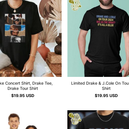
ke Concert Shirt, Drake Tee,
Limited Drake & J.Cole On To
Drake Tour Shirt
Shirt
$
19.95
USD
$
19.95
USD