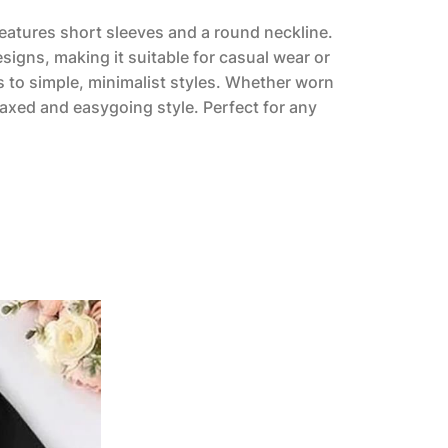
 features short sleeves and a round neckline.
esigns, making it suitable for casual wear or
 to simple, minimalist styles. Whether worn
laxed and easygoing style. Perfect for any