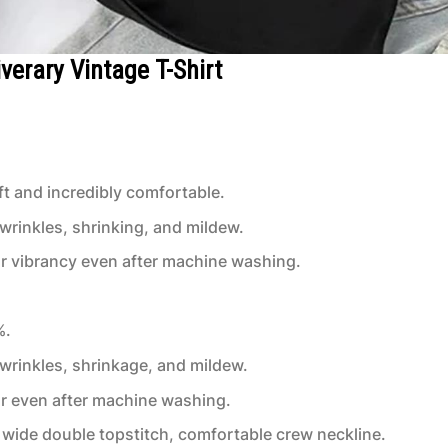
verary Vintage T-Shirt
t and incredibly comfortable.
 wrinkles, shrinking, and mildew.
or vibrancy even after machine washing.
%.
 wrinkles, shrinkage, and mildew.
or even after machine washing.
wide double topstitch, comfortable crew neckline.