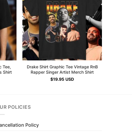
c Tee,
Drake Shirt Graphic Tee Vintage RnB
 Shirt
Rapper Singer Artist Merch Shirt
$
19.95
USD
UR POLICIES
ancellation Policy