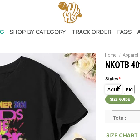
NG
SHOP BY CATEGORY
TRACK ORDER
FAQS
Home
/
Apparel
NKOTB 40th
Styles
*
Adult
Kid
SIZE GUIDE
Total:
SIZE CHART