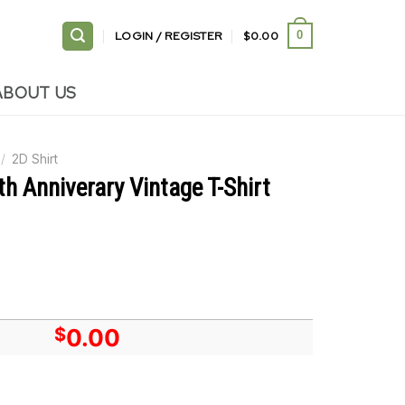
LOGIN / REGISTER
$
0.00
0
ABOUT US
/
2D Shirt
 Anniverary Vintage T-Shirt
$
0.00