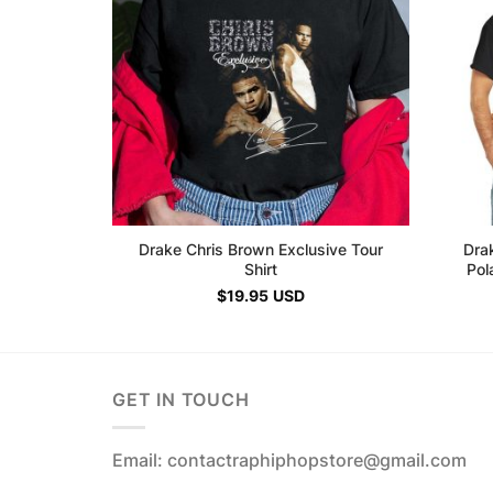
Drake Chris Brown Exclusive Tour
Drak
Shirt
Pol
$
19.95
USD
GET IN TOUCH
Email: contactraphiphopstore@gmail.com