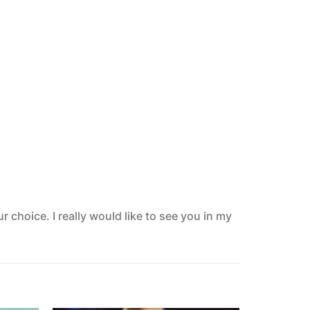
 choice. I really would like to see you in my