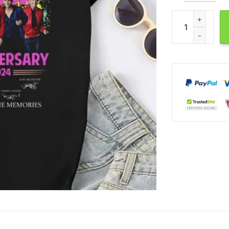
NKOTB 40th Anni