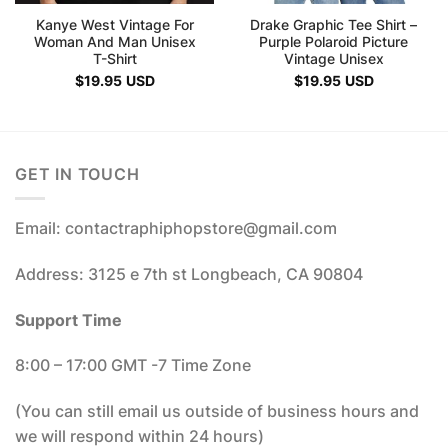
Kanye West Vintage For
Drake Graphic Tee Shirt –
Woman And Man Unisex
Purple Polaroid Picture
T-Shirt
Vintage Unisex
$
19.95
USD
$
19.95
USD
GET IN TOUCH
Email: contactraphiphopstore@gmail.com
Address: 3125 e 7th st Longbeach, CA 90804
Support Time
8:00 – 17:00 GMT -7 Time Zone
(You can still email us outside of business hours and
we will respond within 24 hours)