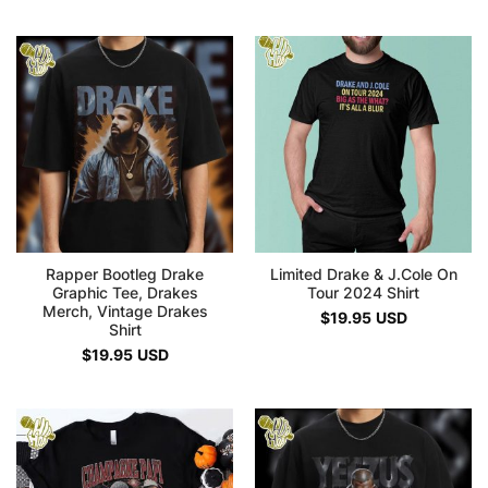
Rapper Bootleg Drake
Limited Drake & J.Cole On
Graphic Tee, Drakes
Tour 2024 Shirt
Merch, Vintage Drakes
$
19.95
USD
Shirt
$
19.95
USD