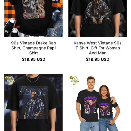
90s Vintage Drake Rap
Kanye West Vintage 90s
Shirt, Champagne Papi
T-Shirt, Gift For Woman
Shirt
And Man
$
19.95
USD
$
19.95
USD