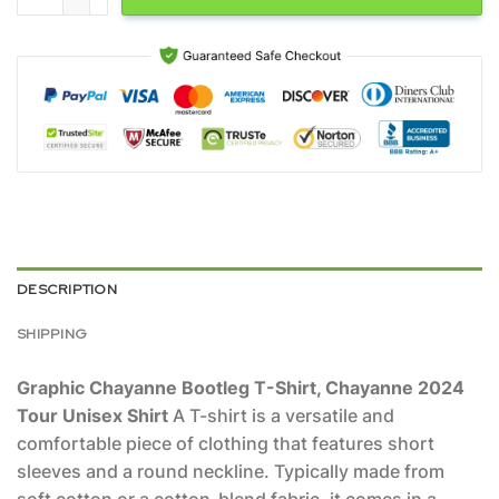
DESCRIPTION
SHIPPING
Graphic Chayanne Bootleg T-Shirt, Chayanne 2024
Tour Unisex Shirt
A T-shirt is a versatile and
comfortable piece of clothing that features short
sleeves and a round neckline. Typically made from