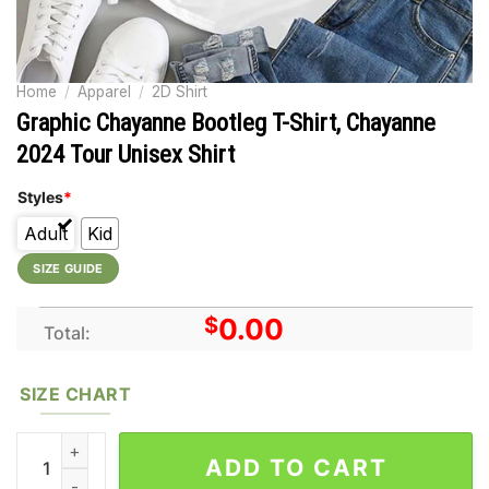
Home
/
Apparel
/
2D Shirt
Graphic Chayanne Bootleg T-Shirt, Chayanne
2024 Tour Unisex Shirt
Styles
*
Adult
Kid
SIZE GUIDE
$
0.00
Total:
SIZE CHART
Graphic Chayanne Bootleg T-Shirt, Chayanne 2024 Tour Unisex 
ADD TO CART