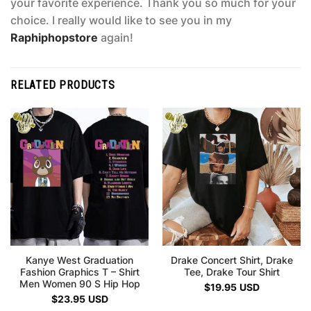
your favorite experience. Thank you so much for your
choice. I really would like to see you in my
Raphiphopstore
again!
RELATED PRODUCTS
Kanye West Graduation
Drake Concert Shirt, Drake
Fashion Graphics T – Shirt
Tee, Drake Tour Shirt
Men Women 90 S Hip Hop
$
19.95
USD
$
23.95
USD