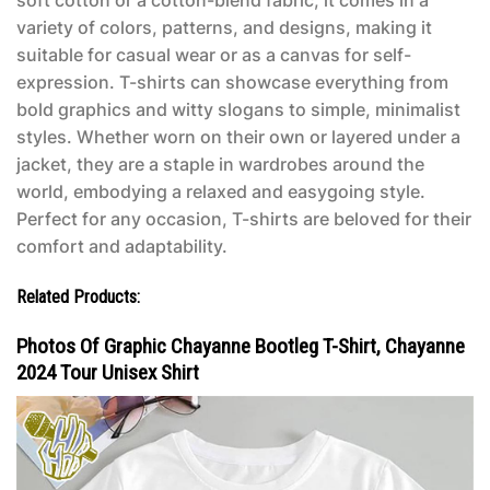
soft cotton or a cotton-blend fabric, it comes in a
variety of colors, patterns, and designs, making it
suitable for casual wear or as a canvas for self-
expression. T-shirts can showcase everything from
bold graphics and witty slogans to simple, minimalist
styles. Whether worn on their own or layered under a
jacket, they are a staple in wardrobes around the
world, embodying a relaxed and easygoing style.
Perfect for any occasion, T-shirts are beloved for their
comfort and adaptability.
Related Products:
Photos Of Graphic Chayanne Bootleg T-Shirt, Chayanne
2024 Tour Unisex Shirt