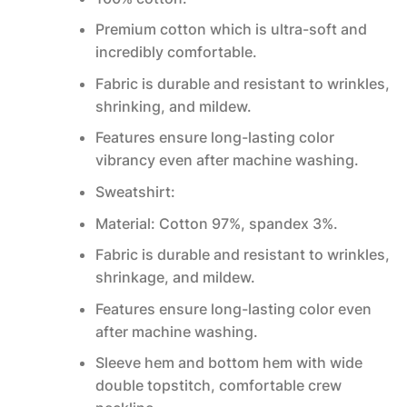
Premium cotton which is ultra-soft and
incredibly comfortable.
Fabric is durable and resistant to wrinkles,
shrinking, and mildew.
Features ensure long-lasting color
vibrancy even after machine washing.
Sweatshirt:
Material: Cotton 97%, spandex 3%.
Fabric is durable and resistant to wrinkles,
shrinkage, and mildew.
Features ensure long-lasting color even
after machine washing.
Sleeve hem and bottom hem with wide
double topstitch, comfortable crew