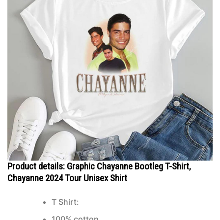
Product details: Graphic Chayanne Bootleg T-Shirt,
Chayanne 2024 Tour Unisex Shirt
T Shirt:
100% cotton.