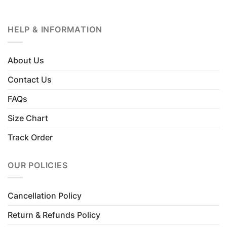
HELP & INFORMATION
About Us
Contact Us
FAQs
Size Chart
Track Order
OUR POLICIES
Cancellation Policy
Return & Refunds Policy