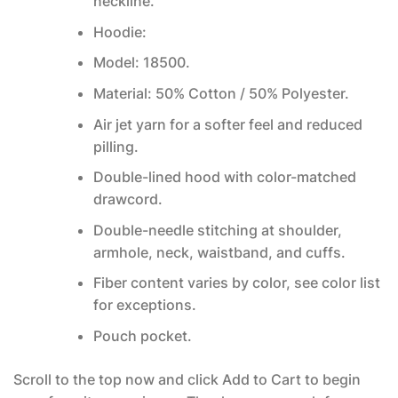
neckline.
Hoodie:
Model: 18500.
Material: 50% Cotton / 50% Polyester.
Air jet yarn for a softer feel and reduced
pilling.
Double-lined hood with color-matched
drawcord.
Double-needle stitching at shoulder,
armhole, neck, waistband, and cuffs.
Fiber content varies by color, see color list
for exceptions.
Pouch pocket.
Scroll to the top now and click Add to Cart to begin