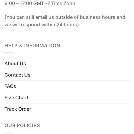
8:00 – 17:00 GMT -7 Time Zone
(You can still email us outside of business hours and
we will respond within 24 hours)
HELP & INFORMATION
About Us
Contact Us
FAQs
Size Chart
Track Order
OUR POLICIES