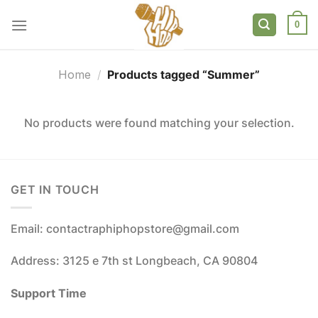
Skip
to
0
content
Home
/
Products tagged “Summer”
No products were found matching your selection.
GET IN TOUCH
Email: contactraphiphopstore@gmail.com
Address: 3125 e 7th st Longbeach, CA 90804
Support Time