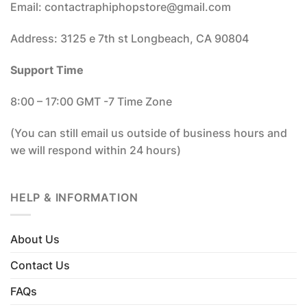
Email: contactraphiphopstore@gmail.com
Address: 3125 e 7th st Longbeach, CA 90804
Support Time
8:00 – 17:00 GMT -7 Time Zone
(You can still email us outside of business hours and
we will respond within 24 hours)
HELP & INFORMATION
About Us
Contact Us
FAQs