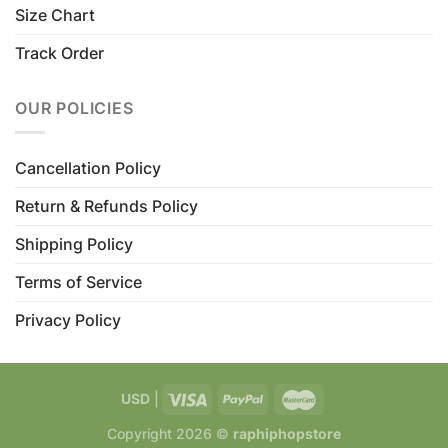
Size Chart
Track Order
OUR POLICIES
Cancellation Policy
Return & Refunds Policy
Shipping Policy
Terms of Service
Privacy Policy
USD
|
Copyright 2026 ©
raphiphopstore