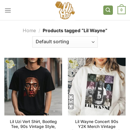
Skip
to
0
content
Home
/
Products tagged “Lil Wayne”
Lil Uzi Vert Shirt, Bootleg
Lil Wayne Concert 90s
Tee, 90s Vintage Style,
Y2K Merch Vintage