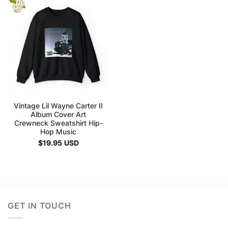
Vintage Lil Wayne Carter II
Album Cover Art
Crewneck Sweatshirt Hip-
Hop Music
$
19.95
USD
GET IN TOUCH