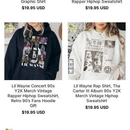
Graphic Shirt
Rapper Hiphop Sweatshirt
$
19.95
USD
$
19.95
USD
Lil Wayne Concert 90s
Lil Wayne Rap Shirt, Tha
Y2K Merch Vintage
Carter III Album 90s Y2K
Rapper Hiphop Sweatshirt,
Merch Vintage Hiphop
Retro 90’s Fans Hoodie
Sweatshirt
Gift
$
19.95
USD
$
19.95
USD